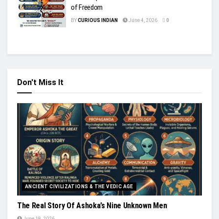
of Freedom
BY
CURIOUS INDIAN
June 4, 2026
0
Don't Miss It
ANCIENT CIVILIZATIONS & THE VEDIC AGE
The Real Story Of Ashoka’s Nine Unknown Men
June 18, 2026