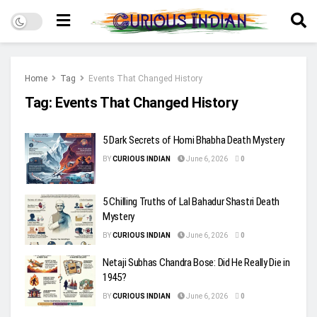
Home
Tag
Events That Changed History
Tag:
Events That Changed History
5 Dark Secrets of Homi Bhabha Death Mystery
BY
CURIOUS INDIAN
June 6, 2026
0
5 Chilling Truths of Lal Bahadur Shastri Death
Mystery
BY
CURIOUS INDIAN
June 6, 2026
0
Netaji Subhas Chandra Bose: Did He Really Die in
1945?
BY
CURIOUS INDIAN
June 6, 2026
0