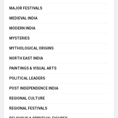
MAJOR FESTIVALS
MEDIEVAL INDIA
MODERN INDIA
MYSTERIES
MYTHOLOGICAL ORIGINS
NORTH EAST INDIA
PAINTINGS & VISUAL ARTS
POLITICAL LEADERS
POST INDEPENDENCE INDIA
REGIONAL CULTURE
REGIONAL FESTIVALS