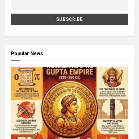
Popular News