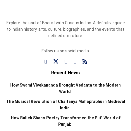
Explore the soul of Bharat with Curious Indian. A definitive guide
to Indian history, arts, culture, biographies, and the events that
defined our future.
Follow us on social media:
Recent News
How Swami Vivekananda Brought Vedanta to the Modern
World
The Musical Revolution of Chaitanya Mahaprabhu in Medieval
India
How Bulleh Shah’s Poetry Transformed the Sufi World of
Punjab