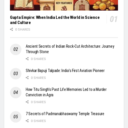
Gupta Empire: When India Led the World in Science
and Culture
0 SHARES
Ancient Secrets of Indian Rock-Cut Architecture: Journey
Through Stone
0 SHARES
Shivkar Bapuji Talpade: India’s First Aviation Pioneer
0 SHARES
How Titu Singh’s Past Life Memories Led to a Murder
Conviction in Agra
0 SHARES
7 Secrets of Padmanabhaswamy Temple Treasure
0 SHARES