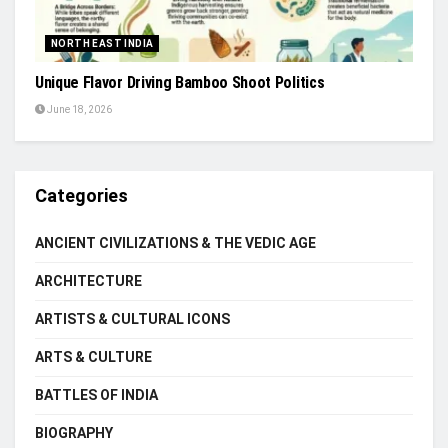
NORTH EAST INDIA
Unique Flavor Driving Bamboo Shoot Politics
June 18, 2026
Categories
ANCIENT CIVILIZATIONS & THE VEDIC AGE
ARCHITECTURE
ARTISTS & CULTURAL ICONS
ARTS & CULTURE
BATTLES OF INDIA
BIOGRAPHY