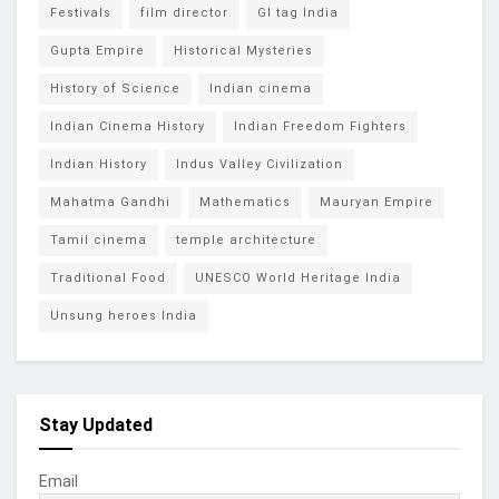
Festivals
film director
GI tag India
Gupta Empire
Historical Mysteries
History of Science
Indian cinema
Indian Cinema History
Indian Freedom Fighters
Indian History
Indus Valley Civilization
Mahatma Gandhi
Mathematics
Mauryan Empire
Tamil cinema
temple architecture
Traditional Food
UNESCO World Heritage India
Unsung heroes India
Stay Updated
Email