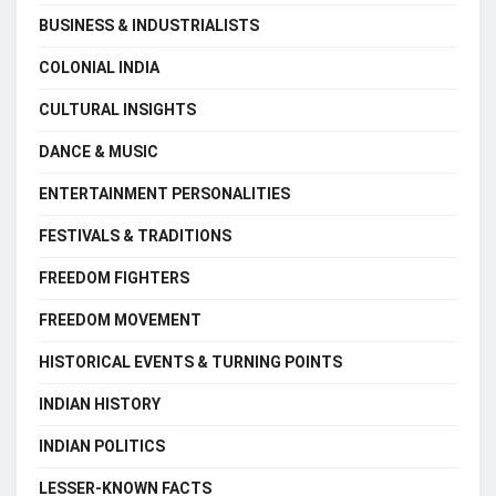
BUSINESS & INDUSTRIALISTS
COLONIAL INDIA
CULTURAL INSIGHTS
DANCE & MUSIC
ENTERTAINMENT PERSONALITIES
FESTIVALS & TRADITIONS
FREEDOM FIGHTERS
FREEDOM MOVEMENT
HISTORICAL EVENTS & TURNING POINTS
INDIAN HISTORY
INDIAN POLITICS
LESSER-KNOWN FACTS