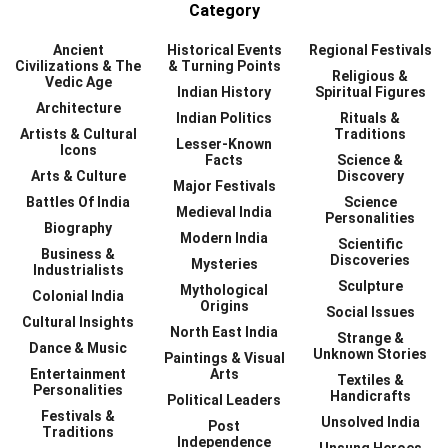
Category
Ancient
Historical Events
Regional Festivals
Civilizations & The
& Turning Points
Religious &
Vedic Age
Indian History
Spiritual Figures
Architecture
Indian Politics
Rituals &
Artists & Cultural
Traditions
Lesser-Known
Icons
Facts
Science &
Arts & Culture
Discovery
Major Festivals
Battles Of India
Science
Medieval India
Personalities
Biography
Modern India
Scientific
Business &
Discoveries
Mysteries
Industrialists
Sculpture
Mythological
Colonial India
Origins
Social Issues
Cultural Insights
North East India
Strange &
Dance & Music
Unknown Stories
Paintings & Visual
Entertainment
Arts
Textiles &
Personalities
Handicrafts
Political Leaders
Festivals &
Unsolved India
Post
Traditions
Independence