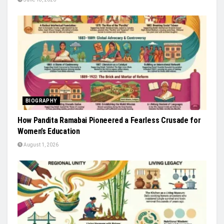
BIOGRAPHY
How Pandita Ramabai Pioneered a Fearless Crusade for
Women’s Education
August 1, 2026