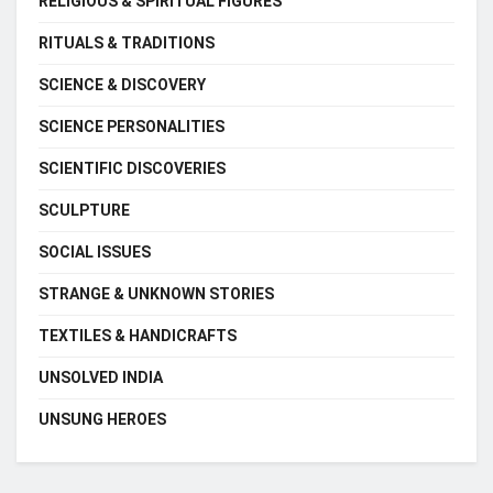
RELIGIOUS & SPIRITUAL FIGURES
RITUALS & TRADITIONS
SCIENCE & DISCOVERY
SCIENCE PERSONALITIES
SCIENTIFIC DISCOVERIES
SCULPTURE
SOCIAL ISSUES
STRANGE & UNKNOWN STORIES
TEXTILES & HANDICRAFTS
UNSOLVED INDIA
UNSUNG HEROES