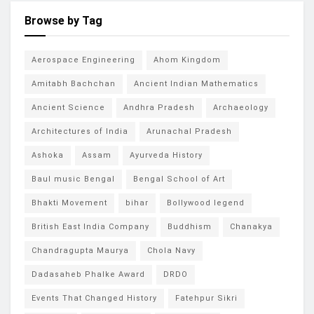
Browse by Tag
Aerospace Engineering
Ahom Kingdom
Amitabh Bachchan
Ancient Indian Mathematics
Ancient Science
Andhra Pradesh
Archaeology
Architectures of India
Arunachal Pradesh
Ashoka
Assam
Ayurveda History
Baul music Bengal
Bengal School of Art
Bhakti Movement
bihar
Bollywood legend
British East India Company
Buddhism
Chanakya
Chandragupta Maurya
Chola Navy
Dadasaheb Phalke Award
DRDO
Events That Changed History
Fatehpur Sikri