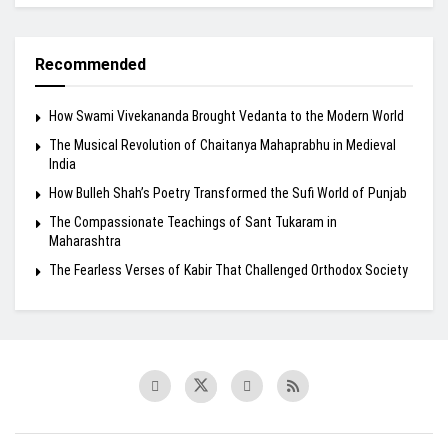
Recommended
How Swami Vivekananda Brought Vedanta to the Modern World
The Musical Revolution of Chaitanya Mahaprabhu in Medieval
India
How Bulleh Shah’s Poetry Transformed the Sufi World of Punjab
The Compassionate Teachings of Sant Tukaram in
Maharashtra
The Fearless Verses of Kabir That Challenged Orthodox Society