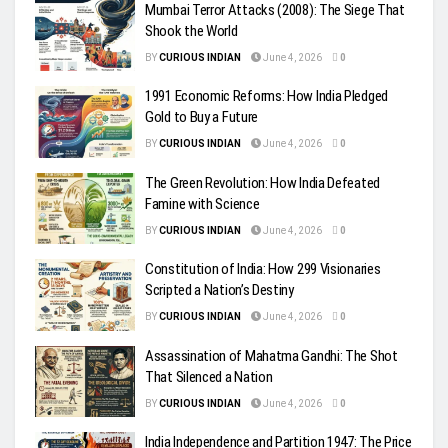
Mumbai Terror Attacks (2008): The Siege That
Shook the World
BY
CURIOUS INDIAN
June 4, 2026
0
1991 Economic Reforms: How India Pledged
Gold to Buy a Future
BY
CURIOUS INDIAN
June 4, 2026
0
The Green Revolution: How India Defeated
Famine with Science
BY
CURIOUS INDIAN
June 4, 2026
0
Constitution of India: How 299 Visionaries
Scripted a Nation’s Destiny
BY
CURIOUS INDIAN
June 4, 2026
0
Assassination of Mahatma Gandhi: The Shot
That Silenced a Nation
BY
CURIOUS INDIAN
June 4, 2026
0
India Independence and Partition 1947: The Price