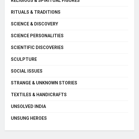
RELIGIOUS & SPIRITUAL FIGURES
RITUALS & TRADITIONS
SCIENCE & DISCOVERY
SCIENCE PERSONALITIES
SCIENTIFIC DISCOVERIES
SCULPTURE
SOCIAL ISSUES
STRANGE & UNKNOWN STORIES
TEXTILES & HANDICRAFTS
UNSOLVED INDIA
UNSUNG HEROES