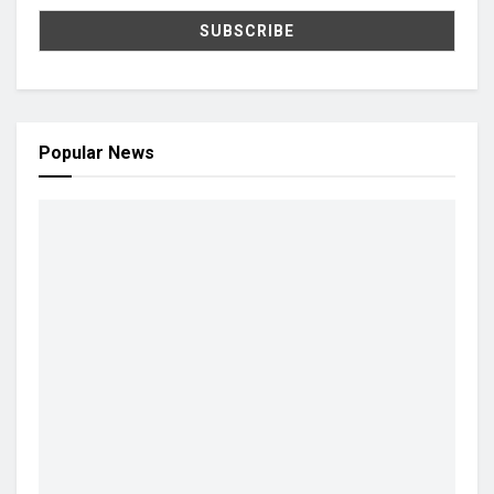
Popular News