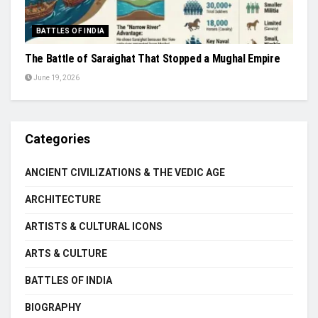
BATTLES OF INDIA
The Battle of Saraighat That Stopped a Mughal Empire
June 19, 2026
Categories
ANCIENT CIVILIZATIONS & THE VEDIC AGE
ARCHITECTURE
ARTISTS & CULTURAL ICONS
ARTS & CULTURE
BATTLES OF INDIA
BIOGRAPHY