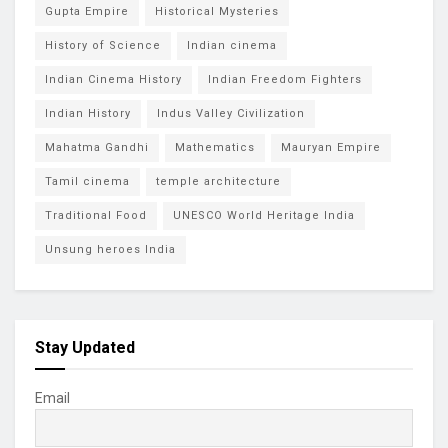
Gupta Empire
Historical Mysteries
History of Science
Indian cinema
Indian Cinema History
Indian Freedom Fighters
Indian History
Indus Valley Civilization
Mahatma Gandhi
Mathematics
Mauryan Empire
Tamil cinema
temple architecture
Traditional Food
UNESCO World Heritage India
Unsung heroes India
Stay Updated
Email