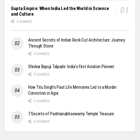
Gupta Empire: When India Led the World in Science
and Culture
0 SHARES
Ancient Secrets of Indian Rock-Cut Architecture: Journey
Through Stone
0 SHARES
Shivkar Bapuji Talpade: India’s First Aviation Pioneer
0 SHARES
How Titu Singh’s Past Life Memories Led to a Murder
Conviction in Agra
0 SHARES
7 Secrets of Padmanabhaswamy Temple Treasure
0 SHARES