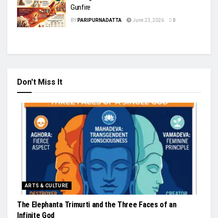
Gunfire
BY
PARIPURNADATTA
June 23, 2026
0
Don't Miss It
ARTS & CULTURE
The Elephanta Trimurti and the Three Faces of an
Infinite God