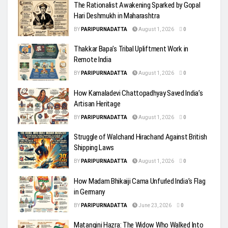
The Rationalist Awakening Sparked by Gopal
Hari Deshmukh in Maharashtra
BY
PARIPURNADATTA
August 1, 2026
0
Thakkar Bapa’s Tribal Upliftment Work in
Remote India
BY
PARIPURNADATTA
August 1, 2026
0
How Kamaladevi Chattopadhyay Saved India’s
Artisan Heritage
BY
PARIPURNADATTA
August 1, 2026
0
Struggle of Walchand Hirachand Against British
Shipping Laws
BY
PARIPURNADATTA
August 1, 2026
0
How Madam Bhikaiji Cama Unfurled India’s Flag
in Germany
BY
PARIPURNADATTA
June 23, 2026
0
Matangini Hazra: The Widow Who Walked Into