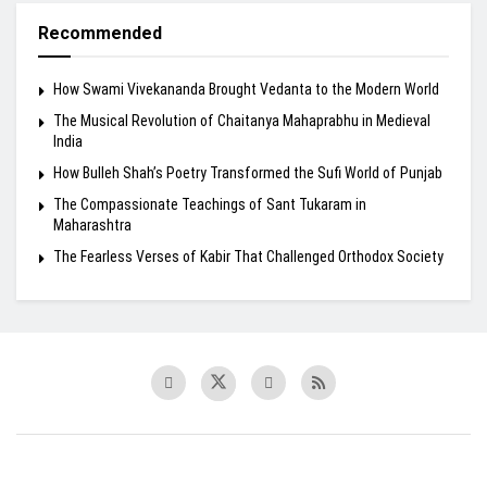
Recommended
How Swami Vivekananda Brought Vedanta to the Modern World
The Musical Revolution of Chaitanya Mahaprabhu in Medieval
India
How Bulleh Shah’s Poetry Transformed the Sufi World of Punjab
The Compassionate Teachings of Sant Tukaram in
Maharashtra
The Fearless Verses of Kabir That Challenged Orthodox Society