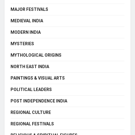
MAJOR FESTIVALS
MEDIEVAL INDIA
MODERN INDIA
MYSTERIES
MYTHOLOGICAL ORIGINS
NORTH EAST INDIA
PAINTINGS & VISUAL ARTS
POLITICAL LEADERS
POST INDEPENDENCE INDIA
REGIONAL CULTURE
REGIONAL FESTIVALS