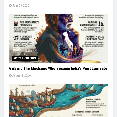
June 25, 2026
ARTS & CULTURE
Gulzar : The Mechanic Who Became India’s Poet Laureate
August 1, 2026