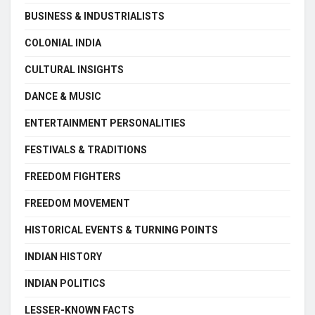
BUSINESS & INDUSTRIALISTS
COLONIAL INDIA
CULTURAL INSIGHTS
DANCE & MUSIC
ENTERTAINMENT PERSONALITIES
FESTIVALS & TRADITIONS
FREEDOM FIGHTERS
FREEDOM MOVEMENT
HISTORICAL EVENTS & TURNING POINTS
INDIAN HISTORY
INDIAN POLITICS
LESSER-KNOWN FACTS