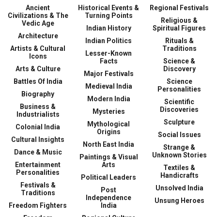
Ancient
Historical Events &
Regional Festivals
Civilizations & The
Turning Points
Religious &
Vedic Age
Indian History
Spiritual Figures
Architecture
Indian Politics
Rituals &
Artists & Cultural
Traditions
Lesser-Known
Icons
Facts
Science &
Arts & Culture
Discovery
Major Festivals
Battles Of India
Science
Medieval India
Personalities
Biography
Modern India
Scientific
Business &
Discoveries
Mysteries
Industrialists
Sculpture
Mythological
Colonial India
Origins
Social Issues
Cultural Insights
North East India
Strange &
Dance & Music
Unknown Stories
Paintings & Visual
Entertainment
Arts
Textiles &
Personalities
Handicrafts
Political Leaders
Festivals &
Unsolved India
Post
Traditions
Independence
Unsung Heroes
Freedom Fighters
India