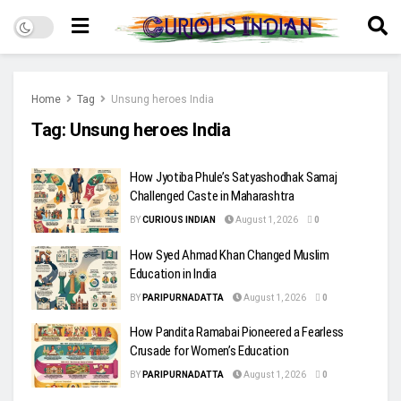
Home
Tag
Unsung heroes India
Tag:
Unsung heroes India
How Jyotiba Phule’s Satyashodhak Samaj
Challenged Caste in Maharashtra
BY
CURIOUS INDIAN
August 1, 2026
0
How Syed Ahmad Khan Changed Muslim
Education in India
BY
PARIPURNADATTA
August 1, 2026
0
How Pandita Ramabai Pioneered a Fearless
Crusade for Women’s Education
BY
PARIPURNADATTA
August 1, 2026
0