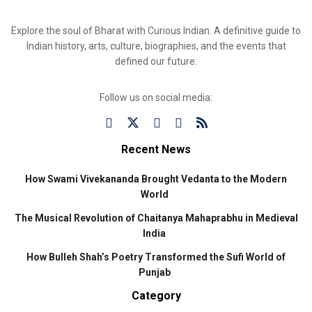
Explore the soul of Bharat with Curious Indian. A definitive guide to
Indian history, arts, culture, biographies, and the events that
defined our future.
Follow us on social media:
Recent News
How Swami Vivekananda Brought Vedanta to the Modern
World
The Musical Revolution of Chaitanya Mahaprabhu in Medieval
India
How Bulleh Shah’s Poetry Transformed the Sufi World of
Punjab
Category