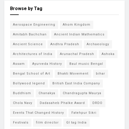
Browse by Tag
Aerospace Engineering
Ahom Kingdom
Amitabh Bachchan
Ancient Indian Mathematics
Ancient Science
Andhra Pradesh
Archaeology
Architectures of India
Arunachal Pradesh
Ashoka
Assam
Ayurveda History
Baul music Bengal
Bengal School of Art
Bhakti Movement
bihar
Bollywood legend
British East India Company
Buddhism
Chanakya
Chandragupta Maurya
Chola Navy
Dadasaheb Phalke Award
DRDO
Events That Changed History
Fatehpur Sikri
Festivals
film director
GI tag India