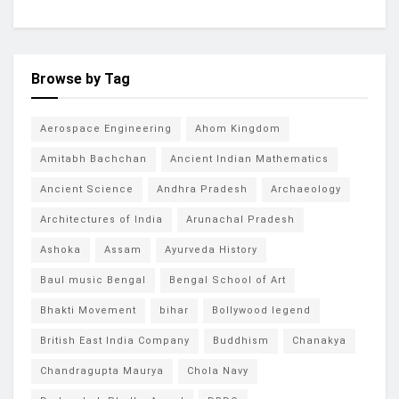
Browse by Tag
Aerospace Engineering
Ahom Kingdom
Amitabh Bachchan
Ancient Indian Mathematics
Ancient Science
Andhra Pradesh
Archaeology
Architectures of India
Arunachal Pradesh
Ashoka
Assam
Ayurveda History
Baul music Bengal
Bengal School of Art
Bhakti Movement
bihar
Bollywood legend
British East India Company
Buddhism
Chanakya
Chandragupta Maurya
Chola Navy