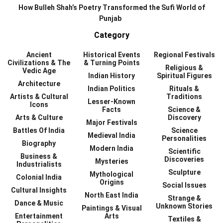
How Bulleh Shah’s Poetry Transformed the Sufi World of
Punjab
Category
Ancient
Historical Events
Regional Festivals
Civilizations & The
& Turning Points
Religious &
Vedic Age
Indian History
Spiritual Figures
Architecture
Indian Politics
Rituals &
Artists & Cultural
Traditions
Lesser-Known
Icons
Facts
Science &
Arts & Culture
Discovery
Major Festivals
Battles Of India
Science
Medieval India
Personalities
Biography
Modern India
Scientific
Business &
Discoveries
Mysteries
Industrialists
Sculpture
Mythological
Colonial India
Origins
Social Issues
Cultural Insights
North East India
Strange &
Dance & Music
Unknown Stories
Paintings & Visual
Entertainment
Arts
Textiles &