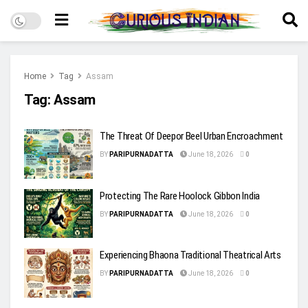
Home
Tag
Assam
Tag:
Assam
The Threat Of Deepor Beel Urban Encroachment
BY
PARIPURNADATTA
June 18, 2026
0
Protecting The Rare Hoolock Gibbon India
BY
PARIPURNADATTA
June 18, 2026
0
Experiencing Bhaona Traditional Theatrical Arts
BY
PARIPURNADATTA
June 18, 2026
0