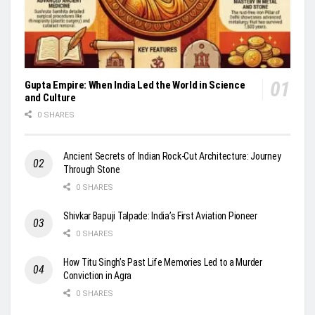
Gupta Empire: When India Led the World in Science
and Culture
0 SHARES
Ancient Secrets of Indian Rock-Cut Architecture: Journey
Through Stone
0 SHARES
Shivkar Bapuji Talpade: India’s First Aviation Pioneer
0 SHARES
How Titu Singh’s Past Life Memories Led to a Murder
Conviction in Agra
0 SHARES