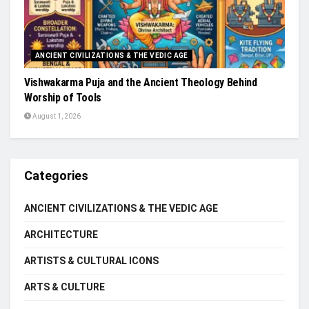
ANCIENT CIVILIZATIONS & THE VEDIC AGE
Vishwakarma Puja and the Ancient Theology Behind
Worship of Tools
August 1, 2026
Categories
ANCIENT CIVILIZATIONS & THE VEDIC AGE
ARCHITECTURE
ARTISTS & CULTURAL ICONS
ARTS & CULTURE