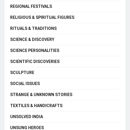
REGIONAL FESTIVALS
RELIGIOUS & SPIRITUAL FIGURES
RITUALS & TRADITIONS
SCIENCE & DISCOVERY
SCIENCE PERSONALITIES
SCIENTIFIC DISCOVERIES
SCULPTURE
SOCIAL ISSUES
STRANGE & UNKNOWN STORIES
TEXTILES & HANDICRAFTS
UNSOLVED INDIA
UNSUNG HEROES