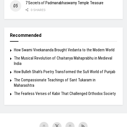
7 Secrets of Padmanabhaswamy Temple Treasure
0 SHARES
Recommended
How Swami Vivekananda Brought Vedanta to the Modern World
The Musical Revolution of Chaitanya Mahaprabhu in Medieval
India
How Bulleh Shah’s Poetry Transformed the Sufi World of Punjab
The Compassionate Teachings of Sant Tukaram in
Maharashtra
The Fearless Verses of Kabir That Challenged Orthodox Society