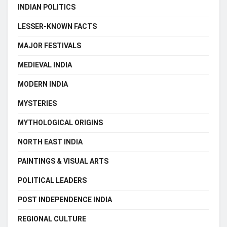
INDIAN POLITICS
LESSER-KNOWN FACTS
MAJOR FESTIVALS
MEDIEVAL INDIA
MODERN INDIA
MYSTERIES
MYTHOLOGICAL ORIGINS
NORTH EAST INDIA
PAINTINGS & VISUAL ARTS
POLITICAL LEADERS
POST INDEPENDENCE INDIA
REGIONAL CULTURE