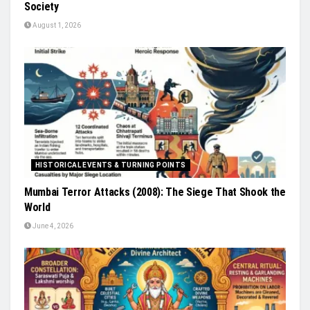
Society
August 1, 2026
HISTORICAL EVENTS & TURNING POINTS
Mumbai Terror Attacks (2008): The Siege That Shook the
World
June 4, 2026