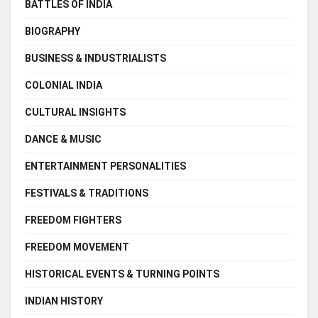
BATTLES OF INDIA
BIOGRAPHY
BUSINESS & INDUSTRIALISTS
COLONIAL INDIA
CULTURAL INSIGHTS
DANCE & MUSIC
ENTERTAINMENT PERSONALITIES
FESTIVALS & TRADITIONS
FREEDOM FIGHTERS
FREEDOM MOVEMENT
HISTORICAL EVENTS & TURNING POINTS
INDIAN HISTORY