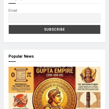
Email
Popular News