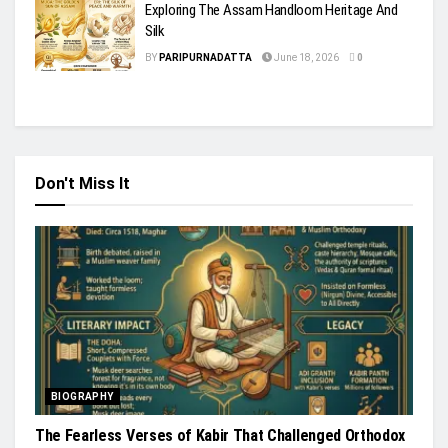
Exploring The Assam Handloom Heritage And
Silk
BY
PARIPURNADATTA
June 18, 2026
0
Don't Miss It
BIOGRAPHY
The Fearless Verses of Kabir That Challenged Orthodox