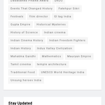
Dadasaheb Phalke Award
DRDO
Events That Changed History
Fatehpur Sikri
Festivals
film director
GI tag India
Gupta Empire
Historical Mysteries
History of Science
Indian cinema
Indian Cinema History
Indian Freedom Fighters
Indian History
Indus Valley Civilization
Mahatma Gandhi
Mathematics
Mauryan Empire
Tamil cinema
temple architecture
Traditional Food
UNESCO World Heritage India
Unsung heroes India
Stay Updated