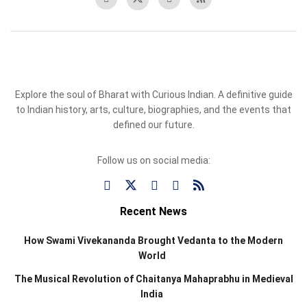
Explore the soul of Bharat with Curious Indian. A definitive guide
to Indian history, arts, culture, biographies, and the events that
defined our future.
Follow us on social media:
Recent News
How Swami Vivekananda Brought Vedanta to the Modern
World
The Musical Revolution of Chaitanya Mahaprabhu in Medieval
India