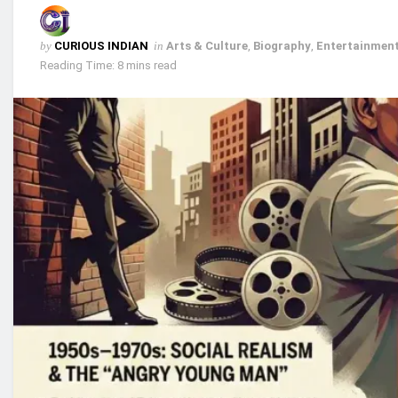
by
CURIOUS INDIAN
in
Arts & Culture
,
Biography
,
Entertainment
Reading Time: 8 mins read