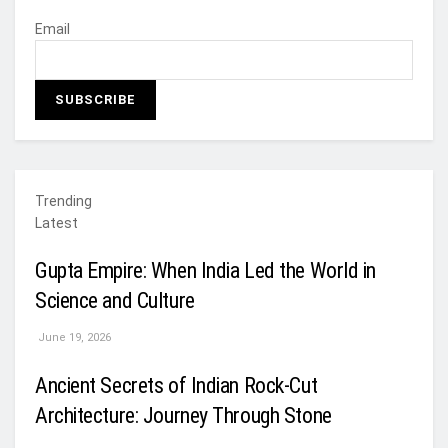
Email
Trending
Latest
Gupta Empire: When India Led the World in
Science and Culture
June 19, 2026
Ancient Secrets of Indian Rock-Cut
Architecture: Journey Through Stone