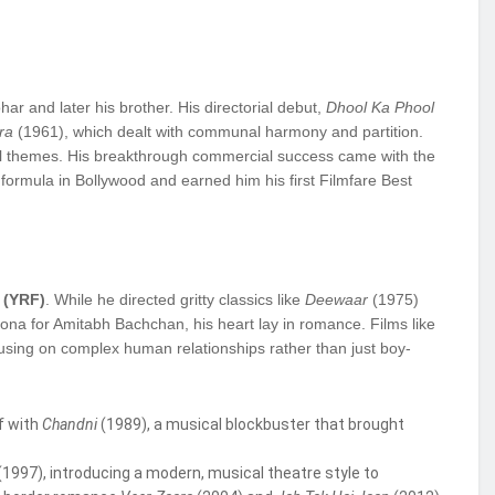
ar and later his brother. His directorial debut,
Dhool Ka Phool
ra
(1961), which dealt with communal harmony and partition.
ial themes. His breakthrough commercial success came with the
formula in Bollywood and earned him his first Filmfare Best
 (YRF)
. While he directed gritty classics like
Deewaar
(1975)
na for Amitabh Bachchan, his heart lay in romance. Films like
using on complex human relationships rather than just boy-
f with
Chandni
(1989), a musical blockbuster that brought
(1997), introducing a modern, musical theatre style to