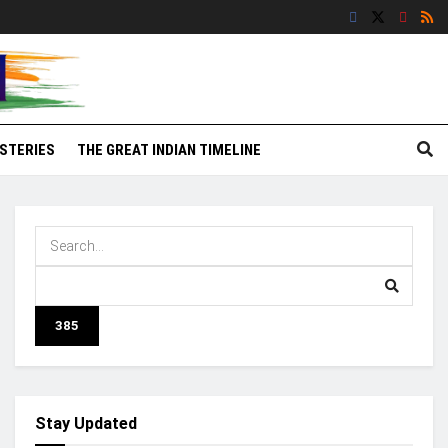
STERIES
THE GREAT INDIAN TIMELINE
Stay Updated