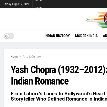
37
°c
Friday, August 7, 2026
Orem
INDIAN HISTORY
MODERN INDIA
AR
Home
Arts & Culture
Yash Chopra (1932–2012):
Indian Romance
From Lahore’s Lanes to Bollywood’s Heart:
Storyteller Who Defined Romance in India