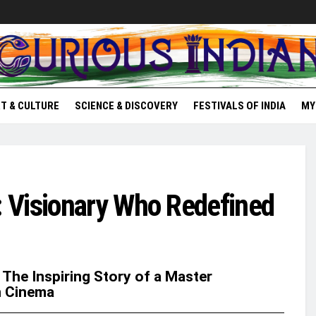
T & CULTURE
SCIENCE & DISCOVERY
FESTIVALS OF INDIA
MY
 Visionary Who Redefined
 The Inspiring Story of a Master
n Cinema