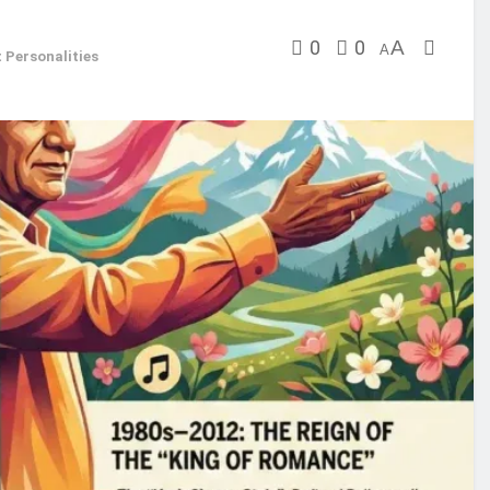
0
0
A
A
 Personalities