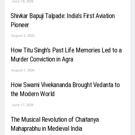
June 18, 2026
Shivkar Bapuji Talpade: India’s First Aviation
Pioneer
August 2, 2026
How Titu Singh’s Past Life Memories Led to a
Murder Conviction in Agra
August 1, 2026
How Swami Vivekananda Brought Vedanta to
the Modern World
June 17, 2026
The Musical Revolution of Chaitanya
Mahaprabhu in Medieval India