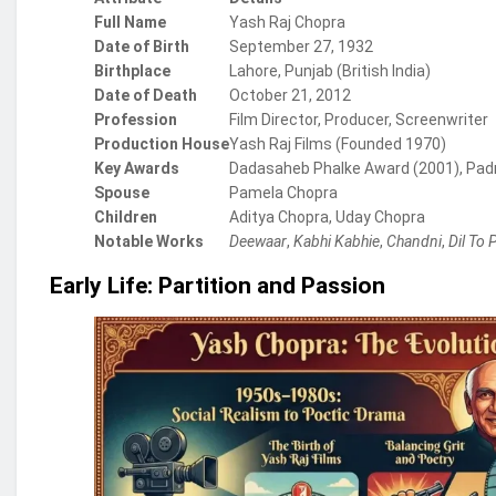
Full Name
Yash Raj Chopra
Date of Birth
September 27, 1932
Birthplace
Lahore, Punjab (British India)
Date of Death
October 21, 2012
Profession
Film Director, Producer, Screenwriter
Production House
Yash Raj Films (Founded 1970)
Key Awards
Dadasaheb Phalke Award (2001), Padm
Spouse
Pamela Chopra
Children
Aditya Chopra, Uday Chopra
Notable Works
Deewaar
,
Kabhi Kabhie
,
Chandni
,
Dil To 
Early Life: Partition and Passion