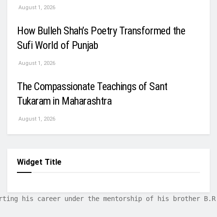
August 1, 2026
How Bulleh Shah’s Poetry Transformed the
Sufi World of Punjab
August 1, 2026
The Compassionate Teachings of Sant
Tukaram in Maharashtra
August 1, 2026
Widget Title
rting his career under the mentorship of his brother B.R