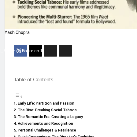
Yash Chopra
Share on Facebook
Share on Twitter
Table of Contents
Early Life: Partition and Passion
The Rise: Breaking Social Taboos
The Romantic Era: Creating a Legacy
Achievements and Recognition
Personal Challenges & Resilience
Quick Comparison: The Director’s Evolution