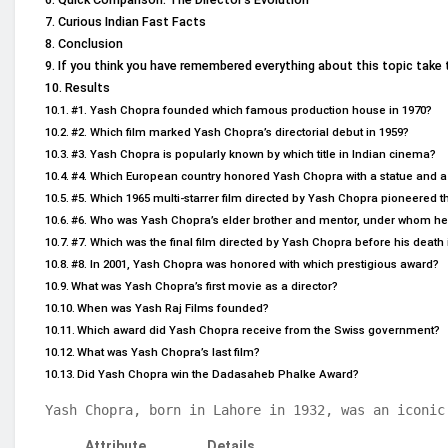
Curious Indian Fast Facts
Conclusion
If you think you have remembered everything about this topic take 
Results
#1. Yash Chopra founded which famous production house in 1970?
#2. Which film marked Yash Chopra’s directorial debut in 1959?
#3. Yash Chopra is popularly known by which title in Indian cinema?
#4. Which European country honored Yash Chopra with a statue and a
#5. Which 1965 multi-starrer film directed by Yash Chopra pioneered t
#6. Who was Yash Chopra’s elder brother and mentor, under whom he 
#7. Which was the final film directed by Yash Chopra before his death 
#8. In 2001, Yash Chopra was honored with which prestigious award?
What was Yash Chopra’s first movie as a director?
When was Yash Raj Films founded?
Which award did Yash Chopra receive from the Swiss government?
What was Yash Chopra’s last film?
Did Yash Chopra win the Dadasaheb Phalke Award?
Yash Chopra, born in Lahore in 1932, was an iconic
Attribute
Details