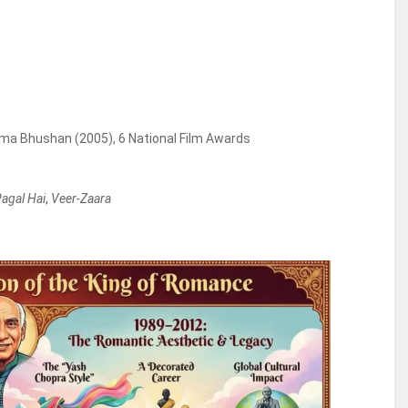
a Bhushan (2005), 6 National Film Awards
Pagal Hai
,
Veer-Zaara