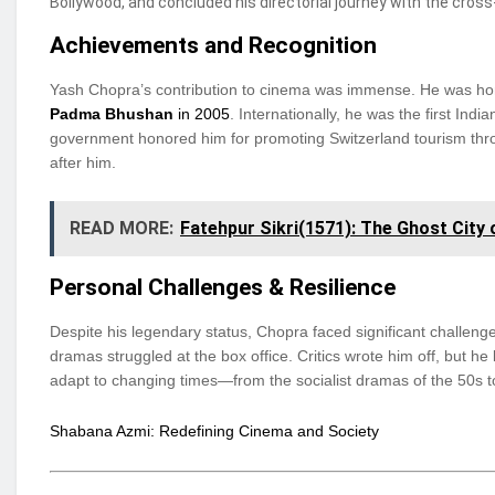
Bollywood, and concluded his directorial journey with the cro
Achievements and Recognition
Yash Chopra’s contribution to cinema was immense. He was ho
Padma Bhushan
in 2005
. Internationally, he was the first Ind
government honored him for promoting Switzerland tourism throu
after him.
READ MORE:
Fatehpur Sikri(1571): The Ghost City
Personal Challenges & Resilience
Despite his legendary status, Chopra faced significant challeng
dramas struggled at the box office. Critics wrote him off, but 
adapt to changing times—from the socialist dramas of the 50s 
Shabana Azmi: Redefining Cinema and Society