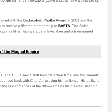
ss-border romance
Veer-Zaara
(2004) and
Jab Tak Hai Jaan
(2012).
nored with the
Dadasaheb Phalke Award
in 2001 and the
ian to receive a lifetime membership to
BAFTA
. The Swiss
gh his films, with a statue in Interlaken and a train named
 of the Mughal Empire
es. The 1980s saw a shift towards action films, and his romantic
he bounced back with
Chandni
, proving his resilience. His ability to
to the NRI romances of the 90s—remains his greatest strength.