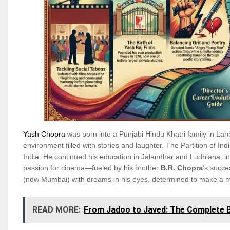
Yash Chopra
was born into a Punjabi Hindu Khatri family in Laho
environment filled with stories and laughter. The Partition of Ind
India. He continued his education in Jalandhar and Ludhiana, i
passion for cinema—fueled by his brother
B.R. Chopra
‘s succ
(now Mumbai) with dreams in his eyes, determined to make a mar
READ MORE:
From Jadoo to Javed: The Complete Bi