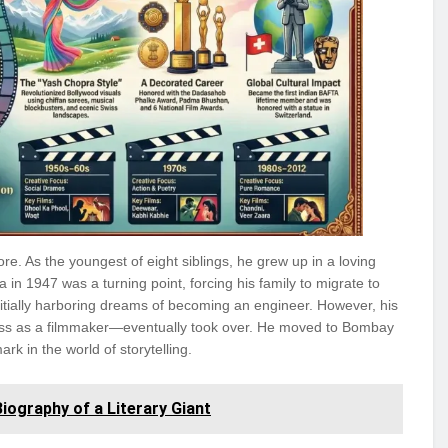
re. As the youngest of eight siblings, he grew up in a loving
ia in 1947 was a turning point, forcing his family to migrate to
nitially harboring dreams of becoming an engineer. However, his
ess as a filmmaker—eventually took over. He moved to Bombay
k in the world of storytelling.
ography of a Literary Giant