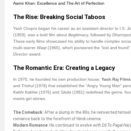
Aamir Khan: Excellence and The Art of Perfection
The Rise: Breaking Social Taboos
Yash Chopra began his career as an assistant director to I.S. Joh
(1959), was a bold film about illegitimacy, followed by
Dharmput
These early films showcased his ability to handle complex soc
multi-starrer
Waqt
(1965), which pioneered the “lost and found” 
Director award.
The Romantic Era: Creating a Legacy
In 1970, he founded his own production house,
Yash Raj Films
and
Trishul
(1978) that established the “Angry Young Man” perso
Kabhi Kabhie
(1976) and
Silsila
(1981) redefined the genre, foc
meets-girl stories.
The Comeback:
After a slump in the 80s, he reinvented himsel
romance back to the forefront of Hindi cinema.
Modern Romance:
He continued to evolve with
Dil To Pagal Hai