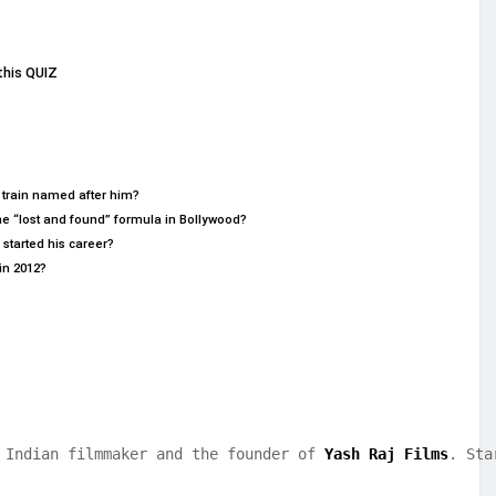
this QUIZ
 train named after him?
he “lost and found” formula in Bollywood?
started his career?
in 2012?
 Indian filmmaker and the founder of 
Yash Raj Films
. Sta