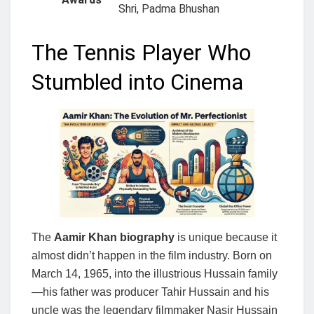
Shri, Padma Bhushan
The Tennis Player Who
Stumbled into Cinema
The
Aamir Khan biography
is unique because it
almost didn’t happen in the film industry. Born on
March 14, 1965, into the illustrious Hussain family
—his father was producer Tahir Hussain and his
uncle was the legendary filmmaker Nasir Hussain