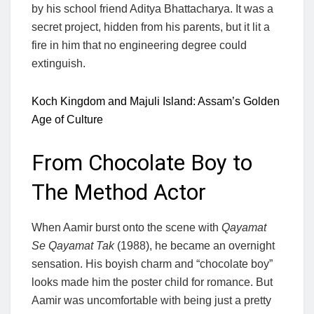
by his school friend Aditya Bhattacharya. It was a
secret project, hidden from his parents, but it lit a
fire in him that no engineering degree could
extinguish.
Koch Kingdom and Majuli Island: Assam’s Golden
Age of Culture
From Chocolate Boy to
The Method Actor
When Aamir burst onto the scene with
Qayamat
Se Qayamat Tak
(1988), he became an overnight
sensation. His boyish charm and “chocolate boy”
looks made him the poster child for romance. But
Aamir was uncomfortable with being just a pretty