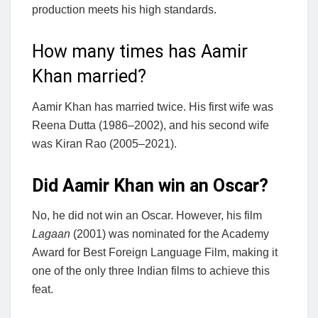
production meets his high standards.
How many times has Aamir
Khan married?
Aamir Khan has married twice. His first wife was
Reena Dutta (1986–2002), and his second wife
was Kiran Rao (2005–2021).
Did Aamir Khan win an Oscar?
No, he did not win an Oscar. However, his film
Lagaan
(2001) was nominated for the Academy
Award for Best Foreign Language Film, making it
one of the only three Indian films to achieve this
feat.