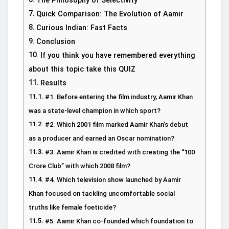
The Philosophy of Selectivity
Quick Comparison: The Evolution of Aamir
Curious Indian: Fast Facts
Conclusion
If you think you have remembered everything
about this topic take this QUIZ
Results
#1. Before entering the film industry, Aamir Khan
was a state-level champion in which sport?
#2. Which 2001 film marked Aamir Khan’s debut
as a producer and earned an Oscar nomination?
#3. Aamir Khan is credited with creating the “100
Crore Club” with which 2008 film?
#4. Which television show launched by Aamir
Khan focused on tackling uncomfortable social
truths like female foeticide?
#5. Aamir Khan co-founded which foundation to