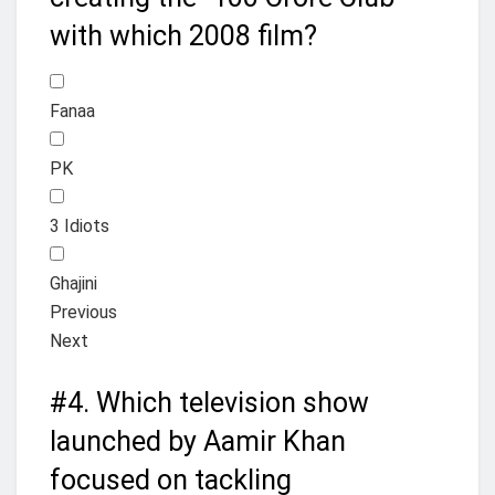
with which 2008 film?
Fanaa
PK
3 Idiots
Ghajini
Previous
Next
#4.
Which television show
launched by Aamir Khan
focused on tackling