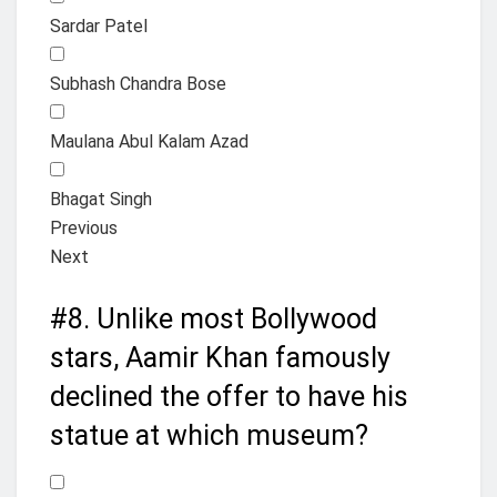
Sardar Patel
Subhash Chandra Bose
Maulana Abul Kalam Azad
Bhagat Singh
Previous
Next
#8.
Unlike most Bollywood
stars, Aamir Khan famously
declined the offer to have his
statue at which museum?