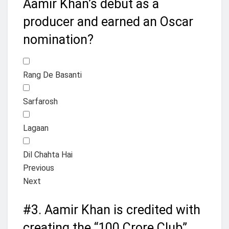
Aamir Khan’s debut as a
producer and earned an Oscar
nomination?
Rang De Basanti
Sarfarosh
Lagaan
Dil Chahta Hai
Previous
Next
#3.
Aamir Khan is credited with
creating the “100 Crore Club”