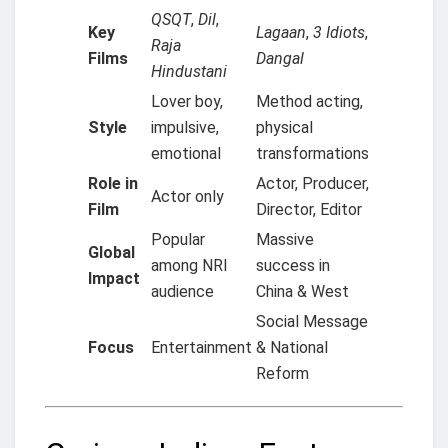
QSQT
,
Dil
,
Key
Lagaan
,
3 Idiots
,
Raja
Films
Dangal
Hindustani
Lover boy,
Method acting,
Style
impulsive,
physical
emotional
transformations
Role in
Actor, Producer,
Actor only
Film
Director, Editor
Popular
Massive
Global
among NRI
success in
Impact
audience
China & West
Social Message
Focus
Entertainment
& National
Reform