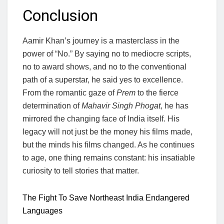
Conclusion
Aamir Khan’s journey is a masterclass in the
power of “No.” By saying no to mediocre scripts,
no to award shows, and no to the conventional
path of a superstar, he said yes to excellence.
From the romantic gaze of
Prem
to the fierce
determination of
Mahavir Singh Phogat
, he has
mirrored the changing face of India itself. His
legacy will not just be the money his films made,
but the minds his films changed. As he continues
to age, one thing remains constant: his insatiable
curiosity to tell stories that matter.
The Fight To Save Northeast India Endangered
Languages