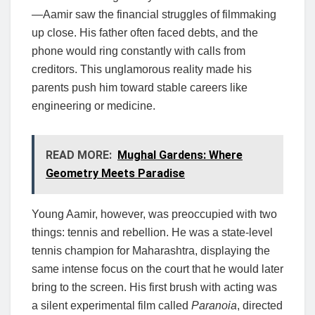
—Aamir saw the financial struggles of filmmaking
up close. His father often faced debts, and the
phone would ring constantly with calls from
creditors. This unglamorous reality made his
parents push him toward stable careers like
engineering or medicine.
READ MORE:
Mughal Gardens: Where
Geometry Meets Paradise
Young Aamir, however, was preoccupied with two
things: tennis and rebellion. He was a state-level
tennis champion for Maharashtra, displaying the
same intense focus on the court that he would later
bring to the screen. His first brush with acting was
a silent experimental film called
Paranoia
, directed