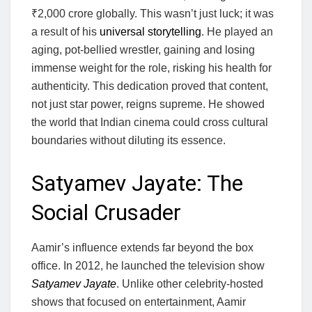
₹2,000 crore globally. This wasn’t just luck; it was
a result of his
universal storytelling
. He played an
aging, pot-bellied wrestler, gaining and losing
immense weight for the role, risking his health for
authenticity. This dedication proved that content,
not just star power, reigns supreme. He showed
the world that Indian cinema could cross cultural
boundaries without diluting its essence.
Satyamev Jayate: The
Social Crusader
Aamir’s influence extends far beyond the box
office. In 2012, he launched the television show
Satyamev Jayate
. Unlike other celebrity-hosted
shows that focused on entertainment, Aamir