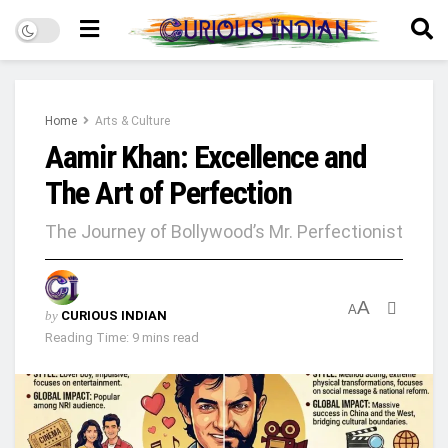
Home
Arts & Culture
Aamir Khan: Excellence and
The Art of Perfection
The Journey of Bollywood’s Mr. Perfectionist
A
A
by
CURIOUS INDIAN
Reading Time: 9 mins read