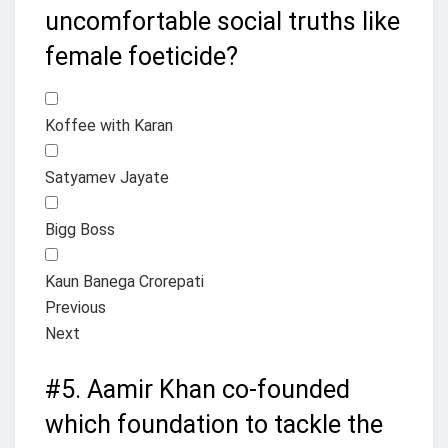
uncomfortable social truths like
female foeticide?
Koffee with Karan
Satyamev Jayate
Bigg Boss
Kaun Banega Crorepati
Previous
Next
#5.
Aamir Khan co-founded
which foundation to tackle the