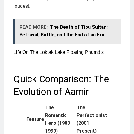
loudest.
READ MORE:
The Death of Tipu Sultan:
Betrayal, Battle, and the End of an Era
Life On The Loktak Lake Floating Phumdis
Quick Comparison: The
Evolution of Aamir
The
The
Romantic
Perfectionist
Feature
Hero (1988–
(2001–
1999)
Present)