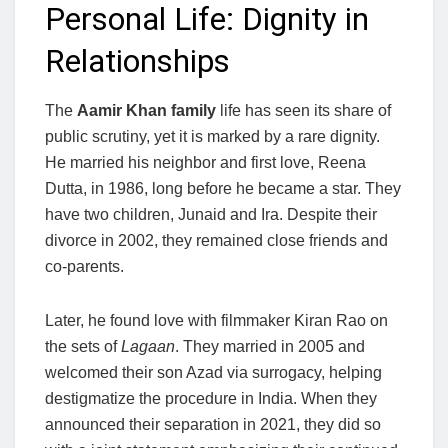
Personal Life: Dignity in
Relationships
The
Aamir Khan family
life has seen its share of
public scrutiny, yet it is marked by a rare dignity.
He married his neighbor and first love, Reena
Dutta, in 1986, long before he became a star. They
have two children, Junaid and Ira. Despite their
divorce in 2002, they remained close friends and
co-parents.
Later, he found love with filmmaker Kiran Rao on
the sets of
Lagaan
. They married in 2005 and
welcomed their son Azad via surrogacy, helping
destigmatize the procedure in India. When they
announced their separation in 2021, they did so