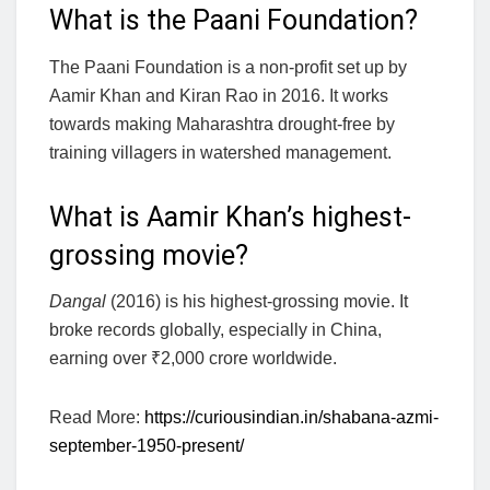
What is the Paani Foundation?
The Paani Foundation is a non-profit set up by
Aamir Khan and Kiran Rao in 2016. It works
towards making Maharashtra drought-free by
training villagers in watershed management.
What is Aamir Khan’s highest-
grossing movie?
Dangal
(2016) is his highest-grossing movie. It
broke records globally, especially in China,
earning over ₹2,000 crore worldwide.
Read More:
https://curiousindian.in/shabana-azmi-
september-1950-present/