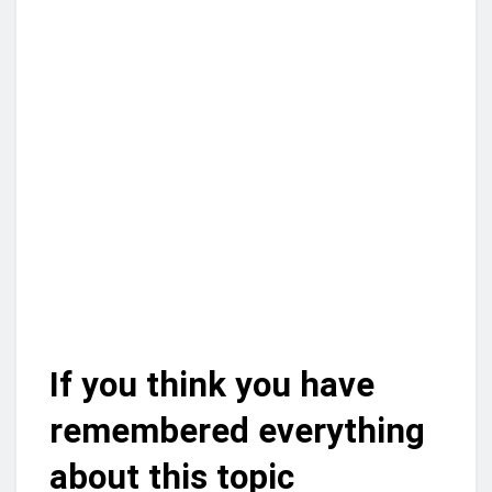
If you think you have
remembered everything
about this topic