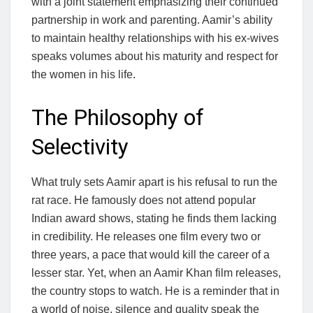
with a joint statement emphasizing their continued
partnership in work and parenting. Aamir’s ability
to maintain healthy relationships with his ex-wives
speaks volumes about his maturity and respect for
the women in his life.
The Philosophy of
Selectivity
What truly sets Aamir apart is his refusal to run the
rat race. He famously does not attend popular
Indian award shows, stating he finds them lacking
in credibility. He releases one film every two or
three years, a pace that would kill the career of a
lesser star. Yet, when an Aamir Khan film releases,
the country stops to watch. He is a reminder that in
a world of noise, silence and quality speak the