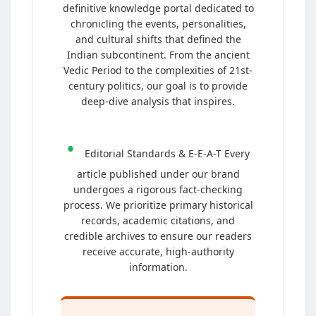
definitive knowledge portal dedicated to
chronicling the events, personalities,
and cultural shifts that defined the
Indian subcontinent. From the ancient
Vedic Period to the complexities of 21st-
century politics, our goal is to provide
deep-dive analysis that inspires.
•
Editorial Standards & E-E-A-T Every
article published under our brand
undergoes a rigorous fact-checking
process. We prioritize primary historical
records, academic citations, and
credible archives to ensure our readers
receive accurate, high-authority
information.