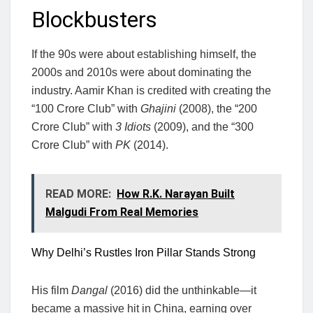
Blockbusters
If the 90s were about establishing himself, the
2000s and 2010s were about dominating the
industry. Aamir Khan is credited with creating the
“100 Crore Club” with
Ghajini
(2008), the “200
Crore Club” with
3 Idiots
(2009), and the “300
Crore Club” with
PK
(2014).
READ MORE:
How R.K. Narayan Built
Malgudi From Real Memories
Why Delhi’s Rustles Iron Pillar Stands Strong
His film
Dangal
(2016) did the unthinkable—it
became a massive hit in China, earning over