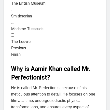
The British Museum
Smithsonian
Madame Tussauds
The Louvre
Previous
Finish
Why is Aamir Khan called Mr.
Perfectionist?
He is called Mr. Perfectionist because of his
meticulous attention to detail. He focuses on one
film at a time, undergoes drastic physical
transformations, and ensures every aspect of