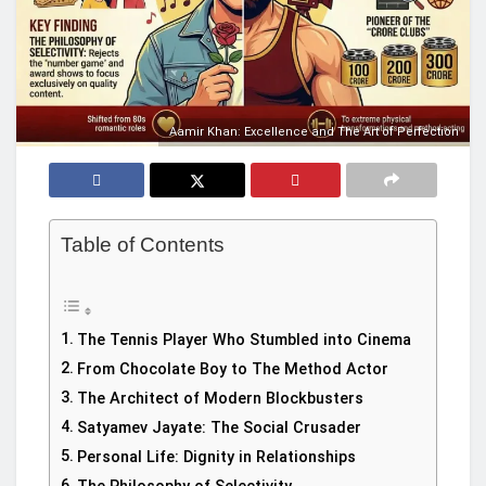
Aamir Khan: Excellence and The Art of Perfection
Table of Contents
The Tennis Player Who Stumbled into Cinema
From Chocolate Boy to The Method Actor
The Architect of Modern Blockbusters
Satyamev Jayate: The Social Crusader
Personal Life: Dignity in Relationships