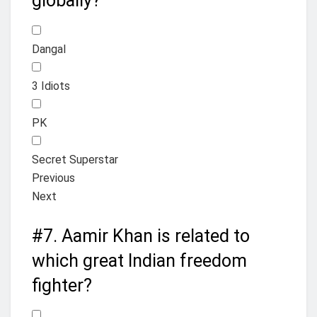
globally?
Dangal
3 Idiots
PK
Secret Superstar
Previous
Next
#7.
Aamir Khan is related to
which great Indian freedom
fighter?