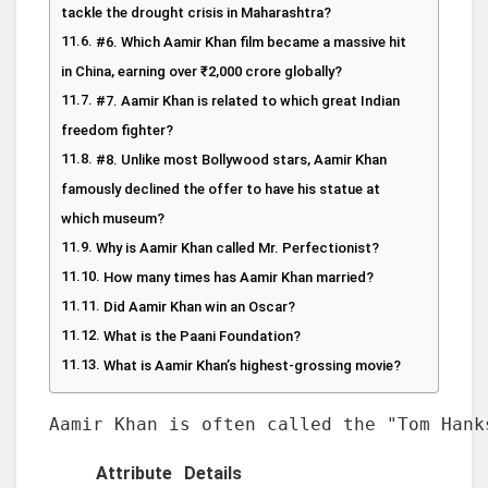
tackle the drought crisis in Maharashtra?
#6. Which Aamir Khan film became a massive hit
in China, earning over ₹2,000 crore globally?
#7. Aamir Khan is related to which great Indian
freedom fighter?
#8. Unlike most Bollywood stars, Aamir Khan
famously declined the offer to have his statue at
which museum?
Why is Aamir Khan called Mr. Perfectionist?
How many times has Aamir Khan married?
Did Aamir Khan win an Oscar?
What is the Paani Foundation?
What is Aamir Khan’s highest-grossing movie?
Aamir Khan is often called the "Tom Hank
Attribute
Details