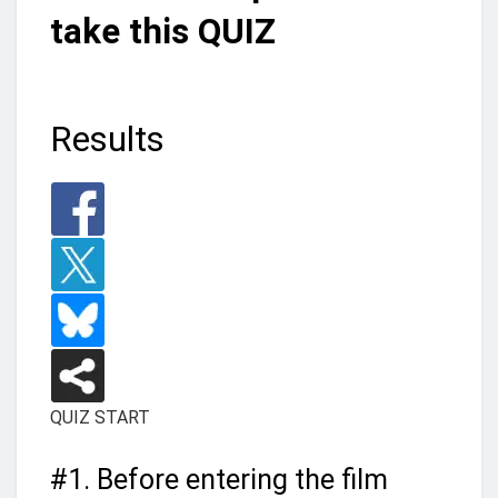
take this QUIZ
Results
QUIZ START
#1.
Before entering the film