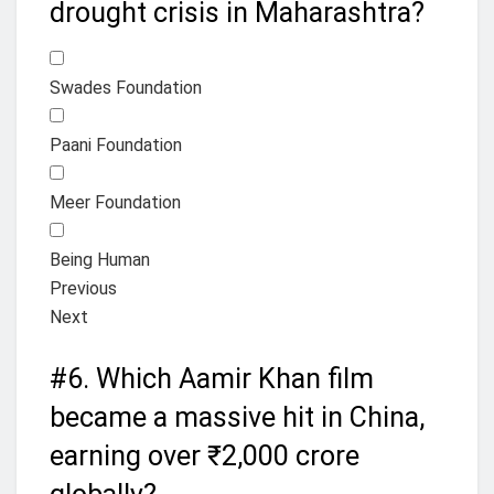
drought crisis in Maharashtra?
Swades Foundation
Paani Foundation
Meer Foundation
Being Human
Previous
Next
#6.
Which Aamir Khan film
became a massive hit in China,
earning over ₹2,000 crore