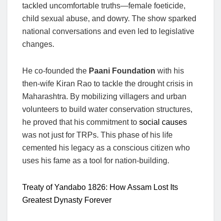
tackled uncomfortable truths—female foeticide,
child sexual abuse, and dowry. The show sparked
national conversations and even led to legislative
changes.
He co-founded the
Paani Foundation
with his
then-wife Kiran Rao to tackle the drought crisis in
Maharashtra. By mobilizing villagers and urban
volunteers to build water conservation structures,
he proved that his commitment to
social causes
was not just for TRPs. This phase of his life
cemented his legacy as a conscious citizen who
uses his fame as a tool for nation-building.
Treaty of Yandabo 1826: How Assam Lost Its
Greatest Dynasty Forever