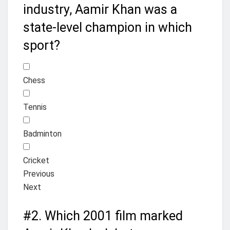
industry, Aamir Khan was a
state-level champion in which
sport?
Chess
Tennis
Badminton
Cricket
Previous
Next
#2.
Which 2001 film marked