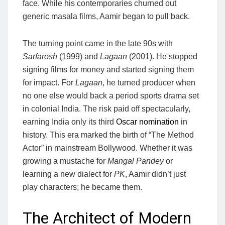
face. While his contemporaries churned out
generic masala films, Aamir began to pull back.
The turning point came in the late 90s with
Sarfarosh
(1999) and
Lagaan
(2001). He stopped
signing films for money and started signing them
for impact. For
Lagaan
, he turned producer when
no one else would back a period sports drama set
in colonial India. The risk paid off spectacularly,
earning India only its third
Oscar nomination
in
history. This era marked the birth of “The Method
Actor” in mainstream Bollywood. Whether it was
growing a mustache for
Mangal Pandey
or
learning a new dialect for
PK
, Aamir didn’t just
play characters; he became them.
The Architect of Modern