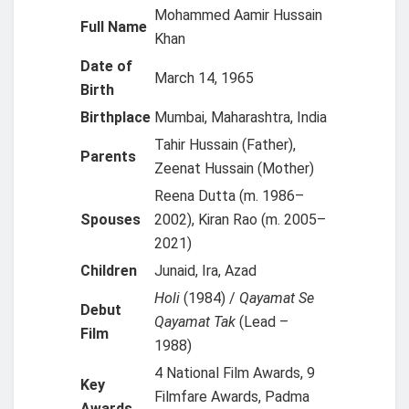
Mohammed Aamir Hussain
Full Name
Khan
Date of
March 14, 1965
Birth
Birthplace
Mumbai, Maharashtra, India
Tahir Hussain (Father),
Parents
Zeenat Hussain (Mother)
Reena Dutta (m. 1986–
Spouses
2002), Kiran Rao (m. 2005–
2021)
Children
Junaid, Ira, Azad
Holi
(1984) /
Qayamat Se
Debut
Qayamat Tak
(Lead –
Film
1988)
4 National Film Awards, 9
Key
Filmfare Awards, Padma
Awards