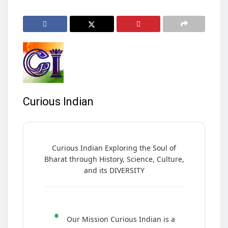
Curious Indian
Curious Indian Exploring the Soul of
Bharat through History, Science, Culture,
and its DIVERSITY
•
Our Mission Curious Indian is a