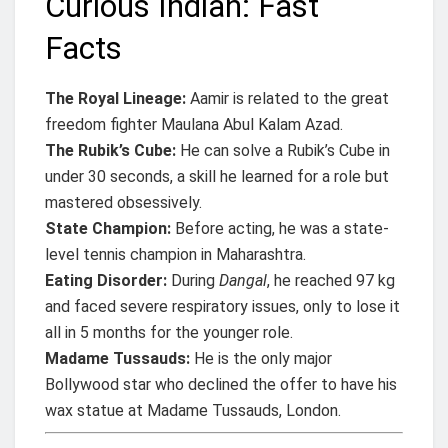
Curious Indian: Fast
Facts
The Royal Lineage:
Aamir is related to the great
freedom fighter Maulana Abul Kalam Azad.
The Rubik’s Cube:
He can solve a Rubik’s Cube in
under 30 seconds, a skill he learned for a role but
mastered obsessively.
State Champion:
Before acting, he was a state-
level tennis champion in Maharashtra.
Eating Disorder:
During
Dangal
, he reached 97 kg
and faced severe respiratory issues, only to lose it
all in 5 months for the younger role.
Madame Tussauds:
He is the only major
Bollywood star who declined the offer to have his
wax statue at Madame Tussauds, London.