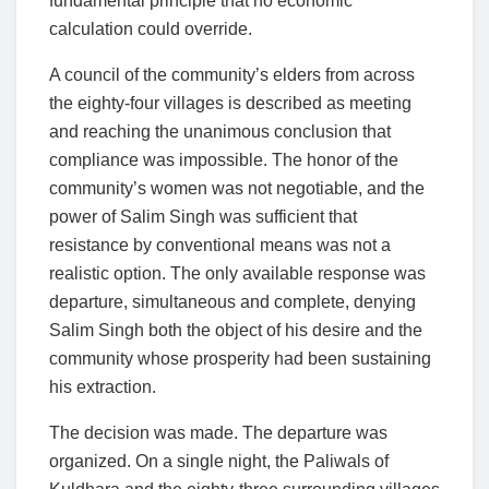
fundamental principle that no economic
calculation could override.
A council of the community’s elders from across
the eighty-four villages is described as meeting
and reaching the unanimous conclusion that
compliance was impossible. The honor of the
community’s women was not negotiable, and the
power of Salim Singh was sufficient that
resistance by conventional means was not a
realistic option. The only available response was
departure, simultaneous and complete, denying
Salim Singh both the object of his desire and the
community whose prosperity had been sustaining
his extraction.
The decision was made. The departure was
organized. On a single night, the Paliwals of