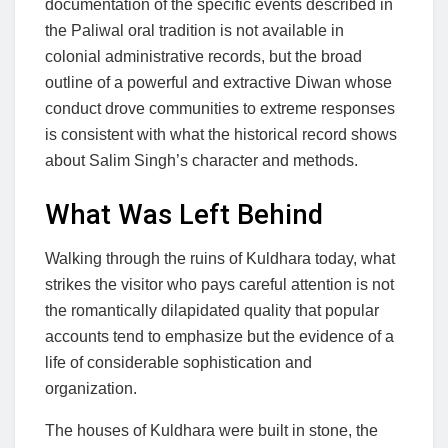
documentation of the specific events described in
the Paliwal oral tradition is not available in
colonial administrative records, but the broad
outline of a powerful and extractive Diwan whose
conduct drove communities to extreme responses
is consistent with what the historical record shows
about Salim Singh’s character and methods.
What Was Left Behind
Walking through the ruins of Kuldhara today, what
strikes the visitor who pays careful attention is not
the romantically dilapidated quality that popular
accounts tend to emphasize but the evidence of a
life of considerable sophistication and
organization.
The houses of Kuldhara were built in stone, the