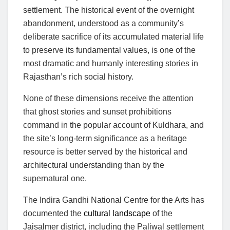
settlement. The historical event of the overnight
abandonment, understood as a community’s
deliberate sacrifice of its accumulated material life
to preserve its fundamental values, is one of the
most dramatic and humanly interesting stories in
Rajasthan’s rich social history.
None of these dimensions receive the attention
that ghost stories and sunset prohibitions
command in the popular account of Kuldhara, and
the site’s long-term significance as a heritage
resource is better served by the historical and
architectural understanding than by the
supernatural one.
The Indira Gandhi National Centre for the Arts has
documented the
cultural landscape
of the
Jaisalmer district, including the Paliwal settlement