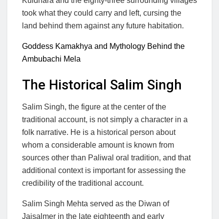
Kuldhara and the eighty-three surrounding villages
took what they could carry and left, cursing the
land behind them against any future habitation.
Goddess Kamakhya and Mythology Behind the
Ambubachi Mela
The Historical Salim Singh
Salim Singh, the figure at the center of the
traditional account, is not simply a character in a
folk narrative. He is a historical person about
whom a considerable amount is known from
sources other than Paliwal oral tradition, and that
additional context is important for assessing the
credibility of the traditional account.
Salim Singh Mehta served as the Diwan of
Jaisalmer in the late eighteenth and early