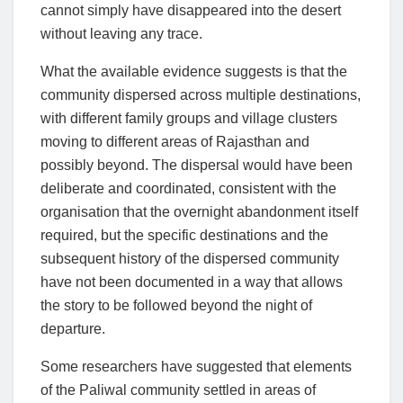
cannot simply have disappeared into the desert
without leaving any trace.
What the available evidence suggests is that the
community dispersed across multiple destinations,
with different family groups and village clusters
moving to different areas of Rajasthan and
possibly beyond. The dispersal would have been
deliberate and coordinated, consistent with the
organisation that the overnight abandonment itself
required, but the specific destinations and the
subsequent history of the dispersed community
have not been documented in a way that allows
the story to be followed beyond the night of
departure.
Some researchers have suggested that elements
of the Paliwal community settled in areas of