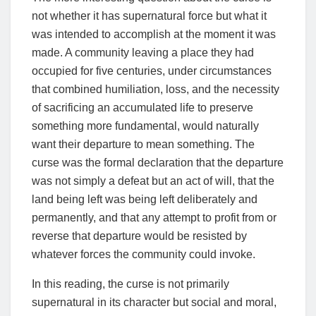
not whether it has supernatural force but what it
was intended to accomplish at the moment it was
made. A community leaving a place they had
occupied for five centuries, under circumstances
that combined humiliation, loss, and the necessity
of sacrificing an accumulated life to preserve
something more fundamental, would naturally
want their departure to mean something. The
curse was the formal declaration that the departure
was not simply a defeat but an act of will, that the
land being left was being left deliberately and
permanently, and that any attempt to profit from or
reverse that departure would be resisted by
whatever forces the community could invoke.
In this reading, the curse is not primarily
supernatural in its character but social and moral,