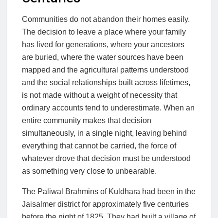
Communities do not abandon their homes easily.
The decision to leave a place where your family
has lived for generations, where your ancestors
are buried, where the water sources have been
mapped and the agricultural patterns understood
and the social relationships built across lifetimes,
is not made without a weight of necessity that
ordinary accounts tend to underestimate. When an
entire community makes that decision
simultaneously, in a single night, leaving behind
everything that cannot be carried, the force of
whatever drove that decision must be understood
as something very close to unbearable.
The Paliwal Brahmins of Kuldhara had been in the
Jaisalmer district for approximately five centuries
before the night of 1825. They had built a village of