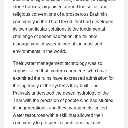
stone houses, organised around the social and
religious conventions of a prosperous Brahmin
community in the Thar Desert, that had developed
its own particular solutions to the fundamental
challenge of desert habitation, the reliable
management of water in one of the most arid
environments in the world.
Their water management technology was so
sophisticated that modern engineers who have
examined the ruins have expressed admiration for
the ingenuity of the systems they built. The
Paliwals understood the desert hydrology of the
Thar with the precision of people who had studied
it for generations, and they managed its limited
water resources with a skill that allowed their
community to prosper in conditions that most