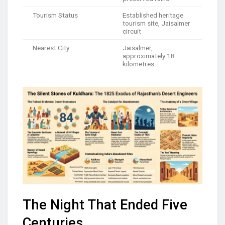
Tourism Status
Established heritage
tourism site, Jaisalmer
circuit
Nearest City
Jaisalmer,
approximately 18
kilometres
The Night That Ended Five
Centuries