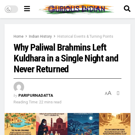
Home
Indian History
Historical Events & Turning Points
Why Paliwal Brahmins Left
Kuldhara in a Single Night and
Never Returned
A
A
by
PARIPURNADATTA
Reading Time: 22 mins read