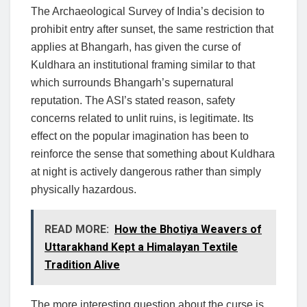
The Archaeological Survey of India’s decision to
prohibit entry after sunset, the same restriction that
applies at Bhangarh, has given the curse of
Kuldhara an institutional framing similar to that
which surrounds Bhangarh’s supernatural
reputation. The ASI’s stated reason, safety
concerns related to unlit ruins, is legitimate. Its
effect on the popular imagination has been to
reinforce the sense that something about Kuldhara
at night is actively dangerous rather than simply
physically hazardous.
READ MORE:
How the Bhotiya Weavers of
Uttarakhand Kept a Himalayan Textile
Tradition Alive
The more interesting question about the curse is