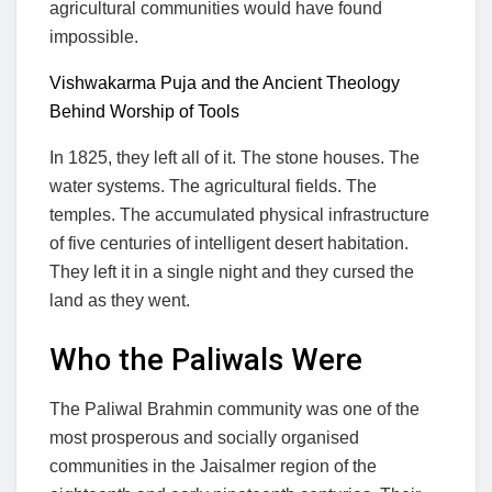
agricultural communities would have found
impossible.
Vishwakarma Puja and the Ancient Theology
Behind Worship of Tools
In 1825, they left all of it. The stone houses. The
water systems. The agricultural fields. The
temples. The accumulated physical infrastructure
of five centuries of intelligent desert habitation.
They left it in a single night and they cursed the
land as they went.
Who the Paliwals Were
The Paliwal Brahmin community was one of the
most prosperous and socially organised
communities in the Jaisalmer region of the