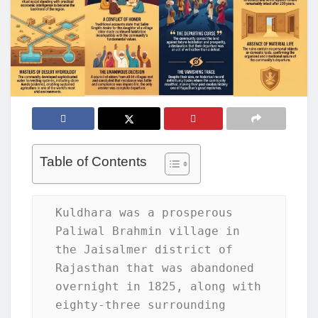
Table of Contents
Kuldhara was a prosperous 
Paliwal Brahmin village in 
the Jaisalmer district of 
Rajasthan that was abandoned 
overnight in 1825, along with 
eighty-three surrounding 