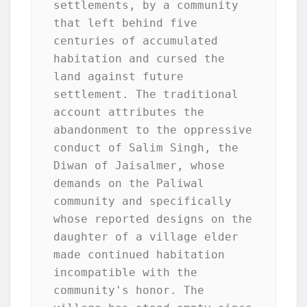
settlements, by a community 
that left behind five 
centuries of accumulated 
habitation and cursed the 
land against future 
settlement. The traditional 
account attributes the 
abandonment to the oppressive 
conduct of Salim Singh, the 
Diwan of Jaisalmer, whose 
demands on the Paliwal 
community and specifically 
whose reported designs on the 
daughter of a village elder 
made continued habitation 
incompatible with the 
community's honor. The 