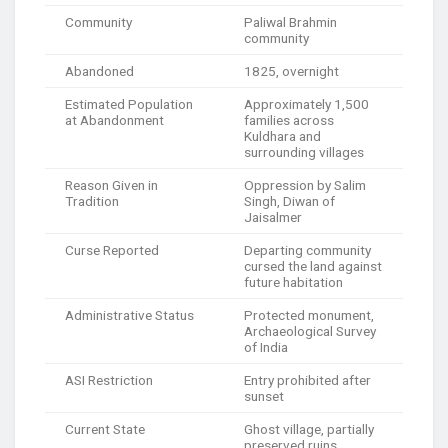
Community
Paliwal Brahmin
community
Abandoned
1825, overnight
Estimated Population
Approximately 1,500
at Abandonment
families across
Kuldhara and
surrounding villages
Reason Given in
Oppression by Salim
Tradition
Singh, Diwan of
Jaisalmer
Curse Reported
Departing community
cursed the land against
future habitation
Administrative Status
Protected monument,
Archaeological Survey
of India
ASI Restriction
Entry prohibited after
sunset
Current State
Ghost village, partially
preserved ruins