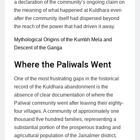
a declaration of the community’s ongoing claim on
the meaning of what happened at Kuldhara even
after the community itself had dispersed beyond
the reach of the power that had driven it away.
Mythological Origins of the Kumbh Mela and
Descent of the Ganga
Where the Paliwals Went
One of the most frustrating gaps in the historical
record of the Kuldhara abandonment is the
absence of clear documentation of where the
Paliwal community went after leaving their eighty-
four villages. A community of approximately one
thousand five hundred families, representing a
substantial portion of the prosperous trading and
agricultural population of the Jaisalmer district,