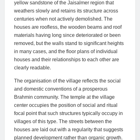
yellow sandstone of the Jaisalmer region that
weathers slowly and retains its structure across
centuries when not actively demolished. The
houses are roofless, the wooden beams and roof
materials having long since deteriorated or been
removed, but the walls stand to significant heights
in many cases, and the floor plans of individual
houses and their relationships to each other are
clearly readable.
The organisation of the village reflects the social
and domestic conventions of a prosperous
Brahmin community. The temple at the village
center occupies the position of social and ritual
focal point that such structures typically occupy in
villages of this type. The streets between the
houses are laid out with a regularity that suggests
planned development rather than organic growth.