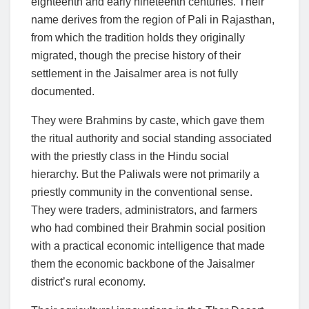
eighteenth and early nineteenth centuries. Their
name derives from the region of Pali in Rajasthan,
from which the tradition holds they originally
migrated, though the precise history of their
settlement in the Jaisalmer area is not fully
documented.
They were Brahmins by caste, which gave them
the ritual authority and social standing associated
with the priestly class in the Hindu social
hierarchy. But the Paliwals were not primarily a
priestly community in the conventional sense.
They were traders, administrators, and farmers
who had combined their Brahmin social position
with a practical economic intelligence that made
them the economic backbone of the Jaisalmer
district’s rural economy.