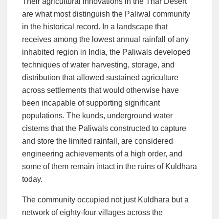
Their agricultural innovations in the Thar Desert
are what most distinguish the Paliwal community
in the historical record. In a landscape that
receives among the lowest annual rainfall of any
inhabited region in India, the Paliwals developed
techniques of water harvesting, storage, and
distribution that allowed sustained agriculture
across settlements that would otherwise have
been incapable of supporting significant
populations. The kunds, underground water
cisterns that the Paliwals constructed to capture
and store the limited rainfall, are considered
engineering achievements of a high order, and
some of them remain intact in the ruins of Kuldhara
today.
The community occupied not just Kuldhara but a
network of eighty-four villages across the