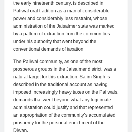
the early nineteenth century, is described in
Paliwal oral tradition as a man of considerable
power and considerably less restraint, whose
administration of the Jaisalmer state was marked
by a pattern of extraction from the communities
under his authority that went beyond the
conventional demands of taxation.
The Paliwal community, as one of the most
prosperous groups in the Jaisalmer district, was a
natural target for this extraction. Salim Singh is
described in the traditional account as having
imposed increasingly heavy taxes on the Paliwals,
demands that went beyond what any legitimate
administration could justify and that represented
an appropriation of the community’s accumulated
prosperity for the personal enrichment of the
Diwan.