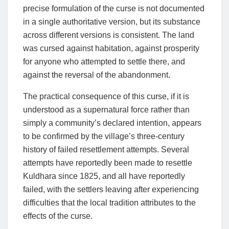
precise formulation of the curse is not documented
in a single authoritative version, but its substance
across different versions is consistent. The land
was cursed against habitation, against prosperity
for anyone who attempted to settle there, and
against the reversal of the abandonment.
The practical consequence of this curse, if it is
understood as a supernatural force rather than
simply a community’s declared intention, appears
to be confirmed by the village’s three-century
history of failed resettlement attempts. Several
attempts have reportedly been made to resettle
Kuldhara since 1825, and all have reportedly
failed, with the settlers leaving after experiencing
difficulties that the local tradition attributes to the
effects of the curse.