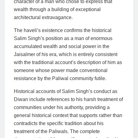
character of a man who chose to express that
wealth through a building of exceptional
architectural extravagance.
The haveli’s existence confirms the historical
Salim Singh’s position as a man of enormous
accumulated wealth and social power in the
Jaisalmer of his era, which is entirely consistent
with the traditional account’s description of him as
someone whose power made conventional
resistance by the Paliwal community futile.
Historical accounts of Salim Singh’s conduct as
Diwan include references to his harsh treatment of
communities under his authority, providing a
general historical context that supports rather than
contradicts the specific tradition about his
treatment of the Paliwals. The complete