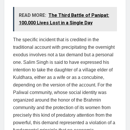
READ MORE:
The Third Battle of Panipat:
100,000 Lives Lost in a Single Day
The specific incident that is credited in the
traditional account with precipitating the overnight
exodus involves not a tax demand but a personal
one. Salim Singh is said to have expressed his
intention to take the daughter of a village elder of
Kuldhara, either as a wife or as a concubine,
depending on the version of the account. For the
Paliwal community, whose social identity was
organized around the honor of the Brahmin
community and the protection of its women from
precisely this kind of predatory attention from the
powerful, this demand represented a violation of a