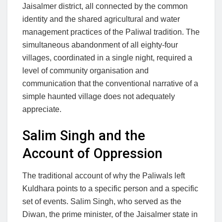
Jaisalmer district, all connected by the common
identity and the shared agricultural and water
management practices of the Paliwal tradition. The
simultaneous abandonment of all eighty-four
villages, coordinated in a single night, required a
level of community organisation and
communication that the conventional narrative of a
simple haunted village does not adequately
appreciate.
Salim Singh and the
Account of Oppression
The traditional account of why the Paliwals left
Kuldhara points to a specific person and a specific
set of events. Salim Singh, who served as the
Diwan, the prime minister, of the Jaisalmer state in