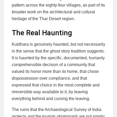
pattern across the eighty-four villages, as part of its
broader work on the architectural and cultural
heritage of the Thar Desert region.
The Real Haunting
Kuldhara is genuinely haunted, but not necessarily
in the sense that the ghost story tradition suggests.
It is haunted by the specific, documented, humanly
comprehensible decision of a community that
valued its honor more than its home, that chose
dispossession over compliance, and that
expressed that choice in the most complete and
irreversible way available to it, by leaving
everything behind and cursing the leaving.
The ruins that the Archaeological Survey of India
protects and the tourists photograph are not simply