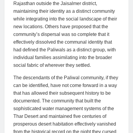
Rajasthan outside the Jaisalmer district,
maintaining their identity as a distinct community
while integrating into the social landscape of their
new locations. Others have proposed that the
community’s dispersal was so complete that it
effectively dissolved the communal identity that
had defined the Paliwals as a distinct group, with
individual families assimilating into the broader
social fabric of wherever they settled.
The descendants of the Paliwal community, if they
can be identified, have not come forward in a way
that has allowed their subsequent history to be
documented. The community that built the
sophisticated water management systems of the
Thar Desert and maintained five centuries of
prosperous desert habitation effectively vanished
from the historical record on the night they cursed