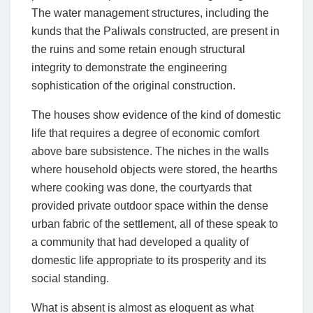
The water management structures, including the
kunds that the Paliwals constructed, are present in
the ruins and some retain enough structural
integrity to demonstrate the engineering
sophistication of the original construction.
The houses show evidence of the kind of domestic
life that requires a degree of economic comfort
above bare subsistence. The niches in the walls
where household objects were stored, the hearths
where cooking was done, the courtyards that
provided private outdoor space within the dense
urban fabric of the settlement, all of these speak to
a community that had developed a quality of
domestic life appropriate to its prosperity and its
social standing.
What is absent is almost as eloquent as what