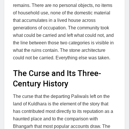
remains. There are no personal objects, no items
of household use, none of the domestic material
that accumulates in a lived house across
generations of occupation. The community took
what could be carried and left what could not, and
the line between those two categories is visible in
what the ruins contain. The stone architecture
could not be carried. Everything else was taken.
The Curse and Its Three-
Century History
The curse that the departing Paliwals left on the
land of Kuldhara is the element of the story that
has contributed most directly to its reputation as a
haunted place and to the comparison with
Bhangarh that most popular accounts draw. The