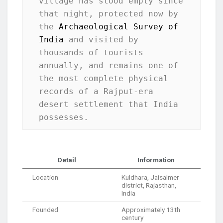
village has stood empty since 
that night, protected now by 
the 
Archaeological Survey of 
India
 and visited by 
thousands of tourists 
annually, and remains one of 
the most complete physical 
records of a Rajput-era 
desert settlement that India 
possesses.
Detail
Information
Location
Kuldhara, Jaisalmer
district, Rajasthan,
India
Founded
Approximately 13th
century