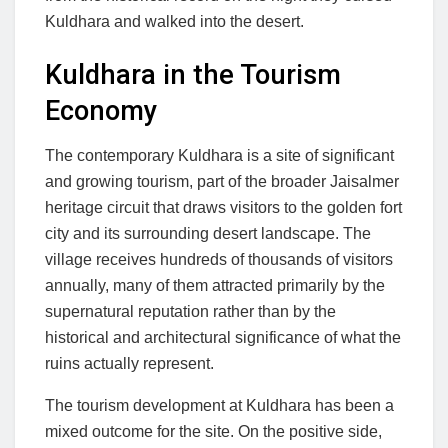
Kuldhara and walked into the desert.
Kuldhara in the Tourism
Economy
The contemporary Kuldhara is a site of significant
and growing tourism, part of the broader Jaisalmer
heritage circuit that draws visitors to the golden fort
city and its surrounding desert landscape. The
village receives hundreds of thousands of visitors
annually, many of them attracted primarily by the
supernatural reputation rather than by the
historical and architectural significance of what the
ruins actually represent.
The tourism development at Kuldhara has been a
mixed outcome for the site. On the positive side,