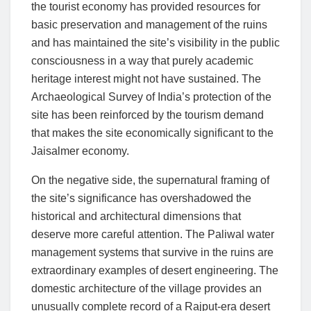
the tourist economy has provided resources for
basic preservation and management of the ruins
and has maintained the site’s visibility in the public
consciousness in a way that purely academic
heritage interest might not have sustained. The
Archaeological Survey of India’s protection of the
site has been reinforced by the tourism demand
that makes the site economically significant to the
Jaisalmer economy.
On the negative side, the supernatural framing of
the site’s significance has overshadowed the
historical and architectural dimensions that
deserve more careful attention. The Paliwal water
management systems that survive in the ruins are
extraordinary examples of desert engineering. The
domestic architecture of the village provides an
unusually complete record of a Rajput-era desert