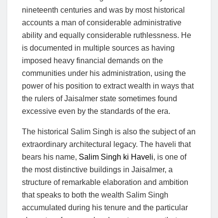
nineteenth centuries and was by most historical
accounts a man of considerable administrative
ability and equally considerable ruthlessness. He
is documented in multiple sources as having
imposed heavy financial demands on the
communities under his administration, using the
power of his position to extract wealth in ways that
the rulers of Jaisalmer state sometimes found
excessive even by the standards of the era.
The historical Salim Singh is also the subject of an
extraordinary architectural legacy. The haveli that
bears his name,
Salim Singh ki Haveli
, is one of
the most distinctive buildings in Jaisalmer, a
structure of remarkable elaboration and ambition
that speaks to both the wealth Salim Singh
accumulated during his tenure and the particular