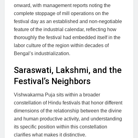
onward, with management reports noting the
complete stoppage of mill operations on the
festival day as an established and non-negotiable
feature of the industrial calendar, reflecting how
thoroughly the festival had embedded itself in the
labor culture of the region within decades of
Bengal’s industrialization.
Saraswati, Lakshmi, and the
Festival’s Neighbors
Vishwakarma Puja sits within a broader
constellation of Hindu festivals that honor different
dimensions of the relationship between the divine
and human productive activity, and understanding
its specific position within this constellation
clarifies what makes it distinctive.