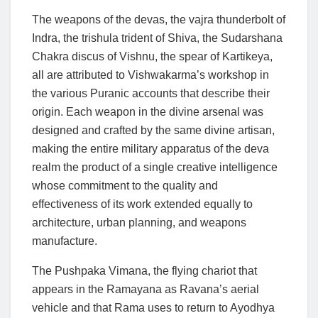
The weapons of the devas, the vajra thunderbolt of
Indra, the trishula trident of Shiva, the Sudarshana
Chakra discus of Vishnu, the spear of Kartikeya,
all are attributed to Vishwakarma’s workshop in
the various Puranic accounts that describe their
origin. Each weapon in the divine arsenal was
designed and crafted by the same divine artisan,
making the entire military apparatus of the deva
realm the product of a single creative intelligence
whose commitment to the quality and
effectiveness of its work extended equally to
architecture, urban planning, and weapons
manufacture.
The Pushpaka Vimana, the flying chariot that
appears in the Ramayana as Ravana’s aerial
vehicle and that Rama uses to return to Ayodhya