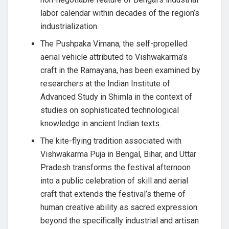
labor calendar within decades of the region’s
industrialization.
The Pushpaka Vimana, the self-propelled
aerial vehicle attributed to Vishwakarma’s
craft in the Ramayana, has been examined by
researchers at the Indian Institute of
Advanced Study in Shimla in the context of
studies on sophisticated technological
knowledge in ancient Indian texts.
The kite-flying tradition associated with
Vishwakarma Puja in Bengal, Bihar, and Uttar
Pradesh transforms the festival afternoon
into a public celebration of skill and aerial
craft that extends the festival’s theme of
human creative ability as sacred expression
beyond the specifically industrial and artisan