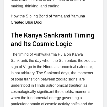
making, thinking, and trading.
How the Sibling Bond of Yama and Yamuna
Created Bhai Dooj
The Kanya Sankranti Timing
and Its Cosmic Logic
The timing of Vishwakarma Puja on Kanya
Sankranti, the day when the Sun enters the zodiac
sign of Virgo in the Hindu astronomical calendar,
is not arbitrary. The Sankranti days, the moments
of solar transition between zodiac signs, are
understood in Hindu astronomical tradition as
cosmologically significant thresholds, moments
when the fundamental energy governing a
particular domain of cosmic activity shifts and the