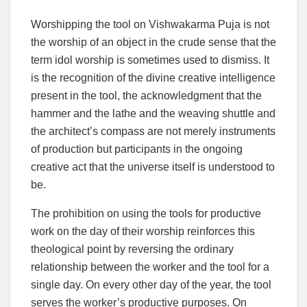
Worshipping the tool on Vishwakarma Puja is not
the worship of an object in the crude sense that the
term idol worship is sometimes used to dismiss. It
is the recognition of the divine creative intelligence
present in the tool, the acknowledgment that the
hammer and the lathe and the weaving shuttle and
the architect’s compass are not merely instruments
of production but participants in the ongoing
creative act that the universe itself is understood to
be.
The prohibition on using the tools for productive
work on the day of their worship reinforces this
theological point by reversing the ordinary
relationship between the worker and the tool for a
single day. On every other day of the year, the tool
serves the worker’s productive purposes. On