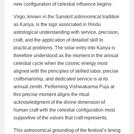
new configuration of celestial influence begins.
Virgo, known in the Sanskrit astronomical tradition
as Kanya, is the sign associated in Hindu
astrological understanding with service, precision,
craft, and the application of detailed skill to
practical problems. The solar entry into Kanya is
therefore understood as the moment in the annual
celestial cycle when the cosmic energy most
aligned with the principles of skilled labor, precise
craftsmanship, and dedicated service is at its
annual zenith. Performing Vishwakarma Puja at
this precise moment aligns the ritual
acknowledgment of the divine dimension of
human craft with the celestial configuration most
supportive of the values that craft represents.
This astronomical grounding of the festival’s timing