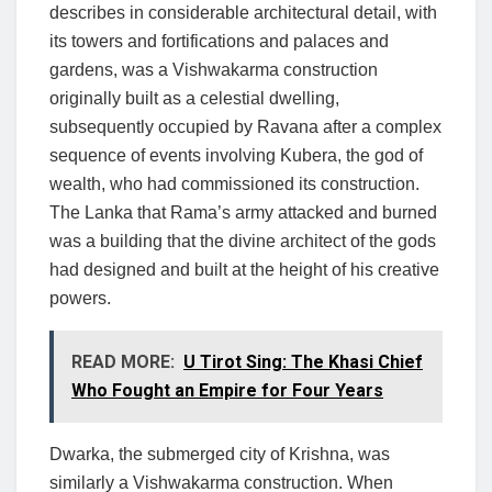
describes in considerable architectural detail, with
its towers and fortifications and palaces and
gardens, was a Vishwakarma construction
originally built as a celestial dwelling,
subsequently occupied by Ravana after a complex
sequence of events involving Kubera, the god of
wealth, who had commissioned its construction.
The Lanka that Rama’s army attacked and burned
was a building that the divine architect of the gods
had designed and built at the height of his creative
powers.
READ MORE:
U Tirot Sing: The Khasi Chief
Who Fought an Empire for Four Years
Dwarka, the submerged city of Krishna, was
similarly a Vishwakarma construction. When