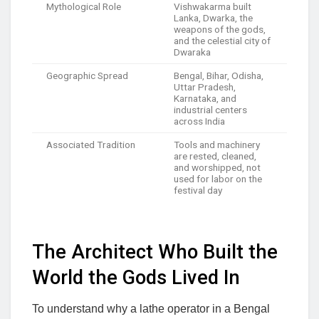
Mythological Role
Vishwakarma built
Lanka, Dwarka, the
weapons of the gods,
and the celestial city of
Dwaraka
Geographic Spread
Bengal, Bihar, Odisha,
Uttar Pradesh,
Karnataka, and
industrial centers
across India
Associated Tradition
Tools and machinery
are rested, cleaned,
and worshipped, not
used for labor on the
festival day
The Architect Who Built the
World the Gods Lived In
To understand why a lathe operator in a Bengal