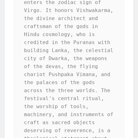
enters the zodiac sign of 
Virgo. It honors Vishwakarma, 
the divine architect and 
craftsman of the gods in 
Hindu cosmology, who is 
credited in the Puranas with 
building Lanka, the celestial 
city of Dwarka, the weapons 
of the devas, the flying 
chariot Pushpaka Vimana, and 
the palaces of the gods 
across the three worlds. The 
festival's central ritual, 
the worship of tools, 
machinery, and instruments of 
craft as sacred objects 
deserving of reverence, is a 