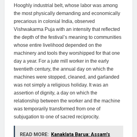
Hooghly industrial belt, whose labor was among
the most physically demanding and economically
precarious in colonial India, observed
Vishwakarma Puja with an intensity that reflected
the depth of the festival’s meaning to communities
whose entire livelihood depended on the
machinery and tools they worshipped for that one
day a year. For a jute mill worker in the early
twentieth century, the annual day on which the
machines were stopped, cleaned, and garlanded
was not simply a religious holiday. It was an
assertion of dignity, a day on which the
relationship between the worker and the machine
was temporarily transformed from one of
subjugation to one of sacred reciprocity.
READ MORE:
Kanaklata Barua: Assam's