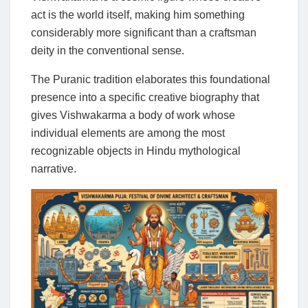
act is the world itself, making him something
considerably more significant than a craftsman
deity in the conventional sense.
The Puranic tradition elaborates this foundational
presence into a specific creative biography that
gives Vishwakarma a body of work whose
individual elements are among the most
recognizable objects in Hindu mythological
narrative.