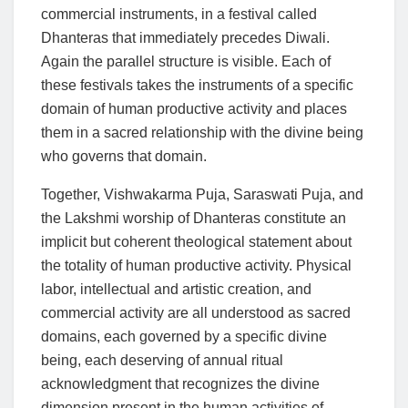
commercial instruments, in a festival called
Dhanteras that immediately precedes Diwali.
Again the parallel structure is visible. Each of
these festivals takes the instruments of a specific
domain of human productive activity and places
them in a sacred relationship with the divine being
who governs that domain.
Together, Vishwakarma Puja, Saraswati Puja, and
the Lakshmi worship of Dhanteras constitute an
implicit but coherent theological statement about
the totality of human productive activity. Physical
labor, intellectual and artistic creation, and
commercial activity are all understood as sacred
domains, each governed by a specific divine
being, each deserving of annual ritual
acknowledgment that recognizes the divine
dimension present in the human activities of