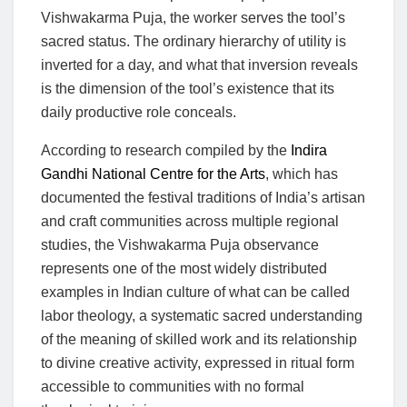
Vishwakarma Puja, the worker serves the tool’s
sacred status. The ordinary hierarchy of utility is
inverted for a day, and what that inversion reveals
is the dimension of the tool’s existence that its
daily productive role conceals.
According to research compiled by the
Indira
Gandhi National Centre for the Arts
, which has
documented the festival traditions of India’s artisan
and craft communities across multiple regional
studies, the Vishwakarma Puja observance
represents one of the most widely distributed
examples in Indian culture of what can be called
labor theology, a systematic sacred understanding
of the meaning of skilled work and its relationship
to divine creative activity, expressed in ritual form
accessible to communities with no formal