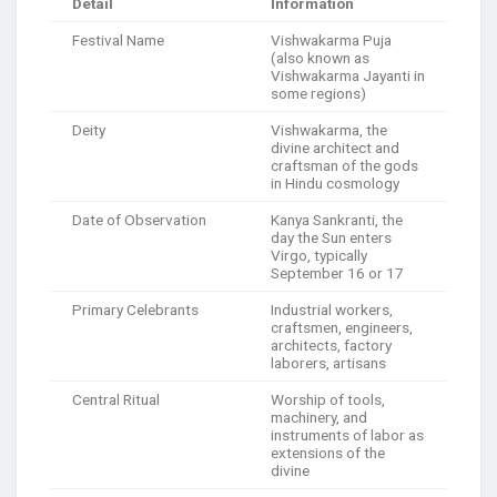
Detail
Information
Festival Name
Vishwakarma Puja
(also known as
Vishwakarma Jayanti in
some regions)
Deity
Vishwakarma, the
divine architect and
craftsman of the gods
in Hindu cosmology
Date of Observation
Kanya Sankranti, the
day the Sun enters
Virgo, typically
September 16 or 17
Primary Celebrants
Industrial workers,
craftsmen, engineers,
architects, factory
laborers, artisans
Central Ritual
Worship of tools,
machinery, and
instruments of labor as
extensions of the
divine