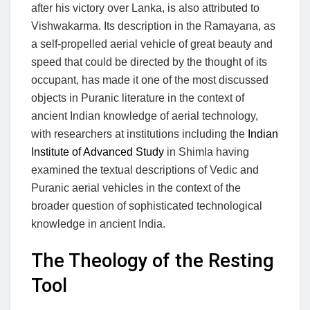
after his victory over Lanka, is also attributed to
Vishwakarma. Its description in the Ramayana, as
a self-propelled aerial vehicle of great beauty and
speed that could be directed by the thought of its
occupant, has made it one of the most discussed
objects in Puranic literature in the context of
ancient Indian knowledge of aerial technology,
with researchers at institutions including the
Indian
Institute of Advanced Study
in Shimla having
examined the textual descriptions of Vedic and
Puranic aerial vehicles in the context of the
broader question of sophisticated technological
knowledge in ancient India.
The Theology of the Resting
Tool