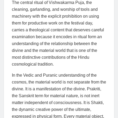
The central ritual of Vishwakarma Puja, the
cleaning, garlanding, and worship of tools and
machinery with the explicit prohibition on using
them for productive work on the festival day,
carries a theological content that deserves careful
examination because it encodes in ritual form an
understanding of the relationship between the
divine and the material world that is one of the
most distinctive contributions of the Hindu
cosmological tradition.
In the Vedic and Puranic understanding of the
cosmos, the material world is not separate from the
divine. It is a manifestation of the divine. Prakriti,
the Sanskrit term for material nature, is not inert
matter independent of consciousness. It is Shakti,
the dynamic creative power of the ultimate,
expressed in physical form. Every material object,