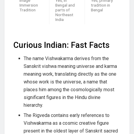
Image
Yes, in
Yes, primary
Immersion
Bengal and
tradition in
Tradition
parts of
Bengal
Northeast
India
Curious Indian: Fast Facts
The name Vishwakarma derives from the
Sanskrit vishwa meaning universe and karma
meaning work, translating directly as the one
whose work is the universe, a name that
places him among the cosmologically most
significant figures in the Hindu divine
hierarchy.
The Rigveda contains early references to
Vishwakarma as a cosmic creative figure
present in the oldest layer of Sanskrit sacred