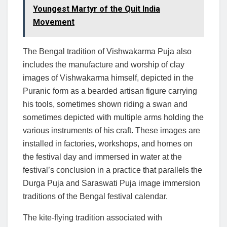
Youngest Martyr of the Quit India
Movement
The Bengal tradition of Vishwakarma Puja also
includes the manufacture and worship of clay
images of Vishwakarma himself, depicted in the
Puranic form as a bearded artisan figure carrying
his tools, sometimes shown riding a swan and
sometimes depicted with multiple arms holding the
various instruments of his craft. These images are
installed in factories, workshops, and homes on
the festival day and immersed in water at the
festival’s conclusion in a practice that parallels the
Durga Puja and Saraswati Puja image immersion
traditions of the Bengal festival calendar.
The kite-flying tradition associated with