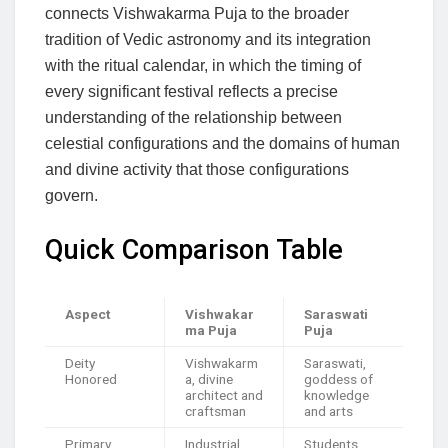
connects Vishwakarma Puja to the broader
tradition of Vedic astronomy and its integration
with the ritual calendar, in which the timing of
every significant festival reflects a precise
understanding of the relationship between
celestial configurations and the domains of human
and divine activity that those configurations
govern.
Quick Comparison Table
Aspect
Vishwakar
Saraswati
ma Puja
Puja
Deity
Vishwakarm
Saraswati,
Honored
a, divine
goddess of
architect and
knowledge
craftsman
and arts
Primary
Industrial
Students,