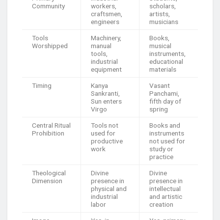
Community
workers,
scholars,
craftsmen,
artists,
engineers
musicians
Tools
Machinery,
Books,
Worshipped
manual
musical
tools,
instruments,
industrial
educational
equipment
materials
Timing
Kanya
Vasant
Sankranti,
Panchami,
Sun enters
fifth day of
Virgo
spring
Central Ritual
Tools not
Books and
Prohibition
used for
instruments
productive
not used for
work
study or
practice
Theological
Divine
Divine
Dimension
presence in
presence in
physical and
intellectual
industrial
and artistic
labor
creation