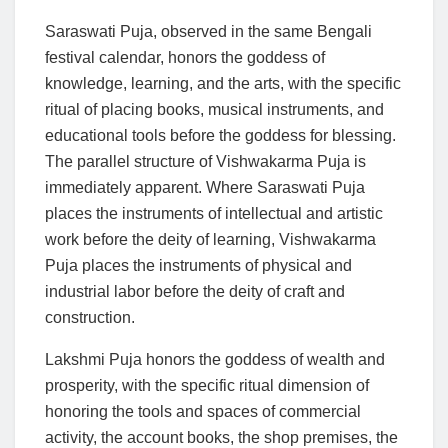
Saraswati Puja, observed in the same Bengali
festival calendar, honors the goddess of
knowledge, learning, and the arts, with the specific
ritual of placing books, musical instruments, and
educational tools before the goddess for blessing.
The parallel structure of Vishwakarma Puja is
immediately apparent. Where Saraswati Puja
places the instruments of intellectual and artistic
work before the deity of learning, Vishwakarma
Puja places the instruments of physical and
industrial labor before the deity of craft and
construction.
Lakshmi Puja honors the goddess of wealth and
prosperity, with the specific ritual dimension of
honoring the tools and spaces of commercial
activity, the account books, the shop premises, the