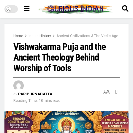
Home
Indian History
Ancient Civilizations & The Vedic Age
Vishwakarma Puja and the
Ancient Theology Behind
Worship of Tools
A
A
by
PARIPURNADATTA
Reading Time: 18 mins read