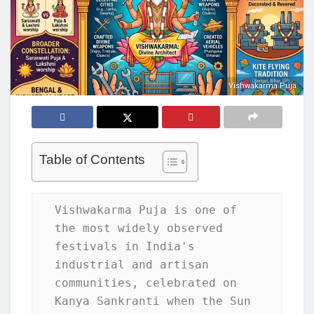
Vishwakarma Puja
Table of Contents
Vishwakarma Puja is one of 
the most widely observed 
festivals in India's 
industrial and artisan 
communities, celebrated on 
Kanya Sankranti when the Sun 