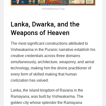
Vishwakarma Puja
Lanka, Dwarka, and the
Weapons of Heaven
The most significant constructions attributed to
Vishwakarma in the Puranic narrative establish his
creative credentials across three domains
simultaneously, architecture, weaponry, and aerial
technology, making him the divine practitioner of
every form of skilled making that human
civilization has valued.
Lanka, the island kingdom of Ravana in the
Ramayana, was built by Vishwakarma. The
golden city whose splendor the Ramayana