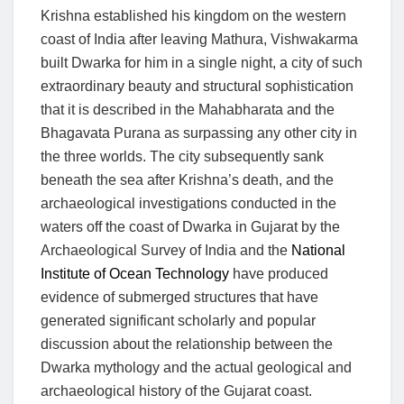
Krishna established his kingdom on the western
coast of India after leaving Mathura, Vishwakarma
built Dwarka for him in a single night, a city of such
extraordinary beauty and structural sophistication
that it is described in the Mahabharata and the
Bhagavata Purana as surpassing any other city in
the three worlds. The city subsequently sank
beneath the sea after Krishna’s death, and the
archaeological investigations conducted in the
waters off the coast of Dwarka in Gujarat by the
Archaeological Survey of India and the
National
Institute of Ocean Technology
have produced
evidence of submerged structures that have
generated significant scholarly and popular
discussion about the relationship between the
Dwarka mythology and the actual geological and
archaeological history of the Gujarat coast.