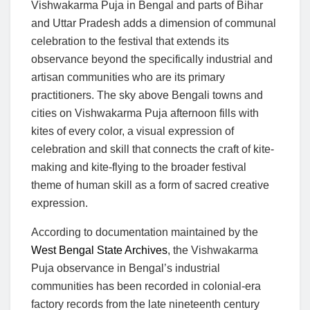
Vishwakarma Puja in Bengal and parts of Bihar
and Uttar Pradesh adds a dimension of communal
celebration to the festival that extends its
observance beyond the specifically industrial and
artisan communities who are its primary
practitioners. The sky above Bengali towns and
cities on Vishwakarma Puja afternoon fills with
kites of every color, a visual expression of
celebration and skill that connects the craft of kite-
making and kite-flying to the broader festival
theme of human skill as a form of sacred creative
expression.
According to documentation maintained by the
West Bengal State Archives
, the Vishwakarma
Puja observance in Bengal’s industrial
communities has been recorded in colonial-era
factory records from the late nineteenth century