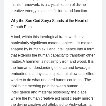
in this framework, is a crystallization of divine
creative energy in a specific form and function.
Why the Sun God Surya Stands at the Heart of
Chhath Puja
A tool, within this theological framework, is a
particularly significant material object. It is matter
shaped by human skill and intelligence into a form
that extends the human capacity to transform other
matter. A hammer is not simply iron and wood. It is
the human understanding of force and leverage
embodied in a physical object that allows a skilled
worker to do what unaided hands could not. The
tool is the meeting point between human
intelligence and material possibility, the place
where the human creative act most clearly mirrors
the divine creative act attributed to Vishwakarma.