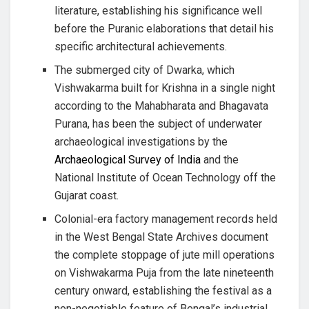
literature, establishing his significance well
before the Puranic elaborations that detail his
specific architectural achievements.
The submerged city of Dwarka, which
Vishwakarma built for Krishna in a single night
according to the Mahabharata and Bhagavata
Purana, has been the subject of underwater
archaeological investigations by the
Archaeological Survey of India
and the
National Institute of Ocean Technology off the
Gujarat coast.
Colonial-era factory management records held
in the West Bengal State Archives document
the complete stoppage of jute mill operations
on Vishwakarma Puja from the late nineteenth
century onward, establishing the festival as a
non-negotiable feature of Bengal’s industrial