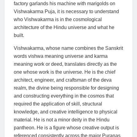
factory garlands his machine with marigolds on
Vishwakarma Puja, it is necessary to understand
who Vishwakarma is in the cosmological
architecture of the Hindu universe and what he
built.
Vishwakarma, whose name combines the Sanskrit
words vishwa meaning universe and karma
meaning work or deed, translates directly as the
one whose work is the universe. He is the chief
architect, engineer, and craftsman of the deva
realm, the divine being responsible for designing
and constructing everything in the cosmos that
required the application of skill, structural
knowledge, and creative intelligence to physical
material. He is not a minor deity in the Hindu
pantheon. He is a figure whose creative output is
referenced consistently across the major Puranas