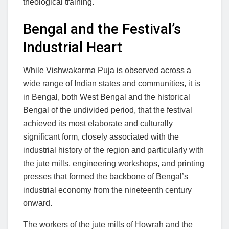
theological training.
Bengal and the Festival’s
Industrial Heart
While Vishwakarma Puja is observed across a
wide range of Indian states and communities, it is
in Bengal, both West Bengal and the historical
Bengal of the undivided period, that the festival
achieved its most elaborate and culturally
significant form, closely associated with the
industrial history of the region and particularly with
the jute mills, engineering workshops, and printing
presses that formed the backbone of Bengal’s
industrial economy from the nineteenth century
onward.
The workers of the jute mills of Howrah and the