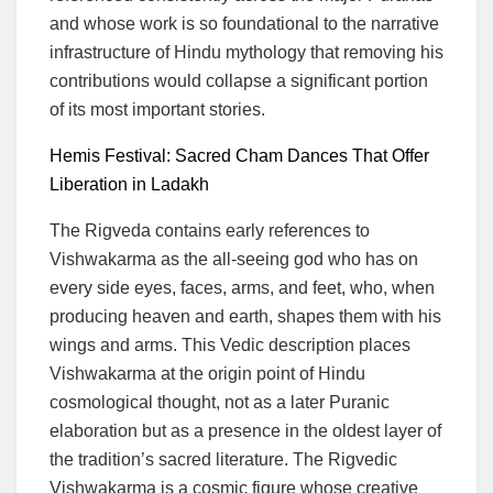
and whose work is so foundational to the narrative
infrastructure of Hindu mythology that removing his
contributions would collapse a significant portion
of its most important stories.
Hemis Festival: Sacred Cham Dances That Offer
Liberation in Ladakh
The Rigveda contains early references to
Vishwakarma as the all-seeing god who has on
every side eyes, faces, arms, and feet, who, when
producing heaven and earth, shapes them with his
wings and arms. This Vedic description places
Vishwakarma at the origin point of Hindu
cosmological thought, not as a later Puranic
elaboration but as a presence in the oldest layer of
the tradition’s sacred literature. The Rigvedic
Vishwakarma is a cosmic figure whose creative