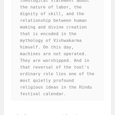
theological statement about 
the nature of labor, the 
dignity of skill, and the 
relationship between human 
making and divine creation 
that is encoded in the 
mythology of Vishwakarma 
himself. On this day, 
machines are not operated. 
They are worshipped. And in 
that reversal of the tool's 
ordinary role lies one of the 
most quietly profound 
religious ideas in the Hindu 
festival calendar.