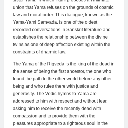
union that Yama refuses on the grounds of cosmic
law and moral order. This dialogue, known as the
Yama-Yami Samvada, is one of the oldest
recorded conversations in Sanskrit literature and
establishes the relationship between the divine
twins as one of deep affection existing within the
constraints of dharmic law.
The Yama of the Rigveda is the king of the dead in
the sense of being the first ancestor, the one who
found the path to the other world before any other
being and who rules there with justice and
generosity. The Vedic hymns to Yama are
addressed to him with respect and without fear,
asking him to receive the recently dead with
compassion and to provide them with the
pleasures appropriate to a righteous soul in the