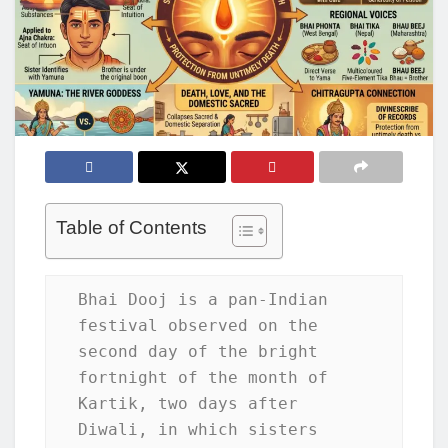
Table of Contents
Bhai Dooj is a pan-Indian 
festival observed on the 
second day of the bright 
fortnight of the month of 
Kartik, two days after 
Diwali, in which sisters 