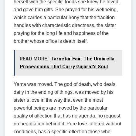
herself with the specific foods she knew he loved,
and gave him gifts. She prayed for his wellbeing,
which carries a particular irony that the tradition
handles with characteristic directness, the sister
praying for the long life and happiness of the
brother whose office is death itself.
READ MORE:
Tarnetar Fair: The Umbrella
Processions That Carry Gujarat's Soul
Yama was moved. The god of death, who deals
daily in the ending of things, was moved by his
sister’s love in the way that even the most
powerful beings are moved by the particular
quality of affection that has no agenda, no request,
no negotiation behind it. Pure love, offered without
conditions, has a specific effect on those who