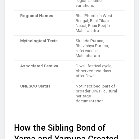
regional name
variations
Regional Names
Bhai Phonta in West
Bengal, Bhai Tika in
Nepal, Bhau Beej in
Maharashtra
Mythological Texts
Skanda Purana,
Bhavishya Purana,
references in
Mahabharata
Associated Festival
Diwali festival cycle,
observed two days
after Diwali
UNESCO Status
Not inscribed, part of
broader Diwali cultural
heritage
documentation
How the Sibling Bond of
Yama and Yamuna Created