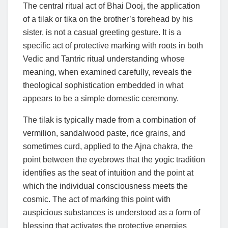
The central ritual act of Bhai Dooj, the application
of a tilak or tika on the brother’s forehead by his
sister, is not a casual greeting gesture. It is a
specific act of protective marking with roots in both
Vedic and Tantric ritual understanding whose
meaning, when examined carefully, reveals the
theological sophistication embedded in what
appears to be a simple domestic ceremony.
The tilak is typically made from a combination of
vermilion, sandalwood paste, rice grains, and
sometimes curd, applied to the Ajna chakra, the
point between the eyebrows that the yogic tradition
identifies as the seat of intuition and the point at
which the individual consciousness meets the
cosmic. The act of marking this point with
auspicious substances is understood as a form of
blessing that activates the protective energies