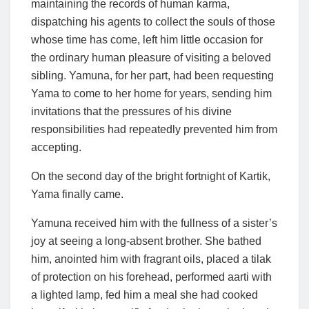
maintaining the records of human karma,
dispatching his agents to collect the souls of those
whose time has come, left him little occasion for
the ordinary human pleasure of visiting a beloved
sibling. Yamuna, for her part, had been requesting
Yama to come to her home for years, sending him
invitations that the pressures of his divine
responsibilities had repeatedly prevented him from
accepting.
On the second day of the bright fortnight of Kartik,
Yama finally came.
Yamuna received him with the fullness of a sister’s
joy at seeing a long-absent brother. She bathed
him, anointed him with fragrant oils, placed a tilak
of protection on his forehead, performed aarti with
a lighted lamp, fed him a meal she had cooked