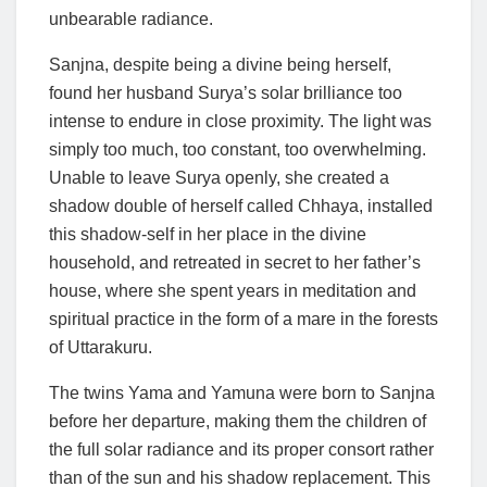
unbearable radiance.
Sanjna, despite being a divine being herself,
found her husband Surya’s solar brilliance too
intense to endure in close proximity. The light was
simply too much, too constant, too overwhelming.
Unable to leave Surya openly, she created a
shadow double of herself called Chhaya, installed
this shadow-self in her place in the divine
household, and retreated in secret to her father’s
house, where she spent years in meditation and
spiritual practice in the form of a mare in the forests
of Uttarakuru.
The twins Yama and Yamuna were born to Sanjna
before her departure, making them the children of
the full solar radiance and its proper consort rather
than of the sun and his shadow replacement. This