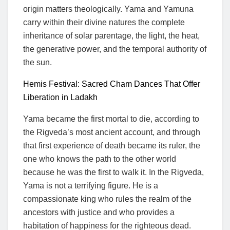
origin matters theologically. Yama and Yamuna
carry within their divine natures the complete
inheritance of solar parentage, the light, the heat,
the generative power, and the temporal authority of
the sun.
Hemis Festival: Sacred Cham Dances That Offer
Liberation in Ladakh
Yama became the first mortal to die, according to
the Rigveda’s most ancient account, and through
that first experience of death became its ruler, the
one who knows the path to the other world
because he was the first to walk it. In the Rigveda,
Yama is not a terrifying figure. He is a
compassionate king who rules the realm of the
ancestors with justice and who provides a
habitation of happiness for the righteous dead.