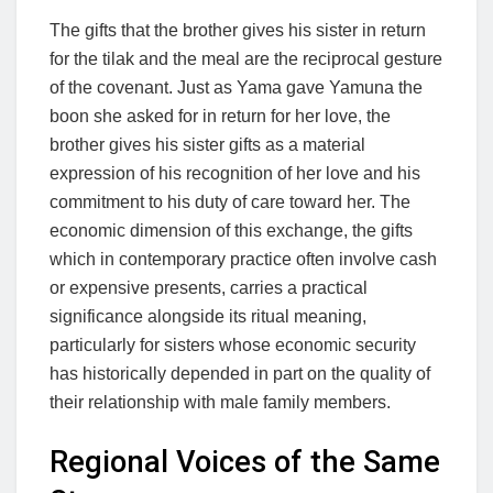
The gifts that the brother gives his sister in return
for the tilak and the meal are the reciprocal gesture
of the covenant. Just as Yama gave Yamuna the
boon she asked for in return for her love, the
brother gives his sister gifts as a material
expression of his recognition of her love and his
commitment to his duty of care toward her. The
economic dimension of this exchange, the gifts
which in contemporary practice often involve cash
or expensive presents, carries a practical
significance alongside its ritual meaning,
particularly for sisters whose economic security
has historically depended in part on the quality of
their relationship with male family members.
Regional Voices of the Same