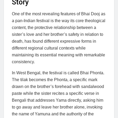
Story
One of the most revealing features of Bhai Dooj as
a pan-Indian festival is the way its core theological
content, the protective relationship between a
sister’s love and her brother’s safety in relation to
death, has found different expressive forms in
different regional cultural contexts while
maintaining its essential meaning with remarkable
consistency.
In West Bengal, the festival is called Bhai Phonta.
The tilak becomes the Phonta, a specific mark
drawn on the brother’s forehead with sandalwood
paste while the sister recites a specific verse in
Bengali that addresses Yama directly, asking him
to go away and leave her brother alone, invoking
the name of Yamuna and the authority of the