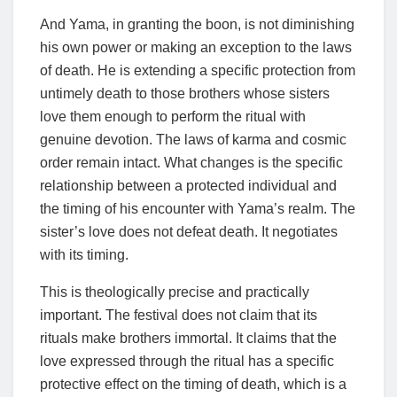
And Yama, in granting the boon, is not diminishing
his own power or making an exception to the laws
of death. He is extending a specific protection from
untimely death to those brothers whose sisters
love them enough to perform the ritual with
genuine devotion. The laws of karma and cosmic
order remain intact. What changes is the specific
relationship between a protected individual and
the timing of his encounter with Yama’s realm. The
sister’s love does not defeat death. It negotiates
with its timing.
This is theologically precise and practically
important. The festival does not claim that its
rituals make brothers immortal. It claims that the
love expressed through the ritual has a specific
protective effect on the timing of death, which is a