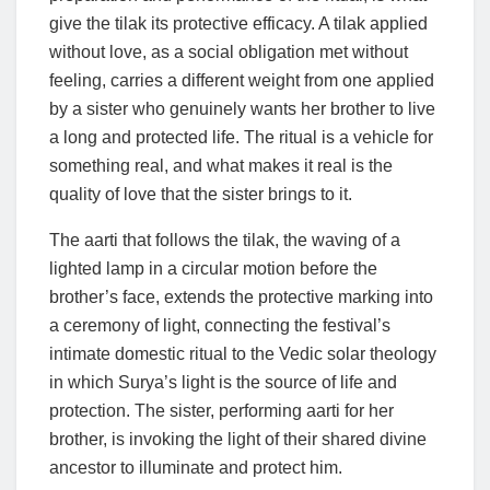
give the tilak its protective efficacy. A tilak applied
without love, as a social obligation met without
feeling, carries a different weight from one applied
by a sister who genuinely wants her brother to live
a long and protected life. The ritual is a vehicle for
something real, and what makes it real is the
quality of love that the sister brings to it.
The aarti that follows the tilak, the waving of a
lighted lamp in a circular motion before the
brother’s face, extends the protective marking into
a ceremony of light, connecting the festival’s
intimate domestic ritual to the Vedic solar theology
in which Surya’s light is the source of life and
protection. The sister, performing aarti for her
brother, is invoking the light of their shared divine
ancestor to illuminate and protect him.