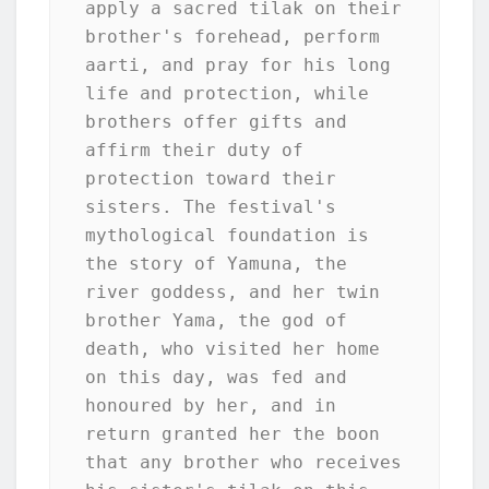
apply a sacred tilak on their 
brother's forehead, perform 
aarti, and pray for his long 
life and protection, while 
brothers offer gifts and 
affirm their duty of 
protection toward their 
sisters. The festival's 
mythological foundation is 
the story of Yamuna, the 
river goddess, and her twin 
brother Yama, the god of 
death, who visited her home 
on this day, was fed and 
honoured by her, and in 
return granted her the boon 
that any brother who receives 