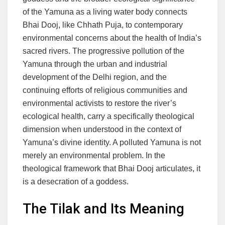
of the Yamuna as a living water body connects
Bhai Dooj, like Chhath Puja, to contemporary
environmental concerns about the health of India’s
sacred rivers. The progressive pollution of the
Yamuna through the urban and industrial
development of the Delhi region, and the
continuing efforts of religious communities and
environmental activists to restore the river’s
ecological health, carry a specifically theological
dimension when understood in the context of
Yamuna’s divine identity. A polluted Yamuna is not
merely an environmental problem. In the
theological framework that Bhai Dooj articulates, it
is a desecration of a goddess.
The Tilak and Its Meaning