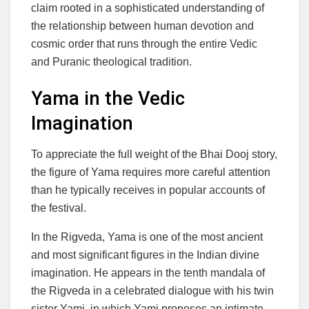
claim rooted in a sophisticated understanding of
the relationship between human devotion and
cosmic order that runs through the entire Vedic
and Puranic theological tradition.
Yama in the Vedic
Imagination
To appreciate the full weight of the Bhai Dooj story,
the figure of Yama requires more careful attention
than he typically receives in popular accounts of
the festival.
In the Rigveda, Yama is one of the most ancient
and most significant figures in the Indian divine
imagination. He appears in the tenth mandala of
the Rigveda in a celebrated dialogue with his twin
sister Yami, in which Yami proposes an intimate