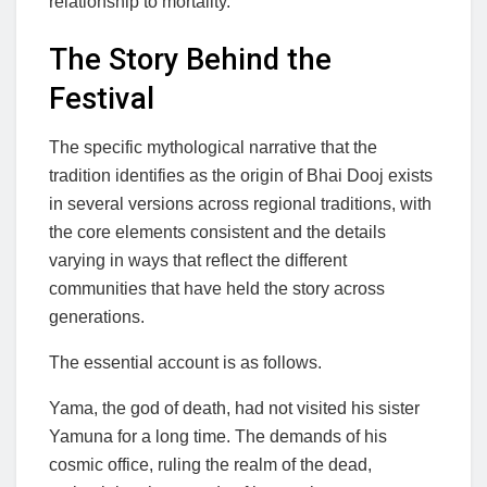
relationship to mortality.
The Story Behind the
Festival
The specific mythological narrative that the
tradition identifies as the origin of Bhai Dooj exists
in several versions across regional traditions, with
the core elements consistent and the details
varying in ways that reflect the different
communities that have held the story across
generations.
The essential account is as follows.
Yama, the god of death, had not visited his sister
Yamuna for a long time. The demands of his
cosmic office, ruling the realm of the dead,