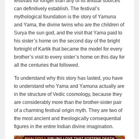
festivals for longer than any of its textual sources
can definitively establish. The festival’s
mythological foundation is the story of Yamuna
and Yama, the divine twins who are the children of
Surya the sun god, and the visit that Yama paid to
his sister’s home on the second day of the bright
fortnight of Kartik that became the model for every
brother’s visit to every sister’s home on this day for
all the centuries that followed.
To understand why this story has lasted, you have
to understand who Yama and Yamuna actually are
in the structure of Vedic cosmology, because they
are considerably more than the brother-sister pair
of a charming festival origin myth. They are two of
the most ancient and theologically consequential
figures in the entire Indian divine imagination.