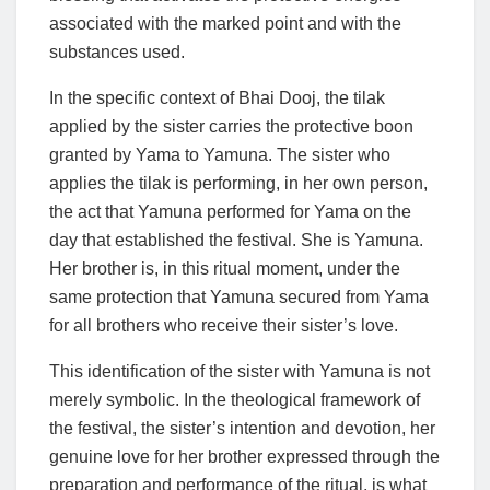
associated with the marked point and with the
substances used.
In the specific context of Bhai Dooj, the tilak
applied by the sister carries the protective boon
granted by Yama to Yamuna. The sister who
applies the tilak is performing, in her own person,
the act that Yamuna performed for Yama on the
day that established the festival. She is Yamuna.
Her brother is, in this ritual moment, under the
same protection that Yamuna secured from Yama
for all brothers who receive their sister’s love.
This identification of the sister with Yamuna is not
merely symbolic. In the theological framework of
the festival, the sister’s intention and devotion, her
genuine love for her brother expressed through the
preparation and performance of the ritual, is what