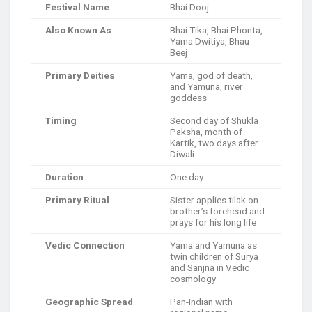
Festival Name
Bhai Dooj
Also Known As
Bhai Tika, Bhai Phonta,
Yama Dwitiya, Bhau
Beej
Primary Deities
Yama, god of death,
and Yamuna, river
goddess
Timing
Second day of Shukla
Paksha, month of
Kartik, two days after
Diwali
Duration
One day
Primary Ritual
Sister applies tilak on
brother’s forehead and
prays for his long life
Vedic Connection
Yama and Yamuna as
twin children of Surya
and Sanjna in Vedic
cosmology
Geographic Spread
Pan-Indian with