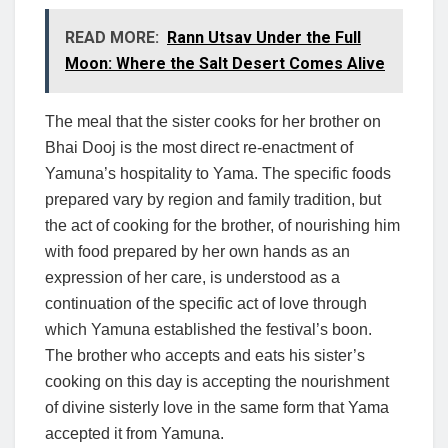
READ MORE:
Rann Utsav Under the Full
Moon: Where the Salt Desert Comes Alive
The meal that the sister cooks for her brother on
Bhai Dooj is the most direct re-enactment of
Yamuna’s hospitality to Yama. The specific foods
prepared vary by region and family tradition, but
the act of cooking for the brother, of nourishing him
with food prepared by her own hands as an
expression of her care, is understood as a
continuation of the specific act of love through
which Yamuna established the festival’s boon.
The brother who accepts and eats his sister’s
cooking on this day is accepting the nourishment
of divine sisterly love in the same form that Yama
accepted it from Yamuna.