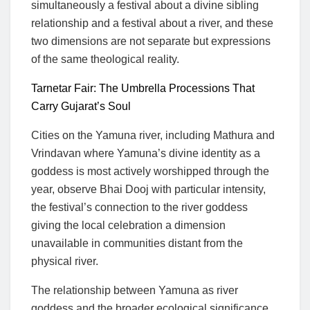
simultaneously a festival about a divine sibling
relationship and a festival about a river, and these
two dimensions are not separate but expressions
of the same theological reality.
Tarnetar Fair: The Umbrella Processions That
Carry Gujarat’s Soul
Cities on the Yamuna river, including Mathura and
Vrindavan where Yamuna’s divine identity as a
goddess is most actively worshipped through the
year, observe Bhai Dooj with particular intensity,
the festival’s connection to the river goddess
giving the local celebration a dimension
unavailable in communities distant from the
physical river.
The relationship between Yamuna as river
goddess and the broader ecological significance