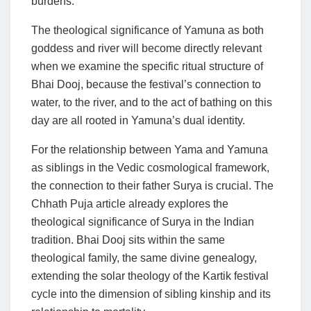
burdens.
The theological significance of Yamuna as both
goddess and river will become directly relevant
when we examine the specific ritual structure of
Bhai Dooj, because the festival’s connection to
water, to the river, and to the act of bathing on this
day are all rooted in Yamuna’s dual identity.
For the relationship between Yama and Yamuna
as siblings in the Vedic cosmological framework,
the connection to their father Surya is crucial. The
Chhath Puja article already explores the
theological significance of Surya in the Indian
tradition. Bhai Dooj sits within the same
theological family, the same divine genealogy,
extending the solar theology of the Kartik festival
cycle into the dimension of sibling kinship and its