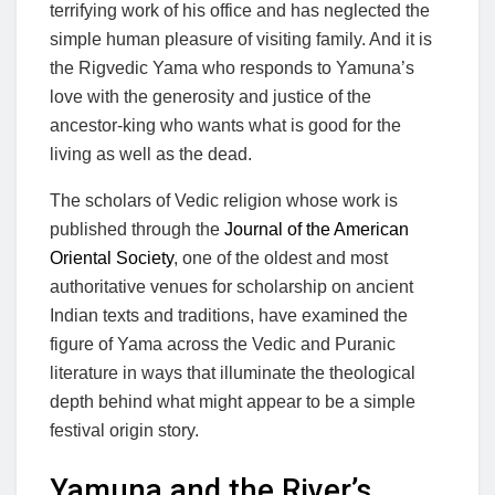
terrifying work of his office and has neglected the
simple human pleasure of visiting family. And it is
the Rigvedic Yama who responds to Yamuna’s
love with the generosity and justice of the
ancestor-king who wants what is good for the
living as well as the dead.
The scholars of Vedic religion whose work is
published through the
Journal of the American
Oriental Society
, one of the oldest and most
authoritative venues for scholarship on ancient
Indian texts and traditions, have examined the
figure of Yama across the Vedic and Puranic
literature in ways that illuminate the theological
depth behind what might appear to be a simple
festival origin story.
Yamuna and the River’s