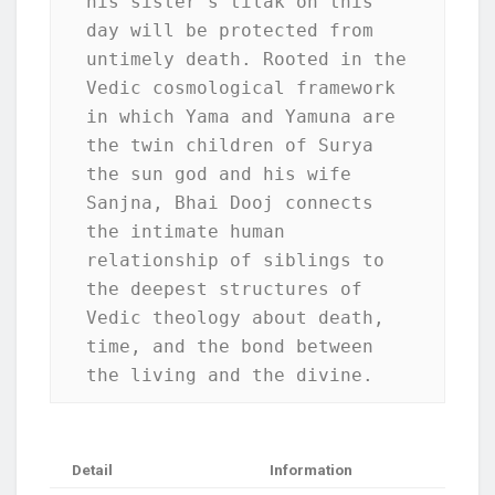
his sister's tilak on this 
day will be protected from 
untimely death. Rooted in the 
Vedic cosmological framework 
in which Yama and Yamuna are 
the twin children of Surya 
the sun god and his wife 
Sanjna, Bhai Dooj connects 
the intimate human 
relationship of siblings to 
the deepest structures of 
Vedic theology about death, 
time, and the bond between 
the living and the divine.
Detail
Information