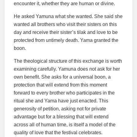
encounter it, whether they are human or divine.
He asked Yamuna what she wanted. She said she
wanted all brothers who visit their sisters on this
day and receive their sister’s tilak and love to be
protected from untimely death. Yama granted the
boon.
The theological structure of this exchange is worth
examining carefully. Yamuna does not ask for her
own benefit. She asks for a universal boon, a
protection that will extend from this moment
forward to every brother who participates in the
ritual she and Yama have just enacted. This
generosity of petition, asking not for private
advantage but for a blessing that will extend
across all of human time, is itself a model of the
quality of love that the festival celebrates.