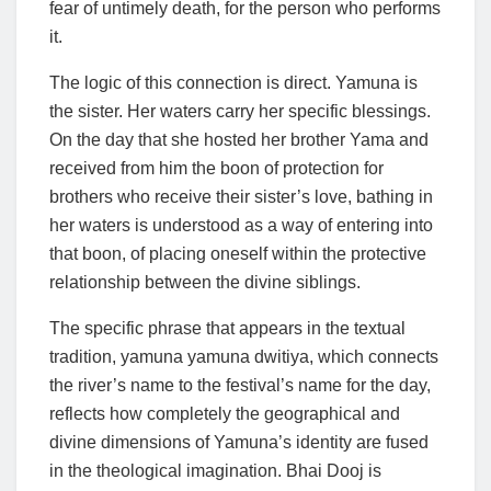
fear of untimely death, for the person who performs
it.
The logic of this connection is direct. Yamuna is
the sister. Her waters carry her specific blessings.
On the day that she hosted her brother Yama and
received from him the boon of protection for
brothers who receive their sister’s love, bathing in
her waters is understood as a way of entering into
that boon, of placing oneself within the protective
relationship between the divine siblings.
The specific phrase that appears in the textual
tradition, yamuna yamuna dwitiya, which connects
the river’s name to the festival’s name for the day,
reflects how completely the geographical and
divine dimensions of Yamuna’s identity are fused
in the theological imagination. Bhai Dooj is