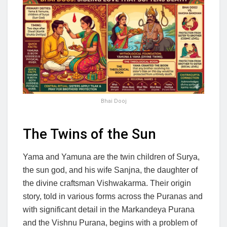
Bhai Dooj
The Twins of the Sun
Yama and Yamuna are the twin children of Surya,
the sun god, and his wife Sanjna, the daughter of
the divine craftsman Vishwakarma. Their origin
story, told in various forms across the Puranas and
with significant detail in the Markandeya Purana
and the Vishnu Purana, begins with a problem of