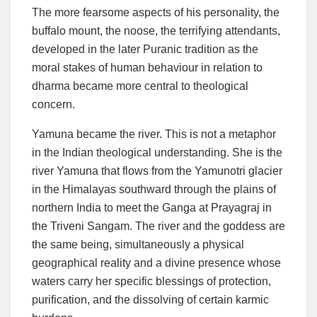
The more fearsome aspects of his personality, the
buffalo mount, the noose, the terrifying attendants,
developed in the later Puranic tradition as the
moral stakes of human behaviour in relation to
dharma became more central to theological
concern.
Yamuna became the river. This is not a metaphor
in the Indian theological understanding. She is the
river Yamuna that flows from the Yamunotri glacier
in the Himalayas southward through the plains of
northern India to meet the Ganga at Prayagraj in
the Triveni Sangam. The river and the goddess are
the same being, simultaneously a physical
geographical reality and a divine presence whose
waters carry her specific blessings of protection,
purification, and the dissolving of certain karmic