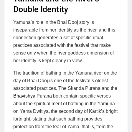
Double Identity
Yamuna’s role in the Bhai Dooj story is
inseparable from her identity as the river, and this
connection generates a set of specific ritual
practices associated with the festival that make
sense only when the river goddess dimension of
her identity is kept clearly in view.
The tradition of bathing in the Yamuna river on the
day of Bhai Dooj is one of the festival’s oldest
associated practices. The Skanda Purana and the
Bhavishya Purana
both contain specific verses
about the spiritual merit of bathing in the Yamuna
on Yama Dwitiya, the second day of Kartik’s bright
fortnight, stating that such bathing provides
protection from the fear of Yama, that is, from the