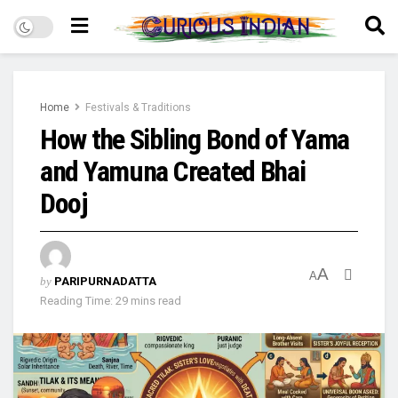
Home
Festivals & Traditions
How the Sibling Bond of Yama
and Yamuna Created Bhai
Dooj
A
A
by
PARIPURNADATTA
Reading Time: 29 mins read