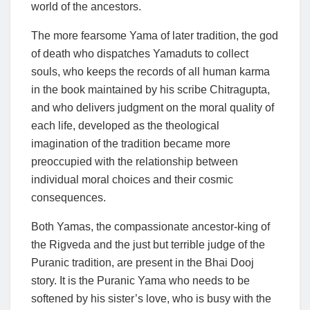
world of the ancestors.
The more fearsome Yama of later tradition, the god
of death who dispatches Yamaduts to collect
souls, who keeps the records of all human karma
in the book maintained by his scribe Chitragupta,
and who delivers judgment on the moral quality of
each life, developed as the theological
imagination of the tradition became more
preoccupied with the relationship between
individual moral choices and their cosmic
consequences.
Both Yamas, the compassionate ancestor-king of
the Rigveda and the just but terrible judge of the
Puranic tradition, are present in the Bhai Dooj
story. It is the Puranic Yama who needs to be
softened by his sister’s love, who is busy with the