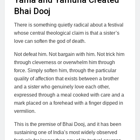
Bhai Dooj
There is something quietly radical about a festival
whose central theological claim is that a sister’s
love can soften the god of death.
Not defeat him. Not bargain with him. Not trick him
through cleverness or overwhelm him through
force. Simply soften him, through the particular
quality of affection that exists between a brother
and a sister who genuinely love each other,
expressed through a meal cooked with care and a
mark placed on a forehead with a finger dipped in
vermilion.
This is the premise of Bhai Dooj, and it has been
sustaining one of India’s most widely observed