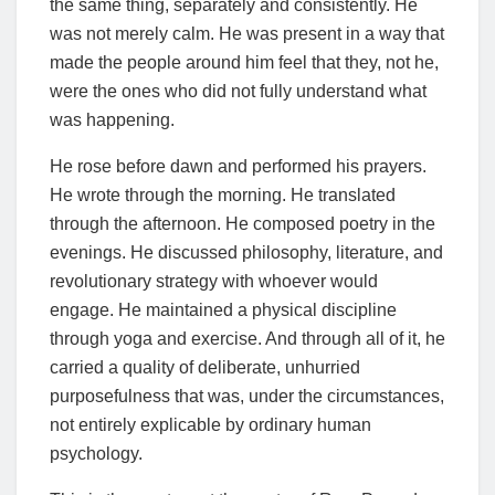
the same thing, separately and consistently. He
was not merely calm. He was present in a way that
made the people around him feel that they, not he,
were the ones who did not fully understand what
was happening.
He rose before dawn and performed his prayers.
He wrote through the morning. He translated
through the afternoon. He composed poetry in the
evenings. He discussed philosophy, literature, and
revolutionary strategy with whoever would
engage. He maintained a physical discipline
through yoga and exercise. And through all of it, he
carried a quality of deliberate, unhurried
purposefulness that was, under the circumstances,
not entirely explicable by ordinary human
psychology.