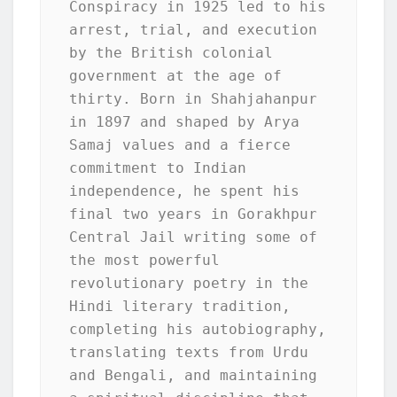
Conspiracy in 1925 led to his 
arrest, trial, and execution 
by the British colonial 
government at the age of 
thirty. Born in Shahjahanpur 
in 1897 and shaped by Arya 
Samaj values and a fierce 
commitment to Indian 
independence, he spent his 
final two years in Gorakhpur 
Central Jail writing some of 
the most powerful 
revolutionary poetry in the 
Hindi literary tradition, 
completing his autobiography, 
translating texts from Urdu 
and Bengali, and maintaining 