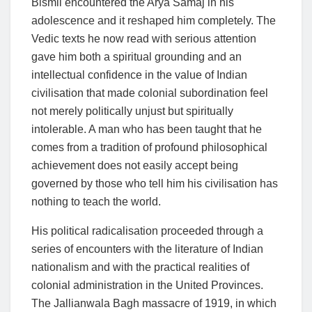
Bismil encountered the Arya Samaj in his
adolescence and it reshaped him completely. The
Vedic texts he now read with serious attention
gave him both a spiritual grounding and an
intellectual confidence in the value of Indian
civilisation that made colonial subordination feel
not merely politically unjust but spiritually
intolerable. A man who has been taught that he
comes from a tradition of profound philosophical
achievement does not easily accept being
governed by those who tell him his civilisation has
nothing to teach the world.
His political radicalisation proceeded through a
series of encounters with the literature of Indian
nationalism and with the practical realities of
colonial administration in the United Provinces.
The Jallianwala Bagh massacre of 1919, in which