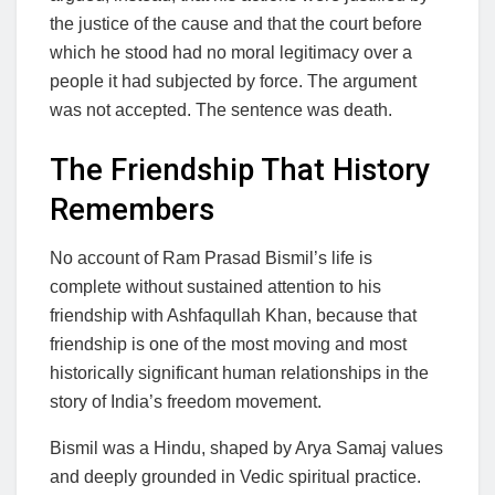
the justice of the cause and that the court before
which he stood had no moral legitimacy over a
people it had subjected by force. The argument
was not accepted. The sentence was death.
The Friendship That History
Remembers
No account of Ram Prasad Bismil’s life is
complete without sustained attention to his
friendship with Ashfaqullah Khan, because that
friendship is one of the most moving and most
historically significant human relationships in the
story of India’s freedom movement.
Bismil was a Hindu, shaped by Arya Samaj values
and deeply grounded in Vedic spiritual practice.