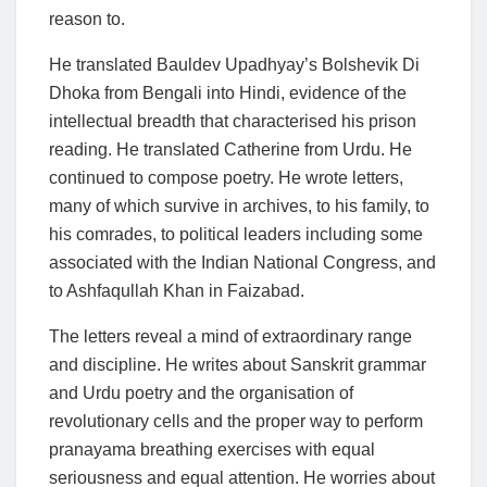
reason to.
He translated Bauldev Upadhyay’s Bolshevik Di
Dhoka from Bengali into Hindi, evidence of the
intellectual breadth that characterised his prison
reading. He translated Catherine from Urdu. He
continued to compose poetry. He wrote letters,
many of which survive in archives, to his family, to
his comrades, to political leaders including some
associated with the Indian National Congress, and
to Ashfaqullah Khan in Faizabad.
The letters reveal a mind of extraordinary range
and discipline. He writes about Sanskrit grammar
and Urdu poetry and the organisation of
revolutionary cells and the proper way to perform
pranayama breathing exercises with equal
seriousness and equal attention. He worries about