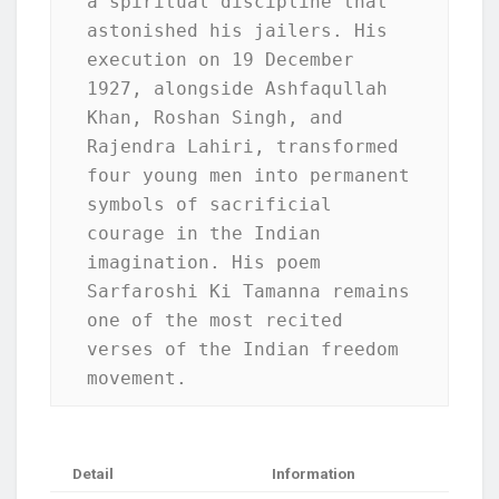
a spiritual discipline that 
astonished his jailers. His 
execution on 19 December 
1927, alongside Ashfaqullah 
Khan, Roshan Singh, and 
Rajendra Lahiri, transformed 
four young men into permanent 
symbols of sacrificial 
courage in the Indian 
imagination. His poem 
Sarfaroshi Ki Tamanna remains 
one of the most recited 
verses of the Indian freedom 
movement.
Detail
Information