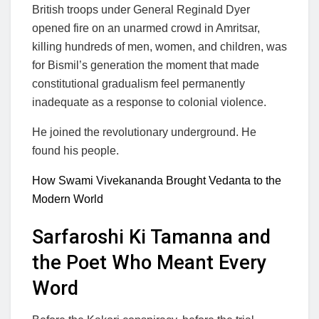
British troops under General Reginald Dyer
opened fire on an unarmed crowd in Amritsar,
killing hundreds of men, women, and children, was
for Bismil’s generation the moment that made
constitutional gradualism feel permanently
inadequate as a response to colonial violence.
He joined the revolutionary underground. He
found his people.
How Swami Vivekananda Brought Vedanta to the
Modern World
Sarfaroshi Ki Tamanna and
the Poet Who Meant Every
Word