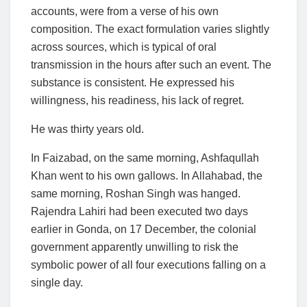
accounts, were from a verse of his own
composition. The exact formulation varies slightly
across sources, which is typical of oral
transmission in the hours after such an event. The
substance is consistent. He expressed his
willingness, his readiness, his lack of regret.
He was thirty years old.
In Faizabad, on the same morning, Ashfaqullah
Khan went to his own gallows. In Allahabad, the
same morning, Roshan Singh was hanged.
Rajendra Lahiri had been executed two days
earlier in Gonda, on 17 December, the colonial
government apparently unwilling to risk the
symbolic power of all four executions falling on a
single day.