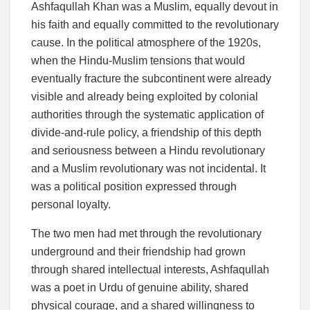
Ashfaqullah Khan was a Muslim, equally devout in
his faith and equally committed to the revolutionary
cause. In the political atmosphere of the 1920s,
when the Hindu-Muslim tensions that would
eventually fracture the subcontinent were already
visible and already being exploited by colonial
authorities through the systematic application of
divide-and-rule policy, a friendship of this depth
and seriousness between a Hindu revolutionary
and a Muslim revolutionary was not incidental. It
was a political position expressed through
personal loyalty.
The two men had met through the revolutionary
underground and their friendship had grown
through shared intellectual interests, Ashfaqullah
was a poet in Urdu of genuine ability, shared
physical courage, and a shared willingness to