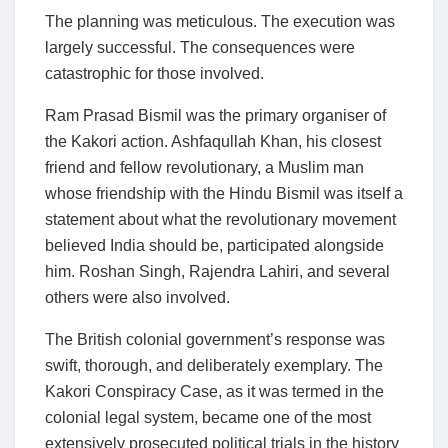
The planning was meticulous. The execution was
largely successful. The consequences were
catastrophic for those involved.
Ram Prasad Bismil was the primary organiser of
the Kakori action. Ashfaqullah Khan, his closest
friend and fellow revolutionary, a Muslim man
whose friendship with the Hindu Bismil was itself a
statement about what the revolutionary movement
believed India should be, participated alongside
him. Roshan Singh, Rajendra Lahiri, and several
others were also involved.
The British colonial government’s response was
swift, thorough, and deliberately exemplary. The
Kakori Conspiracy Case, as it was termed in the
colonial legal system, became one of the most
extensively prosecuted political trials in the history