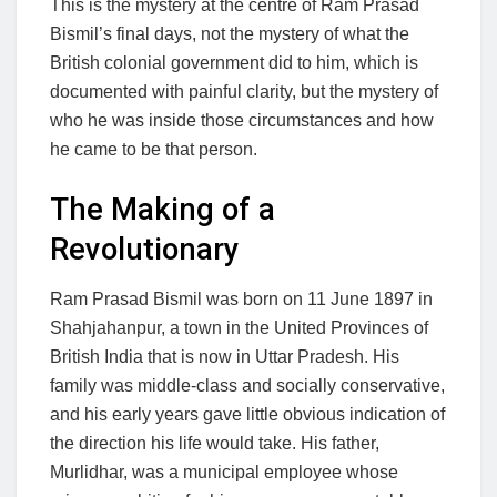
This is the mystery at the centre of Ram Prasad
Bismil’s final days, not the mystery of what the
British colonial government did to him, which is
documented with painful clarity, but the mystery of
who he was inside those circumstances and how
he came to be that person.
The Making of a
Revolutionary
Ram Prasad Bismil was born on 11 June 1897 in
Shahjahanpur, a town in the United Provinces of
British India that is now in Uttar Pradesh. His
family was middle-class and socially conservative,
and his early years gave little obvious indication of
the direction his life would take. His father,
Murlidhar, was a municipal employee whose