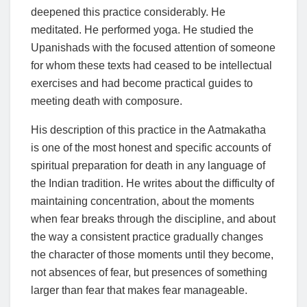
deepened this practice considerably. He
meditated. He performed yoga. He studied the
Upanishads with the focused attention of someone
for whom these texts had ceased to be intellectual
exercises and had become practical guides to
meeting death with composure.
His description of this practice in the Aatmakatha
is one of the most honest and specific accounts of
spiritual preparation for death in any language of
the Indian tradition. He writes about the difficulty of
maintaining concentration, about the moments
when fear breaks through the discipline, and about
the way a consistent practice gradually changes
the character of those moments until they become,
not absences of fear, but presences of something
larger than fear that makes fear manageable.