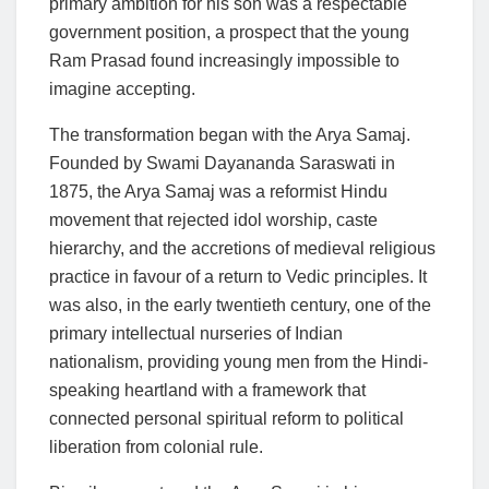
primary ambition for his son was a respectable
government position, a prospect that the young
Ram Prasad found increasingly impossible to
imagine accepting.
The transformation began with the Arya Samaj.
Founded by Swami Dayananda Saraswati in
1875, the Arya Samaj was a reformist Hindu
movement that rejected idol worship, caste
hierarchy, and the accretions of medieval religious
practice in favour of a return to Vedic principles. It
was also, in the early twentieth century, one of the
primary intellectual nurseries of Indian
nationalism, providing young men from the Hindi-
speaking heartland with a framework that
connected personal spiritual reform to political
liberation from colonial rule.