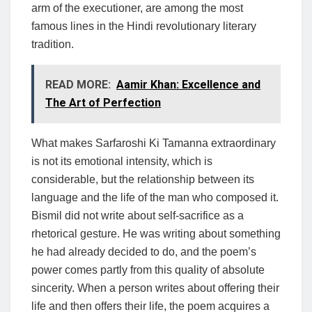
arm of the executioner, are among the most
famous lines in the Hindi revolutionary literary
tradition.
READ MORE:
Aamir Khan: Excellence and
The Art of Perfection
What makes Sarfaroshi Ki Tamanna extraordinary
is not its emotional intensity, which is
considerable, but the relationship between its
language and the life of the man who composed it.
Bismil did not write about self-sacrifice as a
rhetorical gesture. He was writing about something
he had already decided to do, and the poem’s
power comes partly from this quality of absolute
sincerity. When a person writes about offering their
life and then offers their life, the poem acquires a