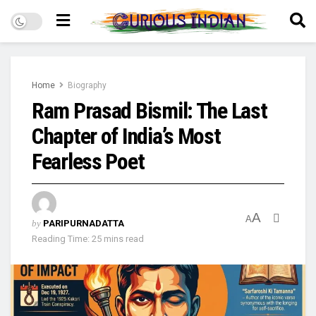
Home
Biography
Ram Prasad Bismil: The Last
Chapter of India’s Most
Fearless Poet
A
A
by
PARIPURNADATTA
Reading Time: 25 mins read