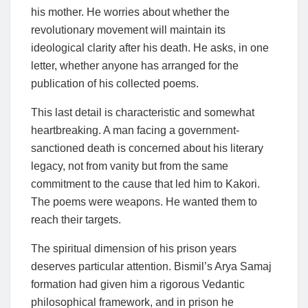
his mother. He worries about whether the
revolutionary movement will maintain its
ideological clarity after his death. He asks, in one
letter, whether anyone has arranged for the
publication of his collected poems.
This last detail is characteristic and somewhat
heartbreaking. A man facing a government-
sanctioned death is concerned about his literary
legacy, not from vanity but from the same
commitment to the cause that led him to Kakori.
The poems were weapons. He wanted them to
reach their targets.
The spiritual dimension of his prison years
deserves particular attention. Bismil’s Arya Samaj
formation had given him a rigorous Vedantic
philosophical framework, and in prison he