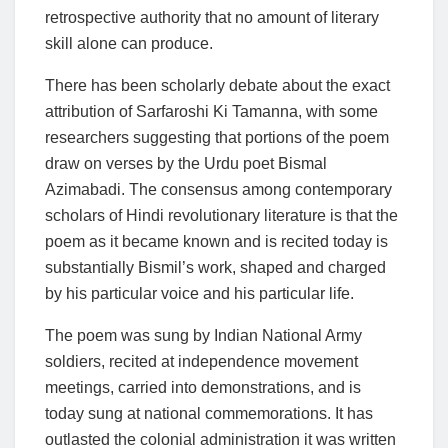
retrospective authority that no amount of literary
skill alone can produce.
There has been scholarly debate about the exact
attribution of Sarfaroshi Ki Tamanna, with some
researchers suggesting that portions of the poem
draw on verses by the Urdu poet Bismal
Azimabadi. The consensus among contemporary
scholars of Hindi revolutionary literature is that the
poem as it became known and is recited today is
substantially Bismil’s work, shaped and charged
by his particular voice and his particular life.
The poem was sung by Indian National Army
soldiers, recited at independence movement
meetings, carried into demonstrations, and is
today sung at national commemorations. It has
outlasted the colonial administration it was written