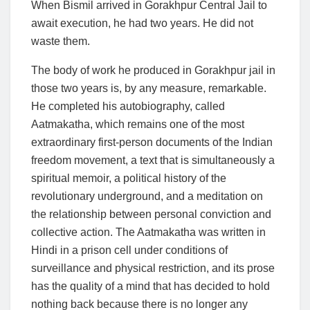
When Bismil arrived in Gorakhpur Central Jail to
await execution, he had two years. He did not
waste them.
The body of work he produced in Gorakhpur jail in
those two years is, by any measure, remarkable.
He completed his autobiography, called
Aatmakatha, which remains one of the most
extraordinary first-person documents of the Indian
freedom movement, a text that is simultaneously a
spiritual memoir, a political history of the
revolutionary underground, and a meditation on
the relationship between personal conviction and
collective action. The Aatmakatha was written in
Hindi in a prison cell under conditions of
surveillance and physical restriction, and its prose
has the quality of a mind that has decided to hold
nothing back because there is no longer any