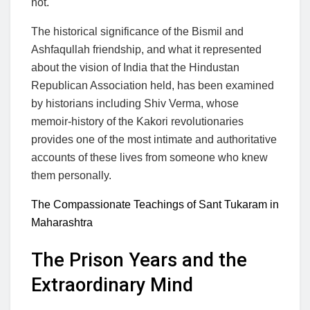
not.
The historical significance of the Bismil and
Ashfaqullah friendship, and what it represented
about the vision of India that the Hindustan
Republican Association held, has been examined
by historians including Shiv Verma, whose
memoir-history of the Kakori revolutionaries
provides one of the most intimate and authoritative
accounts of these lives from someone who knew
them personally.
The Compassionate Teachings of Sant Tukaram in
Maharashtra
The Prison Years and the
Extraordinary Mind