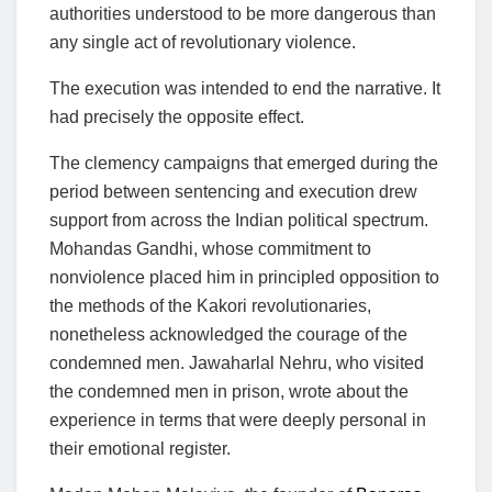
authorities understood to be more dangerous than
any single act of revolutionary violence.
The execution was intended to end the narrative. It
had precisely the opposite effect.
The clemency campaigns that emerged during the
period between sentencing and execution drew
support from across the Indian political spectrum.
Mohandas Gandhi, whose commitment to
nonviolence placed him in principled opposition to
the methods of the Kakori revolutionaries,
nonetheless acknowledged the courage of the
condemned men. Jawaharlal Nehru, who visited
the condemned men in prison, wrote about the
experience in terms that were deeply personal in
their emotional register.