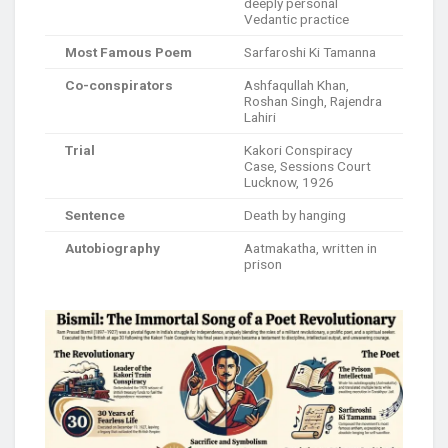
deeply personal
Vedantic practice
Most Famous Poem
Sarfaroshi Ki Tamanna
Co-conspirators
Ashfaqullah Khan,
Roshan Singh, Rajendra
Lahiri
Trial
Kakori Conspiracy
Case, Sessions Court
Lucknow, 1926
Sentence
Death by hanging
Autobiography
Aatmakatha, written in
prison