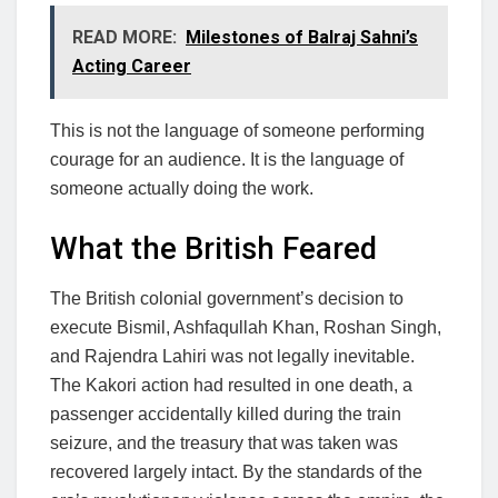
READ MORE:
Milestones of Balraj Sahni’s
Acting Career
This is not the language of someone performing
courage for an audience. It is the language of
someone actually doing the work.
What the British Feared
The British colonial government’s decision to
execute Bismil, Ashfaqullah Khan, Roshan Singh,
and Rajendra Lahiri was not legally inevitable.
The Kakori action had resulted in one death, a
passenger accidentally killed during the train
seizure, and the treasury that was taken was
recovered largely intact. By the standards of the