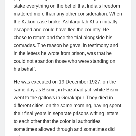
stake everything on the belief that India’s freedom
mattered more than any other consideration. When
the Kakori case broke, Ashfaqullah Khan initially
escaped and could have fled the country. He
chose to return and face the trial alongside his
comrades. The reason he gave, in testimony and
in the letters he wrote from prison, was that he
could not abandon those who were standing on
his behalf.
He was executed on 19 December 1927, on the
same day as Bismil, in Faizabad jail, while Bismil
went to the gallows in Gorakhpur. They died in
different cities, on the same morning, having spent
their final years in separate prisons writing letters
to each other that the colonial authorities
sometimes allowed through and sometimes did