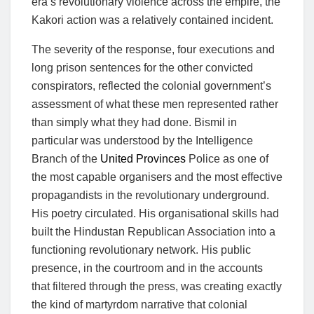
era’s revolutionary violence across the empire, the
Kakori action was a relatively contained incident.
The severity of the response, four executions and
long prison sentences for the other convicted
conspirators, reflected the colonial government’s
assessment of what these men represented rather
than simply what they had done. Bismil in
particular was understood by the Intelligence
Branch of the
United Provinces
Police as one of
the most capable organisers and the most effective
propagandists in the revolutionary underground.
His poetry circulated. His organisational skills had
built the Hindustan Republican Association into a
functioning revolutionary network. His public
presence, in the courtroom and in the accounts
that filtered through the press, was creating exactly
the kind of martyrdom narrative that colonial