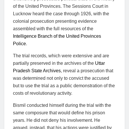
of the United Provinces. The Sessions Court in
Lucknow heard the case through 1926, with the
colonial prosecution presenting evidence
assembled with the full resources of the
Intelligence Branch of the United Provinces
Police
.
The trial records, which were extensive and are
partially preserved in the archives of the
Uttar
Pradesh State Archives
, reveal a prosecution that
was determined not only to convict the accused
but to use the trial as a public demonstration of the
costs of revolutionary activity.
Bismil conducted himself during the trial with the
same composure that would define his prison
years. He did not deny his involvement. He
argued, instead, that his actions were justified by