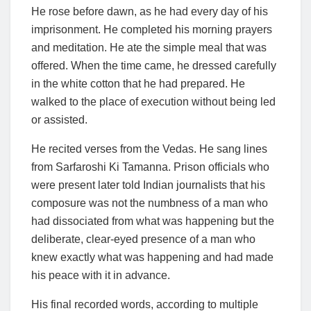
He rose before dawn, as he had every day of his
imprisonment. He completed his morning prayers
and meditation. He ate the simple meal that was
offered. When the time came, he dressed carefully
in the white cotton that he had prepared. He
walked to the place of execution without being led
or assisted.
He recited verses from the Vedas. He sang lines
from Sarfaroshi Ki Tamanna. Prison officials who
were present later told Indian journalists that his
composure was not the numbness of a man who
had dissociated from what was happening but the
deliberate, clear-eyed presence of a man who
knew exactly what was happening and had made
his peace with it in advance.
His final recorded words, according to multiple