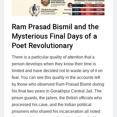
Ram Prasad Bismil and the
Mysterious Final Days of a
Poet Revolutionary
There is a particular quality of attention that a
person develops when they know their time is
limited and have decided not to waste any of it on
fear. You can see this quality in the accounts left
by those who observed Ram Prasad Bismil during
his final two years in Gorakhpur Central Jail. The
prison guards, the jailers, the British officials who
processed his case, and the Indian political
prisoners who shared his incarceration all noted