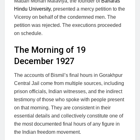
Madan Mohan Malaviya, the founder of
Banaras
Hindu University
, presented a mercy petition to the
Viceroy on behalf of the condemned men. The
petition was rejected. The executions proceeded
on schedule.
The Morning of 19
December 1927
The accounts of Bismil’s final hours in Gorakhpur
Central Jail come from multiple sources, including
prison officials, Indian witnesses, and the indirect
testimony of those who spoke with people present
on that morning. They are consistent in their
essential details and collectively constitute one of
the most documented final hours of any figure in
the Indian freedom movement.