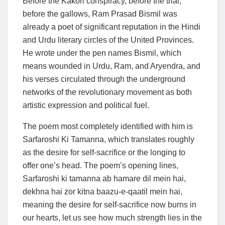
Before the Kakori conspiracy, before the trial,
before the gallows, Ram Prasad Bismil was
already a poet of significant reputation in the Hindi
and Urdu literary circles of the United Provinces.
He wrote under the pen names Bismil, which
means wounded in Urdu, Ram, and Aryendra, and
his verses circulated through the underground
networks of the revolutionary movement as both
artistic expression and political fuel.
The poem most completely identified with him is
Sarfaroshi Ki Tamanna, which translates roughly
as the desire for self-sacrifice or the longing to
offer one’s head. The poem’s opening lines,
Sarfaroshi ki tamanna ab hamare dil mein hai,
dekhna hai zor kitna baazu-e-qaatil mein hai,
meaning the desire for self-sacrifice now burns in
our hearts, let us see how much strength lies in the