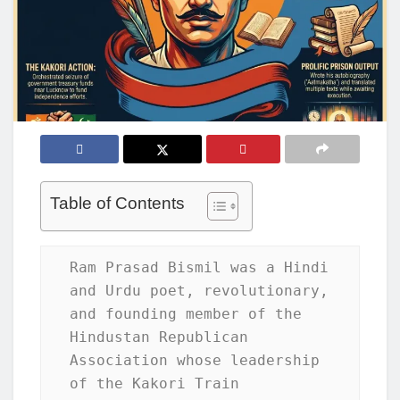
Table of Contents
Ram Prasad Bismil was a Hindi 
and Urdu poet, revolutionary, 
and founding member of the 
Hindustan Republican 
Association whose leadership 
of the Kakori Train 