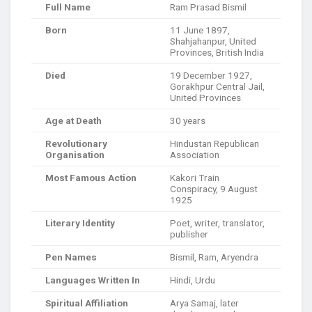
Full Name
Ram Prasad Bismil
Born
11 June 1897,
Shahjahanpur, United
Provinces, British India
Died
19 December 1927,
Gorakhpur Central Jail,
United Provinces
Age at Death
30 years
Revolutionary
Hindustan Republican
Organisation
Association
Most Famous Action
Kakori Train
Conspiracy, 9 August
1925
Literary Identity
Poet, writer, translator,
publisher
Pen Names
Bismil, Ram, Aryendra
Languages Written In
Hindi, Urdu
Spiritual Affiliation
Arya Samaj, later