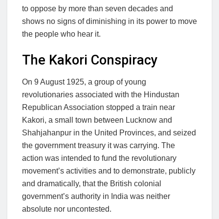
to oppose by more than seven decades and
shows no signs of diminishing in its power to move
the people who hear it.
The Kakori Conspiracy
On 9 August 1925, a group of young
revolutionaries associated with the Hindustan
Republican Association stopped a train near
Kakori, a small town between Lucknow and
Shahjahanpur in the United Provinces, and seized
the government treasury it was carrying. The
action was intended to fund the revolutionary
movement’s activities and to demonstrate, publicly
and dramatically, that the British colonial
government’s authority in India was neither
absolute nor uncontested.