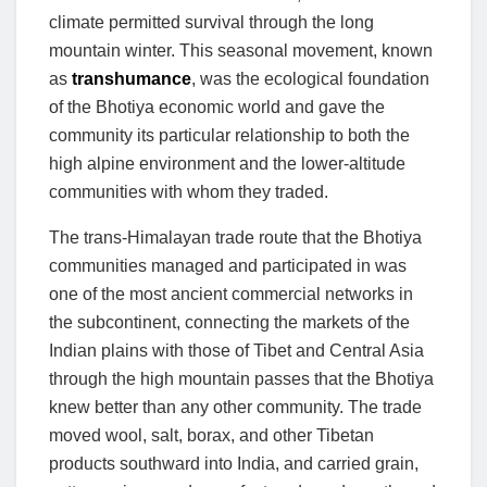
climate permitted survival through the long
mountain winter. This seasonal movement, known
as
transhumance
, was the ecological foundation
of the Bhotiya economic world and gave the
community its particular relationship to both the
high alpine environment and the lower-altitude
communities with whom they traded.
The trans-Himalayan trade route that the Bhotiya
communities managed and participated in was
one of the most ancient commercial networks in
the subcontinent, connecting the markets of the
Indian plains with those of Tibet and Central Asia
through the high mountain passes that the Bhotiya
knew better than any other community. The trade
moved wool, salt, borax, and other Tibetan
products southward into India, and carried grain,