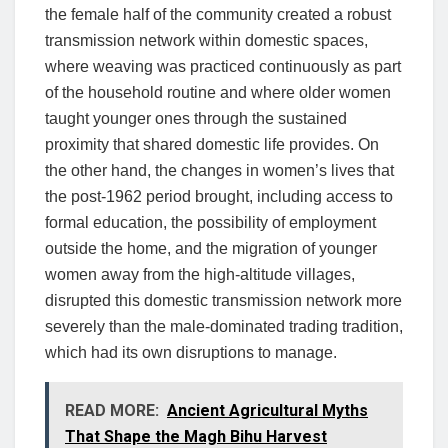
the female half of the community created a robust
transmission network within domestic spaces,
where weaving was practiced continuously as part
of the household routine and where older women
taught younger ones through the sustained
proximity that shared domestic life provides. On
the other hand, the changes in women’s lives that
the post-1962 period brought, including access to
formal education, the possibility of employment
outside the home, and the migration of younger
women away from the high-altitude villages,
disrupted this domestic transmission network more
severely than the male-dominated trading tradition,
which had its own disruptions to manage.
READ MORE:
Ancient Agricultural Myths
That Shape the Magh Bihu Harvest