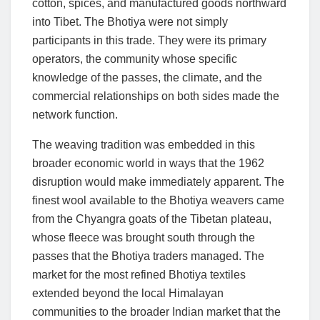
cotton, spices, and manufactured goods northward
into Tibet. The Bhotiya were not simply
participants in this trade. They were its primary
operators, the community whose specific
knowledge of the passes, the climate, and the
commercial relationships on both sides made the
network function.
The weaving tradition was embedded in this
broader economic world in ways that the 1962
disruption would make immediately apparent. The
finest wool available to the Bhotiya weavers came
from the Chyangra goats of the Tibetan plateau,
whose fleece was brought south through the
passes that the Bhotiya traders managed. The
market for the most refined Bhotiya textiles
extended beyond the local Himalayan
communities to the broader Indian market that the