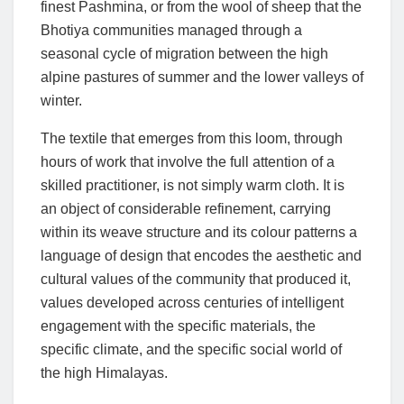
finest Pashmina, or from the wool of sheep that the
Bhotiya communities managed through a
seasonal cycle of migration between the high
alpine pastures of summer and the lower valleys of
winter.
The textile that emerges from this loom, through
hours of work that involve the full attention of a
skilled practitioner, is not simply warm cloth. It is
an object of considerable refinement, carrying
within its weave structure and its colour patterns a
language of design that encodes the aesthetic and
cultural values of the community that produced it,
values developed across centuries of intelligent
engagement with the specific materials, the
specific climate, and the specific social world of
the high Himalayas.