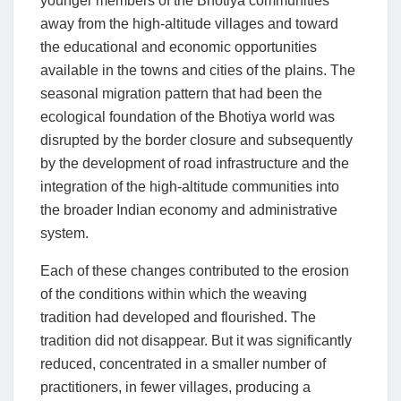
younger members of the Bhotiya communities
away from the high-altitude villages and toward
the educational and economic opportunities
available in the towns and cities of the plains. The
seasonal migration pattern that had been the
ecological foundation of the Bhotiya world was
disrupted by the border closure and subsequently
by the development of road infrastructure and the
integration of the high-altitude communities into
the broader Indian economy and administrative
system.
Each of these changes contributed to the erosion
of the conditions within which the weaving
tradition had developed and flourished. The
tradition did not disappear. But it was significantly
reduced, concentrated in a smaller number of
practitioners, in fewer villages, producing a