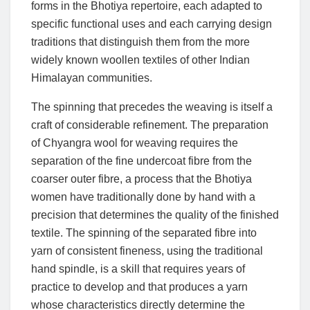
forms in the Bhotiya repertoire, each adapted to
specific functional uses and each carrying design
traditions that distinguish them from the more
widely known woollen textiles of other Indian
Himalayan communities.
The spinning that precedes the weaving is itself a
craft of considerable refinement. The preparation
of Chyangra wool for weaving requires the
separation of the fine undercoat fibre from the
coarser outer fibre, a process that the Bhotiya
women have traditionally done by hand with a
precision that determines the quality of the finished
textile. The spinning of the separated fibre into
yarn of consistent fineness, using the traditional
hand spindle, is a skill that requires years of
practice to develop and that produces a yarn
whose characteristics directly determine the