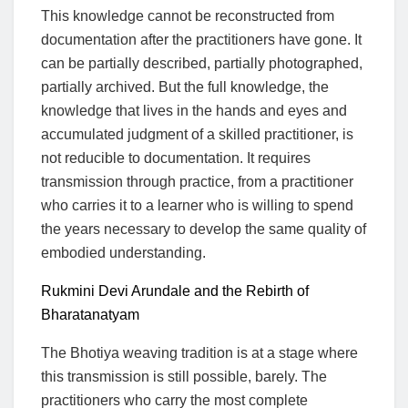
This knowledge cannot be reconstructed from
documentation after the practitioners have gone. It
can be partially described, partially photographed,
partially archived. But the full knowledge, the
knowledge that lives in the hands and eyes and
accumulated judgment of a skilled practitioner, is
not reducible to documentation. It requires
transmission through practice, from a practitioner
who carries it to a learner who is willing to spend
the years necessary to develop the same quality of
embodied understanding.
Rukmini Devi Arundale and the Rebirth of
Bharatanatyam
The Bhotiya weaving tradition is at a stage where
this transmission is still possible, barely. The
practitioners who carry the most complete