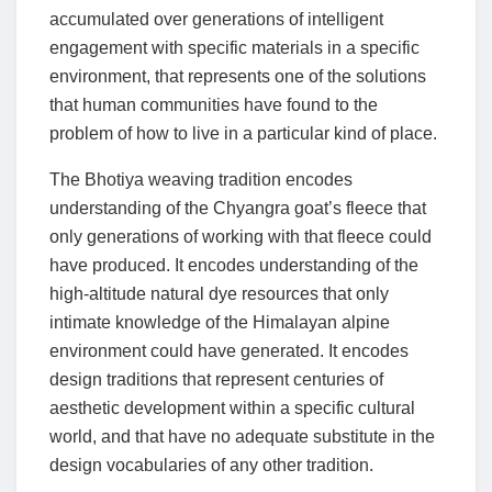
accumulated over generations of intelligent
engagement with specific materials in a specific
environment, that represents one of the solutions
that human communities have found to the
problem of how to live in a particular kind of place.
The Bhotiya weaving tradition encodes
understanding of the Chyangra goat’s fleece that
only generations of working with that fleece could
have produced. It encodes understanding of the
high-altitude natural dye resources that only
intimate knowledge of the Himalayan alpine
environment could have generated. It encodes
design traditions that represent centuries of
aesthetic development within a specific cultural
world, and that have no adequate substitute in the
design vocabularies of any other tradition.