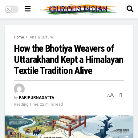
Home
Arts & Culture
How the Bhotiya Weavers of
Uttarakhand Kept a Himalayan
Textile Tradition Alive
A
A
by
PARIPURNADATTA
Reading Time: 22 mins read