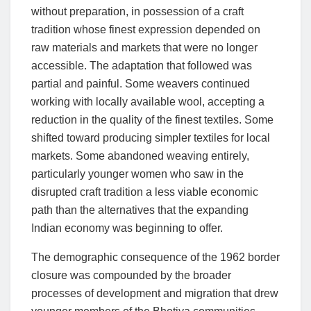
without preparation, in possession of a craft
tradition whose finest expression depended on
raw materials and markets that were no longer
accessible. The adaptation that followed was
partial and painful. Some weavers continued
working with locally available wool, accepting a
reduction in the quality of the finest textiles. Some
shifted toward producing simpler textiles for local
markets. Some abandoned weaving entirely,
particularly younger women who saw in the
disrupted craft tradition a less viable economic
path than the alternatives that the expanding
Indian economy was beginning to offer.
The demographic consequence of the 1962 border
closure was compounded by the broader
processes of development and migration that drew