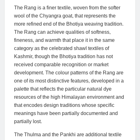
The Rang is a finer textile, woven from the softer
wool of the Chyangra goat, that represents the
more refined end of the Bhotiya weaving tradition.
The Rang can achieve qualities of softness,
fineness, and warmth that place it in the same
category as the celebrated shawl textiles of
Kashmir, though the Bhotiya tradition has not
received comparable recognition or market
development. The colour patterns of the Rang are
one of its most distinctive features, developed in a
palette that reflects the particular natural dye
resources of the high Himalayan environment and
that encodes design traditions whose specific
meanings have been partially documented and
partially lost.
The Thulma and the Pankhi are additional textile