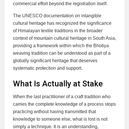
commercial effort beyond the registration itself.
The UNESCO documentation on intangible
cultural heritage has recognized the significance
of Himalayan textile traditions in the broader
context of mountain cultural heritage in South Asia,
providing a framework within which the Bhotiya
weaving tradition can be understood as part of a
globally significant heritage that deserves
systematic protection and support.
What Is Actually at Stake
When the last practitioner of a craft tradition who
carries the complete knowledge of a process stops
practicing without having transmitted that
knowledge to someone else, what is lost is not
simply a technique. It is an understanding,