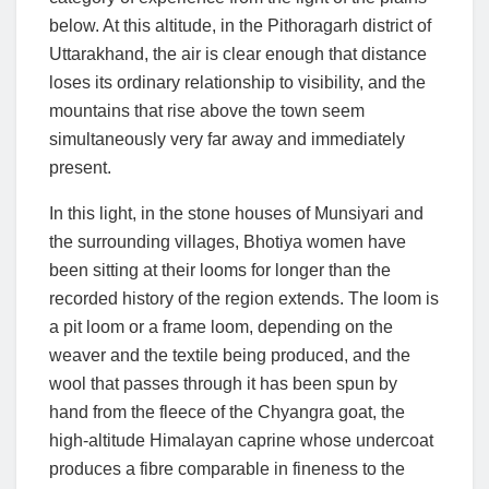
below. At this altitude, in the Pithoragarh district of
Uttarakhand, the air is clear enough that distance
loses its ordinary relationship to visibility, and the
mountains that rise above the town seem
simultaneously very far away and immediately
present.
In this light, in the stone houses of Munsiyari and
the surrounding villages, Bhotiya women have
been sitting at their looms for longer than the
recorded history of the region extends. The loom is
a pit loom or a frame loom, depending on the
weaver and the textile being produced, and the
wool that passes through it has been spun by
hand from the fleece of the Chyangra goat, the
high-altitude Himalayan caprine whose undercoat
produces a fibre comparable in fineness to the