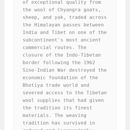
of exceptional quality from 
the wool of Chyangra goats, 
sheep, and yak, traded across 
the Himalayan passes between 
India and Tibet on one of the 
subcontinent's most ancient 
commercial routes. The 
closure of the Indo-Tibetan 
border following the 1962 
Sino-Indian War destroyed the 
economic foundation of the 
Bhotiya trade world and 
severed access to the Tibetan 
wool supplies that had given 
the tradition its finest 
materials. The weaving 
tradition has survived in 