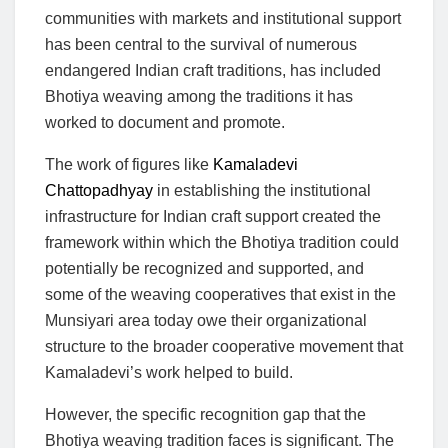
communities with markets and institutional support
has been central to the survival of numerous
endangered Indian craft traditions, has included
Bhotiya weaving among the traditions it has
worked to document and promote.
The work of figures like
Kamaladevi
Chattopadhyay
in establishing the institutional
infrastructure for Indian craft support created the
framework within which the Bhotiya tradition could
potentially be recognized and supported, and
some of the weaving cooperatives that exist in the
Munsiyari area today owe their organizational
structure to the broader cooperative movement that
Kamaladevi’s work helped to build.
However, the specific recognition gap that the
Bhotiya weaving tradition faces is significant. The