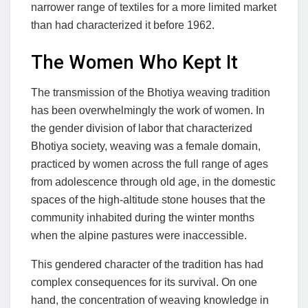
narrower range of textiles for a more limited market
than had characterized it before 1962.
The Women Who Kept It
The transmission of the Bhotiya weaving tradition
has been overwhelmingly the work of women. In
the gender division of labor that characterized
Bhotiya society, weaving was a female domain,
practiced by women across the full range of ages
from adolescence through old age, in the domestic
spaces of the high-altitude stone houses that the
community inhabited during the winter months
when the alpine pastures were inaccessible.
This gendered character of the tradition has had
complex consequences for its survival. On one
hand, the concentration of weaving knowledge in