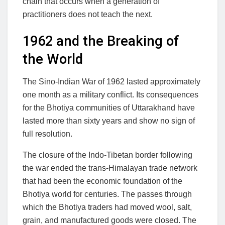
chain that occurs when a generation of
practitioners does not teach the next.
1962 and the Breaking of
the World
The Sino-Indian War of 1962 lasted approximately
one month as a military conflict. Its consequences
for the Bhotiya communities of Uttarakhand have
lasted more than sixty years and show no sign of
full resolution.
The closure of the Indo-Tibetan border following
the war ended the trans-Himalayan trade network
that had been the economic foundation of the
Bhotiya world for centuries. The passes through
which the Bhotiya traders had moved wool, salt,
grain, and manufactured goods were closed. The