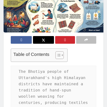
Table of Contents
The Bhotiya people of 
Uttarakhand's high Himalayan 
districts have maintained a 
tradition of hand-spun 
woollen weaving for 
centuries, producing textiles 