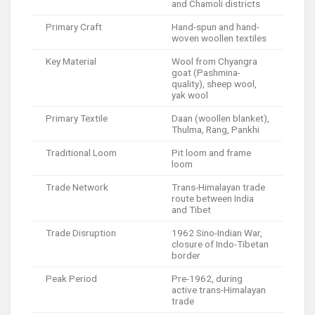
and Chamoli districts
Primary Craft
Hand-spun and hand-
woven woollen textiles
Key Material
Wool from Chyangra
goat (Pashmina-
quality), sheep wool,
yak wool
Primary Textile
Daan (woollen blanket),
Thulma, Rang, Pankhi
Traditional Loom
Pit loom and frame
loom
Trade Network
Trans-Himalayan trade
route between India
and Tibet
Trade Disruption
1962 Sino-Indian War,
closure of Indo-Tibetan
border
Peak Period
Pre-1962, during
active trans-Himalayan
trade