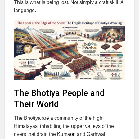
This is what is being lost. Not simply a craft skill. A
language.
The Bhotiya People and
Their World
The Bhotiya are a community of the high
Himalayas, inhabiting the upper valleys of the
rivers that drain the
Kumaon
and Garhwal