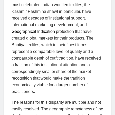
most celebrated Indian woollen textiles, the
Kashmir Pashmina shawl in particular, have
received decades of institutional support,
international marketing development, and
Geographical Indication
protection that have
created global markets for their products. The
Bhotiya textiles, which in their finest forms
represent a comparable level of quality and a
comparable depth of craft tradition, have received
a fraction of this institutional attention and a
correspondingly smaller share of the market
recognition that would make the tradition
economically viable for a larger number of
practitioners.
The reasons for this disparity are multiple and not
easily resolved. The geographic remoteness of the