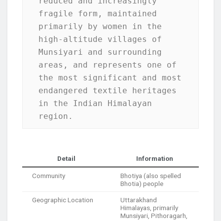
reduced and increasingly 
fragile form, maintained 
primarily by women in the 
high-altitude villages of 
Munsiyari and surrounding 
areas, and represents one of 
the most significant and most 
endangered textile heritages 
in the Indian Himalayan 
region.
Detail
Information
Community
Bhotiya (also spelled
Bhotia) people
Geographic Location
Uttarakhand
Himalayas, primarily
Munsiyari, Pithoragarh,