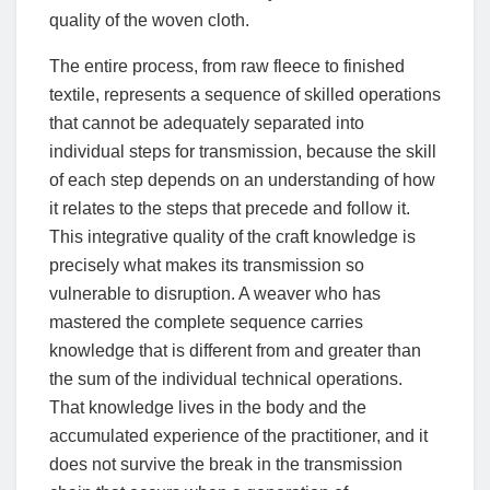
quality of the woven cloth.
The entire process, from raw fleece to finished
textile, represents a sequence of skilled operations
that cannot be adequately separated into
individual steps for transmission, because the skill
of each step depends on an understanding of how
it relates to the steps that precede and follow it.
This integrative quality of the craft knowledge is
precisely what makes its transmission so
vulnerable to disruption. A weaver who has
mastered the complete sequence carries
knowledge that is different from and greater than
the sum of the individual technical operations.
That knowledge lives in the body and the
accumulated experience of the practitioner, and it
does not survive the break in the transmission