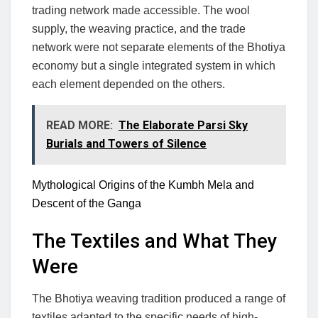
trading network made accessible. The wool
supply, the weaving practice, and the trade
network were not separate elements of the Bhotiya
economy but a single integrated system in which
each element depended on the others.
READ MORE:
The Elaborate Parsi Sky
Burials and Towers of Silence
Mythological Origins of the Kumbh Mela and
Descent of the Ganga
The Textiles and What They
Were
The Bhotiya weaving tradition produced a range of
textiles adapted to the specific needs of high-