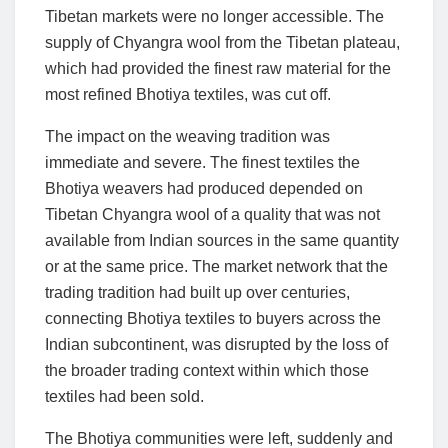
Tibetan markets were no longer accessible. The
supply of Chyangra wool from the Tibetan plateau,
which had provided the finest raw material for the
most refined Bhotiya textiles, was cut off.
The impact on the weaving tradition was
immediate and severe. The finest textiles the
Bhotiya weavers had produced depended on
Tibetan Chyangra wool of a quality that was not
available from Indian sources in the same quantity
or at the same price. The market network that the
trading tradition had built up over centuries,
connecting Bhotiya textiles to buyers across the
Indian subcontinent, was disrupted by the loss of
the broader trading context within which those
textiles had been sold.
The Bhotiya communities were left, suddenly and