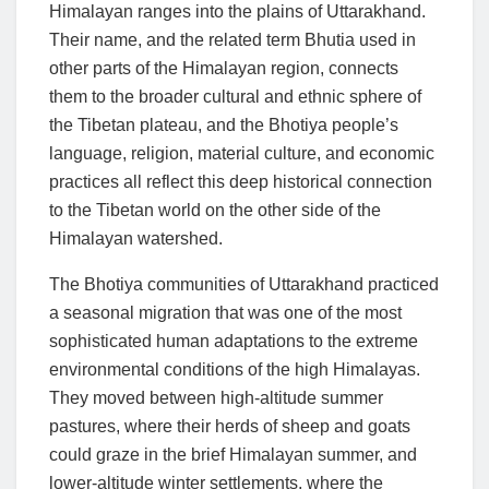
Himalayan ranges into the plains of Uttarakhand.
Their name, and the related term Bhutia used in
other parts of the Himalayan region, connects
them to the broader cultural and ethnic sphere of
the Tibetan plateau, and the Bhotiya people’s
language, religion, material culture, and economic
practices all reflect this deep historical connection
to the Tibetan world on the other side of the
Himalayan watershed.
The Bhotiya communities of Uttarakhand practiced
a seasonal migration that was one of the most
sophisticated human adaptations to the extreme
environmental conditions of the high Himalayas.
They moved between high-altitude summer
pastures, where their herds of sheep and goats
could graze in the brief Himalayan summer, and
lower-altitude winter settlements, where the