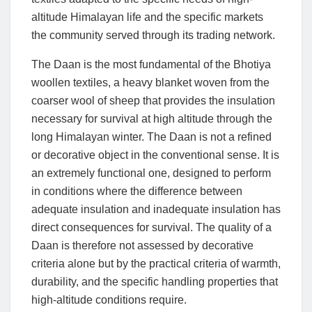
altitude Himalayan life and the specific markets
the community served through its trading network.
The Daan is the most fundamental of the Bhotiya
woollen textiles, a heavy blanket woven from the
coarser wool of sheep that provides the insulation
necessary for survival at high altitude through the
long Himalayan winter. The Daan is not a refined
or decorative object in the conventional sense. It is
an extremely functional one, designed to perform
in conditions where the difference between
adequate insulation and inadequate insulation has
direct consequences for survival. The quality of a
Daan is therefore not assessed by decorative
criteria alone but by the practical criteria of warmth,
durability, and the specific handling properties that
high-altitude conditions require.