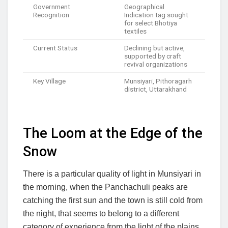
Government
Geographical
Recognition
Indication tag sought
for select Bhotiya
textiles
Current Status
Declining but active,
supported by craft
revival organizations
Key Village
Munsiyari, Pithoragarh
district, Uttarakhand
The Loom at the Edge of the
Snow
There is a particular quality of light in Munsiyari in
the morning, when the Panchachuli peaks are
catching the first sun and the town is still cold from
the night, that seems to belong to a different
category of experience from the light of the plains