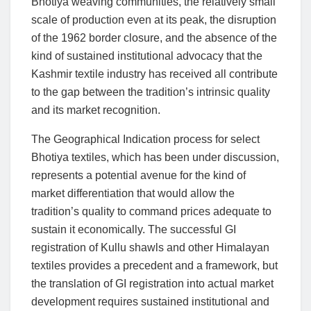
Bhotiya weaving communities, the relatively small
scale of production even at its peak, the disruption
of the 1962 border closure, and the absence of the
kind of sustained institutional advocacy that the
Kashmir textile industry has received all contribute
to the gap between the tradition’s intrinsic quality
and its market recognition.
The Geographical Indication process for select
Bhotiya textiles, which has been under discussion,
represents a potential avenue for the kind of
market differentiation that would allow the
tradition’s quality to command prices adequate to
sustain it economically. The successful GI
registration of Kullu shawls and other Himalayan
textiles provides a precedent and a framework, but
the translation of GI registration into actual market
development requires sustained institutional and