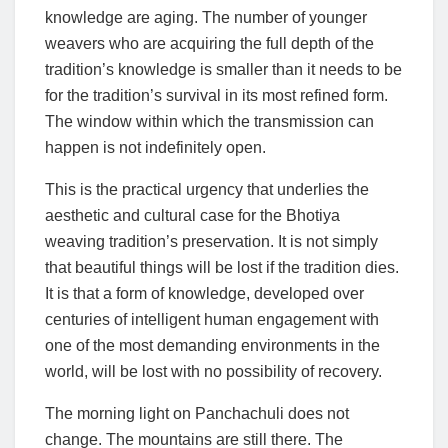
knowledge are aging. The number of younger
weavers who are acquiring the full depth of the
tradition’s knowledge is smaller than it needs to be
for the tradition’s survival in its most refined form.
The window within which the transmission can
happen is not indefinitely open.
This is the practical urgency that underlies the
aesthetic and cultural case for the Bhotiya
weaving tradition’s preservation. It is not simply
that beautiful things will be lost if the tradition dies.
It is that a form of knowledge, developed over
centuries of intelligent human engagement with
one of the most demanding environments in the
world, will be lost with no possibility of recovery.
The morning light on Panchachuli does not
change. The mountains are still there. The