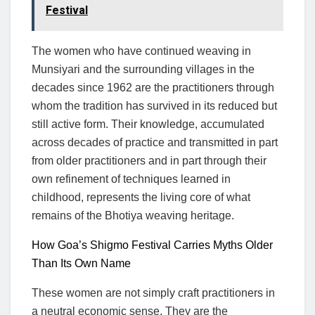
Festival
The women who have continued weaving in
Munsiyari and the surrounding villages in the
decades since 1962 are the practitioners through
whom the tradition has survived in its reduced but
still active form. Their knowledge, accumulated
across decades of practice and transmitted in part
from older practitioners and in part through their
own refinement of techniques learned in
childhood, represents the living core of what
remains of the Bhotiya weaving heritage.
How Goa’s Shigmo Festival Carries Myths Older
Than Its Own Name
These women are not simply craft practitioners in
a neutral economic sense. They are the