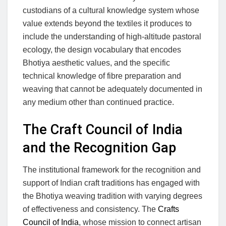
custodians of a cultural knowledge system whose
value extends beyond the textiles it produces to
include the understanding of high-altitude pastoral
ecology, the design vocabulary that encodes
Bhotiya aesthetic values, and the specific
technical knowledge of fibre preparation and
weaving that cannot be adequately documented in
any medium other than continued practice.
The Craft Council of India
and the Recognition Gap
The institutional framework for the recognition and
support of Indian craft traditions has engaged with
the Bhotiya weaving tradition with varying degrees
of effectiveness and consistency. The
Crafts
Council of India
, whose mission to connect artisan