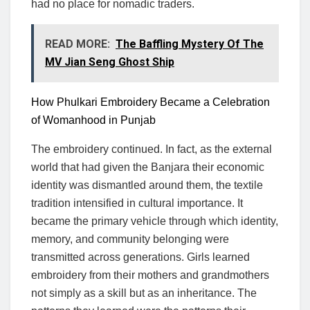
had no place for nomadic traders.
READ MORE:
The Baffling Mystery Of The
MV Jian Seng Ghost Ship
How Phulkari Embroidery Became a Celebration
of Womanhood in Punjab
The embroidery continued. In fact, as the external
world that had given the Banjara their economic
identity was dismantled around them, the textile
tradition intensified in cultural importance. It
became the primary vehicle through which identity,
memory, and community belonging were
transmitted across generations. Girls learned
embroidery from their mothers and grandmothers
not simply as a skill but as an inheritance. The