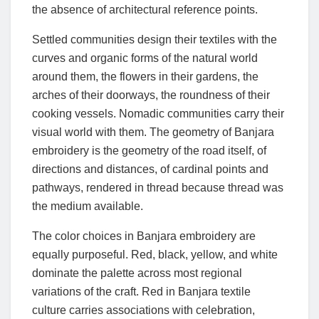
the absence of architectural reference points.
Settled communities design their textiles with the
curves and organic forms of the natural world
around them, the flowers in their gardens, the
arches of their doorways, the roundness of their
cooking vessels. Nomadic communities carry their
visual world with them. The geometry of Banjara
embroidery is the geometry of the road itself, of
directions and distances, of cardinal points and
pathways, rendered in thread because thread was
the medium available.
The color choices in Banjara embroidery are
equally purposeful. Red, black, yellow, and white
dominate the palette across most regional
variations of the craft. Red in Banjara textile
culture carries associations with celebration,