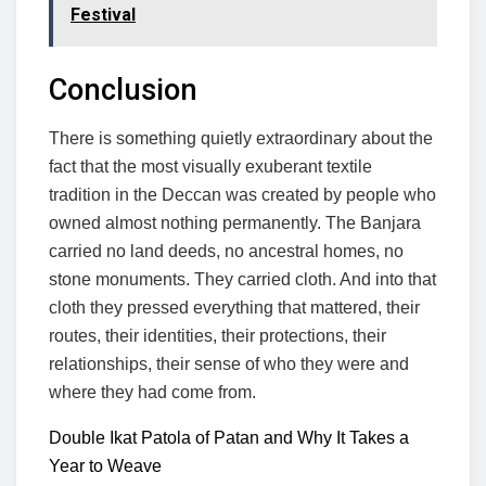
Festival
Conclusion
There is something quietly extraordinary about the
fact that the most visually exuberant textile
tradition in the Deccan was created by people who
owned almost nothing permanently. The Banjara
carried no land deeds, no ancestral homes, no
stone monuments. They carried cloth. And into that
cloth they pressed everything that mattered, their
routes, their identities, their protections, their
relationships, their sense of who they were and
where they had come from.
Double Ikat Patola of Patan and Why It Takes a
Year to Weave