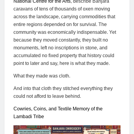
National Centre for the Arts
, describe Banjara
caravans of tens of thousands of oxen moving
across the landscape, carrying commodities that
entire regions depended on for survival. The
community was economically indispensable. Yet
because they moved constantly, they built no
monuments, left no inscriptions in stone, and
accumulated no fixed property that history could
point to later and say, here is what they made.
What they made was cloth.
And into that cloth they stitched everything they
could not afford to leave behind.
Cowries, Coins, and Textile Memory of the
Lambadi Tribe