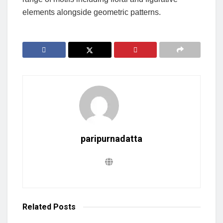
elements alongside geometric patterns.
paripurnadatta
Related
Posts