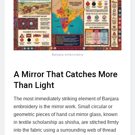
Banjara embroidery
A Mirror That Catches More
Than Light
The most immediately striking element of Banjara
embroidery is the mirror work. Small circular or
geometric pieces of hand cut mirror glass, known
in textile scholarship as shisha, are stitched firmly
into the fabric using a surrounding web of thread