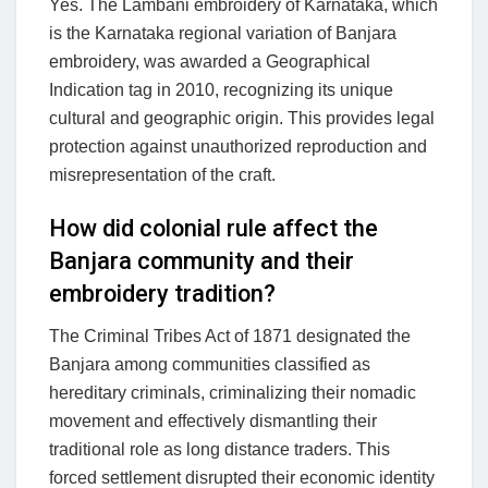
Yes. The Lambani embroidery of Karnataka, which
is the Karnataka regional variation of Banjara
embroidery, was awarded a Geographical
Indication tag in 2010, recognizing its unique
cultural and geographic origin. This provides legal
protection against unauthorized reproduction and
misrepresentation of the craft.
How did colonial rule affect the
Banjara community and their
embroidery tradition?
The Criminal Tribes Act of 1871 designated the
Banjara among communities classified as
hereditary criminals, criminalizing their nomadic
movement and effectively dismantling their
traditional role as long distance traders. This
forced settlement disrupted their economic identity