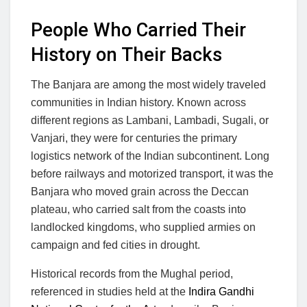
People Who Carried Their
History on Their Backs
The Banjara are among the most widely traveled
communities in Indian history. Known across
different regions as Lambani, Lambadi, Sugali, or
Vanjari, they were for centuries the primary
logistics network of the Indian subcontinent. Long
before railways and motorized transport, it was the
Banjara who moved grain across the Deccan
plateau, who carried salt from the coasts into
landlocked kingdoms, who supplied armies on
campaign and fed cities in drought.
Historical records from the Mughal period,
referenced in studies held at the
Indira Gandhi