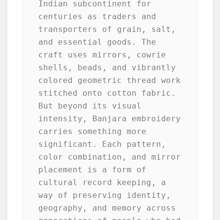
Indian subcontinent for 
centuries as traders and 
transporters of grain, salt, 
and essential goods. The 
craft uses mirrors, cowrie 
shells, beads, and vibrantly 
colored geometric thread work 
stitched onto cotton fabric. 
But beyond its visual 
intensity, Banjara embroidery 
carries something more 
significant. Each pattern, 
color combination, and mirror 
placement is a form of 
cultural record keeping, a 
way of preserving identity, 
geography, and memory across 