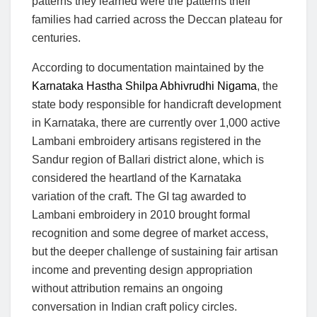
patterns they learned were the patterns their
families had carried across the Deccan plateau for
centuries.
According to documentation maintained by the
Karnataka Hastha Shilpa Abhivrudhi Nigama
, the
state body responsible for handicraft development
in Karnataka, there are currently over 1,000 active
Lambani embroidery artisans registered in the
Sandur region of Ballari district alone, which is
considered the heartland of the Karnataka
variation of the craft. The GI tag awarded to
Lambani embroidery in 2010 brought formal
recognition and some degree of market access,
but the deeper challenge of sustaining fair artisan
income and preventing design appropriation
without attribution remains an ongoing
conversation in Indian craft policy circles.