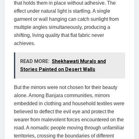
that holds them in place without adhesive. The
effect under natural light is startling. A single
garment or wall hanging can catch sunlight from
multiple angles simultaneously, producing a
shifting, living quality that flat fabric never
achieves.
READ MORE:
Shekhawati Murals and
Stories Painted on Desert Walls
But the mirrors were not chosen for their beauty
alone. Among Banjara communities, mirrors
embedded in clothing and household textiles were
believed to deflect the evil eye and protect the
wearer from malevolent forces encountered on the
road. A nomadic people moving through unfamiliar
territories, crossing the boundaries of different