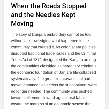
When the Roads Stopped
and the Needles Kept
Moving
The story of Banjara embroidery cannot be told
without acknowledging what happened to the
community that created it. As colonial era policies
disrupted traditional trade routes and the Criminal
Tribes Act of 1871 designated the Banjara among
the communities classified as hereditary criminals,
the economic foundation of Banjara life collapsed
systematically. The great ox caravans that had
moved commodities across the subcontinent were
no longer needed. The community was pushed
toward settlement, toward agricultural labor,
toward the margins of an economic system that