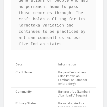
generations of people who had 
no permanent home to pass 
those memories through. The 
craft holds a GI tag for its 
Karnataka variation and 
continues to be practiced by 
artisan communities across 
five Indian states.
Detail
Information
Craft Name
Banjara Embroidery
(also known as
Lambani or Lambadi
embroidery)
Community
Banjara tribe (Lambani
/ Lambadi / Sugalis)
Primary States
Karnataka, Andhra