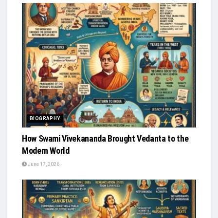
BIOGRAPHY
How Swami Vivekananda Brought Vedanta to the
Modern World
June 17, 2026