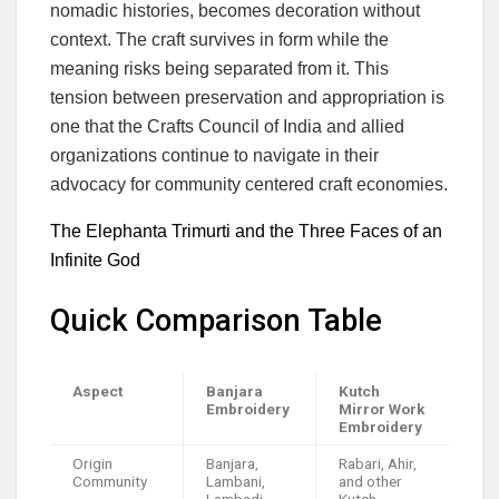
nomadic histories, becomes decoration without
context. The craft survives in form while the
meaning risks being separated from it. This
tension between preservation and appropriation is
one that the Crafts Council of India and allied
organizations continue to navigate in their
advocacy for community centered craft economies.
The Elephanta Trimurti and the Three Faces of an
Infinite God
Quick Comparison Table
Aspect
Banjara
Kutch
Embroidery
Mirror Work
Embroidery
Origin
Banjara,
Rabari, Ahir,
Community
Lambani,
and other