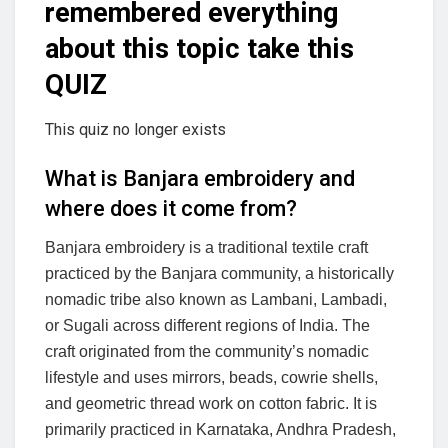
remembered everything
about this topic take this
QUIZ
This quiz no longer exists
What is Banjara embroidery and
where does it come from?
Banjara embroidery is a traditional textile craft
practiced by the Banjara community, a historically
nomadic tribe also known as Lambani, Lambadi,
or Sugali across different regions of India. The
craft originated from the community’s nomadic
lifestyle and uses mirrors, beads, cowrie shells,
and geometric thread work on cotton fabric. It is
primarily practiced in Karnataka, Andhra Pradesh,