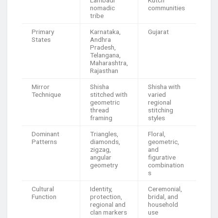
Lambadi
Kutch
nomadic
communities
tribe
Primary
Karnataka,
Gujarat
States
Andhra
Pradesh,
Telangana,
Maharashtra,
Rajasthan
Mirror
Shisha
Shisha with
Technique
stitched with
varied
geometric
regional
thread
stitching
framing
styles
Dominant
Triangles,
Floral,
Patterns
diamonds,
geometric,
zigzag,
and
angular
figurative
geometry
combination
s
Cultural
Identity,
Ceremonial,
Function
protection,
bridal, and
regional and
household
clan markers
use