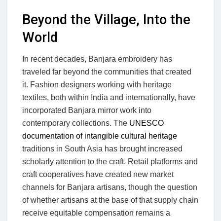
Beyond the Village, Into the
World
In recent decades, Banjara embroidery has
traveled far beyond the communities that created
it. Fashion designers working with heritage
textiles, both within India and internationally, have
incorporated Banjara mirror work into
contemporary collections. The
UNESCO
documentation of intangible cultural heritage
traditions in South Asia has brought increased
scholarly attention to the craft. Retail platforms and
craft cooperatives have created new market
channels for Banjara artisans, though the question
of whether artisans at the base of that supply chain
receive equitable compensation remains a