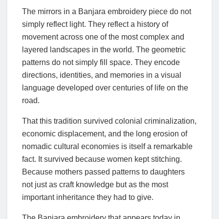
The mirrors in a Banjara embroidery piece do not
simply reflect light. They reflect a history of
movement across one of the most complex and
layered landscapes in the world. The geometric
patterns do not simply fill space. They encode
directions, identities, and memories in a visual
language developed over centuries of life on the
road.
That this tradition survived colonial criminalization,
economic displacement, and the long erosion of
nomadic cultural economies is itself a remarkable
fact. It survived because women kept stitching.
Because mothers passed patterns to daughters
not just as craft knowledge but as the most
important inheritance they had to give.
The Banjara embroidery that appears today in