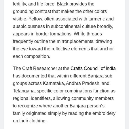
fertility, and life force. Black provides the
grounding contrast that makes the other colors
visible. Yellow, often associated with turmeric and
auspiciousness in subcontinental culture broadly,
appears in border formations. White threads
frequently outline the mirror placements, drawing
the eye toward the reflective elements that anchor
each composition.
The Craft Researcher at the
Crafts Council of India
has documented that within different Banjara sub
groups across Karnataka, Andhra Pradesh, and
Telangana, specific color combinations function as
regional identifiers, allowing community members
to recognize where another Banjara person’s
family originated simply by reading the embroidery
on their clothing.