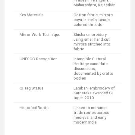
Pradesh, Telangana,
Maharashtra, Rajasthan
Key Materials
Cotton fabric, mirrors,
cowrie shells, beads,
colored threads
Mirror Work Technique
Shisha embroidery
using small hand cut
mirrors stitched into
fabric
UNESCO Recognition
Intangible Cultural
Heritage candidate
discussions,
documented by crafts
bodies
GI Tag Status
Lambani embroidery of
Karnataka awarded GI
tag in 2010
Historical Roots
Linked to nomadic
trade routes across
medieval and early
modern India