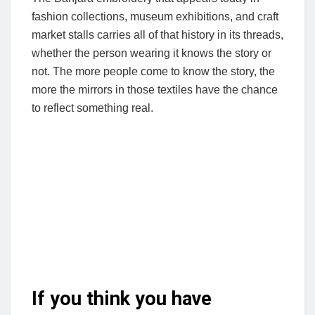
fashion collections, museum exhibitions, and craft
market stalls carries all of that history in its threads,
whether the person wearing it knows the story or
not. The more people come to know the story, the
more the mirrors in those textiles have the chance
to reflect something real.
If you think you have