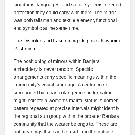
kingdoms, languages, and social systems, needed
protection they could carry with them. The mirror
was both talisman and textile element, functional
and symbolic at the same time.
The Disputed and Fascinating Origins of Kashmiri
Pashmina
The positioning of mirrors within Banjara
embroidery is never random. Specific
arrangements carry specific meanings within the
community’s visual language. A central mirror
surrounded by a particular geometric formation
might indicate a woman’s marital status. A border
pattern repeated at precise intervals might identify
the regional sub group within the broader Banjara
community that the wearer belongs to. These are
not meanings that can be read from the outside