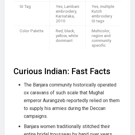
GI Tag
Yes, Lambani
Yes, multiple
embroidery,
Kutch
Karnataka,
embroidery
2010
GI tags
Color Palette
Red, black,
Multicolor,
yellow, white
region and
dominant
community
specific
Curious Indian: Fast Facts
The Banjara community historically operated
ox caravans of such scale that Mughal
emperor Aurangzeb reportedly relied on them
to supply his armies during the Deccan
campaigns.
Banjara women traditionally stitched their
entire bridal trousseau by hand over years