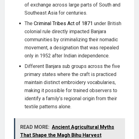
of exchange across large parts of South and
Southeast Asia for centuries.
The
Criminal Tribes Act of 1871
under British
colonial rule directly impacted Banjara
communities by criminalizing their nomadic
movement, a designation that was repealed
only in 1952 after Indian independence.
Different Banjara sub groups across the five
primary states where the craft is practiced
maintain distinct embroidery vocabularies,
making it possible for trained observers to
identify a family’s regional origin from their
textile patterns alone.
READ MORE:
Ancient Agricultural Myths
That Shape the Magh Bihu Harvest