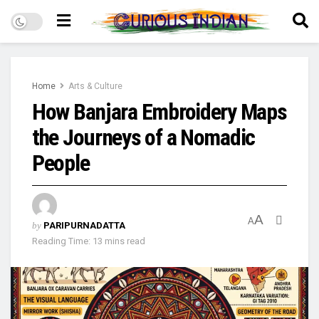
Home
Arts & Culture
How Banjara Embroidery Maps
the Journeys of a Nomadic
People
A
A
by
PARIPURNADATTA
Reading Time: 13 mins read