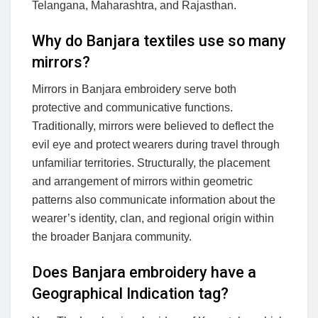
Telangana, Maharashtra, and Rajasthan.
Why do Banjara textiles use so many
mirrors?
Mirrors in Banjara embroidery serve both
protective and communicative functions.
Traditionally, mirrors were believed to deflect the
evil eye and protect wearers during travel through
unfamiliar territories. Structurally, the placement
and arrangement of mirrors within geometric
patterns also communicate information about the
wearer’s identity, clan, and regional origin within
the broader Banjara community.
Does Banjara embroidery have a
Geographical Indication tag?