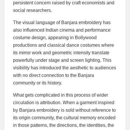
persistent concern raised by craft economists and
social researchers.
The visual language of Banjara embroidery has
also influenced Indian cinema and performance
costume design, appearing in Bollywood
productions and classical dance costumes where
its mirror work and geometric intensity translate
powerfully under stage and screen lighting. This
visibility has introduced the aesthetic to audiences
with no direct connection to the Banjara
community or its history.
What gets complicated in this process of wider
circulation is attribution. When a garment inspired
by Banjara embroidery is sold without reference to
its origin community, the cultural memory encoded
in those patterns, the directions, the identities, the