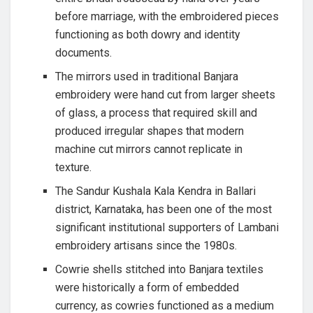
before marriage, with the embroidered pieces
functioning as both dowry and identity
documents.
The mirrors used in traditional Banjara
embroidery were hand cut from larger sheets
of glass, a process that required skill and
produced irregular shapes that modern
machine cut mirrors cannot replicate in
texture.
The Sandur Kushala Kala Kendra in Ballari
district, Karnataka, has been one of the most
significant institutional supporters of Lambani
embroidery artisans since the 1980s.
Cowrie shells stitched into Banjara textiles
were historically a form of embedded
currency, as cowries functioned as a medium