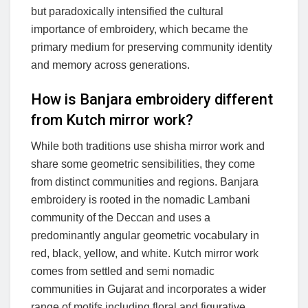
but paradoxically intensified the cultural
importance of embroidery, which became the
primary medium for preserving community identity
and memory across generations.
How is Banjara embroidery different
from Kutch mirror work?
While both traditions use shisha mirror work and
share some geometric sensibilities, they come
from distinct communities and regions. Banjara
embroidery is rooted in the nomadic Lambani
community of the Deccan and uses a
predominantly angular geometric vocabulary in
red, black, yellow, and white. Kutch mirror work
comes from settled and semi nomadic
communities in Gujarat and incorporates a wider
range of motifs including floral and figurative