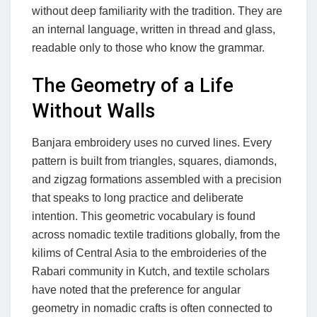
without deep familiarity with the tradition. They are
an internal language, written in thread and glass,
readable only to those who know the grammar.
The Geometry of a Life
Without Walls
Banjara embroidery uses no curved lines. Every
pattern is built from triangles, squares, diamonds,
and zigzag formations assembled with a precision
that speaks to long practice and deliberate
intention. This geometric vocabulary is found
across nomadic textile traditions globally, from the
kilims of Central Asia to the embroideries of the
Rabari community in Kutch, and textile scholars
have noted that the preference for angular
geometry in nomadic crafts is often connected to