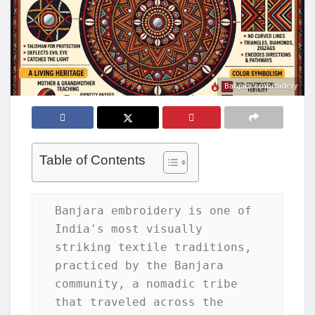
Banjara embroidery
Table of Contents
Banjara embroidery is one of 
India's most visually 
striking textile traditions, 
practiced by the Banjara 
community, a nomadic tribe 
that traveled across the 