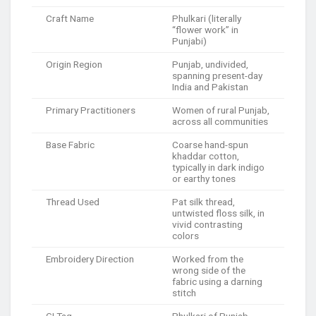
Craft Name
Phulkari (literally
“flower work” in
Punjabi)
Origin Region
Punjab, undivided,
spanning present-day
India and Pakistan
Primary Practitioners
Women of rural Punjab,
across all communities
Base Fabric
Coarse hand-spun
khaddar cotton,
typically in dark indigo
or earthy tones
Thread Used
Pat silk thread,
untwisted floss silk, in
vivid contrasting
colors
Embroidery Direction
Worked from the
wrong side of the
fabric using a darning
stitch