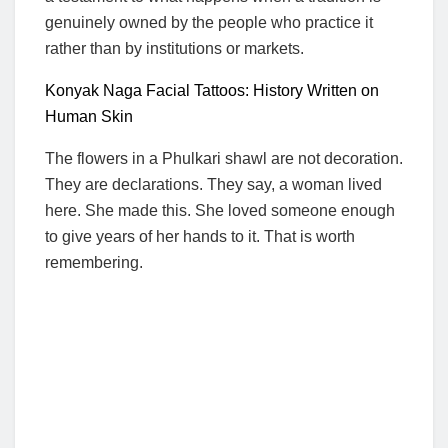
genuinely owned by the people who practice it
rather than by institutions or markets.
Konyak Naga Facial Tattoos: History Written on
Human Skin
The flowers in a Phulkari shawl are not decoration.
They are declarations. They say, a woman lived
here. She made this. She loved someone enough
to give years of her hands to it. That is worth
remembering.