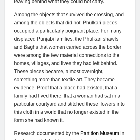
leaving behind what they could not carry.
Among the objects that survived the crossing, and
among the objects that did not, Phulkari pieces
occupied a particularly poignant place. For many
displaced Punjabi families, the Phulkari shawls
and Baghs that women carried across the border
were among the few material connections to the
homes, villages, and lives they had left behind.
These pieces became, almost overnight,
something more than textile art. They became
evidence. Proof that a place had existed, that a
family had lived there, that a woman had sat in a
particular courtyard and stitched these flowers into
this cloth in a world that no longer existed in the
form she had known it.
Research documented by the
Partition Museum
in