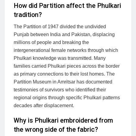
How did Partition affect the Phulkari
tradition?
The Partition of 1947 divided the undivided
Punjab between India and Pakistan, displacing
millions of people and breaking the
intergenerational female networks through which
Phulkari knowledge was transmitted. Many
families carried Phulkari pieces across the border
as primary connections to their lost homes. The
Partition Museum in Amritsar has documented
testimonies of survivors who identified their
regional origins through specific Phulkari patterns
decades after displacement.
Why is Phulkari embroidered from
the wrong side of the fabric?