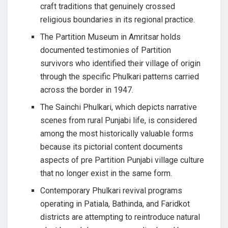
craft traditions that genuinely crossed
religious boundaries in its regional practice.
The Partition Museum in Amritsar holds
documented testimonies of Partition
survivors who identified their village of origin
through the specific Phulkari patterns carried
across the border in 1947.
The Sainchi Phulkari, which depicts narrative
scenes from rural Punjabi life, is considered
among the most historically valuable forms
because its pictorial content documents
aspects of pre Partition Punjabi village culture
that no longer exist in the same form.
Contemporary Phulkari revival programs
operating in Patiala, Bathinda, and Faridkot
districts are attempting to reintroduce natural