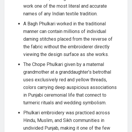
work one of the most literal and accurate
names of any Indian textile tradition.
A Bagh Phulkari worked in the traditional
manner can contain millions of individual
darning stitches placed from the reverse of
the fabric without the embroiderer directly
viewing the design surface as she works.
The Chope Phulkari given by a maternal
grandmother at a granddaughter’s betrothal
uses exclusively red and yellow threads,
colors carrying deep auspicious associations
in Punjabi ceremonial life that connect to
turmeric rituals and wedding symbolism.
Phulkari embroidery was practiced across
Hindu, Muslim, and Sikh communities in
undivided Punjab, making it one of the few