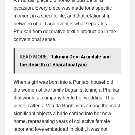
A Phulkari piece did not exist outside of its
occasion. Every piece was made for a specific
moment in a specific life, and that relationship
between object and event is what separates
Phulkari from decorative textile production in the
conventional sense.
READ MORE:
Rukmini Devi Arundale and
the Rebirth of Bharatanatyam
When a girl was born into a Punjabi household,
the women of the family began stitching a Phulkari
that would accompany her to her wedding. This
piece, called a Vari da Bagh, was among the most
significant objects a bride carried into her new
home, representing years of collective female
labor and love embedded in cloth. It was not