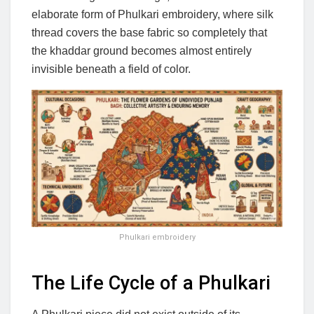
elaborate form of Phulkari embroidery, where silk
thread covers the base fabric so completely that
the khaddar ground becomes almost entirely
invisible beneath a field of color.
Phulkari embroidery
The Life Cycle of a Phulkari