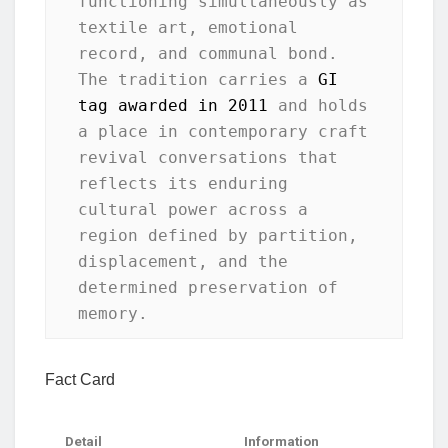
functioning simultaneously as 
textile art, emotional 
record, and communal bond. 
The tradition carries a 
GI 
tag awarded in 2011
 and holds 
a place in contemporary craft 
revival conversations that 
reflects its enduring 
cultural power across a 
region defined by partition, 
displacement, and the 
determined preservation of 
memory.
Fact Card
Detail
Information