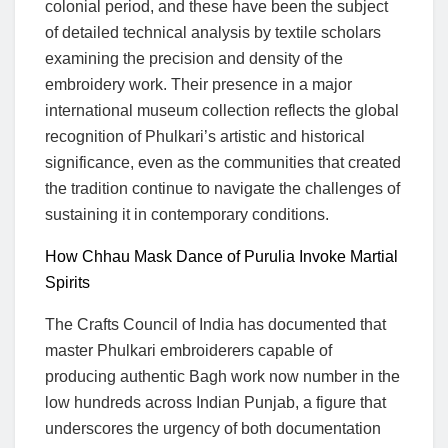
colonial period, and these have been the subject
of detailed technical analysis by textile scholars
examining the precision and density of the
embroidery work. Their presence in a major
international museum collection reflects the global
recognition of Phulkari’s artistic and historical
significance, even as the communities that created
the tradition continue to navigate the challenges of
sustaining it in contemporary conditions.
How Chhau Mask Dance of Purulia Invoke Martial
Spirits
The Crafts Council of India has documented that
master Phulkari embroiderers capable of
producing authentic Bagh work now number in the
low hundreds across Indian Punjab, a figure that
underscores the urgency of both documentation