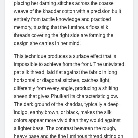
placing her darning stitches across the coarse
weave of the khaddar cotton with a precision built
entirely from tactile knowledge and practiced
memory, trusting that the luminous floss silk
threads covering the right side are forming the
design she carries in her mind.
This technique produces a surface effect that is
impossible to achieve from the front. The untwisted
pat silk thread, laid flat against the fabric in long
horizontal or diagonal stitches, catches light
differently from every angle, producing a shifting
sheen that gives Phulkari its characteristic glow.
The dark ground of the khaddar, typically a deep
indigo, earthy brown, or black, makes the silk
colors appear more vivid than they would against
a lighter base. The contrast between the rough,
heavy base and the fine luminous thread sitting on