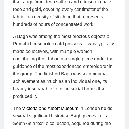
that range from deep saffron and crimson to pale
rose and gold, covering every centimeter of the
fabric in a density of stitching that represents
hundreds of hours of concentrated work.
A Bagh was among the most precious objects a
Punjabi household could possess. It was typically
made collectively, with multiple women
contributing their labor to a single piece under the
guidance of the most experienced embroiderer in
the group. The finished Bagh was a communal
achievement as much as an individual one, its
beauty inseparable from the social bonds that
produced it.
The
Victoria and Albert Museum
in London holds
several significant historical Bagh pieces in its
South Asia textile collection, acquired during the