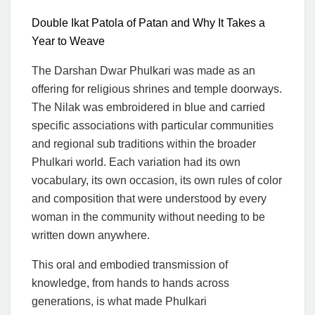
Double Ikat Patola of Patan and Why It Takes a
Year to Weave
The Darshan Dwar Phulkari was made as an
offering for religious shrines and temple doorways.
The Nilak was embroidered in blue and carried
specific associations with particular communities
and regional sub traditions within the broader
Phulkari world. Each variation had its own
vocabulary, its own occasion, its own rules of color
and composition that were understood by every
woman in the community without needing to be
written down anywhere.
This oral and embodied transmission of
knowledge, from hands to hands across
generations, is what made Phulkari