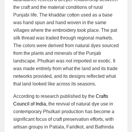
the craft and the material conditions of rural
Punjabi life. The khaddar cotton used as a base
was hand spun and hand woven in the same
villages where the embroidery took place. The pat
silk thread was traded through regional markets.
The colors were derived from natural dyes sourced
from the plants and minerals of the Punjab
landscape. Phulkari was not imported or exotic. It
was made entirely from what the land and its trade
networks provided, and its designs reflected what
that land looked like across its seasons.
According to research published by the
Crafts
Council of India
, the revival of natural dye use in
contemporary Phulkari production has become a
significant focus of craft preservation efforts, with
artisan groups in Patiala, Faridkot, and Bathinda