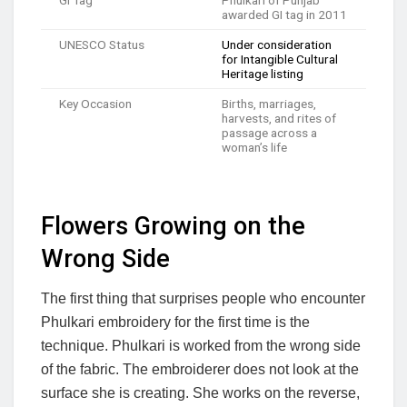
GI Tag
Phulkari of Punjab
awarded GI tag in 2011
UNESCO Status
Under consideration
for Intangible Cultural
Heritage listing
Key Occasion
Births, marriages,
harvests, and rites of
passage across a
woman’s life
Flowers Growing on the
Wrong Side
The first thing that surprises people who encounter
Phulkari embroidery for the first time is the
technique. Phulkari is worked from the wrong side
of the fabric. The embroiderer does not look at the
surface she is creating. She works on the reverse,