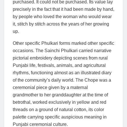
purchased. It could not be purchased. Its value lay
precisely in the fact that it had been made by hand,
by people who loved the woman who would wear
it, stitch by stitch across the years of her growing
up.
Other specific Phulkari forms marked other specific
occasions. The Sainchi Phulkari carried narrative
pictorial embroidery depicting scenes from rural
Punjabi life, festivals, animals, and agricultural
rhythms, functioning almost as an illustrated diary
of the community’s daily world. The Chope was a
ceremonial piece given by a maternal
grandmother to her granddaughter at the time of
betrothal, worked exclusively in yellow and red
threads on a ground of natural cotton, its color
palette carrying specific auspicious meaning in
Punjabi ceremonial culture.