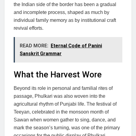
the Indian side of the border has been a gradual
and incomplete process, shaped as much by
individual family memory as by institutional craft
revival efforts.
READ MORE:
Eternal Code of Panini
Sanskrit Grammar
What the Harvest Wore
Beyond its role in personal and familial rites of
passage, Phulkari was also woven into the
agricultural rhythm of Punjabi life. The festival of
Teeyan, celebrated in the monsoon month of
Sawan when women gather to sing, dance, and
mark the season’s turning, was one of the primary
occasions for the public display of Phulkari.