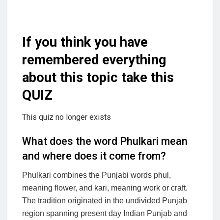
If you think you have
remembered everything
about this topic take this
QUIZ
This quiz no longer exists
What does the word Phulkari mean
and where does it come from?
Phulkari combines the Punjabi words phul,
meaning flower, and kari, meaning work or craft.
The tradition originated in the undivided Punjab
region spanning present day Indian Punjab and