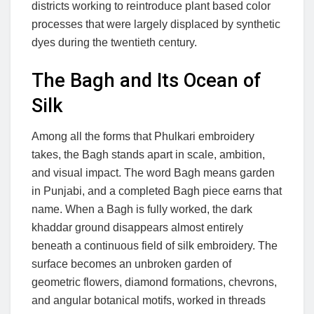
districts working to reintroduce plant based color
processes that were largely displaced by synthetic
dyes during the twentieth century.
The Bagh and Its Ocean of
Silk
Among all the forms that Phulkari embroidery
takes, the Bagh stands apart in scale, ambition,
and visual impact. The word Bagh means garden
in Punjabi, and a completed Bagh piece earns that
name. When a Bagh is fully worked, the dark
khaddar ground disappears almost entirely
beneath a continuous field of silk embroidery. The
surface becomes an unbroken garden of
geometric flowers, diamond formations, chevrons,
and angular botanical motifs, worked in threads