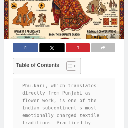
Phulkari embroidery
Table of Contents
Phulkari, which translates 
directly from Punjabi as 
flower work, is one of the 
Indian subcontinent's most 
emotionally charged textile 
traditions. Practiced by 