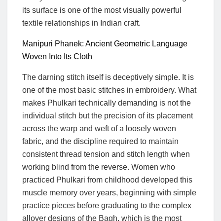
its surface is one of the most visually powerful
textile relationships in Indian craft.
Manipuri Phanek: Ancient Geometric Language
Woven Into Its Cloth
The darning stitch itself is deceptively simple. It is
one of the most basic stitches in embroidery. What
makes Phulkari technically demanding is not the
individual stitch but the precision of its placement
across the warp and weft of a loosely woven
fabric, and the discipline required to maintain
consistent thread tension and stitch length when
working blind from the reverse. Women who
practiced Phulkari from childhood developed this
muscle memory over years, beginning with simple
practice pieces before graduating to the complex
allover designs of the Bagh, which is the most