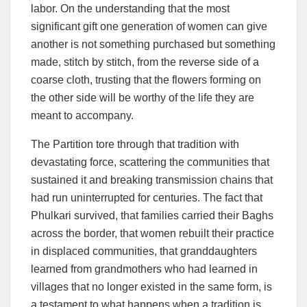
labor. On the understanding that the most
significant gift one generation of women can give
another is not something purchased but something
made, stitch by stitch, from the reverse side of a
coarse cloth, trusting that the flowers forming on
the other side will be worthy of the life they are
meant to accompany.
The Partition tore through that tradition with
devastating force, scattering the communities that
sustained it and breaking transmission chains that
had run uninterrupted for centuries. The fact that
Phulkari survived, that families carried their Baghs
across the border, that women rebuilt their practice
in displaced communities, that granddaughters
learned from grandmothers who had learned in
villages that no longer existed in the same form, is
a testament to what happens when a tradition is