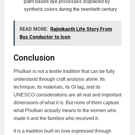
plant based dye processes displaced by
synthetic colors during the twentieth century.
READ MORE:
Rajinikanth Life Story From
Bus Conductor to Icon
Conclusion
Phulkari is not a textile tradition that can be fully
understood through craft analysis alone. Its
technique, its materials, its GI tag, and its
UNESCO considerations are all real and important
dimensions of what it is. But none of them capture
what Phulkari actually means to the women who
made it and the families who received it.
It is a tradition built on love expressed through