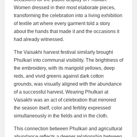
Women dressed in their most elaborate pieces,
transforming the celebration into a living exhibition
of textile art where every garment told a story
about the hands that made it and the occasions it
had already witnessed.
The Vaisakhi harvest festival similarly brought
Phulkari into communal visibility. The brightness of
the embroidery, with its marigold yellows, deep
reds, and vivid greens against dark cotton
grounds, was visually aligned with the abundance
of a successful harvest. Wearing Phulkari at
Vaisakhi was an act of celebration that mirrored
the season itself, color and fertility expressed
simultaneously in the fields and in the cloth.
This connection between Phulkari and agricultural
abundance reflects a deeper relationship between