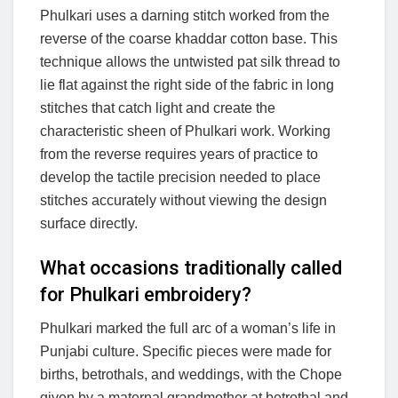
Phulkari uses a darning stitch worked from the
reverse of the coarse khaddar cotton base. This
technique allows the untwisted pat silk thread to
lie flat against the right side of the fabric in long
stitches that catch light and create the
characteristic sheen of Phulkari work. Working
from the reverse requires years of practice to
develop the tactile precision needed to place
stitches accurately without viewing the design
surface directly.
What occasions traditionally called
for Phulkari embroidery?
Phulkari marked the full arc of a woman’s life in
Punjabi culture. Specific pieces were made for
births, betrothals, and weddings, with the Chope
given by a maternal grandmother at betrothal and