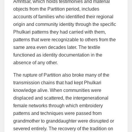
Amritsar, which holds testimonies and material
objects from the Partition period, includes
accounts of families who identified their regional
origin and community identity through the specific
Phulkari patterns they had carried with them,
patterns that were recognizable to others from the
same area even decades later. The textile
functioned as identity documentation in the
absence of any other.
The rupture of Partition also broke many of the
transmission chains that had kept Phulkari
knowledge alive. When communities were
displaced and scattered, the intergenerational
female networks through which embroidery
patterns and techniques were passed from
grandmother to granddaughter were disrupted or
severed entirely. The recovery of the tradition on