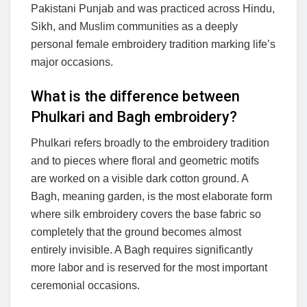
Pakistani Punjab and was practiced across Hindu,
Sikh, and Muslim communities as a deeply
personal female embroidery tradition marking life’s
major occasions.
What is the difference between
Phulkari and Bagh embroidery?
Phulkari refers broadly to the embroidery tradition
and to pieces where floral and geometric motifs
are worked on a visible dark cotton ground. A
Bagh, meaning garden, is the most elaborate form
where silk embroidery covers the base fabric so
completely that the ground becomes almost
entirely invisible. A Bagh requires significantly
more labor and is reserved for the most important
ceremonial occasions.