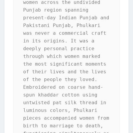
women across the undivided 
Punjab region spanning 
present-day Indian Punjab and 
Pakistani Punjab, Phulkari 
was never a commercial craft 
in its origins. It was a 
deeply personal practice 
through which women marked 
the most significant moments 
of their lives and the lives 
of the people they loved. 
Embroidered on coarse hand-
spun khaddar cotton using 
untwisted pat silk thread in 
luminous colors, Phulkari 
pieces accompanied women from 
birth to marriage to death, 