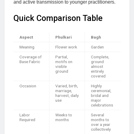
and active transmission to younger practitioners.
Quick Comparison Table
Aspect
Phulkari
Bagh
Meaning
Flower work
Garden
Coverage of
Partial,
Complete,
Base Fabric
motifs on
ground
visible
almost
ground
entirely
covered
Occasion
Varied, birth,
Highly
marriage,
ceremonial,
harvest, daily
bridal and
use
major
celebrations
Labor
Weeks to
Several
Required
months
months to
over a year
collectively