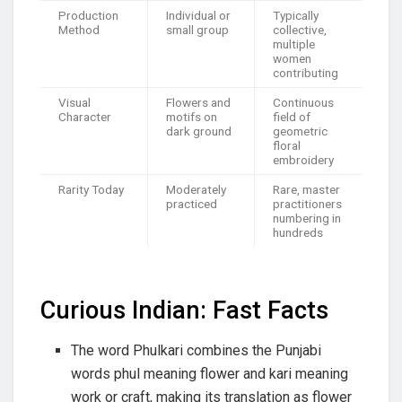
Production
Individual or
Typically
Method
small group
collective,
multiple
women
contributing
Visual
Flowers and
Continuous
Character
motifs on
field of
dark ground
geometric
floral
embroidery
Rarity Today
Moderately
Rare, master
practiced
practitioners
numbering in
hundreds
Curious Indian: Fast Facts
The word Phulkari combines the Punjabi
words phul meaning flower and kari meaning
work or craft, making its translation as flower