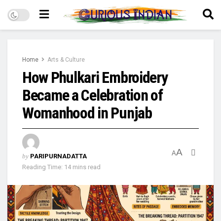
Home
Arts & Culture
How Phulkari Embroidery
Became a Celebration of
Womanhood in Punjab
A
A
by
PARIPURNADATTA
Reading Time: 14 mins read