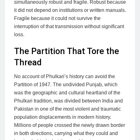
simultaneously robust and fragile. Robust because
it did not depend on institutions or written manuals.
Fragile because it could not survive the
interruption of that transmission without significant
loss.
The Partition That Tore the
Thread
No account of Phulkari’s history can avoid the
Partition of 1947. The undivided Punjab, which
was the geographic and cultural heartland of the
Phulkari tradition, was divided between India and
Pakistan in one of the most violent and traumatic
population displacements in modern history.
Millions of people crossed the newly drawn border
in both directions, carrying what they could and