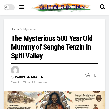
Home
Mysteries
The Mysterious 500 Year Old
Mummy of Sangha Tenzin in
Spiti Valley
A
A
by
PARIPURNADATTA
Reading Time: 23 mins read