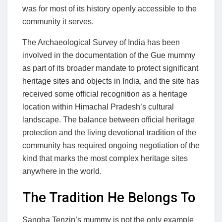
was for most of its history openly accessible to the
community it serves.
The Archaeological Survey of India has been
involved in the documentation of the Gue mummy
as part of its broader mandate to protect significant
heritage sites and objects in India, and the site has
received some official recognition as a heritage
location within Himachal Pradesh’s cultural
landscape. The balance between official heritage
protection and the living devotional tradition of the
community has required ongoing negotiation of the
kind that marks the most complex heritage sites
anywhere in the world.
The Tradition He Belongs To
Sangha Tenzin’s mummy is not the only example