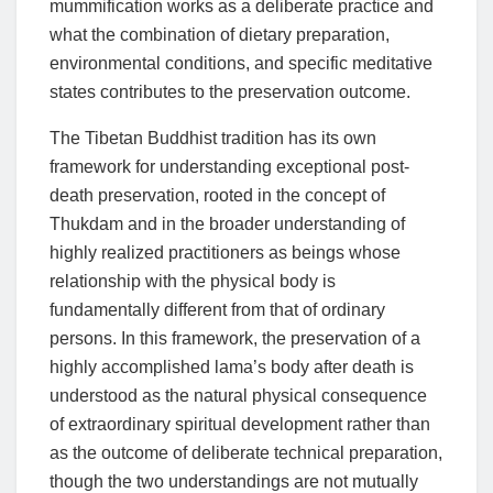
mummification works as a deliberate practice and
what the combination of dietary preparation,
environmental conditions, and specific meditative
states contributes to the preservation outcome.
The Tibetan Buddhist tradition has its own
framework for understanding exceptional post-
death preservation, rooted in the concept of
Thukdam and in the broader understanding of
highly realized practitioners as beings whose
relationship with the physical body is
fundamentally different from that of ordinary
persons. In this framework, the preservation of a
highly accomplished lama’s body after death is
understood as the natural physical consequence
of extraordinary spiritual development rather than
as the outcome of deliberate technical preparation,
though the two understandings are not mutually