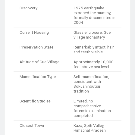
Discovery
1975 earthquake
exposed the mummy,
formally documented in
2004
Current Housing
Glass enclosure, Gue
village monastery
Preservation State
Remarkably intact, hair
and teeth visible
Altitude of Gue Village
Approximately 10,000
feet above sea level
Mummification Type
Self-mummification,
consistent with
Sokushinbutsu
tradition
Scientific Studies
Limited, no
comprehensive
forensic examination
completed
Closest Town
Kaza, Spiti Valley,
Himachal Pradesh