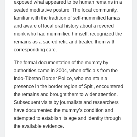
exposed what appeared to be human remains in a
seated meditative posture. The local community,
familiar with the tradition of self-mummified lamas
and aware of local oral history about a revered
monk who had mummified himself, recognized the
remains as a sacred relic and treated them with
corresponding care.
The formal documentation of the mummy by
authorities came in 2004, when officials from the
Indo-Tibetan Border Police, who maintain a
presence in the border region of Spiti, encountered
the remains and brought them to wider attention.
Subsequent visits by journalists and researchers
have documented the mummy’s condition and
attempted to establish its age and identity through
the available evidence.