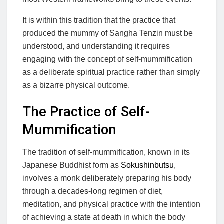
It is within this tradition that the practice that
produced the mummy of Sangha Tenzin must be
understood, and understanding it requires
engaging with the concept of self-mummification
as a deliberate spiritual practice rather than simply
as a bizarre physical outcome.
The Practice of Self-
Mummification
The tradition of self-mummification, known in its
Japanese Buddhist form as
Sokushinbutsu
,
involves a monk deliberately preparing his body
through a decades-long regimen of diet,
meditation, and physical practice with the intention
of achieving a state at death in which the body