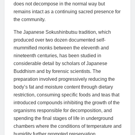
does not decompose in the normal way but
remains intact as a continuing sacred presence for
the community.
The Japanese Sokushinbutsu tradition, which
produced over two dozen documented self-
mummified monks between the eleventh and
nineteenth centuries, has been studied in
considerable detail by scholars of Japanese
Buddhism and by forensic scientists. The
preparation involved progressively reducing the
body’s fat and moisture content through dietary
restriction, consuming specific foods and teas that
introduced compounds inhibiting the growth of the
organisms responsible for decomposition, and
spending the final stages of life in underground
chambers where the conditions of temperature and
humidity further promoted preservation.