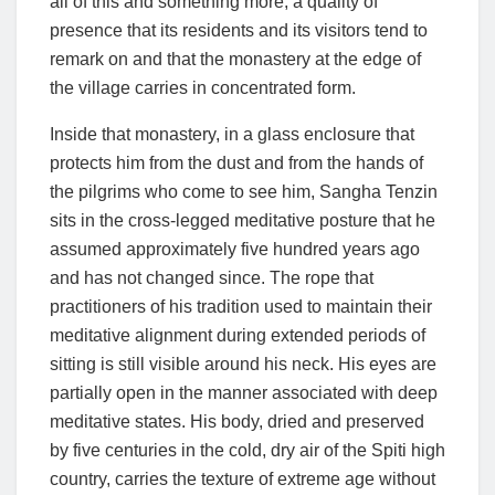
all of this and something more, a quality of
presence that its residents and its visitors tend to
remark on and that the monastery at the edge of
the village carries in concentrated form.
Inside that monastery, in a glass enclosure that
protects him from the dust and from the hands of
the pilgrims who come to see him, Sangha Tenzin
sits in the cross-legged meditative posture that he
assumed approximately five hundred years ago
and has not changed since. The rope that
practitioners of his tradition used to maintain their
meditative alignment during extended periods of
sitting is still visible around his neck. His eyes are
partially open in the manner associated with deep
meditative states. His body, dried and preserved
by five centuries in the cold, dry air of the Spiti high
country, carries the texture of extreme age without