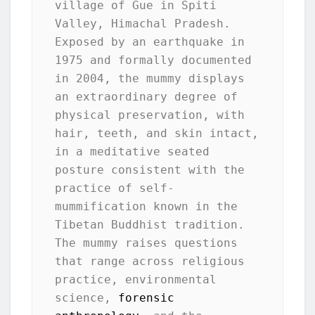
village of Gue in Spiti 
Valley, Himachal Pradesh. 
Exposed by an earthquake in 
1975 and formally documented 
in 2004, the mummy displays 
an extraordinary degree of 
physical preservation, with 
hair, teeth, and skin intact, 
in a meditative seated 
posture consistent with the 
practice of self-
mummification known in the 
Tibetan Buddhist tradition. 
The mummy raises questions 
that range across religious 
practice, environmental 
science, 
forensic 