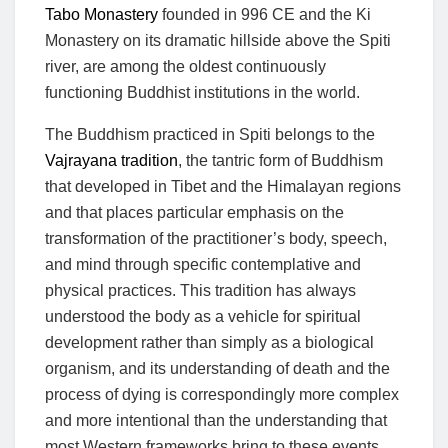
Tabo Monastery
founded in 996 CE and the Ki
Monastery on its dramatic hillside above the Spiti
river, are among the oldest continuously
functioning Buddhist institutions in the world.
The Buddhism practiced in Spiti belongs to the
Vajrayana tradition
, the tantric form of Buddhism
that developed in Tibet and the Himalayan regions
and that places particular emphasis on the
transformation of the practitioner’s body, speech,
and mind through specific contemplative and
physical practices. This tradition has always
understood the body as a vehicle for spiritual
development rather than simply as a biological
organism, and its understanding of death and the
process of dying is correspondingly more complex
and more intentional than the understanding that
most Western frameworks bring to these events.