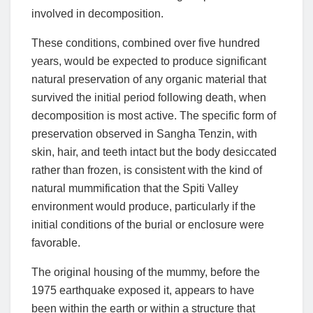
involved in decomposition.
These conditions, combined over five hundred
years, would be expected to produce significant
natural preservation of any organic material that
survived the initial period following death, when
decomposition is most active. The specific form of
preservation observed in Sangha Tenzin, with
skin, hair, and teeth intact but the body desiccated
rather than frozen, is consistent with the kind of
natural mummification that the Spiti Valley
environment would produce, particularly if the
initial conditions of the burial or enclosure were
favorable.
The original housing of the mummy, before the
1975 earthquake exposed it, appears to have
been within the earth or within a structure that