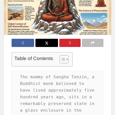
Table of Contents
The mummy of Sangha Tenzin, a 
Buddhist monk believed to 
have lived approximately five 
hundred years ago, sits in a 
remarkably preserved state in 
a glass enclosure in the 