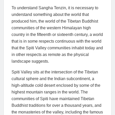
To understand Sangha Tenzin, it is necessary to
understand something about the world that
produced him, the world of the Tibetan Buddhist
communities of the western Himalayan high
country in the fifteenth or sixteenth century, a world
that is in some respects continuous with the world
that the Spiti Valley communities inhabit today and
in other respects as remote as the physical
landscape suggests.
Spiti Valley sits at the intersection of the Tibetan
cultural sphere and the Indian subcontinent, a
high-altitude cold desert enclosed by some of the
highest mountain ranges in the world. The
communities of Spiti have maintained Tibetan
Buddhist traditions for over a thousand years, and
the monasteries of the valley, including the famous