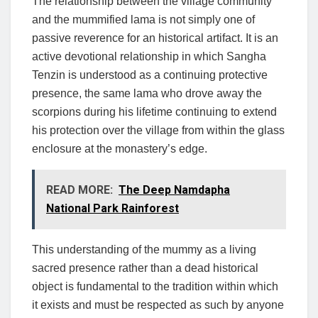
The relationship between the village community
and the mummified lama is not simply one of
passive reverence for an historical artifact. It is an
active devotional relationship in which Sangha
Tenzin is understood as a continuing protective
presence, the same lama who drove away the
scorpions during his lifetime continuing to extend
his protection over the village from within the glass
enclosure at the monastery’s edge.
READ MORE:
The Deep Namdapha
National Park Rainforest
This understanding of the mummy as a living
sacred presence rather than a dead historical
object is fundamental to the tradition within which
it exists and must be respected as such by anyone