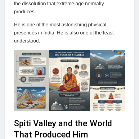
the dissolution that extreme age normally
produces.
He is one of the most astonishing physical
presences in India. He is also one of the least
understood.
Spiti Valley and the World
That Produced Him