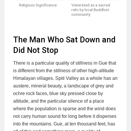
Religious Significance
Venerated as a sacred
relic by local Buddhist
community
The Man Who Sat Down and
Did Not Stop
There is a particular quality of stillness in Gue that
is different from the stillness of other high-altitude
Himalayan villages. Spiti Valley as a whole has an
austere, mineral beauty, a landscape of grey and
ochre rock faces, blue sky pressed close by
altitude, and the particular silence of a place
where the population is sparse and the wind does
not carry human sound for long before it disperses
into the mountains. Gue, at ten thousand feet, has