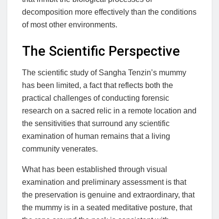
decomposition more effectively than the conditions
of most other environments.
The Scientific Perspective
The scientific study of Sangha Tenzin’s mummy
has been limited, a fact that reflects both the
practical challenges of conducting forensic
research on a sacred relic in a remote location and
the sensitivities that surround any scientific
examination of human remains that a living
community venerates.
What has been established through visual
examination and preliminary assessment is that
the preservation is genuine and extraordinary, that
the mummy is in a seated meditative posture, that