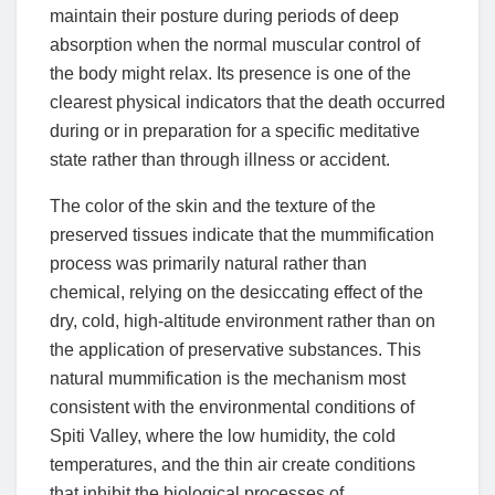
maintain their posture during periods of deep
absorption when the normal muscular control of
the body might relax. Its presence is one of the
clearest physical indicators that the death occurred
during or in preparation for a specific meditative
state rather than through illness or accident.
The color of the skin and the texture of the
preserved tissues indicate that the mummification
process was primarily natural rather than
chemical, relying on the desiccating effect of the
dry, cold, high-altitude environment rather than on
the application of preservative substances. This
natural mummification is the mechanism most
consistent with the environmental conditions of
Spiti Valley, where the low humidity, the cold
temperatures, and the thin air create conditions
that inhibit the biological processes of