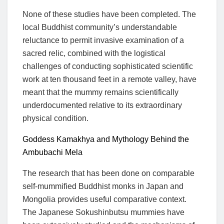
None of these studies have been completed. The
local Buddhist community’s understandable
reluctance to permit invasive examination of a
sacred relic, combined with the logistical
challenges of conducting sophisticated scientific
work at ten thousand feet in a remote valley, have
meant that the mummy remains scientifically
underdocumented relative to its extraordinary
physical condition.
Goddess Kamakhya and Mythology Behind the
Ambubachi Mela
The research that has been done on comparable
self-mummified Buddhist monks in Japan and
Mongolia provides useful comparative context.
The Japanese Sokushinbutsu mummies have