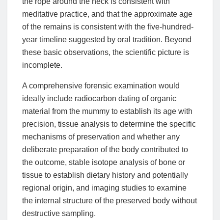
the rope around the neck is consistent with
meditative practice, and that the approximate age
of the remains is consistent with the five-hundred-
year timeline suggested by oral tradition. Beyond
these basic observations, the scientific picture is
incomplete.
A comprehensive forensic examination would
ideally include radiocarbon dating of organic
material from the mummy to establish its age with
precision, tissue analysis to determine the specific
mechanisms of preservation and whether any
deliberate preparation of the body contributed to
the outcome, stable isotope analysis of bone or
tissue to establish dietary history and potentially
regional origin, and imaging studies to examine
the internal structure of the preserved body without
destructive sampling.