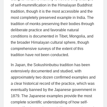
of self-mummification in the Himalayan Buddhist
tradition, though it is the most accessible and the
most completely preserved example in India. The
tradition of monks preserving their bodies through
deliberate practice and favorable natural
conditions is documented in Tibet, Mongolia, and
the broader Himalayan cultural sphere, though
comprehensive surveys of the extent of this
tradition have not been conducted.
In Japan, the Sokushinbutsu tradition has been
extensively documented and studied, with
approximately two dozen confirmed examples and
a clear historical record of the practice, which was
eventually banned by the Japanese government in
1879. The Japanese examples provide the most
complete scientific understanding of how self-