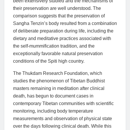
been extensively studied and the mechanisms of
their preservation are well understood. The
comparison suggests that the preservation of
Sangha Tenzin’s body resulted from a combination
of deliberate preparation during life, including the
dietary and meditative practices associated with
the self-mummification tradition, and the
exceptionally favorable natural preservation
conditions of the Spiti high country.
The Thukdam Research Foundation, which
studies the phenomenon of Tibetan Buddhist
masters remaining in meditation after clinical
death, has begun to document cases in
contemporary Tibetan communities with scientific
monitoring, including body temperature
measurements and observation of physical state
over the days following clinical death. While this