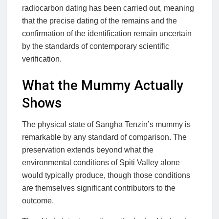
radiocarbon dating has been carried out, meaning
that the precise dating of the remains and the
confirmation of the identification remain uncertain
by the standards of contemporary scientific
verification.
What the Mummy Actually
Shows
The physical state of Sangha Tenzin’s mummy is
remarkable by any standard of comparison. The
preservation extends beyond what the
environmental conditions of Spiti Valley alone
would typically produce, though those conditions
are themselves significant contributors to the
outcome.