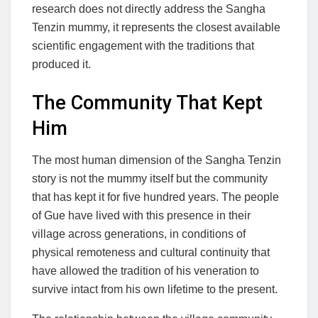
research does not directly address the Sangha
Tenzin mummy, it represents the closest available
scientific engagement with the traditions that
produced it.
The Community That Kept
Him
The most human dimension of the Sangha Tenzin
story is not the mummy itself but the community
that has kept it for five hundred years. The people
of Gue have lived with this presence in their
village across generations, in conditions of
physical remoteness and cultural continuity that
have allowed the tradition of his veneration to
survive intact from his own lifetime to the present.