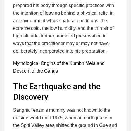
prepared his body through specific practices with
the intention of leaving behind a physical relic, in
an environment whose natural conditions, the
extreme cold, the low humidity, and the thin air of
high altitude, further promoted preservation in
ways that the practitioner may or may not have
deliberately incorporated into his preparation.
Mythological Origins of the Kumbh Mela and
Descent of the Ganga
The Earthquake and the
Discovery
Sangha Tenzin’s mummy was not known to the
outside world until 1975, when an earthquake in
the Spiti Valley area shifted the ground in Gue and