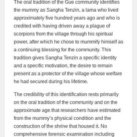
The oral tradition of the Gue community identifies
the mummy as Sangha Tenzin, a lama who lived
approximately five hundred years ago and who is
credited with having driven away a plague of
scorpions from the village through his spiritual
power, after which he chose to mummify himself as
a continuing blessing for the community. This
tradition gives Sangha Tenzin a specific identity
and a specific motivation, the desire to remain
present as a protector of the village whose welfare
he had secured during his lifetime.
The credibility of this identification rests primarily
on the oral tradition of the community and on the
approximate age that researchers have estimated
from the mummy’s physical condition and the
construction of the shrine that housed it. No
comprehensive forensic examination including