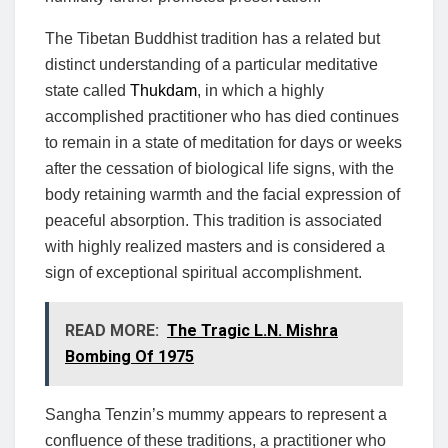
The Tibetan Buddhist tradition has a related but
distinct understanding of a particular meditative
state called
Thukdam
, in which a highly
accomplished practitioner who has died continues
to remain in a state of meditation for days or weeks
after the cessation of biological life signs, with the
body retaining warmth and the facial expression of
peaceful absorption. This tradition is associated
with highly realized masters and is considered a
sign of exceptional spiritual accomplishment.
READ MORE:
The Tragic L.N. Mishra
Bombing Of 1975
Sangha Tenzin’s mummy appears to represent a
confluence of these traditions, a practitioner who