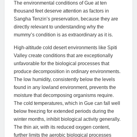
The environmental conditions of Gue at ten
thousand feet deserve attention as factors in
Sangha Tenzin’s preservation, because they are
directly relevant to understanding why the
mummy’s condition is as extraordinary as it is.
High-altitude cold desert environments like Spiti
Valley create conditions that are exceptionally
unfavorable for the biological processes that
produce decomposition in ordinary environments.
The low humidity, consistently below the levels
found in any lowland environment, prevents the
moisture that decomposing organisms require.
The cold temperatures, which in Gue can fall well
below freezing for extended periods during the
winter months, inhibit biological activity generally.
The thin air, with its reduced oxygen content,
further limits the aerobic biological processes