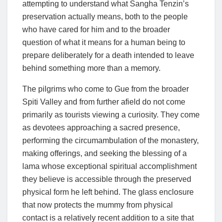
attempting to understand what Sangha Tenzin’s
preservation actually means, both to the people
who have cared for him and to the broader
question of what it means for a human being to
prepare deliberately for a death intended to leave
behind something more than a memory.
The pilgrims who come to Gue from the broader
Spiti Valley and from further afield do not come
primarily as tourists viewing a curiosity. They come
as devotees approaching a sacred presence,
performing the circumambulation of the monastery,
making offerings, and seeking the blessing of a
lama whose exceptional spiritual accomplishment
they believe is accessible through the preserved
physical form he left behind. The glass enclosure
that now protects the mummy from physical
contact is a relatively recent addition to a site that