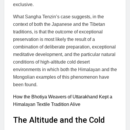
exclusive.
What Sangha Tenzin’s case suggests, in the
context of both the Japanese and the Tibetan
traditions, is that the outcome of exceptional
preservation is most likely the result of a
combination of deliberate preparation, exceptional
meditative development, and the particular natural
conditions of high-altitude cold desert
environments in which both the Himalayan and the
Mongolian examples of this phenomenon have
been found.
How the Bhotiya Weavers of Uttarakhand Kept a
Himalayan Textile Tradition Alive
The Altitude and the Cold