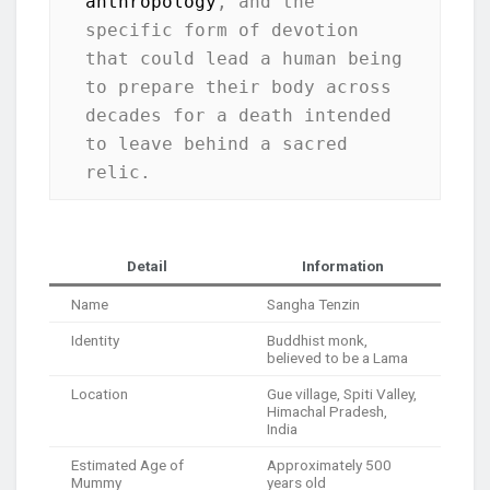
anthropology
, and the 
specific form of devotion 
that could lead a human being 
to prepare their body across 
decades for a death intended 
to leave behind a sacred 
relic.
Detail
Information
Name
Sangha Tenzin
Identity
Buddhist monk,
believed to be a Lama
Location
Gue village, Spiti Valley,
Himachal Pradesh,
India
Estimated Age of
Approximately 500
Mummy
years old