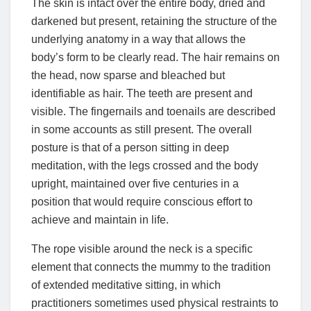
The skin is intact over the entire body, dried and
darkened but present, retaining the structure of the
underlying anatomy in a way that allows the
body’s form to be clearly read. The hair remains on
the head, now sparse and bleached but
identifiable as hair. The teeth are present and
visible. The fingernails and toenails are described
in some accounts as still present. The overall
posture is that of a person sitting in deep
meditation, with the legs crossed and the body
upright, maintained over five centuries in a
position that would require conscious effort to
achieve and maintain in life.
The rope visible around the neck is a specific
element that connects the mummy to the tradition
of extended meditative sitting, in which
practitioners sometimes used physical restraints to