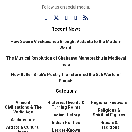
Follow us on social media:
Recent News
How Swami Vivekananda Brought Vedanta to the Modern
World
The Musical Revolution of Chaitanya Mahaprabhu in Medieval
India
How Bulleh Shah’s Poetry Transformed the Sufi World of
Punjab
Category
Ancient
Historical Events &
Regional Festivals
Civilizations & The
Turning Points
Religious &
Vedic Age
Indian History
Spiritual Figures
Architecture
Indian Politics
Rituals &
Artists & Cultural
Traditions
Lesser-Known
Icons