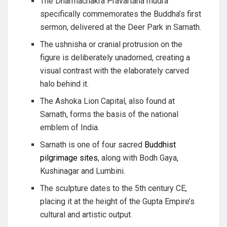
The Dharmachakra Pravartana mudra
specifically commemorates the Buddha’s first
sermon, delivered at the Deer Park in Sarnath.
The ushnisha or cranial protrusion on the
figure is deliberately unadorned, creating a
visual contrast with the elaborately carved
halo behind it.
The Ashoka Lion Capital, also found at
Sarnath, forms the basis of the national
emblem of India.
Sarnath is one of four sacred
Buddhist
pilgrimage sites
, along with Bodh Gaya,
Kushinagar and Lumbini.
The sculpture dates to the 5th century CE,
placing it at the height of the Gupta Empire’s
cultural and artistic output.