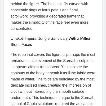
behind the figure. The halo itself is carved with
concentric rings of lotus petals and floral
scrollwork, providing a decorated frame that
makes the simplicity of the face feel even more
concentrated.
Unakoti Tripura: Jungle Sanctuary With a Million
Stone Faces
The robe that covers the figure is perhaps the most
remarkable achievement of the Sarnath sculptors.
It appears almost transparent. You can see the
contours of the body beneath it as if the fabric were
made of water. The folds are indicated by the most
delicate incised lines, creating the impression of
cloth without interrupting the smooth surface
underneath. This technique, unique to the Sarnath
school of Gupta sculpture, required the artisans to