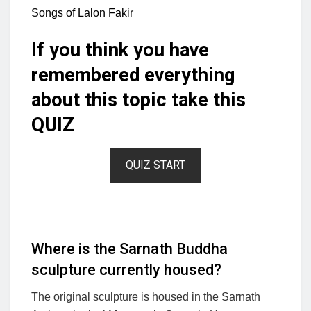
Songs of Lalon Fakir
If you think you have
remembered everything
about this topic take this
QUIZ
QUIZ START
Where is the Sarnath Buddha
sculpture currently housed?
The original sculpture is housed in the Sarnath