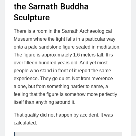
the Sarnath Buddha
Sculpture
There is a room in the Sarnath Archaeological
Museum where the light falls in a particular way
onto a pale sandstone figure seated in meditation.
The figure is approximately 1.6 meters tall. It is
over fifteen hundred years old. And yet most
people who stand in front of it report the same
experience. They go quiet. Not from reverence
alone, but from something harder to name, a
feeling that the figure is somehow more perfectly
itself than anything around it.
That quality did not happen by accident. It was
calculated.