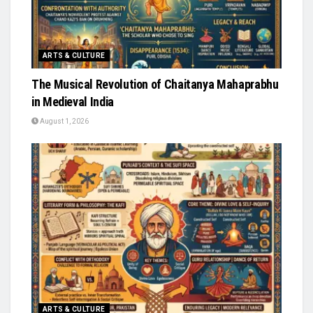
ARTS & CULTURE
The Musical Revolution of Chaitanya Mahaprabhu
in Medieval India
August 1, 2026
ARTS & CULTURE