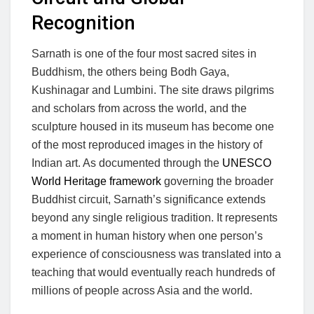
Recognition
Sarnath is one of the four most sacred sites in
Buddhism, the others being Bodh Gaya,
Kushinagar and Lumbini. The site draws pilgrims
and scholars from across the world, and the
sculpture housed in its museum has become one
of the most reproduced images in the history of
Indian art. As documented through the
UNESCO
World Heritage framework
governing the broader
Buddhist circuit, Sarnath’s significance extends
beyond any single religious tradition. It represents
a moment in human history when one person’s
experience of consciousness was translated into a
teaching that would eventually reach hundreds of
millions of people across Asia and the world.