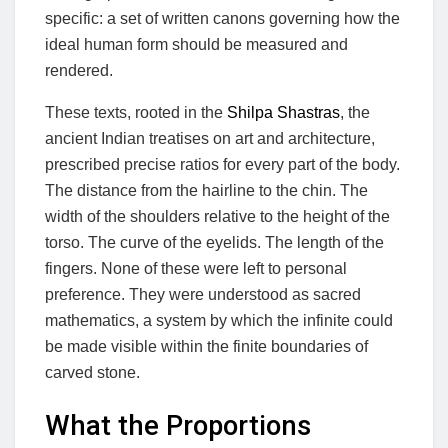
specific: a set of written canons governing how the
ideal human form should be measured and
rendered.
These texts, rooted in the
Shilpa Shastras
, the
ancient Indian treatises on art and architecture,
prescribed precise ratios for every part of the body.
The distance from the hairline to the chin. The
width of the shoulders relative to the height of the
torso. The curve of the eyelids. The length of the
fingers. None of these were left to personal
preference. They were understood as sacred
mathematics, a system by which the infinite could
be made visible within the finite boundaries of
carved stone.
What the Proportions