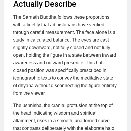
Actually Describe
The Sarnath Buddha follows these proportions
with a fidelity that art historians have verified
through careful measurement. The face alone is a
study in calculated balance. The eyes are cast
slightly downward, not fully closed and not fully
open, holding the figure in a state between inward
awareness and outward presence. This half-
closed position was specifically prescribed in
iconographic texts to convey the meditative state
of dhyana without disconnecting the figure entirely
from the viewer.
The ushnisha, the cranial protrusion at the top of
the head indicating wisdom and spiritual
attainment, rises in a smooth, unadorned curve
that contrasts deliberately with the elaborate halo