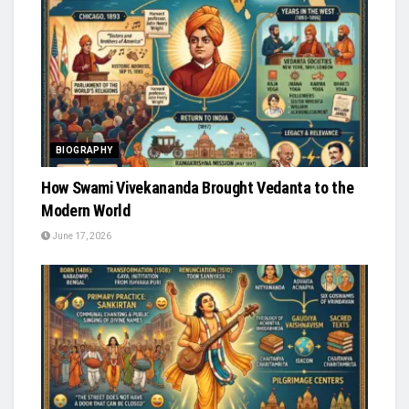
BIOGRAPHY
How Swami Vivekananda Brought Vedanta to the
Modern World
June 17, 2026