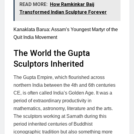
READ MORE:
How Ramkinkar Baij
Transformed Indian Sculpture Forever
Kanaklata Barua: Assam’s Youngest Martyr of the
Quit India Movement
The World the Gupta
Sculptors Inherited
The Gupta Empire, which flourished across
northern India between the 4th and 6th centuries
CE, is often called India’s Golden Age. It was a
period of extraordinary productivity in
mathematics, astronomy, literature and the arts.
The sculptors working at Sarnath during this
period inherited centuries of Buddhist
iconographic tradition but also something more