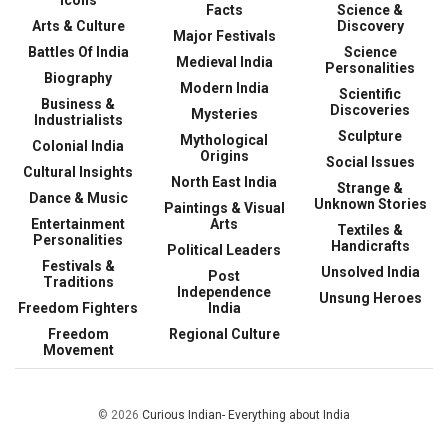
Facts
Science &
Arts & Culture
Discovery
Major Festivals
Battles Of India
Science
Medieval India
Personalities
Biography
Modern India
Scientific
Business &
Discoveries
Mysteries
Industrialists
Sculpture
Mythological
Colonial India
Origins
Social Issues
Cultural Insights
North East India
Strange &
Dance & Music
Unknown Stories
Paintings & Visual
Entertainment
Arts
Textiles &
Personalities
Handicrafts
Political Leaders
Festivals &
Unsolved India
Post
Traditions
Independence
Unsung Heroes
Freedom Fighters
India
Freedom
Regional Culture
Movement
© 2026
Curious Indian- Everything about India