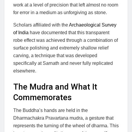
work at a level of precision that left almost no room
for error in a medium as unforgiving as stone.
Scholars affiliated with the
Archaeological Survey
of India
have documented that this transparent
robe effect was achieved through a combination of
surface polishing and extremely shallow relief
carving, a technique that was developed
specifically at Sarnath and never fully replicated
elsewhere.
The Mudra and What It
Commemorates
The Buddha’s hands are held in the
Dharmachakra Pravartana mudra, a gesture that
represents the turning of the wheel of dharma. This