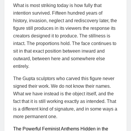
What is most striking today is how fully that
intention survived. Fifteen hundred years of
history, invasion, neglect and rediscovery later, the
figure still produces in its viewers the response its
creators designed it to produce. The stillness is
intact. The proportions hold. The face continues to
sit in that exact position between inward and
outward, between here and somewhere else
entirely.
The Gupta sculptors who carved this figure never
signed their work. We do not know their names.
What we have instead is the object itself, and the
fact that it is still working exactly as intended. That
is a different kind of signature, and in some ways a
more permanent one.
The Powerful Feminist Anthems Hidden in the