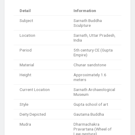
Detail
Information
Subject
Sarnath Buddha
Sculpture
Location
Sarnath, Uttar Pradesh,
India
Period
5th century CE (Gupta
Empire)
Material
Chunar sandstone
Height
Approximately 1.6
meters
Current Location
Sarnath Archaeological
Museum
Style
Gupta school of art
Deity Depicted
Gautama Buddha
Mudra
Dharmachakra
Pravartana (Wheel of
Law gesture)