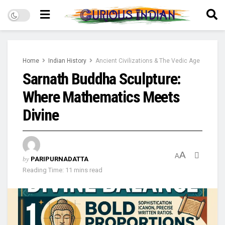
Home
Indian History
Ancient Civilizations & The Vedic Age
Sarnath Buddha Sculpture:
Where Mathematics Meets
Divine
A
A
by
PARIPURNADATTA
Reading Time: 11 mins read