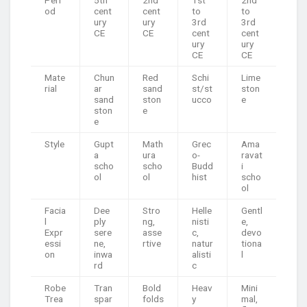
od
cent
cent
to
to
ury
ury
3rd
3rd
CE
CE
cent
cent
ury
ury
CE
CE
Mate
Chun
Red
Schi
Lime
rial
ar
sand
st/st
ston
sand
ston
ucco
e
ston
e
e
Style
Gupt
Math
Grec
Ama
a
ura
o-
ravat
scho
scho
Budd
i
ol
ol
hist
scho
ol
Facia
Dee
Stro
Helle
Gentl
l
ply
ng,
nisti
e,
Expr
sere
asse
c,
devo
essi
ne,
rtive
natur
tiona
on
inwa
alisti
l
rd
c
Robe
Tran
Bold
Heav
Mini
Trea
spar
folds
y
mal,