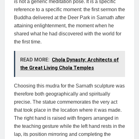
is not a generic meditation pose. It is a specific
reference to a specific moment: the first sermon the
Buddha delivered at the Deer Park in Sarnath after
attaining enlightenment, the moment when he
shared what he had discovered with the world for
the first time.
READ MORE:
Chola Dynasty: Architects of
the Great Living Chola Temples
Choosing this mudra for the Sarnath sculpture was
therefore both geographically and spiritually
precise. The statue commemorates the very act
that took place in the location where it was made.
The right hand is raised with fingers arranged in
the teaching gesture while the left hand rests in the
lap, its position mirroring and completing the