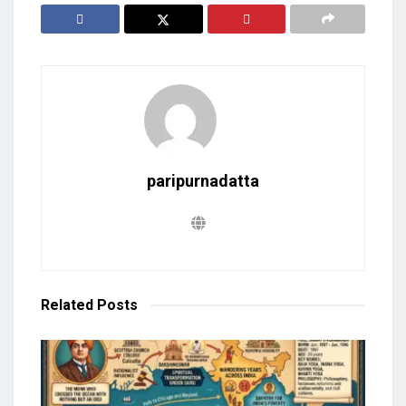
paripurnadatta
Related
Posts