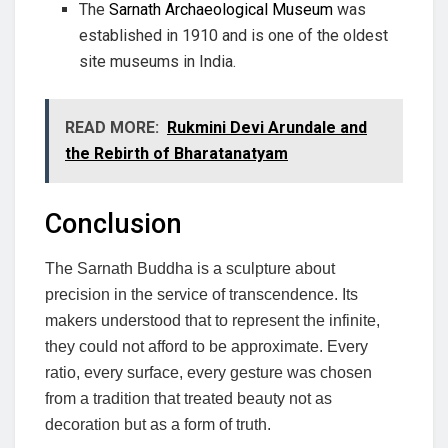
The
Sarnath Archaeological Museum
was
established in 1910 and is one of the oldest
site museums in India.
READ MORE:
Rukmini Devi Arundale and
the Rebirth of Bharatanatyam
Conclusion
The Sarnath Buddha is a sculpture about
precision in the service of transcendence. Its
makers understood that to represent the infinite,
they could not afford to be approximate. Every
ratio, every surface, every gesture was chosen
from a tradition that treated beauty not as
decoration but as a form of truth.