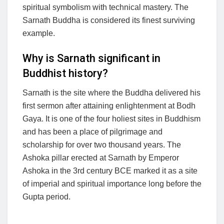
spiritual symbolism with technical mastery. The
Sarnath Buddha is considered its finest surviving
example.
Why is Sarnath significant in
Buddhist history?
Sarnath is the site where the Buddha delivered his
first sermon after attaining enlightenment at Bodh
Gaya. It is one of the four holiest sites in Buddhism
and has been a place of pilgrimage and
scholarship for over two thousand years. The
Ashoka pillar erected at Sarnath by Emperor
Ashoka in the 3rd century BCE marked it as a site
of imperial and spiritual importance long before the
Gupta period.