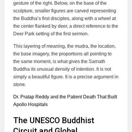
gesture of the right. Below, on the base of the
sculpture, smaller figures are carved representing
the Buddha’s first disciples, along with a wheel at
the center flanked by deer, a direct reference to the
Deer Park setting of the first sermon.
This layering of meaning, the mudra, the location,
the base imagery, the proportions all pointing to
the same moment, is what gives the Sarnath
Buddha its unusual density of intention. It is not
simply a beautiful figure. It is a precise argument in
stone.
Dr. Pratap Reddy and the Patient Death That Built
Apollo Hospitals
The UNESCO Buddhist
Circuit and Global