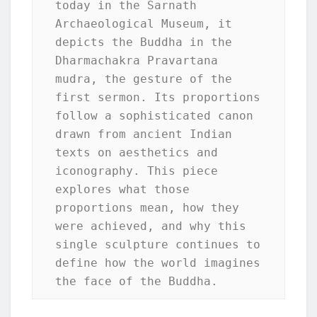
today in the Sarnath 
Archaeological Museum, it 
depicts the Buddha in the 
Dharmachakra Pravartana 
mudra, the gesture of the 
first sermon. Its proportions 
follow a sophisticated canon 
drawn from ancient Indian 
texts on aesthetics and 
iconography. This piece 
explores what those 
proportions mean, how they 
were achieved, and why this 
single sculpture continues to 
define how the world imagines 
the face of the Buddha.