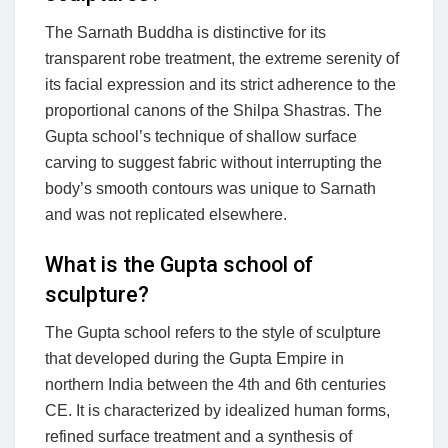
The Sarnath Buddha is distinctive for its
transparent robe treatment, the extreme serenity of
its facial expression and its strict adherence to the
proportional canons of the Shilpa Shastras. The
Gupta school’s technique of shallow surface
carving to suggest fabric without interrupting the
body’s smooth contours was unique to Sarnath
and was not replicated elsewhere.
What is the Gupta school of
sculpture?
The Gupta school refers to the style of sculpture
that developed during the Gupta Empire in
northern India between the 4th and 6th centuries
CE. It is characterized by idealized human forms,
refined surface treatment and a synthesis of