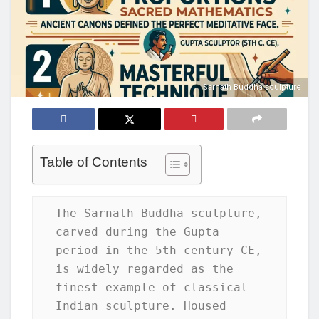
Sarnath Buddha sculpture
Table of Contents
The Sarnath Buddha sculpture, 
carved during the Gupta 
period in the 5th century CE, 
is widely regarded as the 
finest example of classical 
Indian sculpture. Housed 