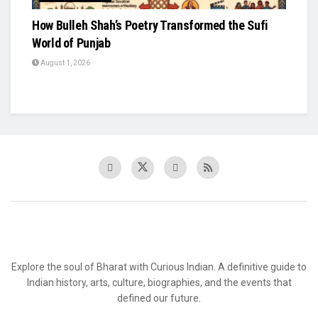
How Bulleh Shah’s Poetry Transformed the Sufi
World of Punjab
August 1, 2026
Explore the soul of Bharat with Curious Indian. A definitive guide to
Indian history, arts, culture, biographies, and the events that
defined our future.