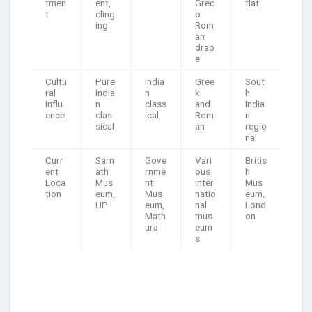
tmen
ent,
Grec
flat
t
cling
o-
ing
Rom
an
drap
e
Cultu
Pure
India
Gree
Sout
ral
India
n
k
h
Influ
n
class
and
India
ence
clas
ical
Rom
n
sical
an
regio
nal
Curr
Sarn
Gove
Vari
Britis
ent
ath
rnme
ous
h
Loca
Mus
nt
inter
Mus
tion
eum,
Mus
natio
eum,
UP
eum,
nal
Lond
Math
mus
on
ura
eum
s