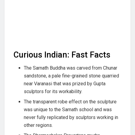
Curious Indian: Fast Facts
The Sarnath Buddha was carved from Chunar
sandstone, a pale fine-grained stone quarried
near Varanasi that was prized by Gupta
sculptors for its workability.
The transparent robe effect on the sculpture
was unique to the Sarnath school and was
never fully replicated by sculptors working in
other regions.