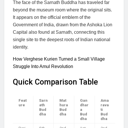
The face of the Sarnath Buddha has traveled far
beyond the museum room where the original sits.
It appears on the official emblem of the
Government of India, drawn from the Ashoka Lion
Capital also found at Sarnath, connecting this
single site to the deepest roots of Indian national
identity.
How Verghese Kurien Turned a Small Village
Struggle Into Amul Revolution
Quick Comparison Table
Feat
Sarn
Mat
Gan
Ama
ure
ath
hura
dhar
rava
Bud
Bud
a
ti
dha
dha
Bud
Bud
dha
dha
Peri
5th
2nd
1st
2nd