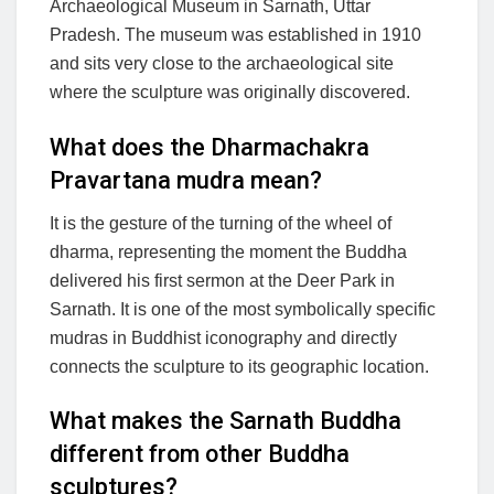
Archaeological Museum in Sarnath, Uttar
Pradesh. The museum was established in 1910
and sits very close to the archaeological site
where the sculpture was originally discovered.
What does the Dharmachakra
Pravartana mudra mean?
It is the gesture of the turning of the wheel of
dharma, representing the moment the Buddha
delivered his first sermon at the Deer Park in
Sarnath. It is one of the most symbolically specific
mudras in Buddhist iconography and directly
connects the sculpture to its geographic location.
What makes the Sarnath Buddha
different from other Buddha
sculptures?