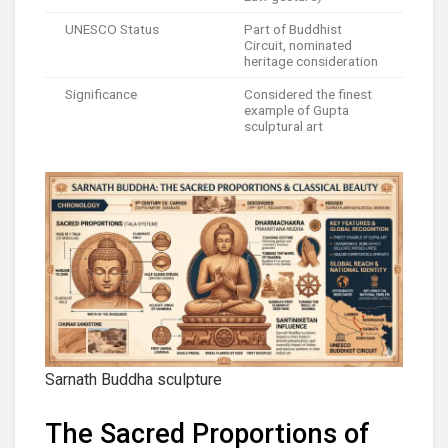
UNESCO Status
Part of Buddhist
Circuit, nominated
heritage consideration
Significance
Considered the finest
example of Gupta
sculptural art
Sarnath Buddha sculpture
The Sacred Proportions of