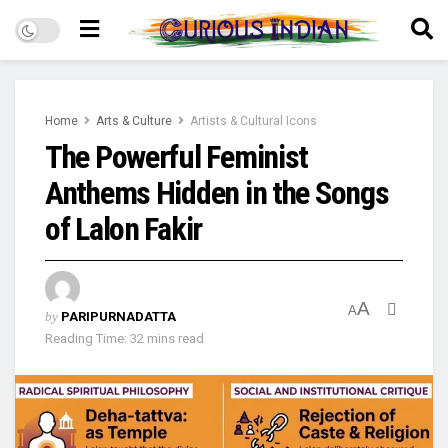
Home
Arts & Culture
Artists & Cultural Icons
The Powerful Feminist
Anthems Hidden in the Songs
of Lalon Fakir
A
A
by
PARIPURNADATTA
Reading Time: 32 mins read