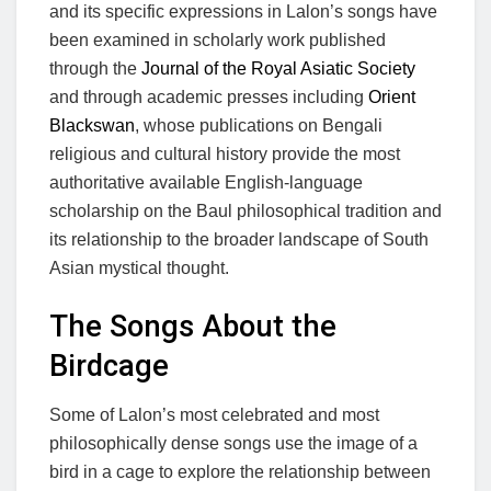
and its specific expressions in Lalon’s songs have
been examined in scholarly work published
through the
Journal of the Royal Asiatic Society
and through academic presses including
Orient
Blackswan
, whose publications on Bengali
religious and cultural history provide the most
authoritative available English-language
scholarship on the Baul philosophical tradition and
its relationship to the broader landscape of South
Asian mystical thought.
The Songs About the
Birdcage
Some of Lalon’s most celebrated and most
philosophically dense songs use the image of a
bird in a cage to explore the relationship between