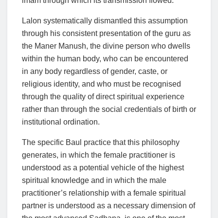
imam through which its transmission flowed.
Lalon systematically dismantled this assumption
through his consistent presentation of the guru as
the Maner Manush, the divine person who dwells
within the human body, who can be encountered
in any body regardless of gender, caste, or
religious identity, and who must be recognised
through the quality of direct spiritual experience
rather than through the social credentials of birth or
institutional ordination.
The specific Baul practice that this philosophy
generates, in which the female practitioner is
understood as a potential vehicle of the highest
spiritual knowledge and in which the male
practitioner’s relationship with a female spiritual
partner is understood as a necessary dimension of