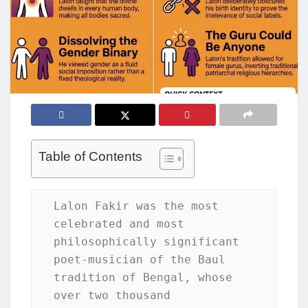
Table of Contents
Lalon Fakir was the most 
celebrated and most 
philosophically significant 
poet-musician of the Baul 
tradition of Bengal, whose 
over two thousand 