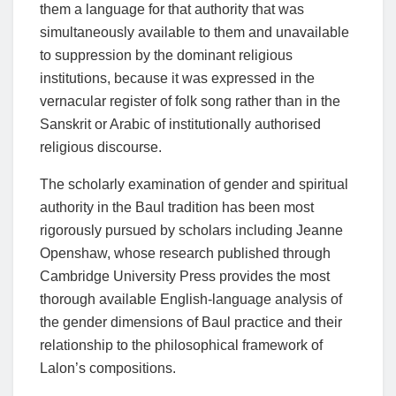
them a language for that authority that was
simultaneously available to them and unavailable
to suppression by the dominant religious
institutions, because it was expressed in the
vernacular register of folk song rather than in the
Sanskrit or Arabic of institutionally authorised
religious discourse.
The scholarly examination of gender and spiritual
authority in the Baul tradition has been most
rigorously pursued by scholars including Jeanne
Openshaw, whose research published through
Cambridge University Press provides the most
thorough available English-language analysis of
the gender dimensions of Baul practice and their
relationship to the philosophical framework of
Lalon’s compositions.