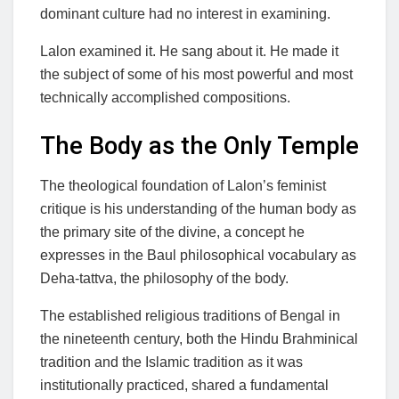
dominant culture had no interest in examining.
Lalon examined it. He sang about it. He made it
the subject of some of his most powerful and most
technically accomplished compositions.
The Body as the Only Temple
The theological foundation of Lalon’s feminist
critique is his understanding of the human body as
the primary site of the divine, a concept he
expresses in the Baul philosophical vocabulary as
Deha-tattva, the philosophy of the body.
The established religious traditions of Bengal in
the nineteenth century, both the Hindu Brahminical
tradition and the Islamic tradition as it was
institutionally practiced, shared a fundamental