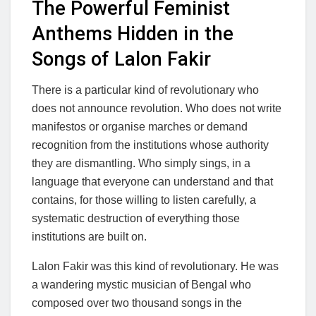
The Powerful Feminist
Anthems Hidden in the
Songs of Lalon Fakir
There is a particular kind of revolutionary who
does not announce revolution. Who does not write
manifestos or organise marches or demand
recognition from the institutions whose authority
they are dismantling. Who simply sings, in a
language that everyone can understand and that
contains, for those willing to listen carefully, a
systematic destruction of everything those
institutions are built on.
Lalon Fakir was this kind of revolutionary. He was
a wandering mystic musician of Bengal who
composed over two thousand songs in the