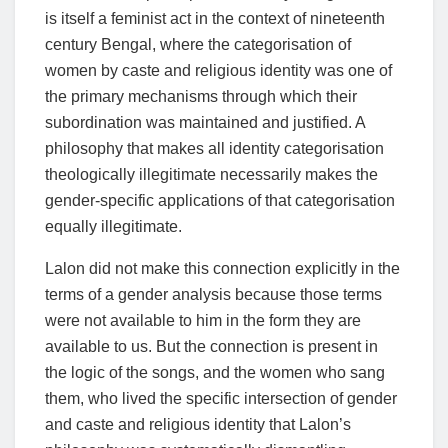
is itself a feminist act in the context of nineteenth
century Bengal, where the categorisation of
women by caste and religious identity was one of
the primary mechanisms through which their
subordination was maintained and justified. A
philosophy that makes all identity categorisation
theologically illegitimate necessarily makes the
gender-specific applications of that categorisation
equally illegitimate.
Lalon did not make this connection explicitly in the
terms of a gender analysis because those terms
were not available to him in the form they are
available to us. But the connection is present in
the logic of the songs, and the women who sang
them, who lived the specific intersection of gender
and caste and religious identity that Lalon’s