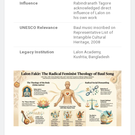
Influence
Rabindranath Tagore
acknowledged direct
influence of Lalon on
his own work
UNESCO Relevance
Baul music inscribed on
Representative List of
Intangible Cultural
Heritage, 2008
Legacy Institution
Lalon Academy,
Kushtia, Bangladesh