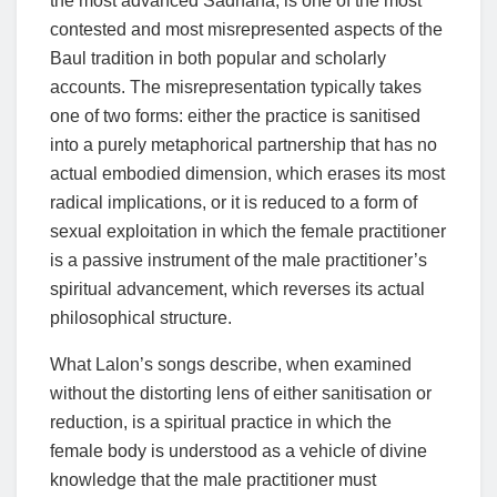
the most advanced Sadhana, is one of the most
contested and most misrepresented aspects of the
Baul tradition in both popular and scholarly
accounts. The misrepresentation typically takes
one of two forms: either the practice is sanitised
into a purely metaphorical partnership that has no
actual embodied dimension, which erases its most
radical implications, or it is reduced to a form of
sexual exploitation in which the female practitioner
is a passive instrument of the male practitioner’s
spiritual advancement, which reverses its actual
philosophical structure.
What Lalon’s songs describe, when examined
without the distorting lens of either sanitisation or
reduction, is a spiritual practice in which the
female body is understood as a vehicle of divine
knowledge that the male practitioner must