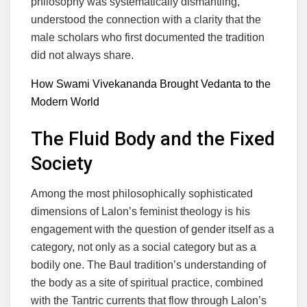
philosophy was systematically dismantling,
understood the connection with a clarity that the
male scholars who first documented the tradition
did not always share.
How Swami Vivekananda Brought Vedanta to the
Modern World
The Fluid Body and the Fixed
Society
Among the most philosophically sophisticated
dimensions of Lalon’s feminist theology is his
engagement with the question of gender itself as a
category, not only as a social category but as a
bodily one. The Baul tradition’s understanding of
the body as a site of spiritual practice, combined
with the Tantric currents that flow through Lalon’s