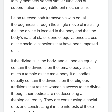
family members served similar functions of
subordination through different mechanisms.
Lalon rejected both frameworks with equal
thoroughness through the single move of insisting
that the divine is located in the body and that the
body’s natural state is one of equivalence across
all the social distinctions that have been imposed
on it.
If the divine is in the body, and all bodies equally
contain the divine, then the female body is as
much a temple as the male body. If all bodies
equally contain the divine, then the religious
traditions that restrict women’s access to the divine
through their bodies are not describing a
theological reality. They are constructing a social
one, and constructing it in the interests of those