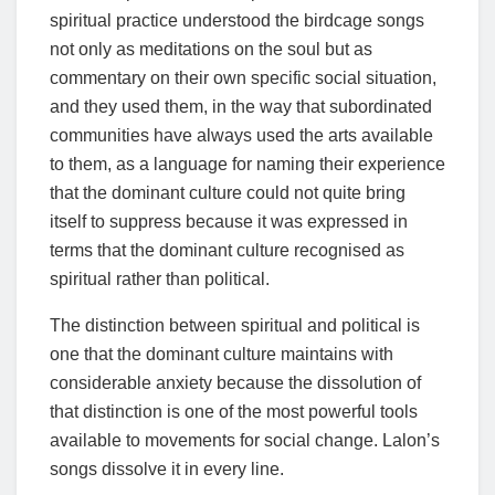
spiritual practice understood the birdcage songs
not only as meditations on the soul but as
commentary on their own specific social situation,
and they used them, in the way that subordinated
communities have always used the arts available
to them, as a language for naming their experience
that the dominant culture could not quite bring
itself to suppress because it was expressed in
terms that the dominant culture recognised as
spiritual rather than political.
The distinction between spiritual and political is
one that the dominant culture maintains with
considerable anxiety because the dissolution of
that distinction is one of the most powerful tools
available to movements for social change. Lalon’s
songs dissolve it in every line.