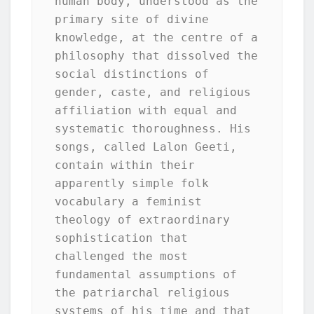
human body, understood as the 
primary site of divine 
knowledge, at the centre of a 
philosophy that dissolved the 
social distinctions of 
gender, caste, and religious 
affiliation with equal and 
systematic thoroughness. His 
songs, called Lalon Geeti, 
contain within their 
apparently simple folk 
vocabulary a feminist 
theology of extraordinary 
sophistication that 
challenged the most 
fundamental assumptions of 
the patriarchal religious 
systems of his time and that 