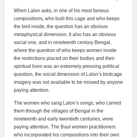
When Lalon asks, in one of his most famous
compositions, who built this cage and who keeps
the bird inside, the question has an obvious
metaphysical dimension. It also has an obvious
social one, and in nineteenth century Bengal,
where the question of who keeps women inside
the restrictions placed on their bodies and their
spiritual lives was an extremely pressing political
question, the social dimension of Lalon’s birdcage
imagery was not available to be missed by anyone
paying attention.
The women who sang Lalon’s songs, who carried
them through the villages of Bengal in the
nineteenth and early twentieth centuries, were
paying attention. The Baul women practitioners
who incorporated his compositions into their own