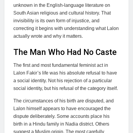
unknown in the English-language literature on
South Asian religious and cultural history. That
invisibility is its own form of injustice, and
correcting it begins with understanding what Lalon
actually wrote and why it matters.
The Man Who Had No Caste
The first and most fundamental feminist act in
Lalon Fakir’s life was his absolute refusal to have
a social identity. Not his rejection of a particular
social identity, but his refusal of the category itself.
The circumstances of his birth are disputed, and
Lalon himself appears to have encouraged the
dispute deliberately. Some accounts place his
birth in a Hindu family in Nadia district. Others
suggest a Muslim origin. The most carefully