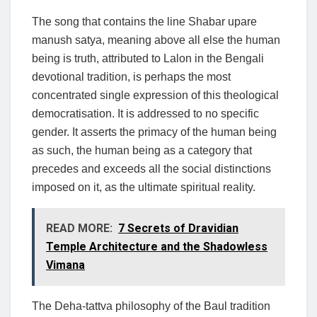
The song that contains the line Shabar upare
manush satya, meaning above all else the human
being is truth, attributed to Lalon in the Bengali
devotional tradition, is perhaps the most
concentrated single expression of this theological
democratisation. It is addressed to no specific
gender. It asserts the primacy of the human being
as such, the human being as a category that
precedes and exceeds all the social distinctions
imposed on it, as the ultimate spiritual reality.
READ MORE:
7 Secrets of Dravidian
Temple Architecture and the Shadowless
Vimana
The Deha-tattva philosophy of the Baul tradition