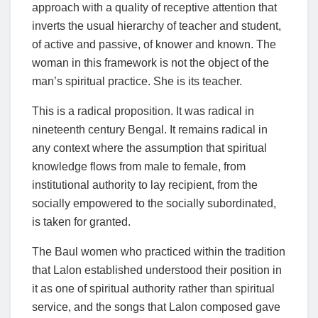
approach with a quality of receptive attention that
inverts the usual hierarchy of teacher and student,
of active and passive, of knower and known. The
woman in this framework is not the object of the
man’s spiritual practice. She is its teacher.
This is a radical proposition. It was radical in
nineteenth century Bengal. It remains radical in
any context where the assumption that spiritual
knowledge flows from male to female, from
institutional authority to lay recipient, from the
socially empowered to the socially subordinated,
is taken for granted.
The Baul women who practiced within the tradition
that Lalon established understood their position in
it as one of spiritual authority rather than spiritual
service, and the songs that Lalon composed gave