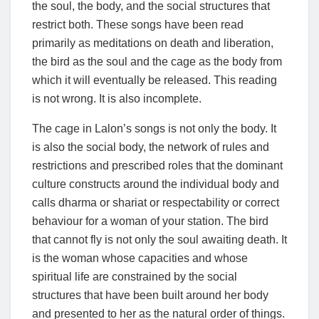
the soul, the body, and the social structures that
restrict both. These songs have been read
primarily as meditations on death and liberation,
the bird as the soul and the cage as the body from
which it will eventually be released. This reading
is not wrong. It is also incomplete.
The cage in Lalon’s songs is not only the body. It
is also the social body, the network of rules and
restrictions and prescribed roles that the dominant
culture constructs around the individual body and
calls dharma or shariat or respectability or correct
behaviour for a woman of your station. The bird
that cannot fly is not only the soul awaiting death. It
is the woman whose capacities and whose
spiritual life are constrained by the social
structures that have been built around her body
and presented to her as the natural order of things.