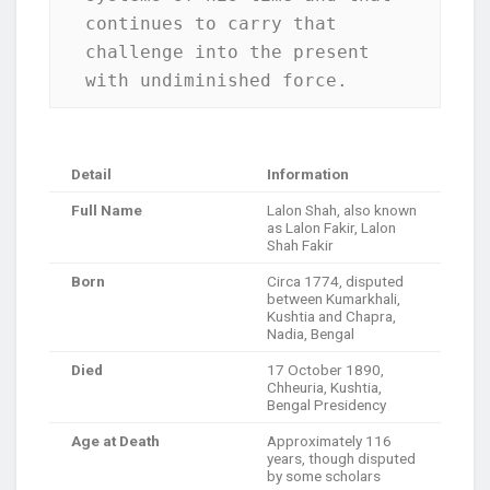
continues to carry that 
challenge into the present 
with undiminished force.
Detail
Information
Full Name
Lalon Shah, also known
as Lalon Fakir, Lalon
Shah Fakir
Born
Circa 1774, disputed
between Kumarkhali,
Kushtia and Chapra,
Nadia, Bengal
Died
17 October 1890,
Chheuria, Kushtia,
Bengal Presidency
Age at Death
Approximately 116
years, though disputed
by some scholars