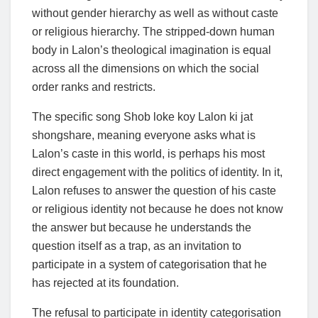
without gender hierarchy as well as without caste
or religious hierarchy. The stripped-down human
body in Lalon’s theological imagination is equal
across all the dimensions on which the social
order ranks and restricts.
The specific song Shob loke koy Lalon ki jat
shongshare, meaning everyone asks what is
Lalon’s caste in this world, is perhaps his most
direct engagement with the politics of identity. In it,
Lalon refuses to answer the question of his caste
or religious identity not because he does not know
the answer but because he understands the
question itself as a trap, as an invitation to
participate in a system of categorisation that he
has rejected at its foundation.
The refusal to participate in identity categorisation