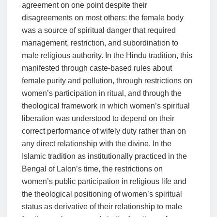
agreement on one point despite their
disagreements on most others: the female body
was a source of spiritual danger that required
management, restriction, and subordination to
male religious authority. In the Hindu tradition, this
manifested through caste-based rules about
female purity and pollution, through restrictions on
women’s participation in ritual, and through the
theological framework in which women’s spiritual
liberation was understood to depend on their
correct performance of wifely duty rather than on
any direct relationship with the divine. In the
Islamic tradition as institutionally practiced in the
Bengal of Lalon’s time, the restrictions on
women’s public participation in religious life and
the theological positioning of women’s spiritual
status as derivative of their relationship to male