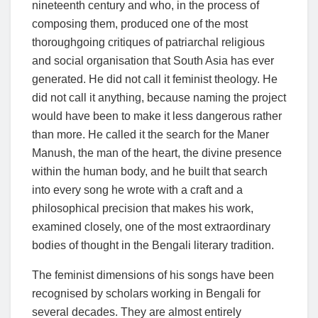
nineteenth century and who, in the process of
composing them, produced one of the most
thoroughgoing critiques of patriarchal religious
and social organisation that South Asia has ever
generated. He did not call it feminist theology. He
did not call it anything, because naming the project
would have been to make it less dangerous rather
than more. He called it the search for the Maner
Manush, the man of the heart, the divine presence
within the human body, and he built that search
into every song he wrote with a craft and a
philosophical precision that makes his work,
examined closely, one of the most extraordinary
bodies of thought in the Bengali literary tradition.
The feminist dimensions of his songs have been
recognised by scholars working in Bengali for
several decades. They are almost entirely