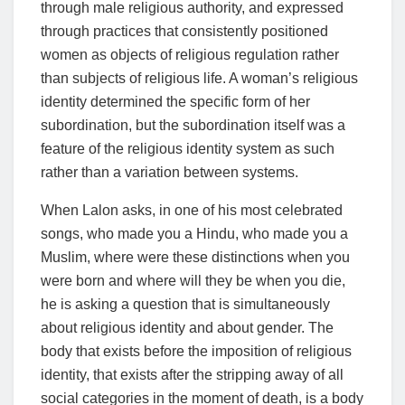
through male religious authority, and expressed
through practices that consistently positioned
women as objects of religious regulation rather
than subjects of religious life. A woman’s religious
identity determined the specific form of her
subordination, but the subordination itself was a
feature of the religious identity system as such
rather than a variation between systems.
When Lalon asks, in one of his most celebrated
songs, who made you a Hindu, who made you a
Muslim, where were these distinctions when you
were born and where will they be when you die,
he is asking a question that is simultaneously
about religious identity and about gender. The
body that exists before the imposition of religious
identity, that exists after the stripping away of all
social categories in the moment of death, is a body