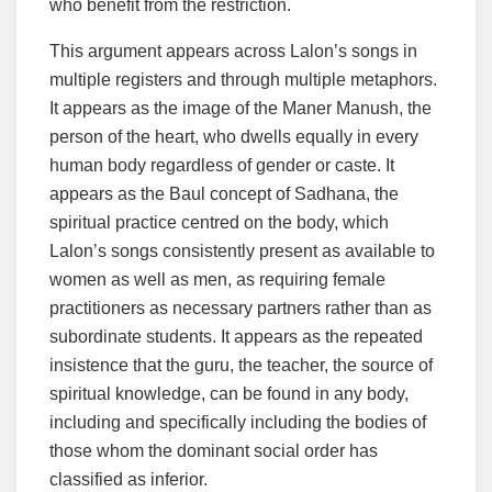
who benefit from the restriction.
This argument appears across Lalon’s songs in
multiple registers and through multiple metaphors.
It appears as the image of the Maner Manush, the
person of the heart, who dwells equally in every
human body regardless of gender or caste. It
appears as the Baul concept of Sadhana, the
spiritual practice centred on the body, which
Lalon’s songs consistently present as available to
women as well as men, as requiring female
practitioners as necessary partners rather than as
subordinate students. It appears as the repeated
insistence that the guru, the teacher, the source of
spiritual knowledge, can be found in any body,
including and specifically including the bodies of
those whom the dominant social order has
classified as inferior.