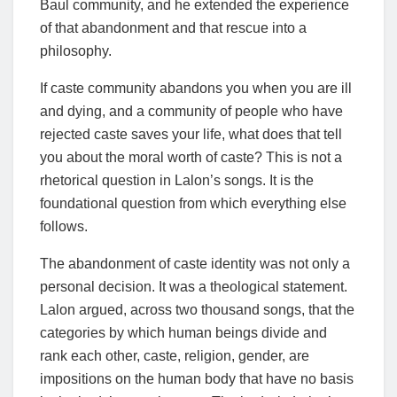
Baul community, and he extended the experience
of that abandonment and that rescue into a
philosophy.
If caste community abandons you when you are ill
and dying, and a community of people who have
rejected caste saves your life, what does that tell
you about the moral worth of caste? This is not a
rhetorical question in Lalon’s songs. It is the
foundational question from which everything else
follows.
The abandonment of caste identity was not only a
personal decision. It was a theological statement.
Lalon argued, across two thousand songs, that the
categories by which human beings divide and
rank each other, caste, religion, gender, are
impositions on the human body that have no basis