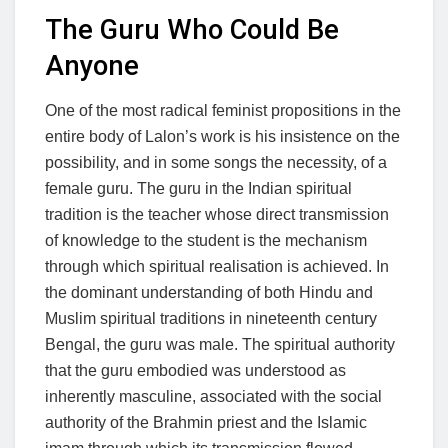
The Guru Who Could Be
Anyone
One of the most radical feminist propositions in the
entire body of Lalon’s work is his insistence on the
possibility, and in some songs the necessity, of a
female guru. The guru in the Indian spiritual
tradition is the teacher whose direct transmission
of knowledge to the student is the mechanism
through which spiritual realisation is achieved. In
the dominant understanding of both Hindu and
Muslim spiritual traditions in nineteenth century
Bengal, the guru was male. The spiritual authority
that the guru embodied was understood as
inherently masculine, associated with the social
authority of the Brahmin priest and the Islamic