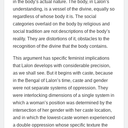
in the body’s actual nature. The body, in Lalon’s
understanding, is a vessel of the divine, equally so
regardless of whose body it is. The social
categories overlaid on the body by religious and
social tradition are not descriptions of the body’s
reality. They are distortions of it, obstacles to the
recognition of the divine that the body contains.
This argument has specific feminist implications
that Lalon develops with considerable precision,
as we shall see. But it begins with caste, because
in the Bengal of Lalon’s time, caste and gender
were not separate systems of oppression. They
were interlocking dimensions of a single system in
which a woman’s position was determined by the
intersection of her gender with her caste location,
and in which the lowest-caste women experienced
a double oppression whose specific texture the