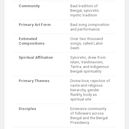
Community
Baul tradition of
Bengal, syncretic
mystic tradition
Primary Art Form
Baul song composition
and performance
Estimated
Over two thousand
Compositions
songs, called Lalon
Geeti
Spiritual Affiliation
Syncretic, drew from
Islam, Vaishnavism,
Tantra, and indigenous
Bengali spirituality
Primary Themes
Divine love, rejection of
caste and religious
hierarchy, gender
fluidity, body as
spiritual site
Disciples
Extensive community
of followers across
Bengal and the Bengal
Presidency