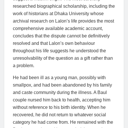
researched biographical scholarship, including the
work of historians at Dhaka University whose
archival research on Lalon’s life provides the most
comprehensive available academic account,
concludes that the dispute cannot be definitively
resolved and that Lalon’s own behaviour
throughout his life suggests he understood the
unresolvability of the question as a gift rather than
a problem.
He had been ill as a young man, possibly with
smallpox, and had been abandoned by his family
and caste community during the illness. A Baul
couple nursed him back to health, accepting him
without reference to his birth identity. When he
recovered, he did not return to whatever social
category he had come from. He remained with the