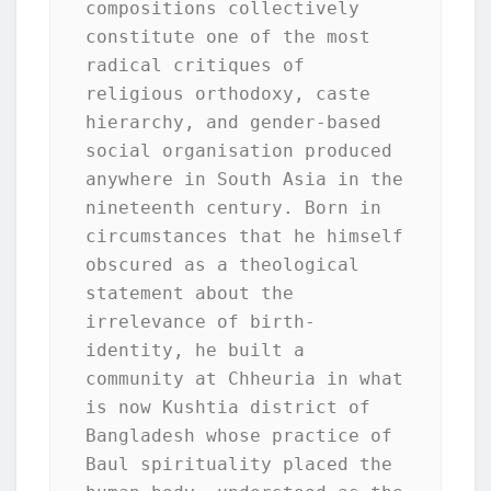
compositions collectively 
constitute one of the most 
radical critiques of 
religious orthodoxy, caste 
hierarchy, and gender-based 
social organisation produced 
anywhere in South Asia in the 
nineteenth century. Born in 
circumstances that he himself 
obscured as a theological 
statement about the 
irrelevance of birth-
identity, he built a 
community at Chheuria in what 
is now Kushtia district of 
Bangladesh whose practice of 
Baul spirituality placed the 