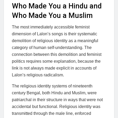
Who Made You a Hindu and
Who Made You a Muslim
The most immediately accessible feminist
dimension of Lalon’s songs is their systematic
demolition of religious identity as a meaningful
category of human self-understanding. The
connection between this demolition and feminist
politics requires some explanation, because the
link is not always made explicit in accounts of
Lalon’s religious radicalism.
The religious identity systems of nineteenth
century Bengal, both Hindu and Muslim, were
patriarchal in their structure in ways that were not
accidental but functional. Religious identity was
transmitted through the male line, enforced