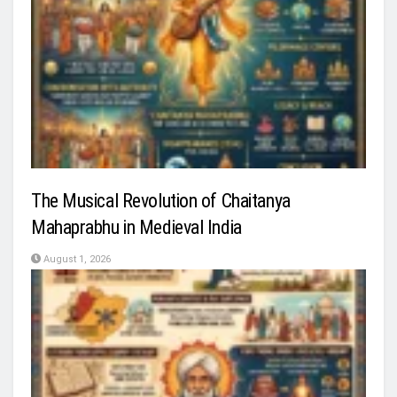
The Musical Revolution of Chaitanya
Mahaprabhu in Medieval India
August 1, 2026