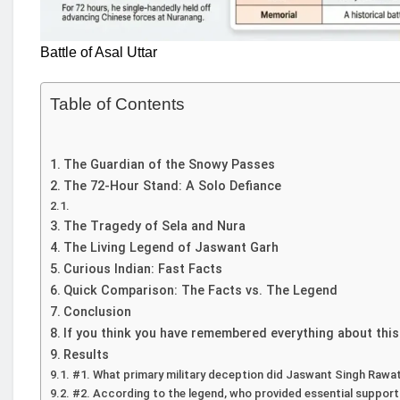
Battle of Asal Uttar
Table of Contents
The Guardian of the Snowy Passes
The 72-Hour Stand: A Solo Defiance
The Tragedy of Sela and Nura
The Living Legend of Jaswant Garh
Curious Indian: Fast Facts
Quick Comparison: The Facts vs. The Legend
Conclusion
If you think you have remembered everything about this
Results
#1. What primary military deception did Jaswant Singh Rawa
#2. According to the legend, who provided essential support