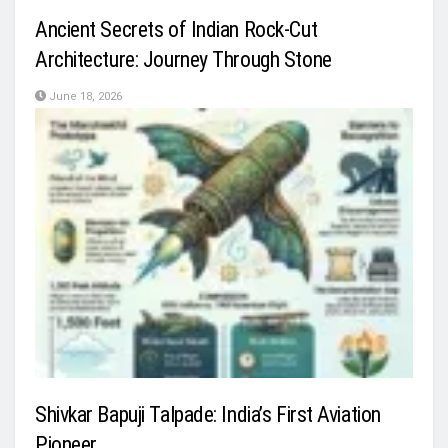
Ancient Secrets of Indian Rock-Cut
Architecture: Journey Through Stone
June 18, 2026
Shivkar Bapuji Talpade: India’s First Aviation
Pioneer