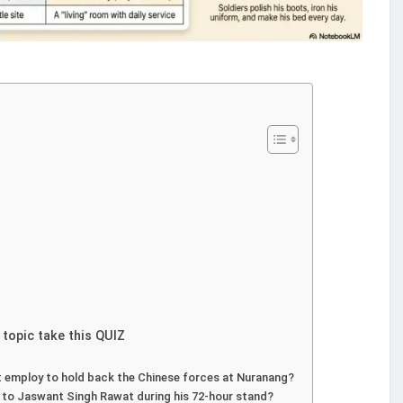
 topic take this QUIZ
t employ to hold back the Chinese forces at Nuranang?
 to Jaswant Singh Rawat during his 72-hour stand?