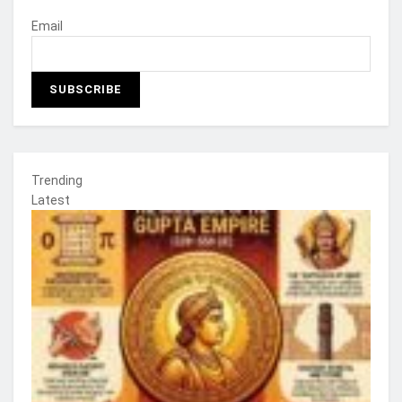
Email
Trending
Latest