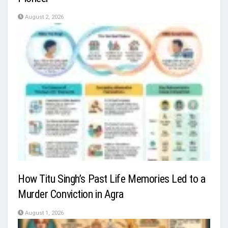
August 2, 2026
How Titu Singh’s Past Life Memories Led to a
Murder Conviction in Agra
August 1, 2026