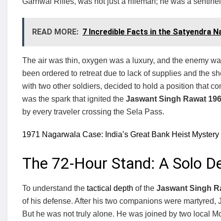
Garhwal Rifles, was not just a rifleman; he was a sentinel
READ MORE:
7 Incredible Facts in the Satyendra 
The air was thin, oxygen was a luxury, and the enemy w
been ordered to retreat due to lack of supplies and the s
with two other soldiers, decided to hold a position that c
was the spark that ignited the
Jaswant Singh Rawat 196
by every traveler crossing the Sela Pass.
1971 Nagarwala Case: India’s Great Bank Heist Mystery
The 72-Hour Stand: A Solo D
To understand the
tactical depth
of the
Jaswant Singh R
of his defense. After his two companions were martyred, J
But he was not truly alone. He was joined by two local M