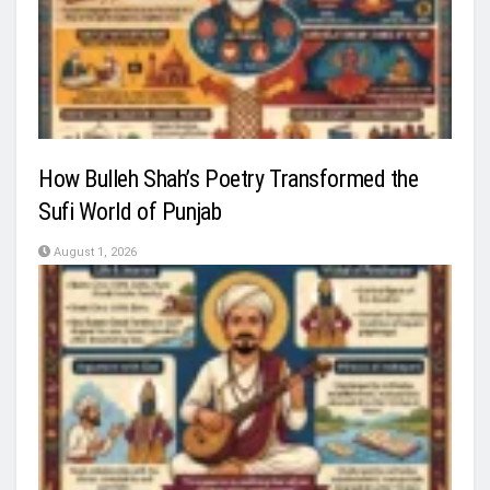
How Bulleh Shah’s Poetry Transformed the
Sufi World of Punjab
August 1, 2026