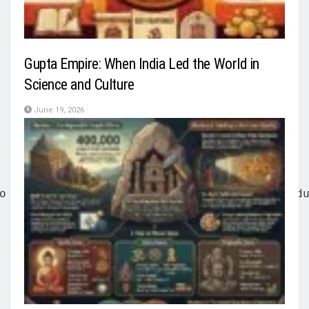
Gupta Empire: When India Led the World in
Science and Culture
June 19, 2026
o held off the Chinese army for three days d