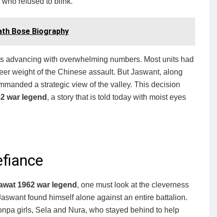
 who refused to blink.
Nath Bose Biography
as advancing with overwhelming numbers. Most units had
heer weight of the Chinese assault. But Jaswant, along
ommanded a strategic view of the valley. This decision
2 war legend
, a story that is told today with moist eyes
efiance
awat 1962 war legend
, one must look at the cleverness
aswant found himself alone against an entire battalion.
onpa girls, Sela and Nura, who stayed behind to help