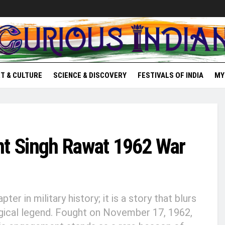
T & CULTURE
SCIENCE & DISCOVERY
FESTIVALS OF INDIA
MY
nt Singh Rawat 1962 War
er in military history; it is a story that blurs
ical legend. Fought on November 17, 1962,