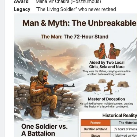
Award
Maha Vir Chakra (Posthumous)
Legacy
“The Living Soldier” who never retired