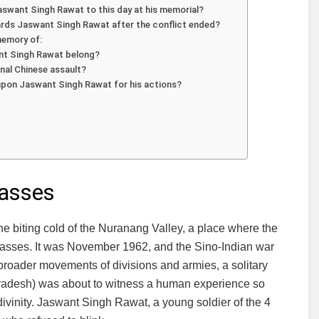
swant Singh Rawat to this day at his memorial?
rds Jaswant Singh Rawat after the conflict ended?
memory of:
ant Singh Rawat belong?
inal Chinese assault?
upon Jaswant Singh Rawat for his actions?
Passes
he biting cold of the Nuranang Valley, a place where the
asses. It was November 1962, and the Sino-Indian war
 broader movements of divisions and armies, a solitary
Pradesh) was about to witness a human experience so
divinity. Jaswant Singh Rawat, a young soldier of the 4