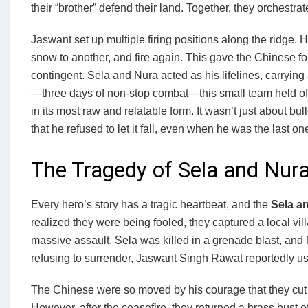
their “brother” defend their land. Together, they orchestra
Jaswant set up multiple firing positions along the ridge. 
snow to another, and fire again. This gave the Chinese fo
contingent. Sela and Nura acted as his lifelines, carryi
—three days of non-stop combat—this small team held off
in its most raw and relatable form. It wasn’t just about b
that he refused to let it fall, even when he was the last on
The Tragedy of Sela and Nur
Every hero’s story has a tragic heartbeat, and the
Sela a
realized they were being fooled, they captured a local vill
massive assault, Sela was killed in a grenade blast, an
refusing to surrender, Jaswant Singh Rawat reportedly used 
The Chinese were so moved by his courage that they cut o
However, after the ceasefire, they returned a brass bust 