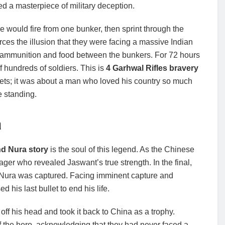
ted a masterpiece of military deception.
He would fire from one bunker, then sprint through the
rces the illusion that they were facing a massive Indian
ng ammunition and food between the bunkers. For 72 hours
 hundreds of soldiers. This is
4 Garhwal Rifles bravery
ullets; it was about a man who loved his country so much
e standing.
a
nd Nura story
is the soul of this legend. As the Chinese
ager who revealed Jaswant’s true strength. In the final,
d Nura was captured. Facing imminent capture and
his last bullet to end his life.
ff his head and took it back to China as a trophy.
of the hero, acknowledging that they had never faced a