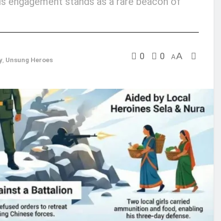
this engagement stands as a rare beacon of
0
0
A
A
y
,
Unsung Heroes