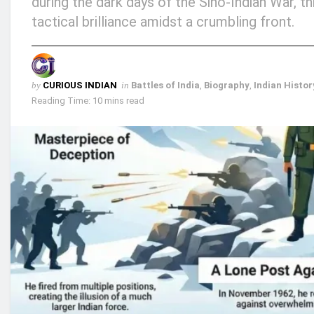
during the dark days of the Sino-Indian War, 
tactical brilliance amidst a crumbling front.
by
CURIOUS INDIAN
in
Battles of India
,
Biography
,
Indian Histor
Reading Time: 10 mins read