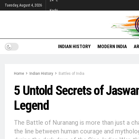
24
°c
Tuesday, August 4, 2026
Kochi
INDIAN HISTORY
MODERN INDIA
AR
Home
Indian History
Battles of India
5 Untold Secrets of Jaswa
Legend
The Battle of Nuranang is more than just a chapt
the line between human courage and mytholog