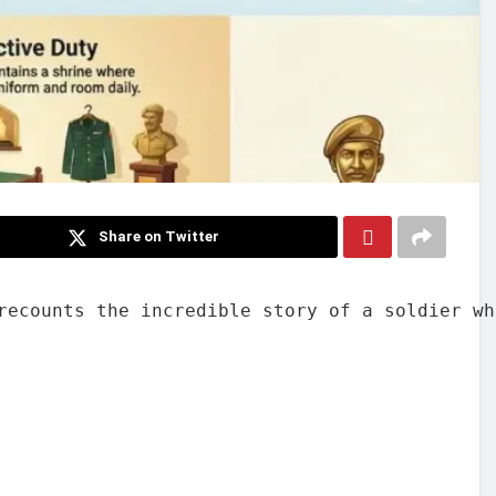
Share on Twitter
recounts the incredible story of a soldier wh