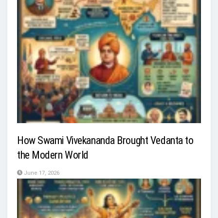
How Swami Vivekananda Brought Vedanta to
the Modern World
June 17, 2026