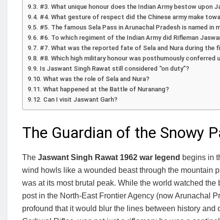
#3. What unique honour does the Indian Army bestow upon Ja
#4. What gesture of respect did the Chinese army make towa
#5. The famous Sela Pass in Arunachal Pradesh is named in 
#6. To which regiment of the Indian Army did Rifleman Jasw
#7. What was the reported fate of Sela and Nura during the f
#8. Which high military honour was posthumously conferred 
Is Jaswant Singh Rawat still considered “on duty”?
What was the role of Sela and Nura?
What happened at the Battle of Nuranang?
Can I visit Jaswant Garh?
The Guardian of the Snowy 
The
Jaswant Singh Rawat 1962 war legend
begins in t
wind howls like a wounded beast through the mountain p
was at its most brutal peak. While the world watched the
post in the North-East Frontier Agency (now Arunachal 
profound that it would blur the lines between history and 