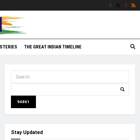
STERIES
THE GREAT INDIAN TIMELINE
Stay Updated