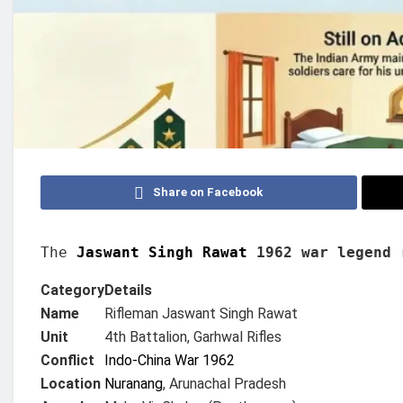
Share on Facebook
The 
Jaswant Singh Rawat 
1962 war legend
 
Category
Details
Name
Rifleman Jaswant Singh Rawat
Unit
4th Battalion, Garhwal Rifles
Conflict
Indo-China War 1962
Location
Nuranang
, Arunachal Pradesh