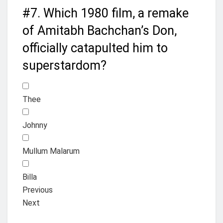
#7.
Which 1980 film, a remake
of Amitabh Bachchan’s Don,
officially catapulted him to
superstardom?
Thee
Johnny
Mullum Malarum
Billa
Previous
Next