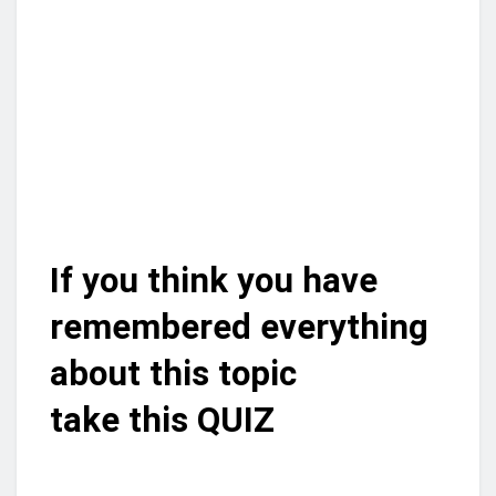
If you think you have
remembered everything
about this topic
take this QUIZ