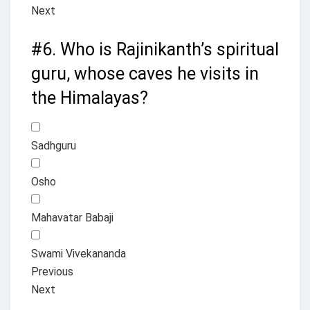
Next
#6.
Who is Rajinikanth’s spiritual
guru, whose caves he visits in
the Himalayas?
Sadhguru
Osho
Mahavatar Babaji
Swami Vivekananda
Previous
Next