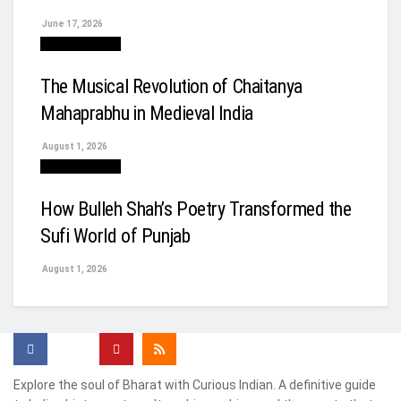
June 17, 2026
Arts & Culture
The Musical Revolution of Chaitanya
Mahaprabhu in Medieval India
August 1, 2026
Arts & Culture
How Bulleh Shah’s Poetry Transformed the
Sufi World of Punjab
August 1, 2026
Explore the soul of Bharat with Curious Indian. A definitive guide