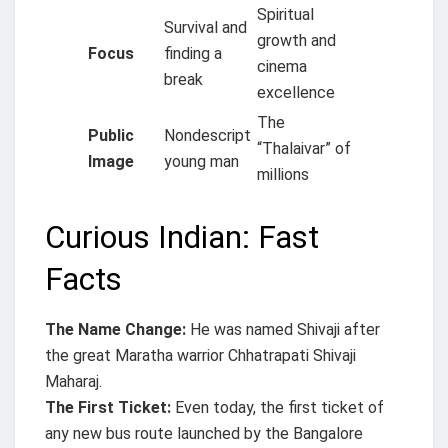
Spiritual
Survival and
growth and
Focus
finding a
cinema
break
excellence
The
Public
Nondescript
“Thalaivar” of
Image
young man
millions
Curious Indian: Fast
Facts
The Name Change:
He was named Shivaji after
the great Maratha warrior Chhatrapati Shivaji
Maharaj.
The First Ticket:
Even today, the first ticket of
any new bus route launched by the Bangalore