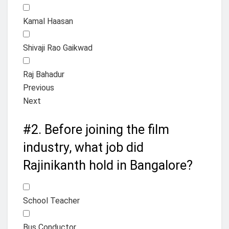
Kamal Haasan
Shivaji Rao Gaikwad
Raj Bahadur
Previous
Next
#2.
Before joining the film
industry, what job did
Rajinikanth hold in Bangalore?
School Teacher
Bus Conductor