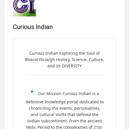
Curious Indian
Curious Indian Exploring the Soul of
Bharat through History, Science, Culture,
and its DIVERSITY
•
Our Mission Curious Indian is a
definitive knowledge portal dedicated to
chronicling the events, personalities,
and cultural shifts that defined the
Indian subcontinent. From the ancient
Vedic Period to the complexities of 21st-