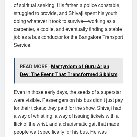
of spiritual seeking. His father, a police constable,
struggled to provide, and Shivaji spent his youth
doing whatever it took to survive—working as a
carpenter, a coolie, and eventually finding a stable
job as a bus conductor for the Bangalore Transport
Service.
READ MORE:
Martyrdom of Guru Arjan
Dev: The Event That Transformed Sikhism
Even in those early days, the seeds of a superstar
were visible. Passengers on his bus didn’t just pay
for their tickets; they paid for the show. Shivaji had
a way of whistling, a way of issuing tickets with a
flick of the wrist, and a charismatic gait that made
people wait specifically for his bus. He was