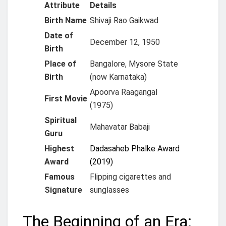
Attribute
Details
Birth Name
Shivaji Rao Gaikwad
Date of
December 12, 1950
Birth
Place of
Bangalore, Mysore State
Birth
(now Karnataka)
Apoorva Raagangal
First Movie
(1975)
Spiritual
Mahavatar Babaji
Guru
Highest
Dadasaheb Phalke Award
Award
(2019)
Famous
Flipping cigarettes and
Signature
sunglasses
The Beginning of an Era: