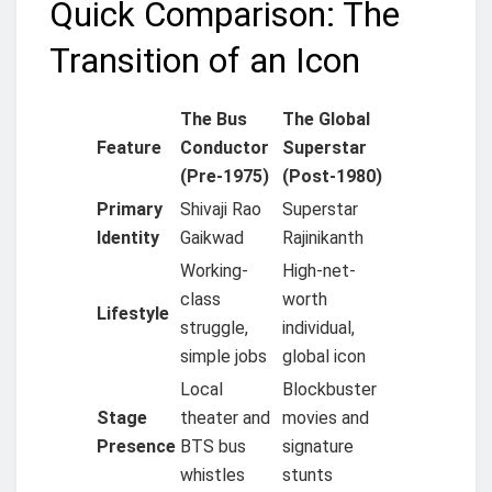
Quick Comparison: The
Transition of an Icon
The Bus
The Global
Feature
Conductor
Superstar
(Pre-1975)
(Post-1980)
Primary
Shivaji Rao
Superstar
Identity
Gaikwad
Rajinikanth
Working-
High-net-
class
worth
Lifestyle
struggle,
individual,
simple jobs
global icon
Local
Blockbuster
Stage
theater and
movies and
Presence
BTS bus
signature
whistles
stunts