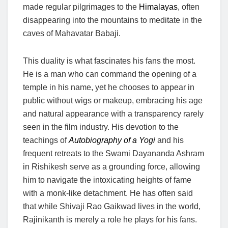
made regular pilgrimages to the
Himalayas
, often
disappearing into the mountains to meditate in the
caves of Mahavatar Babaji.
This duality is what fascinates his fans the most.
He is a man who can command the opening of a
temple in his name, yet he chooses to appear in
public without wigs or makeup, embracing his age
and natural appearance with a transparency rarely
seen in the film industry. His devotion to the
teachings of
Autobiography of a Yogi
and his
frequent retreats to the Swami Dayananda Ashram
in Rishikesh serve as a grounding force, allowing
him to navigate the intoxicating heights of fame
with a monk-like detachment. He has often said
that while Shivaji Rao Gaikwad lives in the world,
Rajinikanth is merely a role he plays for his fans.