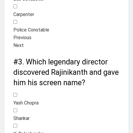
Carpenter
Police Constable
Previous
Next
#3.
Which legendary director
discovered Rajinikanth and gave
him his screen name?
Yash Chopra
Shankar