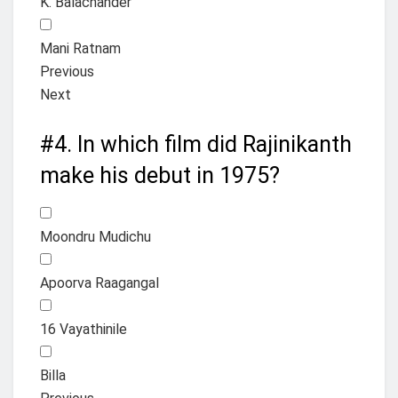
K. Balachander
Mani Ratnam
Previous
Next
#4.
In which film did Rajinikanth
make his debut in 1975?
Moondru Mudichu
Apoorva Raagangal
16 Vayathinile
Billa