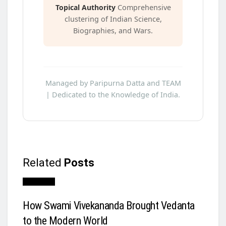
Topical Authority
Comprehensive
clustering of Indian Science,
Biographies, and Wars.
Managed by Paripurna Datta and TEAM
| Dedicated to the Knowledge of India.
Related
Posts
Biography
How Swami Vivekananda Brought Vedanta
to the Modern World