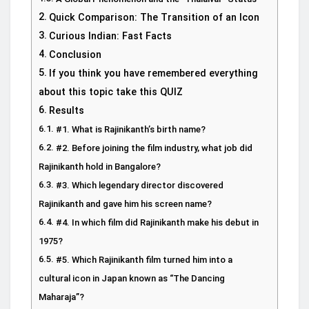
Quick Comparison: The Transition of an Icon
Curious Indian: Fast Facts
Conclusion
If you think you have remembered everything
about this topic take this QUIZ
Results
#1. What is Rajinikanth’s birth name?
#2. Before joining the film industry, what job did
Rajinikanth hold in Bangalore?
#3. Which legendary director discovered
Rajinikanth and gave him his screen name?
#4. In which film did Rajinikanth make his debut in
1975?
#5. Which Rajinikanth film turned him into a
cultural icon in Japan known as “The Dancing
Maharaja”?