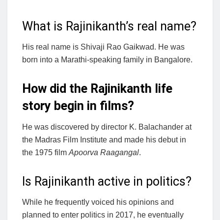
What is Rajinikanth’s real name?
His real name is Shivaji Rao Gaikwad. He was
born into a Marathi-speaking family in Bangalore.
How did the Rajinikanth life
story begin in films?
He was discovered by director K. Balachander at
the Madras Film Institute and made his debut in
the 1975 film
Apoorva Raagangal
.
Is Rajinikanth active in politics?
While he frequently voiced his opinions and
planned to enter politics in 2017, he eventually