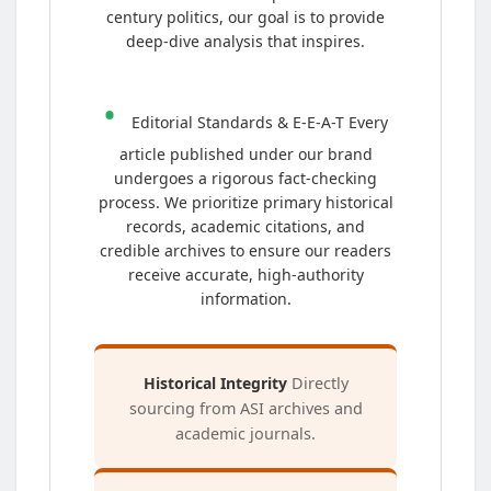
century politics, our goal is to provide
deep-dive analysis that inspires.
•
Editorial Standards & E-E-A-T Every
article published under our brand
undergoes a rigorous fact-checking
process. We prioritize primary historical
records, academic citations, and
credible archives to ensure our readers
receive accurate, high-authority
information.
Historical Integrity
Directly
sourcing from ASI archives and
academic journals.