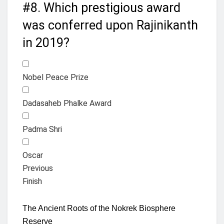
#8.
Which prestigious award
was conferred upon Rajinikanth
in 2019?
Nobel Peace Prize
Dadasaheb Phalke Award
Padma Shri
Oscar
Previous
Finish
The Ancient Roots of the Nokrek Biosphere
Reserve