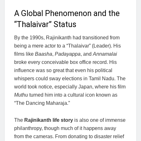
A Global Phenomenon and the
“Thalaivar” Status
By the 1990s, Rajinikanth had transitioned from
being a mere actor to a “Thalaivar” (Leader). His
films like
Baasha
,
Padayappa
, and
Annamalai
broke every conceivable box office record. His
influence was so great that even his political
whispers could sway elections in Tamil Nadu. The
world took notice, especially Japan, where his film
Muthu
turned him into a cultural icon known as
“The Dancing Maharaja.”
The
Rajinikanth life story
is also one of immense
philanthropy, though much of it happens away
from the cameras. From donating to disaster relief