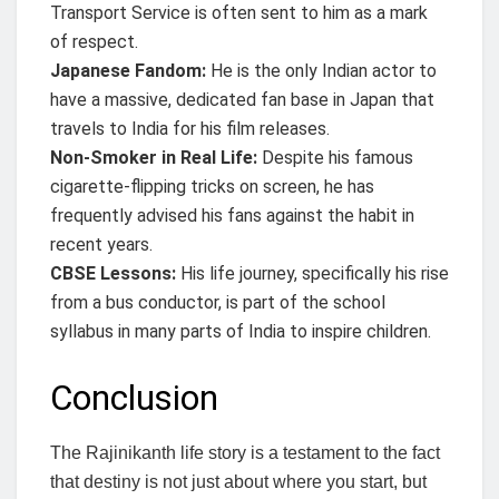
Transport Service is often sent to him as a mark
of respect.
Japanese Fandom:
He is the only Indian actor to
have a massive, dedicated fan base in Japan that
travels to India for his film releases.
Non-Smoker in Real Life:
Despite his famous
cigarette-flipping tricks on screen, he has
frequently advised his fans against the habit in
recent years.
CBSE Lessons:
His life journey, specifically his rise
from a bus conductor, is part of the school
syllabus in many parts of India to inspire children.
Conclusion
The Rajinikanth life story is a testament to the fact
that destiny is not just about where you start, but