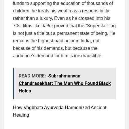
funds to supporting the education of thousands of
children, he treats his wealth as a responsibility
rather than a luxury. Even as he crossed into his
70s, films like
Jailer
proved that the “Superstar” tag
is not just a title but a permanent state of being. He
remains the highest-paid actor in India, not
because of his demands, but because the
audience’s demand for him is inexhaustible.
READ MORE:
Subrahmanyan
Chandrasekhar: The Man Who Found Black
Holes
How Vagbhata Ayurveda Harmonized Ancient
Healing