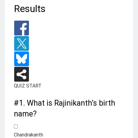
Results
QUIZ START
#1.
What is Rajinikanth’s birth
name?
Chandrakanth