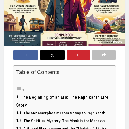
Rajinikanth
Table of Contents
The Beginning of an Era: The Rajinikanth Life
Story
The Metamorphosis: From Shivaji to Rajinikanth
The Spiritual Mystery: The Monk in the Mansion
A Global Phenomenon and the “Thalaivar” Status