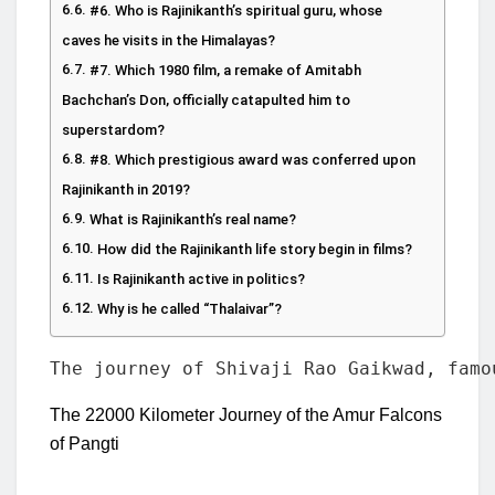
#6. Who is Rajinikanth’s spiritual guru, whose
caves he visits in the Himalayas?
#7. Which 1980 film, a remake of Amitabh
Bachchan’s Don, officially catapulted him to
superstardom?
#8. Which prestigious award was conferred upon
Rajinikanth in 2019?
What is Rajinikanth’s real name?
How did the Rajinikanth life story begin in films?
Is Rajinikanth active in politics?
Why is he called “Thalaivar”?
The journey of Shivaji Rao Gaikwad, famo
The 22000 Kilometer Journey of the Amur Falcons
of Pangti