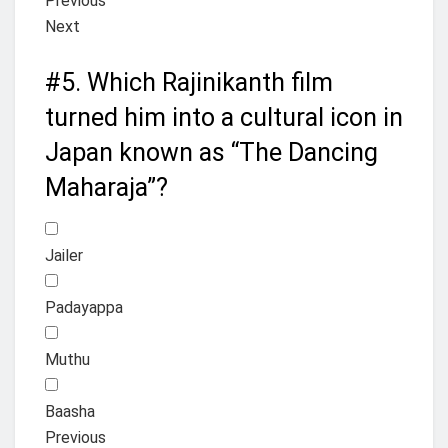
Previous
Next
#5.
Which Rajinikanth film
turned him into a cultural icon in
Japan known as “The Dancing
Maharaja”?
Jailer
Padayappa
Muthu
Baasha
Previous