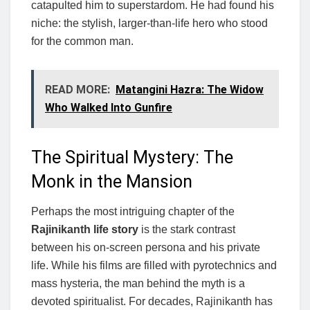
catapulted him to superstardom. He had found his
niche: the stylish, larger-than-life hero who stood
for the common man.
READ MORE:
Matangini Hazra: The Widow
Who Walked Into Gunfire
The Spiritual Mystery: The
Monk in the Mansion
Perhaps the most intriguing chapter of the
Rajinikanth life story
is the stark contrast
between his on-screen persona and his private
life. While his films are filled with pyrotechnics and
mass hysteria, the man behind the myth is a
devoted spiritualist. For decades, Rajinikanth has