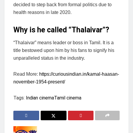
decided to step back from formal politics due to
health reasons in late 2020.
Why is he called “Thalaivar”?
“Thalaivar” means leader or boss in Tamil. It is a
title bestowed upon him by his fans to signify his
unparalleled status in the industry.
Read More:
https://curiousindian.in/kamal-haasan-
november-1954-present/
Tags:
Indian cinema
Tamil cinema