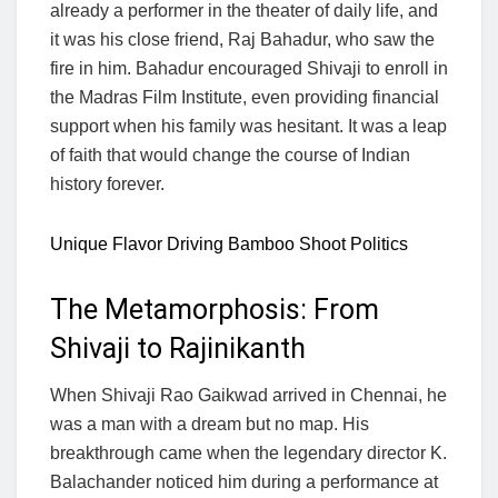
already a performer in the theater of daily life, and
it was his close friend, Raj Bahadur, who saw the
fire in him. Bahadur encouraged Shivaji to enroll in
the Madras Film Institute, even providing financial
support when his family was hesitant. It was a leap
of faith that would change the course of Indian
history forever.
Unique Flavor Driving Bamboo Shoot Politics
The Metamorphosis: From
Shivaji to Rajinikanth
When Shivaji Rao Gaikwad arrived in Chennai, he
was a man with a dream but no map. His
breakthrough came when the legendary director K.
Balachander noticed him during a performance at