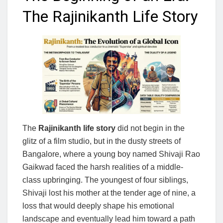
The Rajinikanth Life Story
The
Rajinikanth life story
did not begin in the
glitz of a film studio, but in the dusty streets of
Bangalore, where a young boy named Shivaji Rao
Gaikwad faced the harsh realities of a middle-
class upbringing. The youngest of four siblings,
Shivaji lost his mother at the tender age of nine, a
loss that would deeply shape his emotional
landscape and eventually lead him toward a path