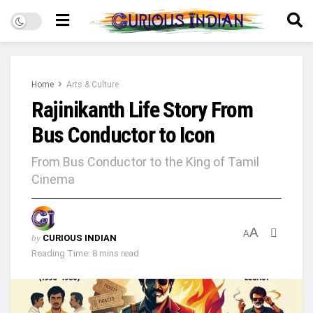
Home
Arts & Culture
Rajinikanth Life Story From
Bus Conductor to Icon
From Bus Conductor to the King of Tamil
Cinema
A
A
by
CURIOUS INDIAN
Reading Time: 8 mins read