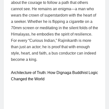
about the courage to follow a path that others
cannot see. He remains an enigma—a man who
wears the crown of superstardom with the heart of
a seeker. Whether he is flipping a cigarette on a
70mm screen or meditating in the silent folds of the
Himalayas, he embodies the spirit of resilience.
For every “Curious Indian,” Rajinikanth is more
than just an actor; he is proof that with enough
style, heart, and faith, a bus conductor can indeed
become a king.
Architecture of Truth: How Dignaga Buddhist Logic
Changed the World