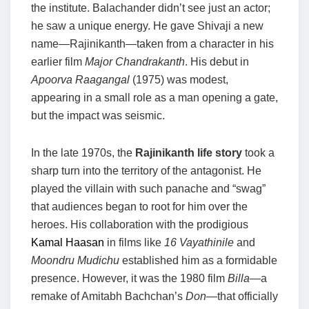
the institute. Balachander didn’t see just an actor;
he saw a unique energy. He gave Shivaji a new
name—Rajinikanth—taken from a character in his
earlier film
Major Chandrakanth
. His debut in
Apoorva Raagangal
(1975) was modest,
appearing in a small role as a man opening a gate,
but the impact was seismic.
In the late 1970s, the
Rajinikanth life story
took a
sharp turn into the territory of the antagonist. He
played the villain with such panache and “swag”
that audiences began to root for him over the
heroes. His collaboration with the prodigious
Kamal Haasan
in films like
16 Vayathinile
and
Moondru Mudichu
established him as a formidable
presence. However, it was the 1980 film
Billa
—a
remake of Amitabh Bachchan’s
Don
—that officially