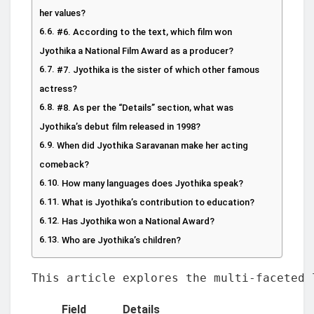
her values?
#6. According to the text, which film won
Jyothika a National Film Award as a producer?
#7. Jyothika is the sister of which other famous
actress?
#8. As per the “Details” section, what was
Jyothika’s debut film released in 1998?
When did Jyothika Saravanan make her acting
comeback?
How many languages does Jyothika speak?
What is Jyothika’s contribution to education?
Has Jyothika won a National Award?
Who are Jyothika’s children?
This article explores the multi-faceted 
Field
Details