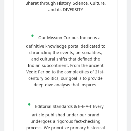
Bharat through History, Science, Culture,
and its DIVERSITY
•
Our Mission Curious Indian is a
definitive knowledge portal dedicated to
chronicling the events, personalities,
and cultural shifts that defined the
Indian subcontinent. From the ancient
Vedic Period to the complexities of 21st-
century politics, our goal is to provide
deep-dive analysis that inspires.
•
Editorial Standards & E-E-A-T Every
article published under our brand
undergoes a rigorous fact-checking
process. We prioritize primary historical