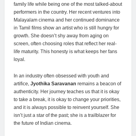
family life while being one of the most talked-about
performers in the country. Her recent ventures into
Malayalam cinema and her continued dominance
in Tamil films show an artist who is still hungry for
growth. She doesn’t shy away from aging on
screen, often choosing roles that reflect her real-
life maturity. This honesty is what keeps her fans
loyal.
In an industry often obsessed with youth and
artifice,
Jyothika Saravanan
remains a beacon of
authenticity. Her journey teaches us that it is okay
to take a break, it is okay to change your priorities,
and it is always possible to reinvent yourself. She
isn’t just a star of the past; she is a trailblazer for
the future of Indian cinema.