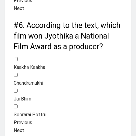
Previous
Next
#6.
According to the text, which
film won Jyothika a National
Film Award as a producer?
Kaakha Kaakha
Chandramukhi
Jai Bhim
Soorarai Pottru
Previous
Next