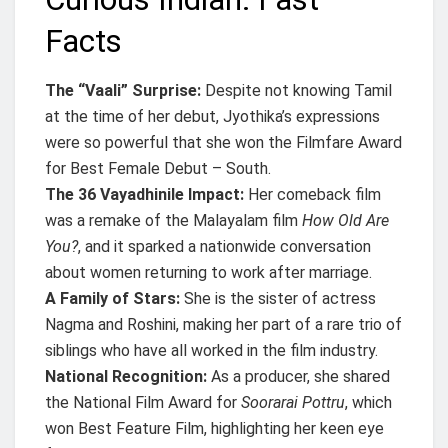
Facts
The “Vaali” Surprise:
Despite not knowing Tamil
at the time of her debut, Jyothika’s expressions
were so powerful that she won the Filmfare Award
for Best Female Debut – South.
The 36 Vayadhinile Impact:
Her comeback film
was a remake of the Malayalam film
How Old Are
You?
, and it sparked a nationwide conversation
about women returning to work after marriage.
A Family of Stars:
She is the sister of actress
Nagma and Roshini, making her part of a rare trio of
siblings who have all worked in the film industry.
National Recognition:
As a producer, she shared
the National Film Award for
Soorarai Pottru
, which
won Best Feature Film, highlighting her keen eye