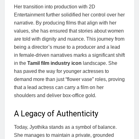
Her transition into production with 2D
Entertainment further solidified her control over her
narrative. By producing films that align with her
values, she has ensured that stories about women
are told with dignity and nuance. This journey from
being a director’s muse to a producer and a lead
in female-driven narratives marks a significant shift
in the
Tamil film industry icon
landscape. She
has paved the way for younger actresses to
demand more than just “flower vase” roles, proving
that a lead actress can carry a film on her
shoulders and deliver box-office gold.
A Legacy of Authenticity
Today, Jyothika stands as a symbol of balance.
She manages to maintain a private, grounded