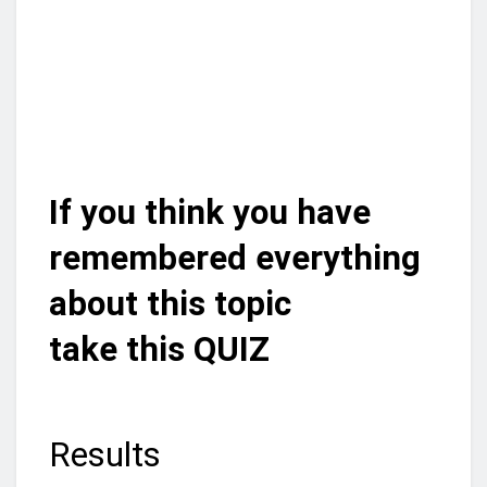
If you think you have
remembered everything
about this topic
take this QUIZ
Results