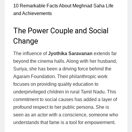
10 Remarkable Facts About Meghnad Saha Life
and Achievements
The Power Couple and Social
Change
The influence of
Jyothika Saravanan
extends far
beyond the cinema halls. Along with her husband,
Suriya, she has been a driving force behind the
Agaram Foundation. Their philanthropic work
focuses on providing quality education to
underprivileged children in rural Tamil Nadu. This
commitment to social causes has added a layer of
profound respect to her public persona. She is
seen as an actor with a conscience, someone who
understands that fame is a tool for empowerment.