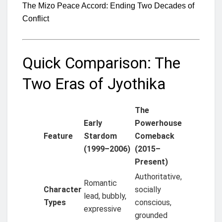
The Mizo Peace Accord: Ending Two Decades of
Conflict
Quick Comparison: The
Two Eras of Jyothika
The
Early
Powerhouse
Feature
Stardom
Comeback
(1999–2006)
(2015–
Present)
Authoritative,
Romantic
Character
socially
lead, bubbly,
Types
conscious,
expressive
grounded