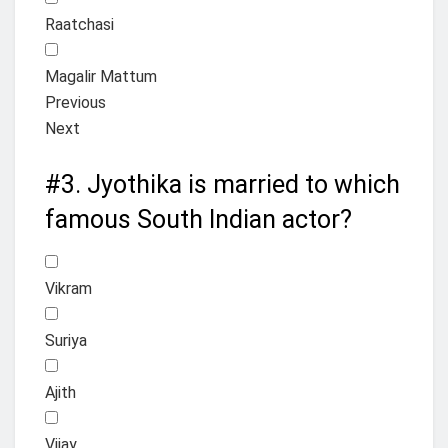
Raatchasi
Magalir Mattum
Previous
Next
#3.
Jyothika is married to which
famous South Indian actor?
Vikram
Suriya
Ajith
Vijay