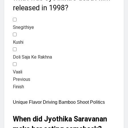
released in 1998?
Snegithiye
Kushi
Doli Saja Ke Rakhna
Vaali
Previous
Finish
Unique Flavor Driving Bamboo Shoot Politics
When did Jyothika Saravanan