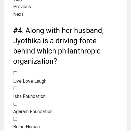
Previous
Next
#4.
Along with her husband,
Jyothika is a driving force
behind which philanthropic
organization?
Live Love Laugh
Isha Foundation
Agaram Foundation
Being Human