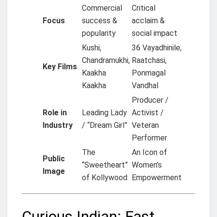
Commercial
Critical
Focus
success &
acclaim &
popularity
social impact
Kushi,
36 Vayadhinile,
Chandramukhi,
Raatchasi,
Key Films
Kaakha
Ponmagal
Kaakha
Vandhal
Producer /
Role in
Leading Lady
Activist /
Industry
/ “Dream Girl”
Veteran
Performer
The
An Icon of
Public
“Sweetheart”
Women’s
Image
of Kollywood
Empowerment
Curious Indian: Fast