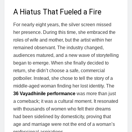
A Hiatus That Fueled a Fire
For nearly eight years, the silver screen missed
her presence. During this time, she embraced the
roles of wife and mother, but the artist within her
remained observant. The industry changed,
audiences matured, and a new wave of storytelling
began to emerge. When she finally decided to
return, she didn’t choose a safe, commercial
potboiler. Instead, she chose to tell the story of a
middle-aged woman finding her lost identity. The
36 Vayadhinile performance
was more than just
a comeback; it was a cultural moment. It resonated
with thousands of women who felt their dreams
had been sidelined by domesticity, proving that
age and marriage were not the end of a woman’s
professional aspirations.