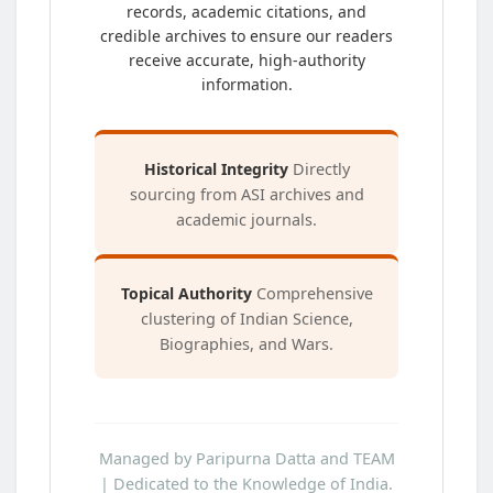
records, academic citations, and
credible archives to ensure our readers
receive accurate, high-authority
information.
Historical Integrity
Directly
sourcing from ASI archives and
academic journals.
Topical Authority
Comprehensive
clustering of Indian Science,
Biographies, and Wars.
Managed by Paripurna Datta and TEAM
| Dedicated to the Knowledge of India.