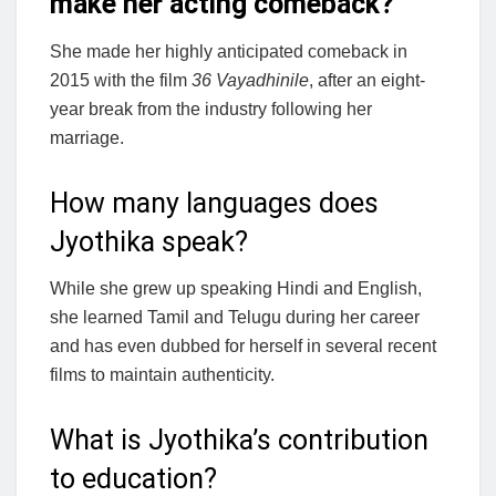
make her acting comeback?
She made her highly anticipated comeback in
2015 with the film
36 Vayadhinile
, after an eight-
year break from the industry following her
marriage.
How many languages does
Jyothika speak?
While she grew up speaking Hindi and English,
she learned Tamil and Telugu during her career
and has even dubbed for herself in several recent
films to maintain authenticity.
What is Jyothika’s contribution
to education?