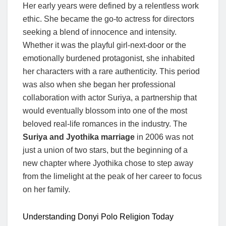
Her early years were defined by a relentless work
ethic. She became the go-to actress for directors
seeking a blend of innocence and intensity.
Whether it was the playful girl-next-door or the
emotionally burdened protagonist, she inhabited
her characters with a rare authenticity. This period
was also when she began her professional
collaboration with actor Suriya, a partnership that
would eventually blossom into one of the most
beloved real-life romances in the industry. The
Suriya and Jyothika marriage
in 2006 was not
just a union of two stars, but the beginning of a
new chapter where Jyothika chose to step away
from the limelight at the peak of her career to focus
on her family.
Understanding Donyi Polo Religion Today