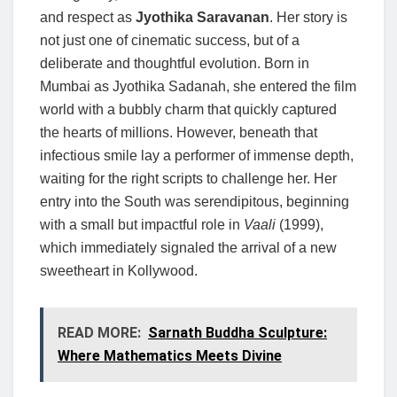
and respect as
Jyothika Saravanan
. Her story is
not just one of cinematic success, but of a
deliberate and thoughtful evolution. Born in
Mumbai as Jyothika Sadanah, she entered the film
world with a bubbly charm that quickly captured
the hearts of millions. However, beneath that
infectious smile lay a performer of immense depth,
waiting for the right scripts to challenge her. Her
entry into the South was serendipitous, beginning
with a small but impactful role in
Vaali
(1999),
which immediately signaled the arrival of a new
sweetheart in Kollywood.
READ MORE:
Sarnath Buddha Sculpture:
Where Mathematics Meets Divine