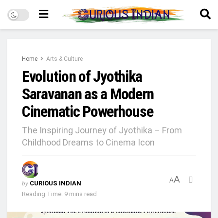
Home
Arts & Culture
Evolution of Jyothika
Saravanan as a Modern
Cinematic Powerhouse
The Inspiring Journey of Jyothika – From
Childhood Dreams to Cinema Icon
A
A
by
CURIOUS INDIAN
Reading Time: 9 mins read