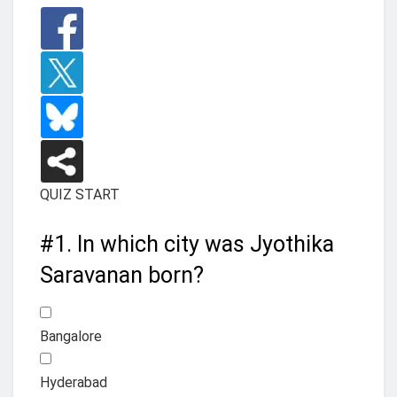
QUIZ START
#1.
In which city was Jyothika
Saravanan born?
Bangalore
Hyderabad