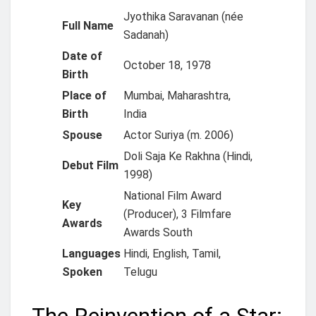
Jyothika Saravanan (née
Full Name
Sadanah)
Date of
October 18, 1978
Birth
Place of
Mumbai, Maharashtra,
Birth
India
Spouse
Actor Suriya (m. 2006)
Doli Saja Ke Rakhna (Hindi,
Debut Film
1998)
National Film Award
Key
(Producer), 3 Filmfare
Awards
Awards South
Languages
Hindi, English, Tamil,
Spoken
Telugu