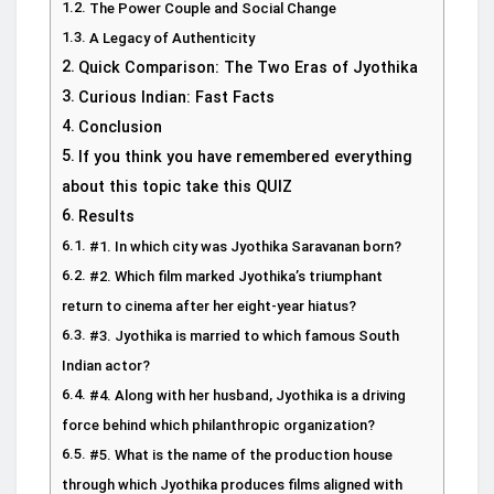
The Power Couple and Social Change
A Legacy of Authenticity
Quick Comparison: The Two Eras of Jyothika
Curious Indian: Fast Facts
Conclusion
If you think you have remembered everything
about this topic take this QUIZ
Results
#1. In which city was Jyothika Saravanan born?
#2. Which film marked Jyothika’s triumphant
return to cinema after her eight-year hiatus?
#3. Jyothika is married to which famous South
Indian actor?
#4. Along with her husband, Jyothika is a driving
force behind which philanthropic organization?
#5. What is the name of the production house
through which Jyothika produces films aligned with