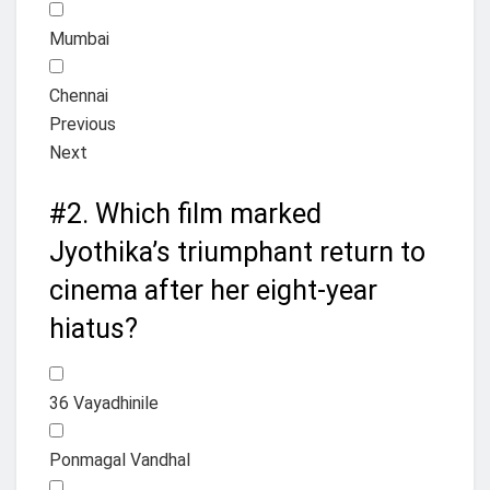
Mumbai
Chennai
Previous
Next
#2.
Which film marked
Jyothika’s triumphant return to
cinema after her eight-year
hiatus?
36 Vayadhinile
Ponmagal Vandhal