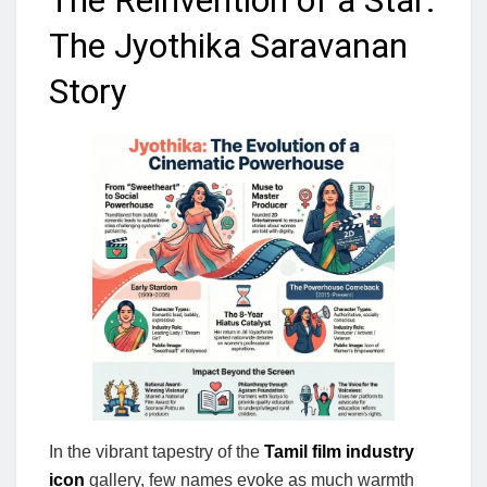
The Reinvention of a Star:
The Jyothika Saravanan
Story
In the vibrant tapestry of the
Tamil film industry
icon
gallery, few names evoke as much warmth