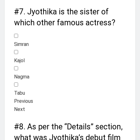
#7.
Jyothika is the sister of
which other famous actress?
Simran
Kajol
Nagma
Tabu
Previous
Next
#8.
As per the “Details” section,
what was Jyothika’s debut film