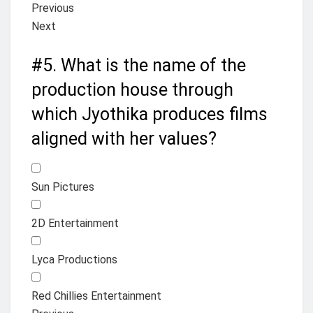
Previous
Next
#5.
What is the name of the
production house through
which Jyothika produces films
aligned with her values?
Sun Pictures
2D Entertainment
Lyca Productions
Red Chillies Entertainment