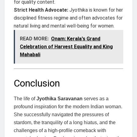
for quality content.
Strict Health Advocate:
Jyothika is known for her
disciplined fitness regime and often advocates for
natural living and mental well-being for women.
READ MORE:
Onam: Kerala's Grand
Celebration of Harvest Equality and King
Mahabali
Conclusion
The life of
Jyothika Saravanan
serves as a
profound inspiration for the modern Indian woman.
She successfully navigated the pressures of
stardom, the tranquility of a long hiatus, and the
challenges of a high-profile comeback with