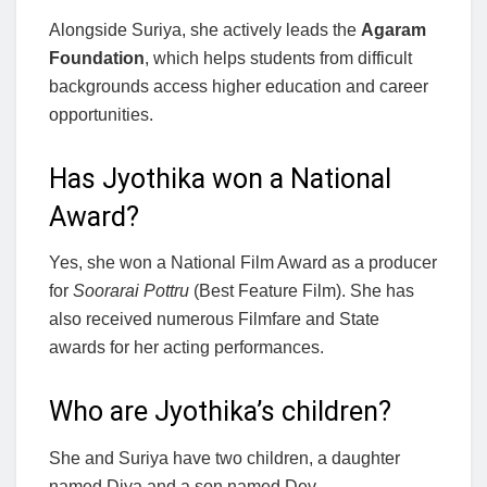
Alongside Suriya, she actively leads the
Agaram
Foundation
, which helps students from difficult
backgrounds access higher education and career
opportunities.
Has Jyothika won a National
Award?
Yes, she won a National Film Award as a producer
for
Soorarai Pottru
(Best Feature Film). She has
also received numerous Filmfare and State
awards for her acting performances.
Who are Jyothika’s children?
She and Suriya have two children, a daughter
named Diya and a son named Dev.