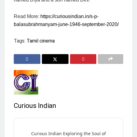
Read More:
https://curiousindian.in/s-p-
balasubrahmanyam-june-1946-september-2020/
Tags:
Tamil cinema
Curious Indian
Curious Indian Exploring the Soul of