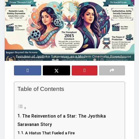
Evolution of Jyothika Saravanan as a Modern Cinematic Powerhouse
Table of Contents
The Reinvention of a Star: The Jyothika
Saravanan Story
A Hiatus That Fueled a Fire