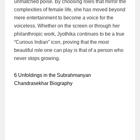
unmatched poise. By choosing roles that mirror the
complexities of female life, she has moved beyond
mere entertainment to become a voice for the
voiceless. Whether on the screen or through her
philanthropic work, Jyothika continues to be a true
“Curious Indian” icon, proving that the most
beautiful role one can play is that of a person who
never stops growing.
6 Unfoldings in the Subrahmanyan
Chandrasekhar Biography