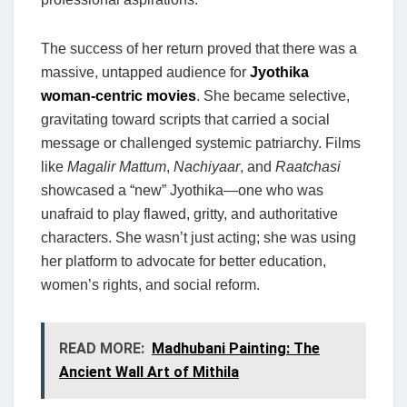
The success of her return proved that there was a
massive, untapped audience for
Jyothika
woman-centric movies
. She became selective,
gravitating toward scripts that carried a social
message or challenged systemic patriarchy. Films
like
Magalir Mattum
,
Nachiyaar
, and
Raatchasi
showcased a “new” Jyothika—one who was
unafraid to play flawed, gritty, and authoritative
characters. She wasn’t just acting; she was using
her platform to advocate for better education,
women’s rights, and social reform.
READ MORE:
Madhubani Painting: The
Ancient Wall Art of Mithila