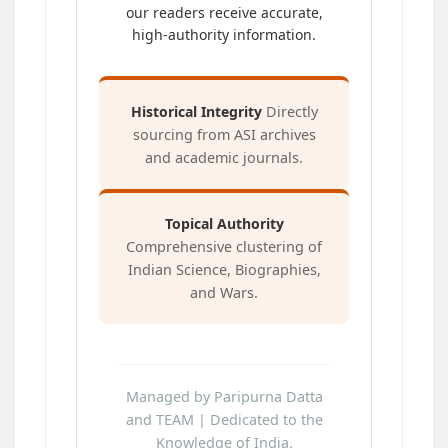
our readers receive accurate,
high-authority information.
Historical Integrity
Directly
sourcing from ASI archives
and academic journals.
Topical Authority
Comprehensive clustering of
Indian Science, Biographies,
and Wars.
Managed by Paripurna Datta
and TEAM | Dedicated to the
Knowledge of India.