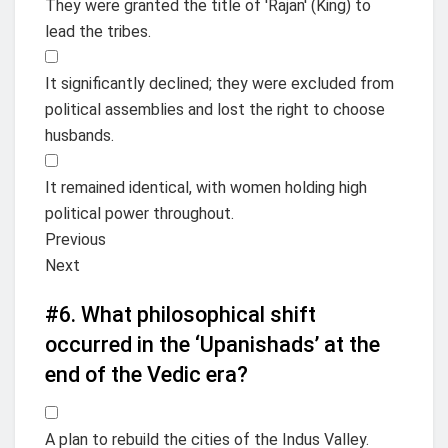
They were granted the title of 'Rajan' (King) to
lead the tribes.
It significantly declined; they were excluded from
political assemblies and lost the right to choose
husbands.
It remained identical, with women holding high
political power throughout.
Previous
Next
#6.
What philosophical shift
occurred in the ‘Upanishads’ at the
end of the Vedic era?
A plan to rebuild the cities of the Indus Valley.