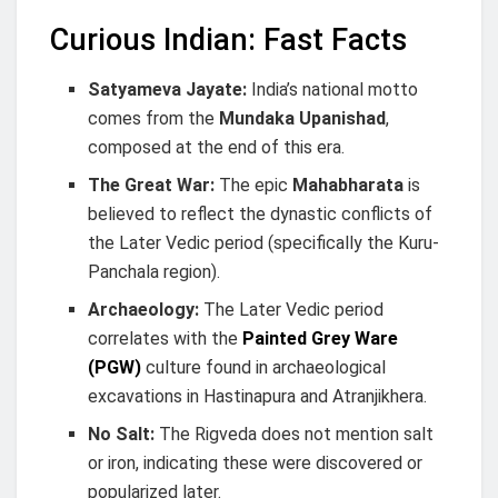
Curious Indian: Fast Facts
Satyameva Jayate:
India’s national motto
comes from the
Mundaka Upanishad
,
composed at the end of this era.
The Great War:
The epic
Mahabharata
is
believed to reflect the dynastic conflicts of
the Later Vedic period (specifically the Kuru-
Panchala region).
Archaeology:
The Later Vedic period
correlates with the
Painted Grey Ware
(PGW)
culture found in archaeological
excavations in Hastinapura and Atranjikhera.
No Salt:
The Rigveda does not mention salt
or iron, indicating these were discovered or
popularized later.