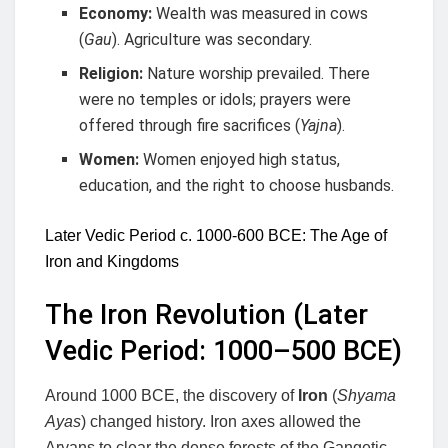
Economy:
Wealth was measured in cows
(
Gau
). Agriculture was secondary.
Religion:
Nature worship prevailed. There
were no temples or idols; prayers were
offered through fire sacrifices (
Yajna
).
Women:
Women enjoyed high status,
education, and the right to choose husbands.
Later Vedic Period c. 1000-600 BCE: The Age of
Iron and Kingdoms
The Iron Revolution (Later
Vedic Period: 1000–500 BCE)
Around 1000 BCE, the discovery of
Iron
(
Shyama
Ayas
) changed history. Iron axes allowed the
Aryans to clear the dense forests of the Gangetic