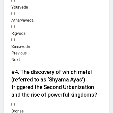
Yajurveda
Atharvaveda
Rigveda
Samaveda
Previous
Next
#4.
The discovery of which metal
(referred to as ‘Shyama Ayas’)
triggered the Second Urbanization
and the rise of powerful kingdoms?
Bronze