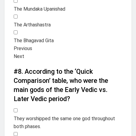
The Mundaka Upanishad
The Arthashastra
The Bhagavad Gita
Previous
Next
#8.
According to the ‘Quick
Comparison’ table, who were the
main gods of the Early Vedic vs.
Later Vedic period?
They worshipped the same one god throughout
both phases.