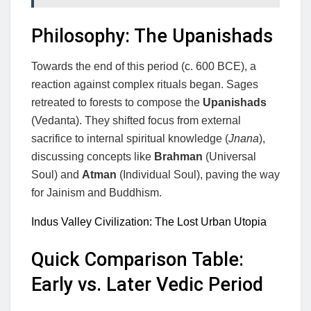
Philosophy: The Upanishads
Towards the end of this period (c. 600 BCE), a
reaction against complex rituals began. Sages
retreated to forests to compose the
Upanishads
(Vedanta). They shifted focus from external
sacrifice to internal spiritual knowledge (
Jnana
),
discussing concepts like
Brahman
(Universal
Soul) and
Atman
(Individual Soul), paving the way
for Jainism and Buddhism.
Indus Valley Civilization: The Lost Urban Utopia
Quick Comparison Table:
Early vs. Later Vedic Period