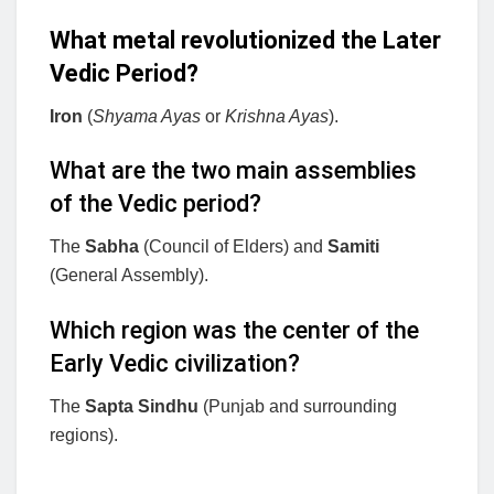
What metal revolutionized the Later
Vedic Period?
Iron
(
Shyama Ayas
or
Krishna Ayas
).
What are the two main assemblies
of the Vedic period?
The
Sabha
(Council of Elders) and
Samiti
(General Assembly).
Which region was the center of the
Early Vedic civilization?
The
Sapta Sindhu
(Punjab and surrounding
regions).