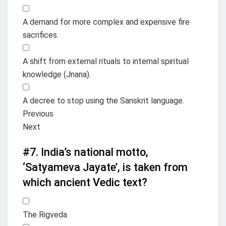
A demand for more complex and expensive fire
sacrifices.
A shift from external rituals to internal spiritual
knowledge (Jnana).
A decree to stop using the Sanskrit language.
Previous
Next
#7.
India’s national motto,
‘Satyameva Jayate’, is taken from
which ancient Vedic text?
The Rigveda