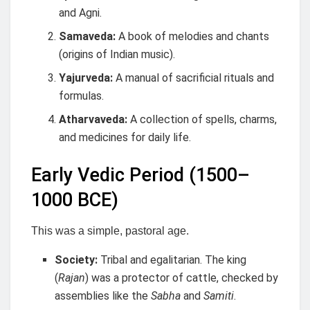
and Agni.
Samaveda:
A book of melodies and chants
(origins of Indian music).
Yajurveda:
A manual of sacrificial rituals and
formulas.
Atharvaveda:
A collection of spells, charms,
and medicines for daily life.
Early Vedic Period (1500–
1000 BCE)
This was a simple, pastoral age.
Society:
Tribal and egalitarian. The king
(
Rajan
) was a protector of cattle, checked by
assemblies like the
Sabha
and
Samiti
.