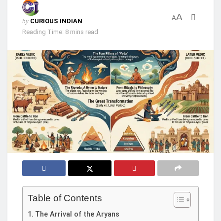
A
A
by
CURIOUS INDIAN
Reading Time: 8 mins read
Table of Contents
The Arrival of the Aryans