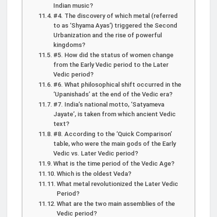
Indian music?
#4. The discovery of which metal (referred
to as ‘Shyama Ayas’) triggered the Second
Urbanization and the rise of powerful
kingdoms?
#5. How did the status of women change
from the Early Vedic period to the Later
Vedic period?
#6. What philosophical shift occurred in the
‘Upanishads’ at the end of the Vedic era?
#7. India’s national motto, ‘Satyameva
Jayate’, is taken from which ancient Vedic
text?
#8. According to the ‘Quick Comparison’
table, who were the main gods of the Early
Vedic vs. Later Vedic period?
What is the time period of the Vedic Age?
Which is the oldest Veda?
What metal revolutionized the Later Vedic
Period?
What are the two main assemblies of the
Vedic period?