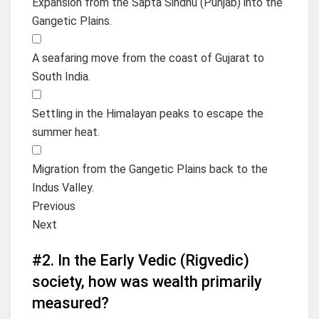
Expansion from the Sapta Sindhu (Punjab) into the
Gangetic Plains.
A seafaring move from the coast of Gujarat to
South India.
Settling in the Himalayan peaks to escape the
summer heat.
Migration from the Gangetic Plains back to the
Indus Valley.
Previous
Next
#2.
In the Early Vedic (Rigvedic)
society, how was wealth primarily
measured?