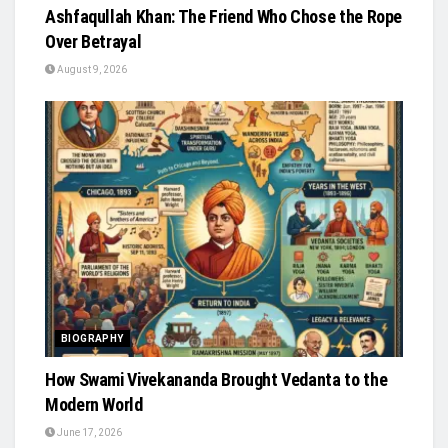
Ashfaqullah Khan: The Friend Who Chose the Rope
Over Betrayal
August 9, 2026
BIOGRAPHY
How Swami Vivekananda Brought Vedanta to the
Modern World
June 17, 2026