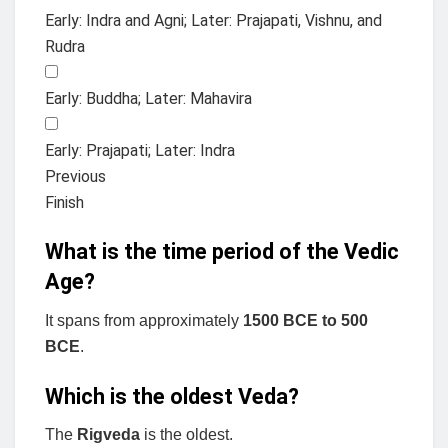
Early: Indra and Agni; Later: Prajapati, Vishnu, and
Rudra
Early: Buddha; Later: Mahavira
Early: Prajapati; Later: Indra
Previous
Finish
What is the time period of the Vedic
Age?
It spans from approximately
1500 BCE to 500
BCE
.
Which is the oldest Veda?
The
Rigveda
is the oldest.