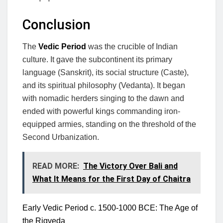
Conclusion
The
Vedic Period
was the crucible of Indian
culture. It gave the subcontinent its primary
language (Sanskrit), its social structure (Caste),
and its spiritual philosophy (Vedanta). It began
with nomadic herders singing to the dawn and
ended with powerful kings commanding iron-
equipped armies, standing on the threshold of the
Second Urbanization.
READ MORE:
The Victory Over Bali and
What It Means for the First Day of Chaitra
Early Vedic Period c. 1500-1000 BCE: The Age of
the Rigveda