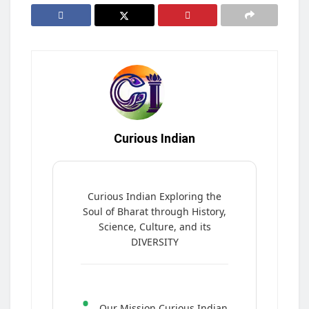
Curious Indian
Curious Indian Exploring the
Soul of Bharat through History,
Science, Culture, and its
DIVERSITY
•
Our Mission Curious Indian