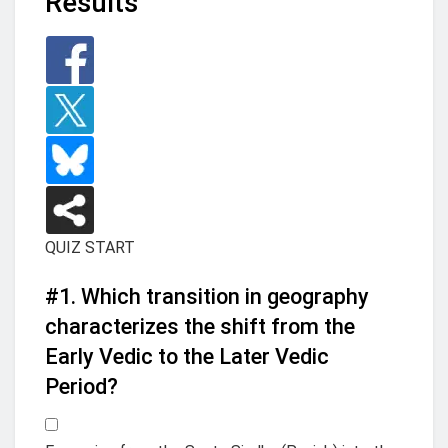
Results
QUIZ START
#1.
Which transition in geography
characterizes the shift from the
Early Vedic to the Later Vedic
Period?