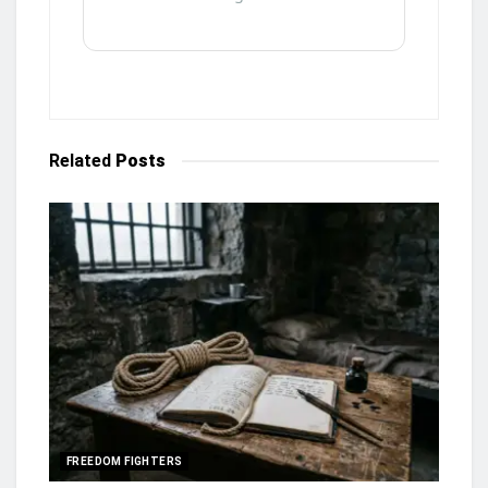
Related
Posts
FREEDOM FIGHTERS