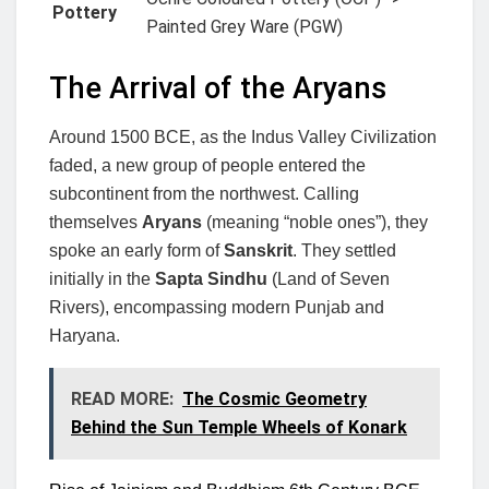
Pottery
Painted Grey Ware (PGW)
The Arrival of the Aryans
Around 1500 BCE, as the Indus Valley Civilization
faded, a new group of people entered the
subcontinent from the northwest. Calling
themselves
Aryans
(meaning “noble ones”), they
spoke an early form of
Sanskrit
. They settled
initially in the
Sapta Sindhu
(Land of Seven
Rivers), encompassing modern Punjab and
Haryana.
READ MORE:
The Cosmic Geometry
Behind the Sun Temple Wheels of Konark