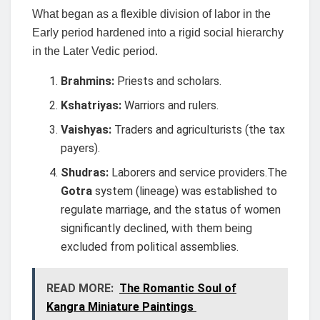
What began as a flexible division of labor in the
Early period hardened into a rigid social hierarchy
in the Later Vedic period.
Brahmins:
Priests and scholars.
Kshatriyas:
Warriors and rulers.
Vaishyas:
Traders and agriculturists (the tax
payers).
Shudras:
Laborers and service providers.The
Gotra
system (lineage) was established to
regulate marriage, and the status of women
significantly declined, with them being
excluded from political assemblies.
READ MORE:
The Romantic Soul of
Kangra Miniature Paintings