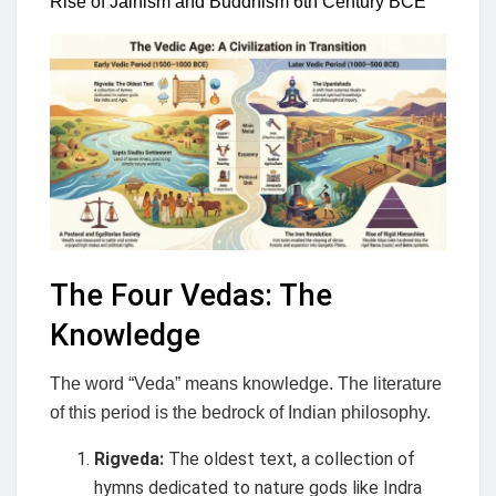
Rise of Jainism and Buddhism 6th Century BCE
The Four Vedas: The
Knowledge
The word “Veda” means knowledge. The literature
of this period is the bedrock of Indian philosophy.
Rigveda:
The oldest text, a collection of
hymns dedicated to nature gods like Indra