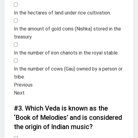
In the hectares of land under rice cultivation.
In the amount of gold coins (Nishka) stored in the
treasury.
In the number of iron chariots in the royal stable.
In the number of cows (Gau) owned by a person or
tribe.
Previous
Next
#3.
Which Veda is known as the
‘Book of Melodies’ and is considered
the origin of Indian music?