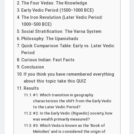
The Four Vedas: The Knowledge
Early Vedic Period (1500–1000 BCE)
The Iron Revolution (Later Vedic Period:
1000–500 BCE)
Social Stratification: The Varna System
Philosophy: The Upanishads
Quick Comparison Table: Early vs. Later Vedic
Period
Curious Indian: Fast Facts
Conclusion
If you think you have remembered everything
about this topic take this QUIZ
Results
#1. Which transition in geography
characterizes the shift from the Early Vedic
to the Later Vedic Period?
#2. In the Early Vedic (Rigvedic) society, how
was wealth primarily measured?
#3. Which Veda is known as the ‘Book of
Melodies’ and is considered the origin of