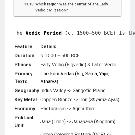
Which region was the center of the Early
Vedic civilization?
The 
Vedic Period
 (c. 1500–500 BCE) is th
Feature
Details
Duration
c. 1500 – 500 BCE
Phases
Early Vedic (Rigvedic) & Later Vedic
Primary
The Four Vedas (Rig, Sama, Yajur,
Texts
Atharva)
Geography
Indus Valley -> Gangetic Plains
Key Metal
Copper/Bronze -> Iron (
Shyama Ayas
)
Economy
Pastoralism -> Agriculture
Political
Jana
(Tribe) ->
Janapada
(Kingdom)
Unit
Ochre Coloured Pottery (OCP) ->