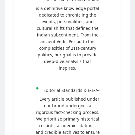
is a definitive knowledge portal
dedicated to chronicling the
events, personalities, and
cultural shifts that defined the
Indian subcontinent. From the
ancient Vedic Period to the
complexities of 21st-century
politics, our goal is to provide
deep-dive analysis that
inspires.
•
Editorial Standards & E-E-A-
T Every article published under
our brand undergoes a
rigorous fact-checking process.
We prioritize primary historical
records, academic citations,
and credible archives to ensure