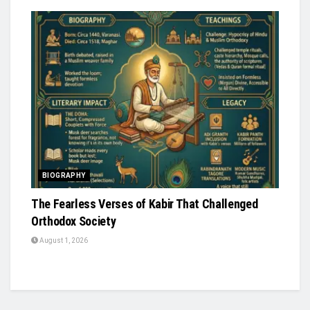
BIOGRAPHY
The Fearless Verses of Kabir That Challenged
Orthodox Society
August 1, 2026