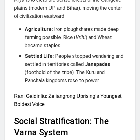
plains (modern UP and Bihar), moving the center
of civilization eastward.
Agriculture:
Iron ploughshares made deep
farming possible. Rice (
Vrihi
) and Wheat
became staples.
Settled Life:
People stopped wandering and
settled in territories called
Janapadas
(foothold of the tribe). The Kuru and
Panchala kingdoms rose to power.
Rani Gaidinliu: Zeliangrong Uprising’s Youngest,
Boldest Voice
Social Stratification: The
Varna System