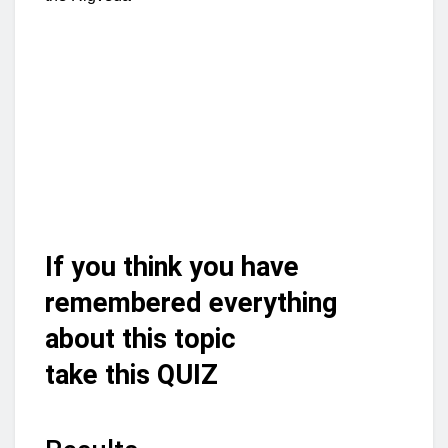
If you think you have
remembered everything
about this topic
take this QUIZ