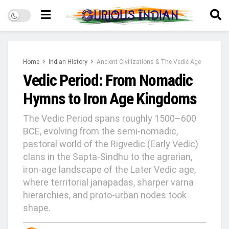
Home
Indian History
Ancient Civilizations & The Vedic Age
Vedic Period: From Nomadic
Hymns to Iron Age Kingdoms
The Vedic Period spans roughly 1500–600
BCE, evolving from the semi‑nomadic,
pastoral world of the Rigvedic (Early Vedic)
clans in the Sapta‑Sindhu to the agrarian,
iron‑age landscape of the Later Vedic age,
where territorial janapadas, sharper varna
hierarchies, and proto‑urban nodes took
shape.