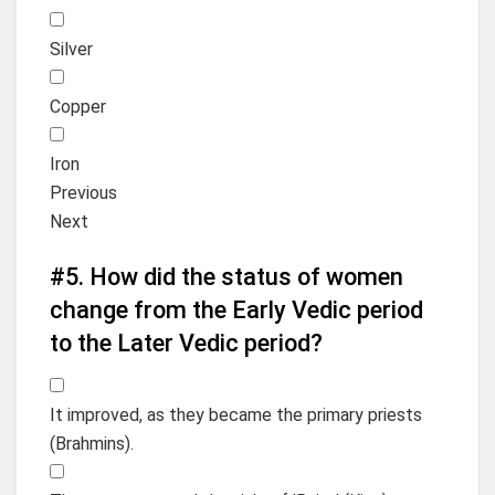
Silver
Copper
Iron
Previous
Next
#5.
How did the status of women
change from the Early Vedic period
to the Later Vedic period?
It improved, as they became the primary priests
(Brahmins).