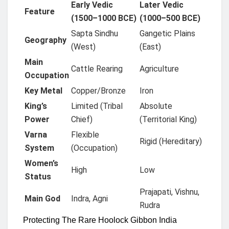
Early Vedic
Later Vedic
Feature
(1500–1000 BCE)
(1000–500 BCE)
Sapta Sindhu
Gangetic Plains
Geography
(West)
(East)
Main
Cattle Rearing
Agriculture
Occupation
Key Metal
Copper/Bronze
Iron
King’s
Limited (Tribal
Absolute
Power
Chief)
(Territorial King)
Varna
Flexible
Rigid (Hereditary)
System
(Occupation)
Women’s
High
Low
Status
Prajapati, Vishnu,
Main God
Indra, Agni
Rudra
Protecting The Rare Hoolock Gibbon India