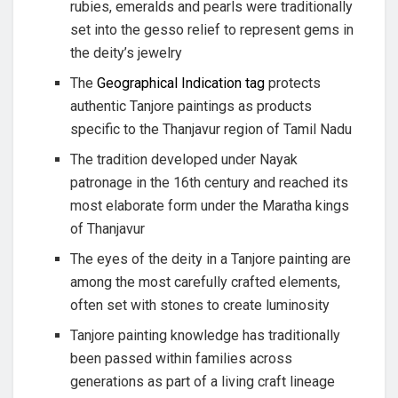
rubies, emeralds and pearls were traditionally
set into the gesso relief to represent gems in
the deity’s jewelry
The
Geographical Indication tag
protects
authentic Tanjore paintings as products
specific to the Thanjavur region of Tamil Nadu
The tradition developed under Nayak
patronage in the 16th century and reached its
most elaborate form under the Maratha kings
of Thanjavur
The eyes of the deity in a Tanjore painting are
among the most carefully crafted elements,
often set with stones to create luminosity
Tanjore painting knowledge has traditionally
been passed within families across
generations as part of a living craft lineage