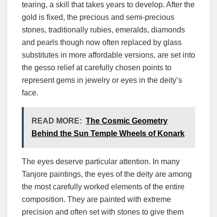
tearing, a skill that takes years to develop. After the
gold is fixed, the precious and semi-precious
stones, traditionally rubies, emeralds, diamonds
and pearls though now often replaced by glass
substitutes in more affordable versions, are set into
the gesso relief at carefully chosen points to
represent gems in jewelry or eyes in the deity’s
face.
READ MORE:
The Cosmic Geometry
Behind the Sun Temple Wheels of Konark
The eyes deserve particular attention. In many
Tanjore paintings, the eyes of the deity are among
the most carefully worked elements of the entire
composition. They are painted with extreme
precision and often set with stones to give them