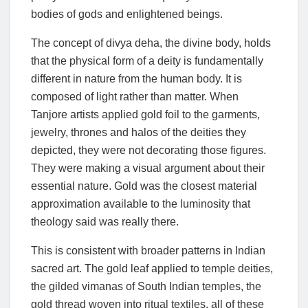
bodies of gods and enlightened beings.
The concept of divya deha, the divine body, holds
that the physical form of a deity is fundamentally
different in nature from the human body. It is
composed of light rather than matter. When
Tanjore artists applied gold foil to the garments,
jewelry, thrones and halos of the deities they
depicted, they were not decorating those figures.
They were making a visual argument about their
essential nature. Gold was the closest material
approximation available to the luminosity that
theology said was really there.
This is consistent with broader patterns in Indian
sacred art. The gold leaf applied to temple deities,
the gilded vimanas of South Indian temples, the
gold thread woven into ritual textiles, all of these