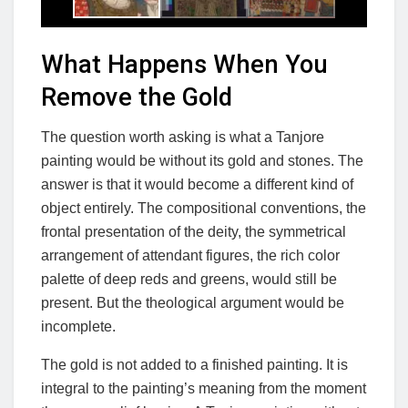
What Happens When You
Remove the Gold
The question worth asking is what a Tanjore
painting would be without its gold and stones. The
answer is that it would become a different kind of
object entirely. The compositional conventions, the
frontal presentation of the deity, the symmetrical
arrangement of attendant figures, the rich color
palette of deep reds and greens, would still be
present. But the theological argument would be
incomplete.
The gold is not added to a finished painting. It is
integral to the painting’s meaning from the moment