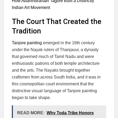
How Abanindranath Tagore Built a Distinctly
Indian Art Movement
The Court That Created the
Tradition
Tanjore painting
emerged in the 16th century
under the Nayak rulers of Thanjavur, a dynasty
that governed much of Tamil Nadu and were
enthusiastic patrons of both temple architecture
and the arts. The Nayaks brought together
craftsmen from across South India, and it was in
this cosmopolitan court environment that the
distinctive visual language of Tanjore painting
began to take shape.
READ MORE:
Why Toda Tribe Honors