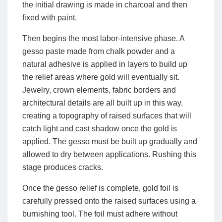
the initial drawing is made in charcoal and then
fixed with paint.
Then begins the most labor-intensive phase. A
gesso paste made from chalk powder and a
natural adhesive is applied in layers to build up
the relief areas where gold will eventually sit.
Jewelry, crown elements, fabric borders and
architectural details are all built up in this way,
creating a topography of raised surfaces that will
catch light and cast shadow once the gold is
applied. The gesso must be built up gradually and
allowed to dry between applications. Rushing this
stage produces cracks.
Once the gesso relief is complete, gold foil is
carefully pressed onto the raised surfaces using a
burnishing tool. The foil must adhere without