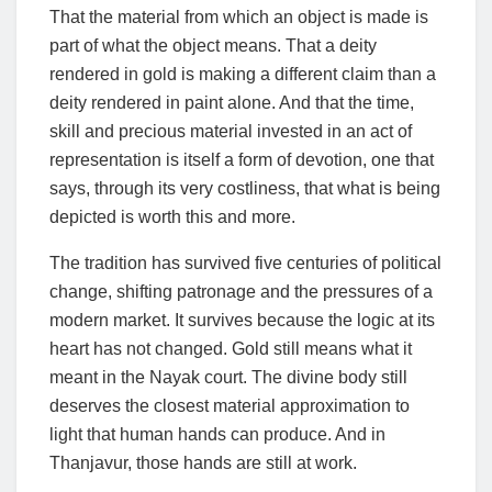
That the material from which an object is made is
part of what the object means. That a deity
rendered in gold is making a different claim than a
deity rendered in paint alone. And that the time,
skill and precious material invested in an act of
representation is itself a form of devotion, one that
says, through its very costliness, that what is being
depicted is worth this and more.
The tradition has survived five centuries of political
change, shifting patronage and the pressures of a
modern market. It survives because the logic at its
heart has not changed. Gold still means what it
meant in the Nayak court. The divine body still
deserves the closest material approximation to
light that human hands can produce. And in
Thanjavur, those hands are still at work.