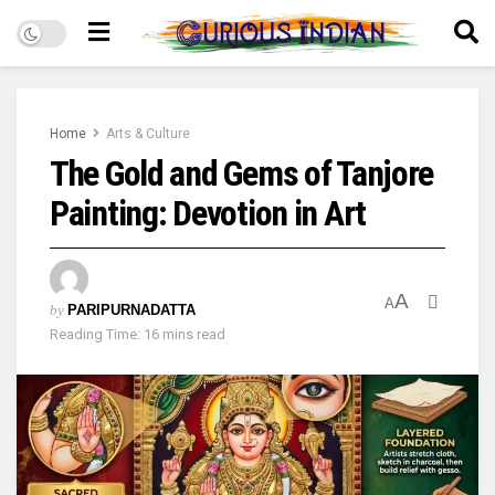
Home
Arts & Culture
The Gold and Gems of Tanjore
Painting: Devotion in Art
A
A
by
PARIPURNADATTA
Reading Time: 16 mins read