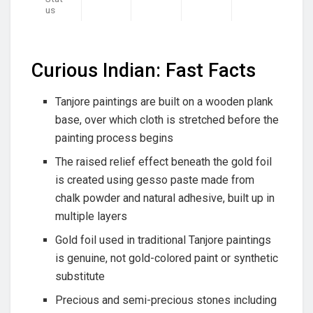
us
Curious Indian: Fast Facts
Tanjore paintings are built on a wooden plank
base, over which cloth is stretched before the
painting process begins
The raised relief effect beneath the gold foil
is created using gesso paste made from
chalk powder and natural adhesive, built up in
multiple layers
Gold foil used in traditional Tanjore paintings
is genuine, not gold-colored paint or synthetic
substitute
Precious and semi-precious stones including