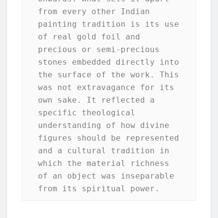
from every other Indian 
painting tradition is its use 
of real gold foil and 
precious or semi-precious 
stones embedded directly into 
the surface of the work. This 
was not extravagance for its 
own sake. It reflected a 
specific theological 
understanding of how divine 
figures should be represented 
and a cultural tradition in 
which the material richness 
of an object was inseparable 
from its spiritual power.