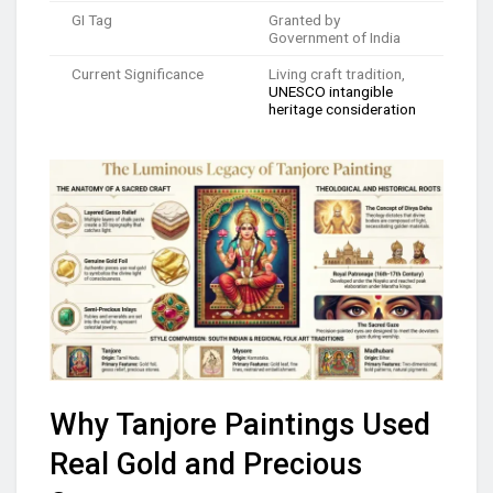
GI Tag
Granted by
Government of India
Current Significance
Living craft tradition,
UNESCO intangible
heritage consideration
Why Tanjore Paintings Used
Real Gold and Precious