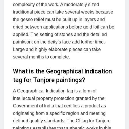
complexity of the work. A moderately sized
traditional piece can take several weeks because
the gesso relief must be built up in layers and
dried between applications before gold foil can be
applied. The setting of stones and the detailed
paintwork on the deity’s face add further time.
Large and highly elaborate pieces can take
several months to complete.
What is the Geographical Indication
tag for Tanjore paintings?
A Geographical Indication tag is a form of
intellectual property protection granted by the
Government of India that certifies a product as
originating from a specific region and meeting
defined quality standards. The GI tag for Tanjore
paintings establishes that authentic works in this