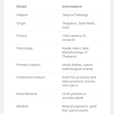
Detail
Information
Subject
Tanjore Paintings
Origin
Thanjavur, Tamil Nadu,
India
Period
16th century CE
onwards
Patronage
Nayak rulers, later
Maratha kings of
Thanjavur
Primary Subject
Hindu deities, saints,
mythological scenes
Distinctive Feature
Gold foil, precious and
semi-precious stones,
rich colors
Base Material
Cloth pasted on
wooden plank
Medium
Natural pigments, gold
leaf, gesso paste