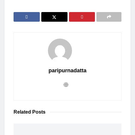
paripurnadatta
Related
Posts