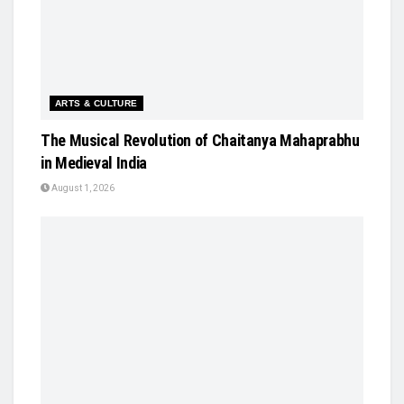
ARTS & CULTURE
The Musical Revolution of Chaitanya Mahaprabhu
in Medieval India
August 1, 2026