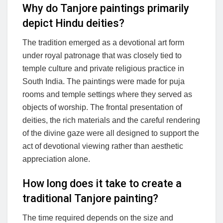
Why do Tanjore paintings primarily
depict Hindu deities?
The tradition emerged as a devotional art form
under royal patronage that was closely tied to
temple culture and private religious practice in
South India. The paintings were made for puja
rooms and temple settings where they served as
objects of worship. The frontal presentation of
deities, the rich materials and the careful rendering
of the divine gaze were all designed to support the
act of devotional viewing rather than aesthetic
appreciation alone.
How long does it take to create a
traditional Tanjore painting?
The time required depends on the size and