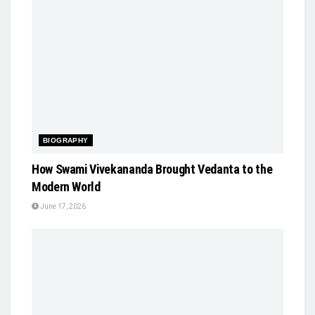
BIOGRAPHY
How Swami Vivekananda Brought Vedanta to the
Modern World
June 17, 2026