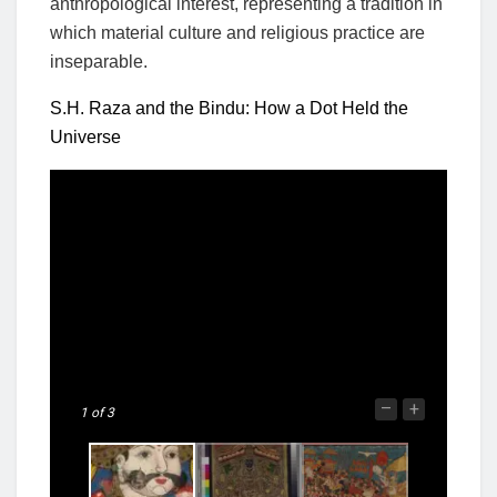
anthropological interest, representing a tradition in
which material culture and religious practice are
inseparable.
S.H. Raza and the Bindu: How a Dot Held the
Universe
–
+
1
of 3