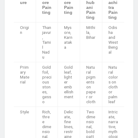
ure
ore
ore
hub
achi
Pain
Pain
ani
tra
ting
ting
Pain
Pain
ting
ting
Origi
Than
Mys
Mithi
Odis
n
javur
ore,
la,
ha
,
Karn
Bihar
and
Tami
atak
West
l
a
Beng
Nad
al
u
Prim
Gold
Gold
Natu
Natu
ary
foil,
leaf,
ral
ral
Mate
preci
light
pigm
color
rial
ous
er
ents
s on
ston
emb
on
cloth
es,
ellish
pape
or
gess
ment
r or
palm
o
cloth
leaf
Style
Rich,
Delic
Two
Intric
thre
ate,
dime
ate,
e
fine
nsio
narra
dime
lines,
nal,
tive,
nsio
restr
bold
myth
nal,
aine
patt
ologi