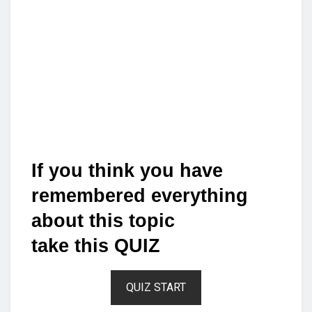
If you think you have
remembered everything
about this topic
take this QUIZ
QUIZ START