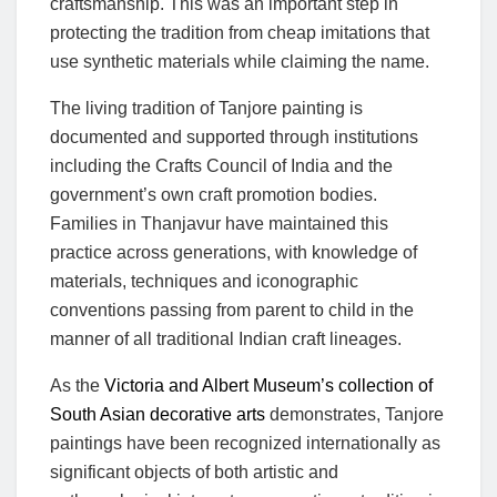
craftsmanship. This was an important step in
protecting the tradition from cheap imitations that
use synthetic materials while claiming the name.
The living tradition of Tanjore painting is
documented and supported through institutions
including the Crafts Council of India and the
government’s own craft promotion bodies.
Families in Thanjavur have maintained this
practice across generations, with knowledge of
materials, techniques and iconographic
conventions passing from parent to child in the
manner of all traditional Indian craft lineages.
As the
Victoria and Albert Museum’s collection of
South Asian decorative arts
demonstrates, Tanjore
paintings have been recognized internationally as
significant objects of both artistic and