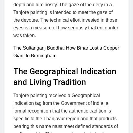
depth and luminosity. The gaze of the deity in a
Tanjore painting is intended to meet the gaze of
the devotee. The technical effort invested in those
eyes is a measure of how seriously that encounter
was taken.
The Sultanganj Buddha: How Bihar Lost a Copper
Giant to Birmingham
The Geographical Indication
and Living Tradition
Tanjore painting received a Geographical
Indication tag from the Government of India, a
formal recognition that the authentic tradition is
specific to the Thanjavur region and that products
bearing this name must meet defined standards of