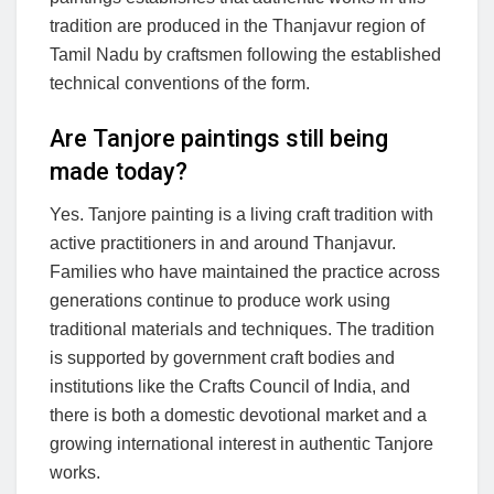
tradition are produced in the Thanjavur region of
Tamil Nadu by craftsmen following the established
technical conventions of the form.
Are Tanjore paintings still being
made today?
Yes. Tanjore painting is a living craft tradition with
active practitioners in and around Thanjavur.
Families who have maintained the practice across
generations continue to produce work using
traditional materials and techniques. The tradition
is supported by government craft bodies and
institutions like the Crafts Council of India, and
there is both a domestic devotional market and a
growing international interest in authentic Tanjore
works.