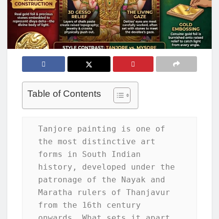
Table of Contents
Tanjore painting is one of 
the most distinctive art 
forms in South Indian 
history, developed under the 
patronage of the Nayak and 
Maratha rulers of Thanjavur 
from the 16th century 
onwards. What sets it apart 