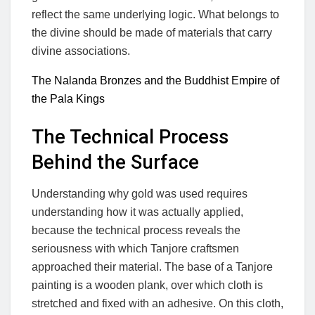
reflect the same underlying logic. What belongs to
the divine should be made of materials that carry
divine associations.
The Nalanda Bronzes and the Buddhist Empire of
the Pala Kings
The Technical Process
Behind the Surface
Understanding why gold was used requires
understanding how it was actually applied,
because the technical process reveals the
seriousness with which Tanjore craftsmen
approached their material. The base of a Tanjore
painting is a wooden plank, over which cloth is
stretched and fixed with an adhesive. On this cloth,