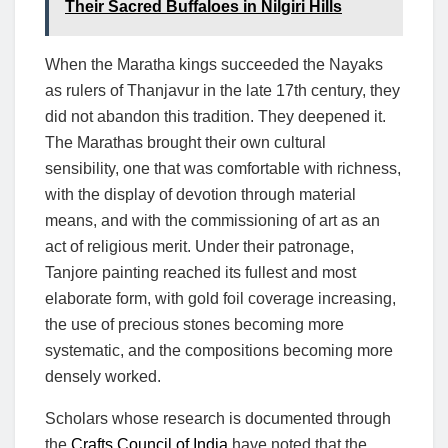
Their Sacred Buffaloes in Nilgiri Hills
When the Maratha kings succeeded the Nayaks
as rulers of Thanjavur in the late 17th century, they
did not abandon this tradition. They deepened it.
The Marathas brought their own cultural
sensibility, one that was comfortable with richness,
with the display of devotion through material
means, and with the commissioning of art as an
act of religious merit. Under their patronage,
Tanjore painting reached its fullest and most
elaborate form, with gold foil coverage increasing,
the use of precious stones becoming more
systematic, and the compositions becoming more
densely worked.
Scholars whose research is documented through
the
Crafts Council of India
have noted that the