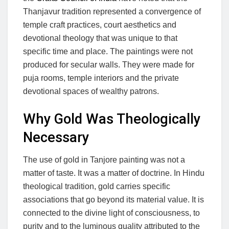
Thanjavur tradition represented a convergence of
temple craft practices, court aesthetics and
devotional theology that was unique to that
specific time and place. The paintings were not
produced for secular walls. They were made for
puja rooms, temple interiors and the private
devotional spaces of wealthy patrons.
Why Gold Was Theologically
Necessary
The use of gold in Tanjore painting was not a
matter of taste. It was a matter of doctrine. In Hindu
theological tradition, gold carries specific
associations that go beyond its material value. It is
connected to the divine light of consciousness, to
purity and to the luminous quality attributed to the