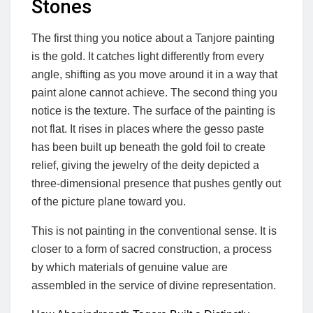
Stones
The first thing you notice about a Tanjore painting
is the gold. It catches light differently from every
angle, shifting as you move around it in a way that
paint alone cannot achieve. The second thing you
notice is the texture. The surface of the painting is
not flat. It rises in places where the gesso paste
has been built up beneath the gold foil to create
relief, giving the jewelry of the deity depicted a
three-dimensional presence that pushes gently out
of the picture plane toward you.
This is not painting in the conventional sense. It is
closer to a form of sacred construction, a process
by which materials of genuine value are
assembled in the service of divine representation.