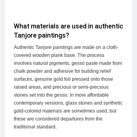
What materials are used in authentic
Tanjore paintings?
Authentic Tanjore paintings are made on a cloth-
covered wooden plank base. The process
involves natural pigments, gesso paste made from
chalk powder and adhesive for building relief
surfaces, genuine gold foil pressed onto those
raised areas, and precious or semi-precious
stones set into the gesso. In more affordable
contemporary versions, glass stones and synthetic
gold-colored materials are sometimes used, but
these are considered departures from the
traditional standard.