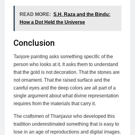
READ MORE:
S.H. Raza and the Bindu:
How a Dot Held the Universe
Conclusion
Tanjore painting asks something specific of the
person who looks at it. It asks them to understand
that the gold is not decoration. That the stones are
not ornament. That the raised surface and the
careful eyes and the deep colors are all part of a
single argument about what divine representation
requires from the materials that carry it.
The craftsmen of Thanjavur who developed this
tradition underestimated something that is easy to
lose in an age of reproductions and digital images.