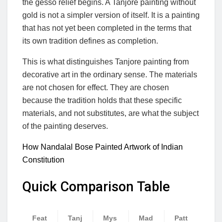
the gesso relief begins. A Tanjore painting without
gold is not a simpler version of itself. It is a painting
that has not yet been completed in the terms that
its own tradition defines as completion.
This is what distinguishes Tanjore painting from
decorative art in the ordinary sense. The materials
are not chosen for effect. They are chosen
because the tradition holds that these specific
materials, and not substitutes, are what the subject
of the painting deserves.
How Nandalal Bose Painted Artwork of Indian
Constitution
Quick Comparison Table
Feat
Tanj
Mys
Mad
Patt