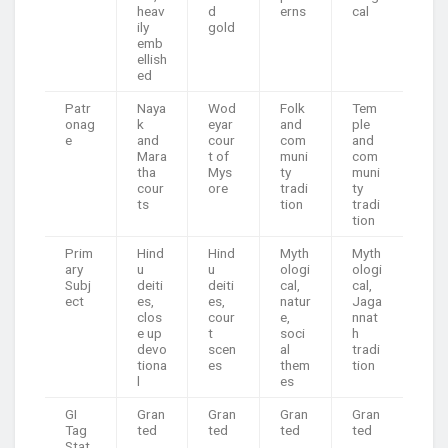
heav
d
erns
cal
ily
gold
emb
ellish
ed
Patr
Naya
Wod
Folk
Tem
onag
k
eyar
and
ple
e
and
cour
com
and
Mara
t of
muni
com
tha
Mys
ty
muni
cour
ore
tradi
ty
ts
tion
tradi
tion
Prim
Hind
Hind
Myth
Myth
ary
u
u
ologi
ologi
Subj
deiti
deiti
cal,
cal,
ect
es,
es,
natur
Jaga
clos
cour
e,
nnat
e up
t
soci
h
devo
scen
al
tradi
tiona
es
them
tion
l
es
GI
Gran
Gran
Gran
Gran
Tag
ted
ted
ted
ted
Stat