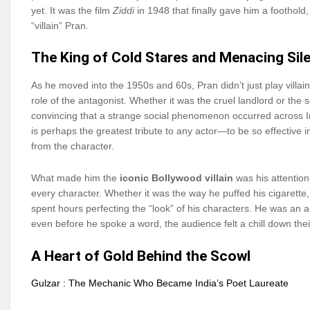
yet. It was the film
Ziddi
in 1948 that finally gave him a foothold
“villain” Pran.
The King of Cold Stares and Menacing Sil
As he moved into the 1950s and 60s, Pran didn’t just play villai
role of the antagonist. Whether it was the cruel landlord or the
convincing that a strange social phenomenon occurred across I
is perhaps the greatest tribute to any actor—to be so effective i
from the character.
What made him the
iconic Bollywood villain
was his attention
every character. Whether it was the way he puffed his cigarette, 
spent hours perfecting the “look” of his characters. He was an ac
even before he spoke a word, the audience felt a chill down thei
A Heart of Gold Behind the Scowl
Gulzar : The Mechanic Who Became India’s Poet Laureate