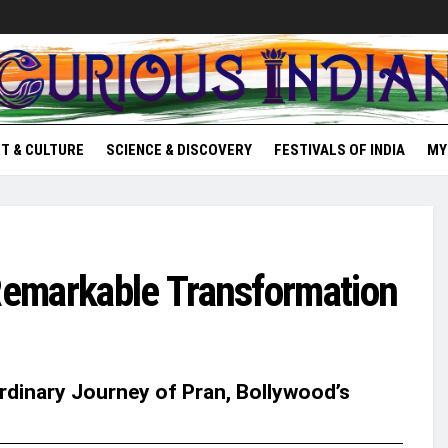
T & CULTURE
SCIENCE & DISCOVERY
FESTIVALS OF INDIA
MY
emarkable Transformation
ordinary Journey of Pran, Bollywood’s