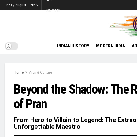
28
°c
Friday, August 7, 2026
Columbus
INDIAN HISTORY
MODERN INDIA
AR
Home
Arts & Culture
Beyond the Shadow: The R
of Pran
From Hero to Villain to Legend: The Extra
Unforgettable Maestro