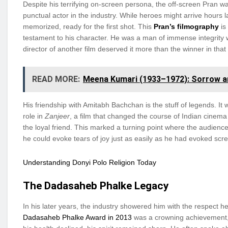
Despite his terrifying on-screen persona, the off-screen Pran w
punctual actor in the industry. While heroes might arrive hours 
memorized, ready for the first shot. This
Pran’s filmography
is 
testament to his character. He was a man of immense integrity
director of another film deserved it more than the winner in that
READ MORE:
Meena Kumari (1933–1972): Sorrow a
His friendship with Amitabh Bachchan is the stuff of legends. 
role in
Zanjeer
, a film that changed the course of Indian cinema h
the loyal friend. This marked a turning point where the audience 
he could evoke tears of joy just as easily as he had evoked scre
Understanding Donyi Polo Religion Today
The Dadasaheb Phalke Legacy
In his later years, the industry showered him with the respect
Dadasaheb Phalke Award in 2013
was a crowning achievement, a