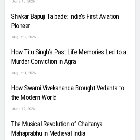
June 18, 2026
Shivkar Bapuji Talpade: India’s First Aviation
Pioneer
August 2, 2026
How Titu Singh’s Past Life Memories Led to a
Murder Conviction in Agra
August 1, 2026
How Swami Vivekananda Brought Vedanta to
the Modern World
June 17, 2026
The Musical Revolution of Chaitanya
Mahaprabhu in Medieval India