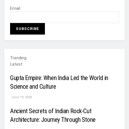
Email
Trending
Latest
Gupta Empire: When India Led the World in
Science and Culture
June 19, 2026
Ancient Secrets of Indian Rock-Cut
Architecture: Journey Through Stone