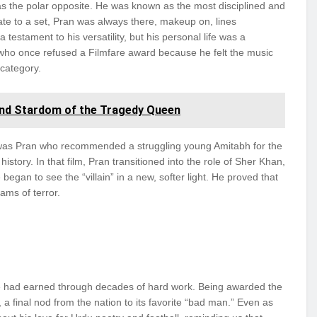
as the polar opposite. He was known as the most disciplined and
late to a set, Pran was always there, makeup on, lines
a testament to his versatility, but his personal life was a
 who once refused a Filmfare award because he felt the music
 category.
nd Stardom of the Tragedy Queen
It was Pran who recommended a struggling young Amitabh for the
istory. In that film, Pran transitioned into the role of Sher Khan,
began to see the “villain” in a new, softer light. He proved that
ams of terror.
 he had earned through decades of hard work. Being awarded the
 final nod from the nation to its favorite “bad man.” Even as