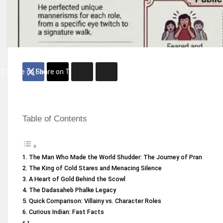
Share on Facebook
Share on Twitter
Table of Contents
The Man Who Made the World Shudder: The Journey of Pran
The King of Cold Stares and Menacing Silence
A Heart of Gold Behind the Scowl
The Dadasaheb Phalke Legacy
Quick Comparison: Villainy vs. Character Roles
Curious Indian: Fast Facts