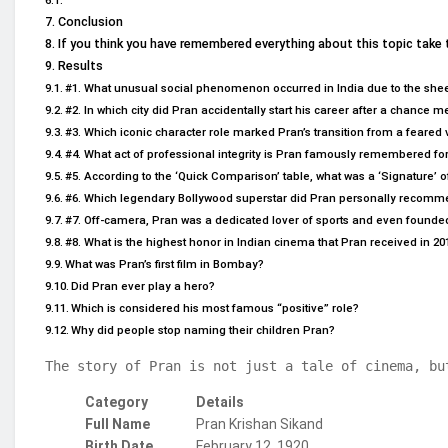
Conclusion
If you think you have remembered everything about this topic take 
Results
#1. What unusual social phenomenon occurred in India due to the sheer
#2. In which city did Pran accidentally start his career after a chance
#3. Which iconic character role marked Pran’s transition from a feared vi
#4. What act of professional integrity is Pran famously remembered fo
#5. According to the ‘Quick Comparison’ table, what was a ‘Signature’ of
#6. Which legendary Bollywood superstar did Pran personally recommend
#7. Off-camera, Pran was a dedicated lover of sports and even founde
#8. What is the highest honor in Indian cinema that Pran received in 20
What was Pran’s first film in Bombay?
Did Pran ever play a hero?
Which is considered his most famous “positive” role?
Why did people stop naming their children Pran?
The story of Pran is not just a tale of cinema, bu
Category
Details
Full Name
Pran Krishan Sikand
Birth Date
February 12, 1920