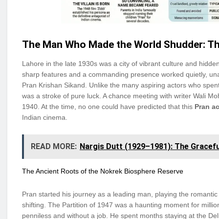
The Man Who Made the World Shudder: Th
Lahore in the late 1930s was a city of vibrant culture and hidd
sharp features and a commanding presence worked quietly, un
Pran Krishan Sikand. Unlike the many aspiring actors who spent 
was a stroke of pure luck. A chance meeting with writer Wali Mo
1940. At the time, no one could have predicted that this
Pran a
Indian cinema.
READ MORE:
Nargis Dutt (1929–1981): The Gracefu
The Ancient Roots of the Nokrek Biosphere Reserve
Pran started his journey as a leading man, playing the romantic 
shifting. The Partition of 1947 was a haunting moment for millio
penniless and without a job. He spent months staying at the Delm