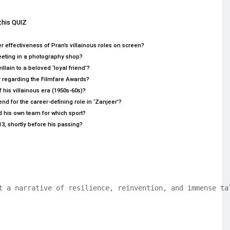
this QUIZ
 effectiveness of Pran’s villainous roles on screen?
 meeting in a photography shop?
llain to a beloved ‘loyal friend’?
r regarding the Filmfare Awards?
 his villainous era (1950s-60s)?
 for the career-defining role in ‘Zanjeer’?
d his own team for which sport?
13, shortly before his passing?
t a narrative of resilience, reinvention, and immense ta