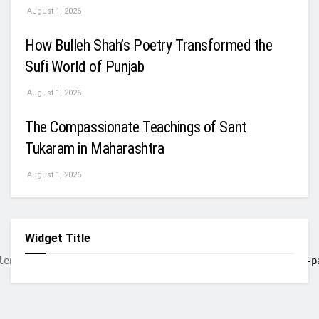
August 1, 2026
How Bulleh Shah’s Poetry Transformed the
Sufi World of Punjab
August 1, 2026
The Compassionate Teachings of Sant
Tukaram in Maharashtra
August 1, 2026
Widget Title
lent. Born in Old Delhi and starting his career in 
pre-p