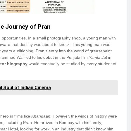
e Journey of Pran
en opportunities. In a small photography shop, a young man with
aware that destiny was about to knock. This young man was
years auditioning, Pran’s entry into the world of greasepaint
hammad Wali led to his debut in the Punjabi film
Yamla Jat
in
ctor biography
would eventually be studied by every student of
l Soul of Indian Cinema
hero in films like
Khandaan
. However, the winds of history were
ns, including Pran. He arrived in Bombay with his family,
ar Hotel, looking for work in an industry that didn’t know him