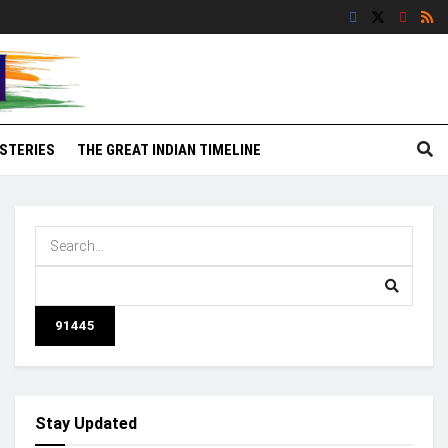
STERIES
THE GREAT INDIAN TIMELINE
Stay Updated