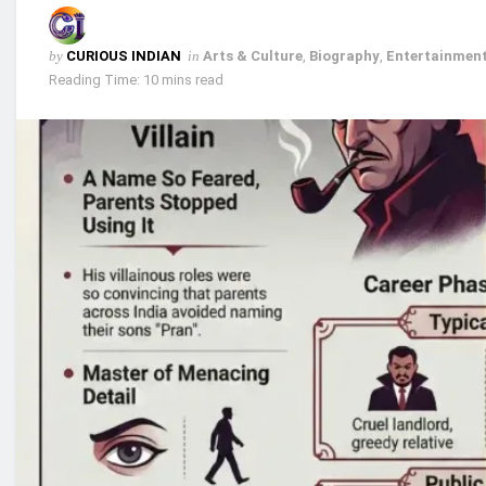
by
CURIOUS INDIAN
in
Arts & Culture
,
Biography
,
Entertainment
Reading Time: 10 mins read