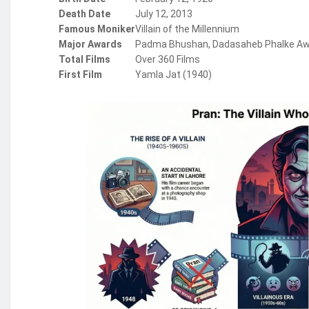
Death Date
July 12, 2013
Famous Moniker
Villain of the Millennium
Major Awards
Padma Bhushan, Dadasaheb Phalke A
Total Films
Over 360 Films
First Film
Yamla Jat (1940)