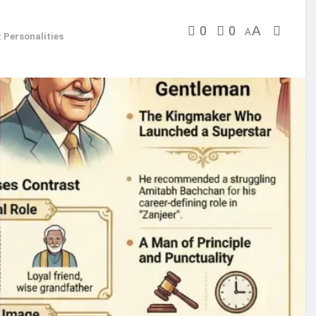
0
0
A
A
 Personalities