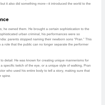
, but it also did something more—it introduced the world to the
ence
ns; he owned them. He brought a certain sophistication to the
 sophisticated urban criminal, his performances were so
ndia: parents stopped naming their newborn sons “Pran.” This
n a role that the public can no longer separate the performer
 to detail. He was known for creating unique mannerisms for
a specific twitch of the eye, or a unique style of walking, Pran
tor who used his entire body to tell a story, making sure that
r spine.