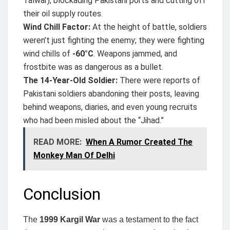
Talwar), blockading Pakistani ports and cutting off
their oil supply routes.
Wind Chill Factor:
At the height of battle, soldiers
weren’t just fighting the enemy; they were fighting
wind chills of
-60°C
. Weapons jammed, and
frostbite was as dangerous as a bullet.
The 14-Year-Old Soldier:
There were reports of
Pakistani soldiers abandoning their posts, leaving
behind weapons, diaries, and even young recruits
who had been misled about the “Jihad.”
READ MORE:
When A Rumor Created The
Monkey Man Of Delhi
Conclusion
The
1999 Kargil War
was a testament to the fact