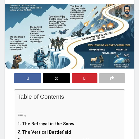
Table of Contents
The Betrayal in the Snow
The Vertical Battlefield