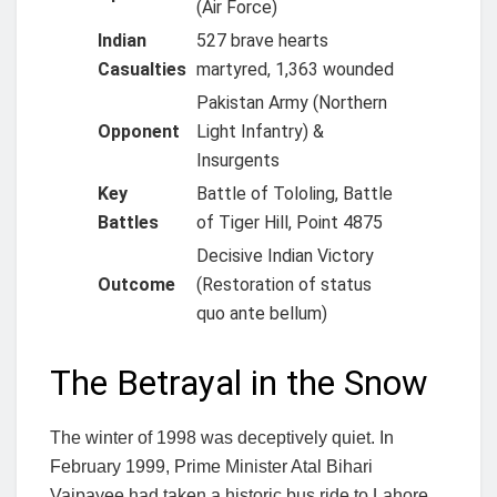
(Air Force)
Indian
527 brave hearts
Casualties
martyred, 1,363 wounded
Pakistan Army (Northern
Opponent
Light Infantry) &
Insurgents
Key
Battle of Tololing, Battle
Battles
of Tiger Hill, Point 4875
Decisive Indian Victory
Outcome
(Restoration of status
quo ante bellum)
The Betrayal in the Snow
The winter of 1998 was deceptively quiet. In
February 1999, Prime Minister Atal Bihari
Vajpayee had taken a historic bus ride to Lahore,