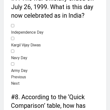
July 26, 1999. What is this day
now celebrated as in India?
Independence Day
Kargil Vijay Diwas
Navy Day
Army Day
Previous
Next
#8.
According to the ‘Quick
Comparison’ table, how has