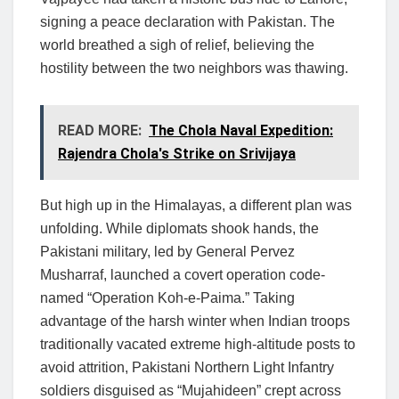
signing a peace declaration with Pakistan. The
world breathed a sigh of relief, believing the
hostility between the two neighbors was thawing.
READ MORE:
The Chola Naval Expedition:
Rajendra Chola's Strike on Srivijaya
But high up in the Himalayas, a different plan was
unfolding. While diplomats shook hands, the
Pakistani military, led by General Pervez
Musharraf, launched a covert operation code-
named “Operation Koh-e-Paima.” Taking
advantage of the harsh winter when Indian troops
traditionally vacated extreme high-altitude posts to
avoid attrition, Pakistani Northern Light Infantry
soldiers disguised as “Mujahideen” crept across