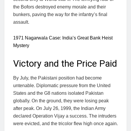
the Bofors destroyed enemy morale and their
bunkers, paving the way for the infantry’s final
assault.
1971 Nagarwala Case: India’s Great Bank Heist
Mystery
Victory and the Price Paid
By July, the Pakistani position had become
untenable. Diplomatic pressure from the United
States and the G8 nations isolated Pakistan
globally. On the ground, they were losing peak
after peak. On July 26, 1999, the Indian Army
declared Operation Vijay a success. The intruders
were evicted, and the tricolor flew high once again.