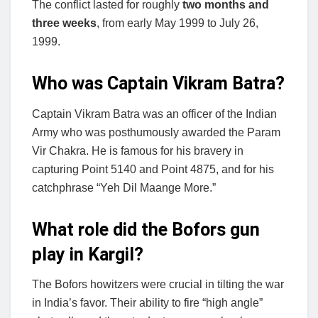
The conflict lasted for roughly
two months and
three weeks
, from early May 1999 to July 26,
1999.
Who was Captain Vikram Batra?
Captain Vikram Batra was an officer of the Indian
Army who was posthumously awarded the Param
Vir Chakra. He is famous for his bravery in
capturing Point 5140 and Point 4875, and for his
catchphrase “Yeh Dil Maange More.”
What role did the Bofors gun
play in Kargil?
The Bofors howitzers were crucial in tilting the war
in India’s favor. Their ability to fire “high angle”