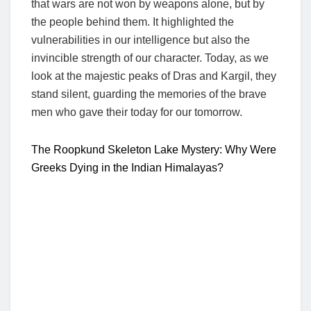
that wars are not won by weapons alone, but by
the people behind them. It highlighted the
vulnerabilities in our intelligence but also the
invincible strength of our character. Today, as we
look at the majestic peaks of Dras and Kargil, they
stand silent, guarding the memories of the brave
men who gave their today for our tomorrow.
The Roopkund Skeleton Lake Mystery: Why Were
Greeks Dying in the Indian Himalayas?