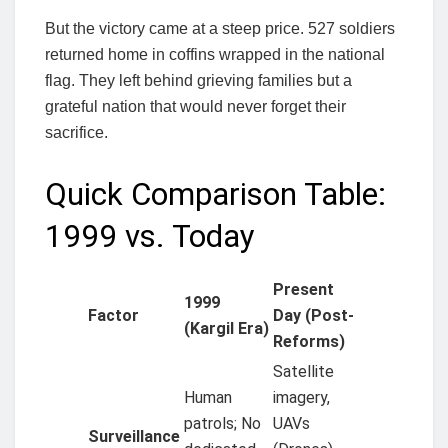
But the victory came at a steep price. 527 soldiers
returned home in coffins wrapped in the national
flag. They left behind grieving families but a
grateful nation that would never forget their
sacrifice.
Quick Comparison Table:
1999 vs. Today
Present
1999
Factor
Day (Post-
(Kargil Era)
Reforms)
Satellite
Human
imagery,
patrols; No
UAVs
Surveillance