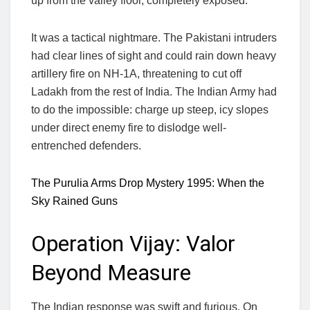
up from the valley floor, completely exposed.
It was a tactical nightmare. The Pakistani intruders
had clear lines of sight and could rain down heavy
artillery fire on NH-1A, threatening to cut off
Ladakh from the rest of India. The Indian Army had
to do the impossible: charge up steep, icy slopes
under direct enemy fire to dislodge well-
entrenched defenders.
The Purulia Arms Drop Mystery 1995: When the
Sky Rained Guns
Operation Vijay: Valor
Beyond Measure
The Indian response was swift and furious. On