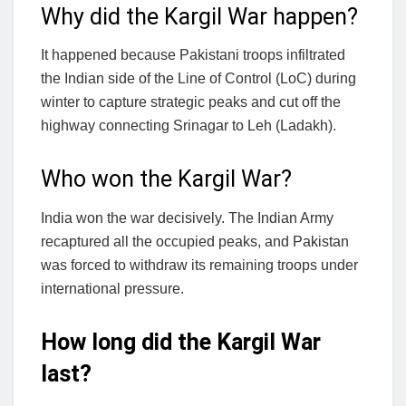
Why did the Kargil War happen?
It happened because Pakistani troops infiltrated
the Indian side of the Line of Control (LoC) during
winter to capture strategic peaks and cut off the
highway connecting Srinagar to Leh (Ladakh).
Who won the Kargil War?
India won the war decisively. The Indian Army
recaptured all the occupied peaks, and Pakistan
was forced to withdraw its remaining troops under
international pressure.
How long did the Kargil War
last?