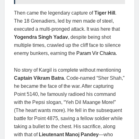
Then came the legendary capture of
Tiger Hill
.
The 18 Grenadiers, led by men made of steel,
executed a multi-pronged attack. It was here that
Yogendra Singh Yadav
, despite being shot
multiple times, crawled up the cliff face to silence
enemy bunkers, earning the
Param Vir Chakra
.
No story of Kargil is complete without mentioning
Captain Vikram Batra
. Code-named “Sher Shah,”
he became the face of the war. After capturing
Point 5140, he famously radioed his command
with the Pepsi slogan, “Yeh Dil Maange More!”
(The heart wants more). He fell in the subsequent
battle for Point 4875, saving a fellow soldier while
taking a bullet to the chest. His sacrifice, along
with that of
Lieutenant Manoj Pandey
—who