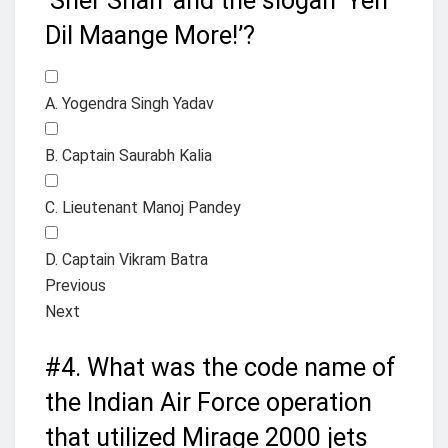
‘Sher Shah’ and the slogan ‘Yeh
Dil Maange More!’?
A. Yogendra Singh Yadav
B. Captain Saurabh Kalia
C. Lieutenant Manoj Pandey
D. Captain Vikram Batra
Previous
Next
#4.
What was the code name of
the Indian Air Force operation
that utilized Mirage 2000 jets