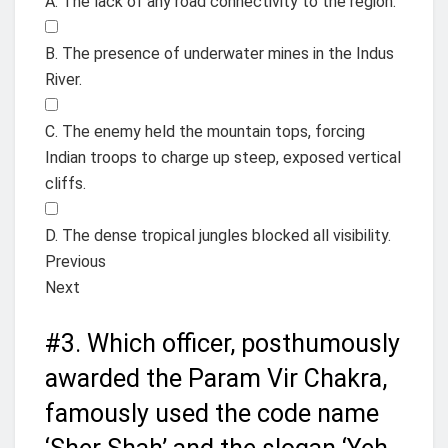
A. The lack of any road connectivity to the region.
B. The presence of underwater mines in the Indus
River.
C. The enemy held the mountain tops, forcing
Indian troops to charge up steep, exposed vertical
cliffs.
D. The dense tropical jungles blocked all visibility.
Previous
Next
#3.
Which officer, posthumously
awarded the Param Vir Chakra,
famously used the code name