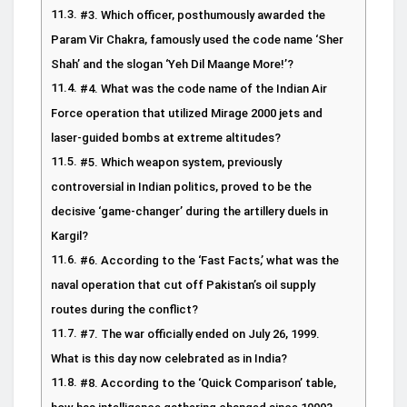
#3. Which officer, posthumously awarded the
Param Vir Chakra, famously used the code name ‘Sher
Shah’ and the slogan ‘Yeh Dil Maange More!’?
#4. What was the code name of the Indian Air
Force operation that utilized Mirage 2000 jets and
laser-guided bombs at extreme altitudes?
#5. Which weapon system, previously
controversial in Indian politics, proved to be the
decisive ‘game-changer’ during the artillery duels in
Kargil?
#6. According to the ‘Fast Facts,’ what was the
naval operation that cut off Pakistan’s oil supply
routes during the conflict?
#7. The war officially ended on July 26, 1999.
What is this day now celebrated as in India?
#8. According to the ‘Quick Comparison’ table,