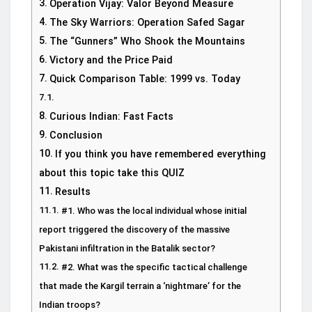
Operation Vijay: Valor Beyond Measure
The Sky Warriors: Operation Safed Sagar
The “Gunners” Who Shook the Mountains
Victory and the Price Paid
Quick Comparison Table: 1999 vs. Today
Curious Indian: Fast Facts
Conclusion
If you think you have remembered everything
about this topic take this QUIZ
Results
#1. Who was the local individual whose initial
report triggered the discovery of the massive
Pakistani infiltration in the Batalik sector?
#2. What was the specific tactical challenge
that made the Kargil terrain a ‘nightmare’ for the
Indian troops?