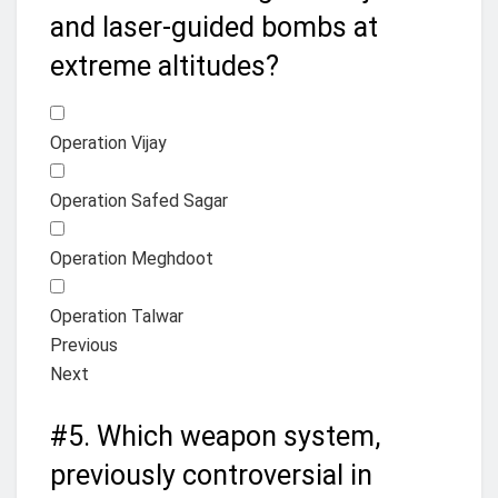
and laser-guided bombs at
extreme altitudes?
Operation Vijay
Operation Safed Sagar
Operation Meghdoot
Operation Talwar
Previous
Next
#5.
Which weapon system,
previously controversial in