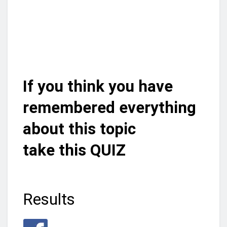
If you think you have
remembered everything
about this topic
take this QUIZ
Results