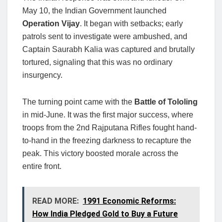
May 10, the Indian Government launched
Operation Vijay
. It began with setbacks; early
patrols sent to investigate were ambushed, and
Captain Saurabh Kalia was captured and brutally
tortured, signaling that this was no ordinary
insurgency.
The turning point came with the
Battle of Tololing
in mid-June. It was the first major success, where
troops from the 2nd Rajputana Rifles fought hand-
to-hand in the freezing darkness to recapture the
peak. This victory boosted morale across the
entire front.
READ MORE:
1991 Economic Reforms:
How India Pledged Gold to Buy a Future