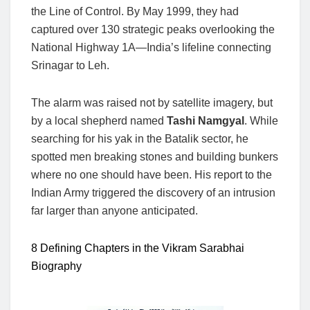
the Line of Control. By May 1999, they had
captured over 130 strategic peaks overlooking the
National Highway 1A—India’s lifeline connecting
Srinagar to Leh.
The alarm was raised not by satellite imagery, but
by a local shepherd named
Tashi Namgyal
. While
searching for his yak in the Batalik sector, he
spotted men breaking stones and building bunkers
where no one should have been. His report to the
Indian Army triggered the discovery of an intrusion
far larger than anyone anticipated.
8 Defining Chapters in the Vikram Sarabhai
Biography