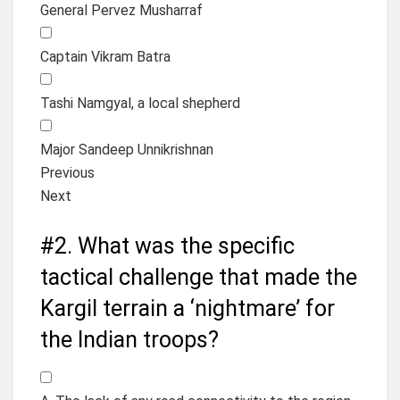
General Pervez Musharraf
Captain Vikram Batra
Tashi Namgyal, a local shepherd
Major Sandeep Unnikrishnan
Previous
Next
#2.
What was the specific
tactical challenge that made the
Kargil terrain a ‘nightmare’ for
the Indian troops?