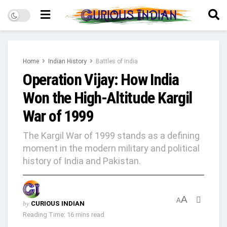
Home
Indian History
Battles of India
Operation Vijay: How India
Won the High-Altitude Kargil
War of 1999
The Kargil War of 1999 stands as a defining
moment in the modern military and political
history of India and Pakistan.
A
A
by
CURIOUS INDIAN
Reading Time: 16 mins read