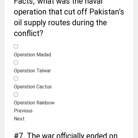
Facts,’ what was the naval
operation that cut off Pakistan’s
oil supply routes during the
conflict?
Operation Madad
Operation Talwar
Operation Cactus
Operation Rainbow
Previous
Next
#7.
The war officially ended on