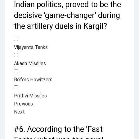
Indian politics, proved to be the
decisive ‘game-changer’ during
the artillery duels in Kargil?
Vijayanta Tanks
Akash Missiles
Bofors Howitzers
Prithvi Missiles
Previous
Next
#6.
According to the ‘Fast