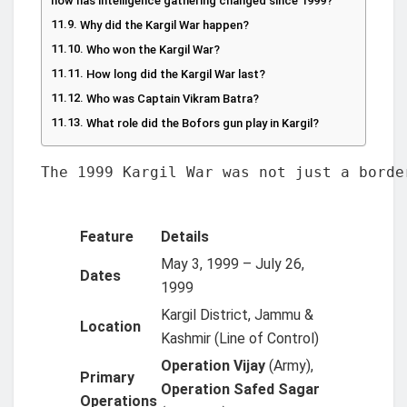
how has intelligence gathering changed since 1999?
Why did the Kargil War happen?
Who won the Kargil War?
How long did the Kargil War last?
Who was Captain Vikram Batra?
What role did the Bofors gun play in Kargil?
The 1999 Kargil War was not just a borde
Feature
Details
May 3, 1999 – July 26,
Dates
1999
Kargil District, Jammu &
Location
Kashmir (Line of Control)
Operation Vijay
(Army),
Primary
Operation Safed Sagar
Operations