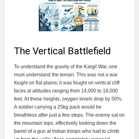
The Vertical Battlefield
To understand the gravity of the Kargil War, one
must understand the terrain. This was not a war
fought on flat plains; it was fought on vertical cliff
faces at altitudes ranging from 14,000 to 18,000
feet. At these heights, oxygen levels drop by 50%.
A soldier carrying a 25kg pack would be
breathless after just a few steps. The enemy sat on
the mountain tops, effectively looking down the
barrel of a gun at Indian troops who had to climb