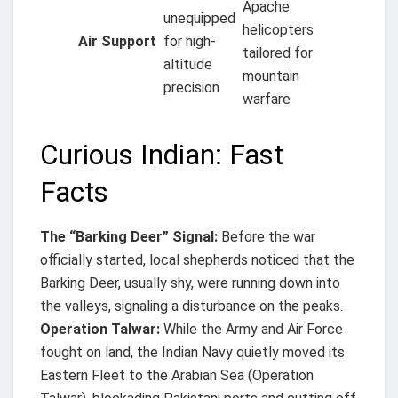
Apache
unequipped
helicopters
Air Support
for high-
tailored for
altitude
mountain
precision
warfare
Curious Indian: Fast
Facts
The “Barking Deer” Signal:
Before the war
officially started, local shepherds noticed that the
Barking Deer, usually shy, were running down into
the valleys, signaling a disturbance on the peaks.
Operation Talwar:
While the Army and Air Force
fought on land, the Indian Navy quietly moved its
Eastern Fleet to the Arabian Sea (Operation