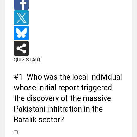
QUIZ START
#1.
Who was the local individual
whose initial report triggered
the discovery of the massive
Pakistani infiltration in the
Batalik sector?