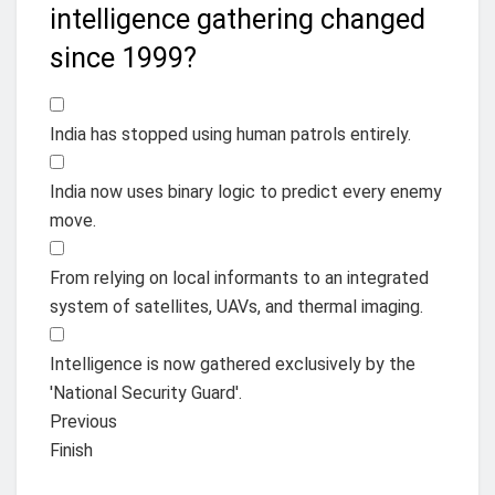
intelligence gathering changed
since 1999?
India has stopped using human patrols entirely.
India now uses binary logic to predict every enemy
move.
From relying on local informants to an integrated
system of satellites, UAVs, and thermal imaging.
Intelligence is now gathered exclusively by the
'National Security Guard'.
Previous
Finish