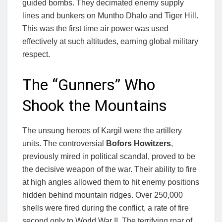
guided bombs. They decimated enemy supply
lines and bunkers on Muntho Dhalo and Tiger Hill.
This was the first time air power was used
effectively at such altitudes, earning global military
respect.
The “Gunners” Who
Shook the Mountains
The unsung heroes of Kargil were the artillery
units. The controversial
Bofors Howitzers
,
previously mired in political scandal, proved to be
the decisive weapon of the war. Their ability to fire
at high angles allowed them to hit enemy positions
hidden behind mountain ridges. Over 250,000
shells were fired during the conflict, a rate of fire
second only to World War II. The terrifying roar of