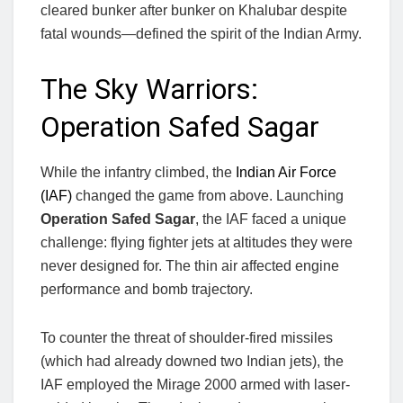
cleared bunker after bunker on Khalubar despite
fatal wounds—defined the spirit of the Indian Army.
The Sky Warriors:
Operation Safed Sagar
While the infantry climbed, the
Indian Air Force
(IAF)
changed the game from above. Launching
Operation Safed Sagar
, the IAF faced a unique
challenge: flying fighter jets at altitudes they were
never designed for. The thin air affected engine
performance and bomb trajectory.
To counter the threat of shoulder-fired missiles
(which had already downed two Indian jets), the
IAF employed the Mirage 2000 armed with laser-