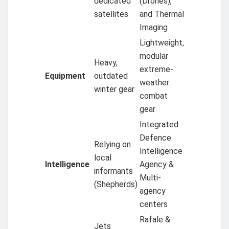
dedicated
(Drones),
satellites
and Thermal
Imaging
Lightweight,
modular
Heavy,
extreme-
Equipment
outdated
weather
winter gear
combat
gear
Integrated
Defence
Relying on
Intelligence
local
Intelligence
Agency &
informants
Multi-
(Shepherds)
agency
centers
Rafale &
Jets