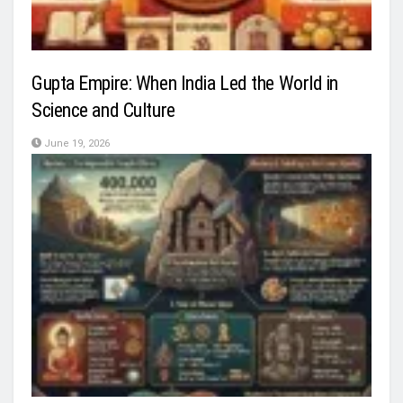
Gupta Empire: When India Led the World in
Science and Culture
June 19, 2026