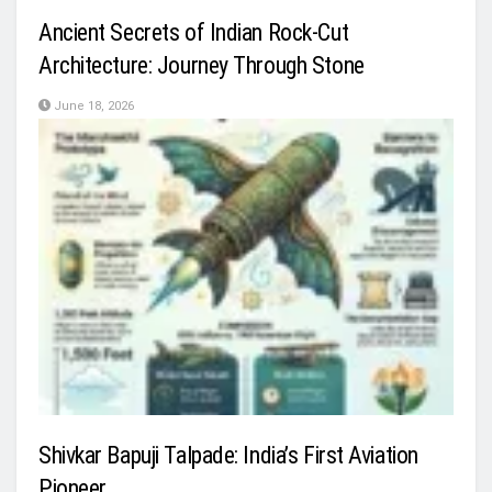
Ancient Secrets of Indian Rock-Cut
Architecture: Journey Through Stone
June 18, 2026
Shivkar Bapuji Talpade: India’s First Aviation
Pioneer