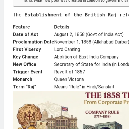
What new post was created in London to govern India?
The 
Establishment of the British Raj
 ref
Feature
Details
Date of Act
August 2, 1858 (Govt of India Act)
Proclamation Date
November 1, 1858 (Allahabad Durbar
First Viceroy
Lord Canning
Key Change
Abolition of East India Company
New Office
Secretary of State for India (in Lond
Trigger Event
Revolt of 1857
Monarch
Queen Victoria
Term “Raj”
Means “Rule” in Hindi/Sanskrit