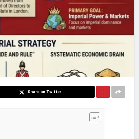
Share on Twitter