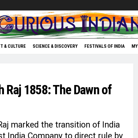
T & CULTURE
SCIENCE & DISCOVERY
FESTIVALS OF INDIA
MY
sh Raj 1858: The Dawn of
aj marked the transition of India
st India Company to direct rule by