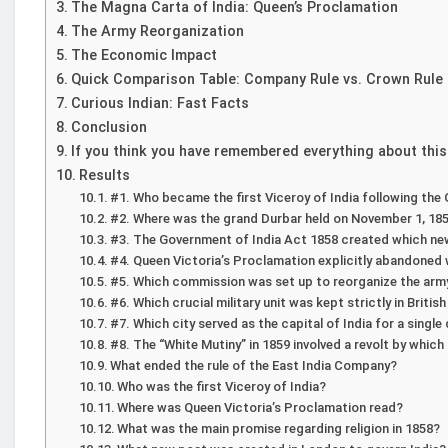
The Magna Carta of India: Queen’s Proclamation
The Army Reorganization
The Economic Impact
Quick Comparison Table: Company Rule vs. Crown Rule
Curious Indian: Fast Facts
Conclusion
If you think you have remembered everything about this
Results
#1. Who became the first Viceroy of India following the
#2. Where was the grand Durbar held on November 1, 185
#3. The Government of India Act 1858 created which new
#4. Queen Victoria’s Proclamation explicitly abandoned 
#5. Which commission was set up to reorganize the army 
#6. Which crucial military unit was kept strictly in Briti
#7. Which city served as the capital of India for a singl
#8. The “White Mutiny” in 1859 involved a revolt by whic
What ended the rule of the East India Company?
Who was the first Viceroy of India?
Where was Queen Victoria’s Proclamation read?
What was the main promise regarding religion in 1858?