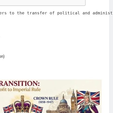
ers to the transfer of political and administ
)
on)