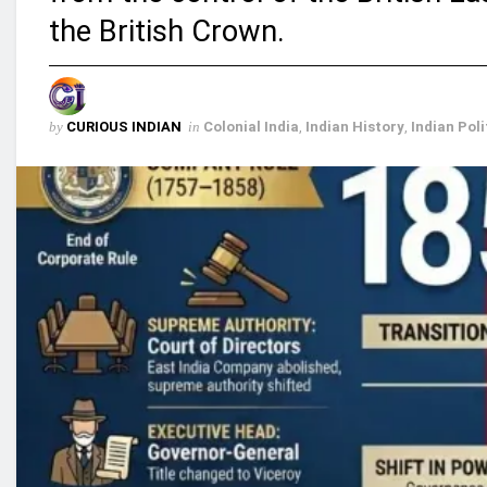
the British Crown.
by
CURIOUS INDIAN
in
Colonial India
,
Indian History
,
Indian Poli