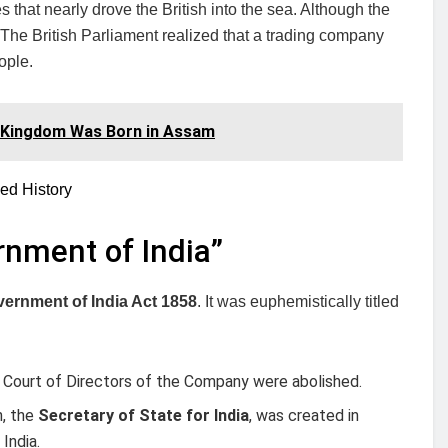
 that nearly drove the British into the sea. Although the
. The British Parliament realized that a trading company
ople.
 Kingdom Was Born in Assam
ed History
rnment of India”
ernment of India Act 1858
. It was euphemistically titled
 Court of Directors of the Company were abolished.
n, the
Secretary of State for India
, was created in
India.