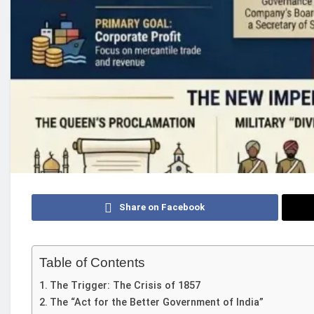
Share on Facebook
Table of Contents
The Trigger: The Crisis of 1857
The “Act for the Better Government of India”