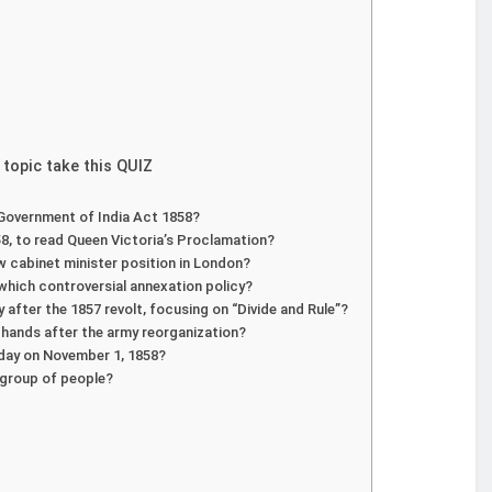
 topic take this QUIZ
 Government of India Act 1858?
8, to read Queen Victoria’s Proclamation?
 cabinet minister position in London?
which controversial annexation policy?
after the 1857 revolt, focusing on “Divide and Rule”?
sh hands after the army reorganization?
e day on November 1, 1858?
h group of people?