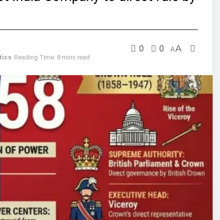
0
0
A
A
tics
Reading Time: 8 mins read