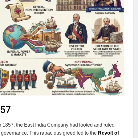
857
 to 1857, the East India Company had looted and ruled
ot governance. This rapacious greed led to the
Revolt of