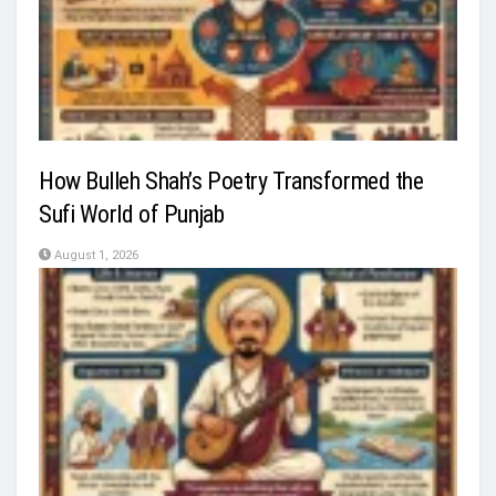
How Bulleh Shah’s Poetry Transformed the
Sufi World of Punjab
August 1, 2026