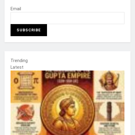
Email
Trending
Latest