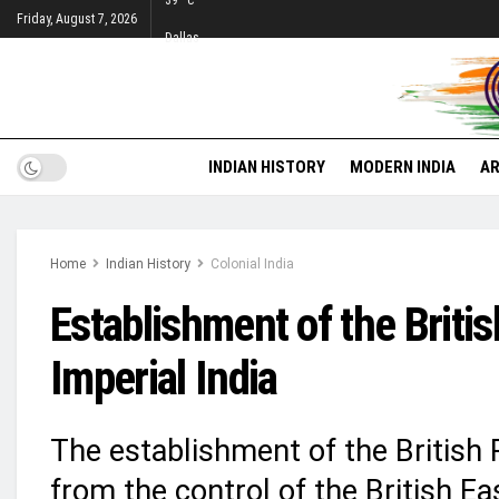
39
°c
Friday, August 7, 2026
Dallas
INDIAN HISTORY
MODERN INDIA
AR
Home
Indian History
Colonial India
Establishment of the Briti
Imperial India
The establishment of the British R
from the control of the British Ea