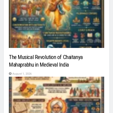
The Musical Revolution of Chaitanya
Mahaprabhu in Medieval India
August 1, 2026