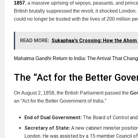
1857
, a massive uprising of sepoys, peasants, and princes
British brutally suppressed the revolt, it shocked London
could no longer be trusted with the lives of 200 million pe
READ MORE:
Sukaphaa's Crossing: How the Ahom
Mahatma Gandhi Return to India: The Arrival That Chang
The “Act for the Better Gove
On August 2, 1858, the British Parliament passed the
Gov
an “Act for the Better Government of India.”
End of Dual Government:
The Board of Control and
Secretary of State:
A new cabinet minister positio
London. He was assisted by a 15-member Council of 