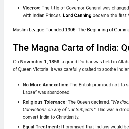
Viceroy:
The title of Governor-General was change
with Indian Princes.
Lord Canning
became the first 
Muslim League Founded 1906: The Beginning of Communa
The Magna Carta of India: Q
On
November 1, 1858
, a grand Durbar was held in Alla
of Queen Victoria. It was carefully drafted to soothe India
No More Annexation:
The British promised not to s
Lapse” was abandoned.
Religious Tolerance:
The Queen declared,
“We discl
Convictions on any of Our Subjects.”
This was a direc
convert India to Christianity.
Equal Treatment:
It promised that Indians would be