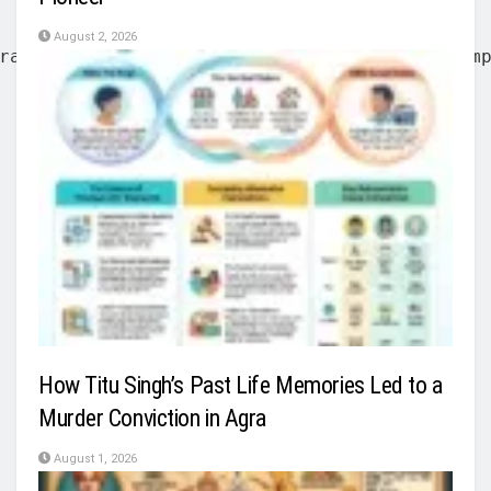
August 2, 2026
rative power from the British East India Com
How Titu Singh’s Past Life Memories Led to a
Murder Conviction in Agra
August 1, 2026