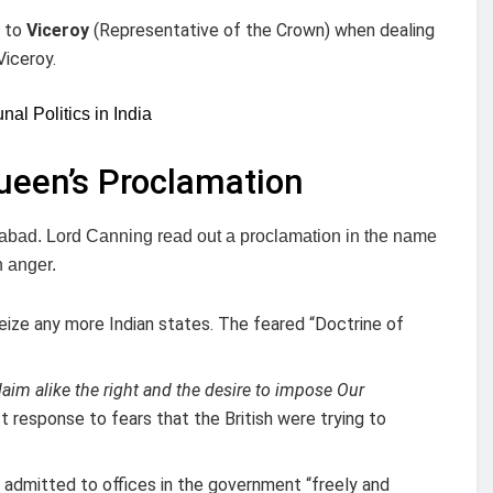
d to
Viceroy
(Representative of the Crown) when dealing
Viceroy.
l Politics in India
ueen’s Proclamation
habad. Lord Canning read out a proclamation in the name
n anger.
eize any more Indian states. The feared “Doctrine of
aim alike the right and the desire to impose Our
t response to fears that the British were trying to
 admitted to offices in the government “freely and