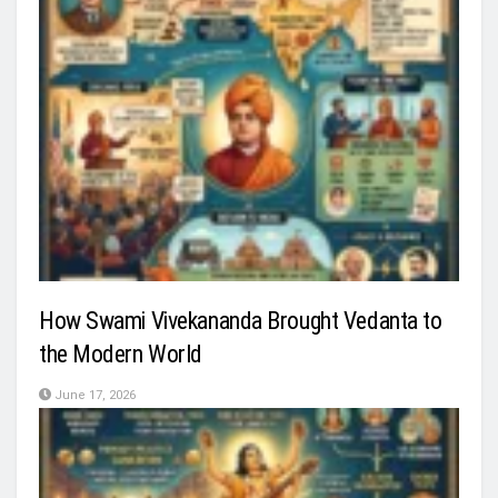
How Swami Vivekananda Brought Vedanta to
the Modern World
June 17, 2026