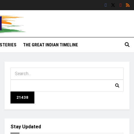
STERIES
THE GREAT INDIAN TIMELINE
Stay Updated