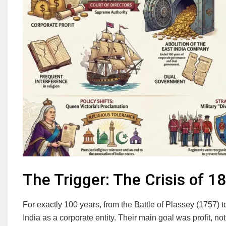
The Trigger: The Crisis of 1
For exactly 100 years, from the Battle of Plassey (1757)
India as a corporate entity. Their main goal was profit, n