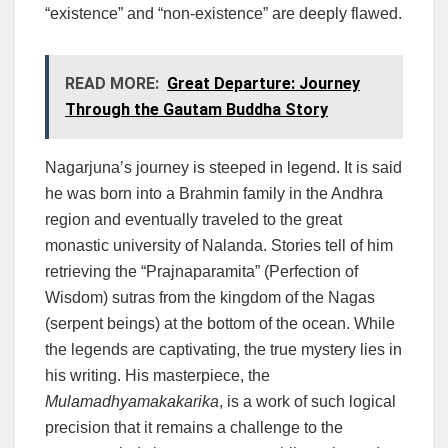
“existence” and “non-existence” are deeply flawed.
READ MORE:
Great Departure: Journey
Through the Gautam Buddha Story
Nagarjuna’s journey is steeped in legend. It is said
he was born into a Brahmin family in the Andhra
region and eventually traveled to the great
monastic university of Nalanda. Stories tell of him
retrieving the “Prajnaparamita” (Perfection of
Wisdom) sutras from the kingdom of the Nagas
(serpent beings) at the bottom of the ocean. While
the legends are captivating, the true mystery lies in
his writing. His masterpiece, the
Mulamadhyamakakarika
, is a work of such logical
precision that it remains a challenge to the