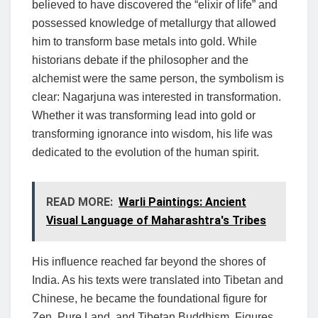
believed to have discovered the “elixir of life” and
possessed knowledge of metallurgy that allowed
him to transform base metals into gold. While
historians debate if the philosopher and the
alchemist were the same person, the symbolism is
clear: Nagarjuna was interested in transformation.
Whether it was transforming lead into gold or
transforming ignorance into wisdom, his life was
dedicated to the evolution of the human spirit.
READ MORE:
Warli Paintings: Ancient
Visual Language of Maharashtra's Tribes
His influence reached far beyond the shores of
India. As his texts were translated into Tibetan and
Chinese, he became the foundational figure for
Zen, Pure Land, and Tibetan Buddhism. Figures