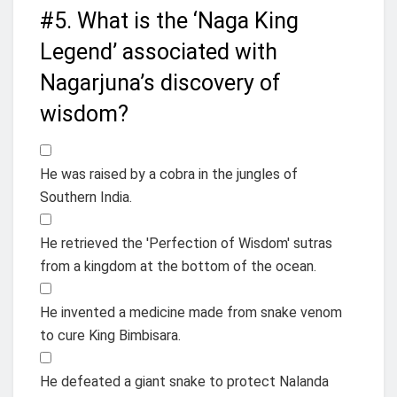
#5.
What is the ‘Naga King
Legend’ associated with
Nagarjuna’s discovery of
wisdom?
He was raised by a cobra in the jungles of
Southern India.
He retrieved the 'Perfection of Wisdom' sutras
from a kingdom at the bottom of the ocean.
He invented a medicine made from snake venom
to cure King Bimbisara.
He defeated a giant snake to protect Nalanda