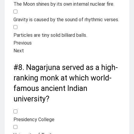
The Moon shines by its own internal nuclear fire.
Gravity is caused by the sound of rhythmic verses.
Particles are tiny solid billiard balls.
Previous
Next
#8.
Nagarjuna served as a high-
ranking monk at which world-
famous ancient Indian
university?
Presidency College