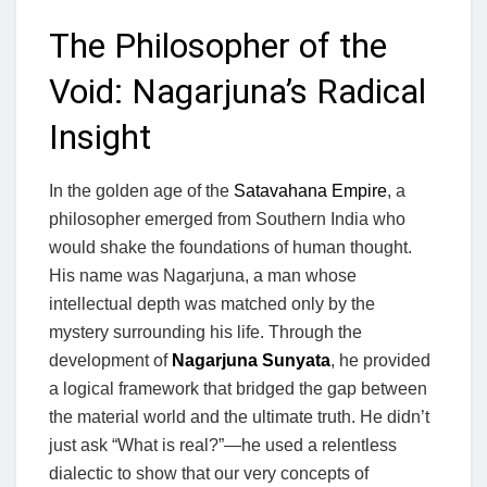
The Philosopher of the
Void: Nagarjuna’s Radical
Insight
In the golden age of the
Satavahana Empire
, a
philosopher emerged from Southern India who
would shake the foundations of human thought.
His name was Nagarjuna, a man whose
intellectual depth was matched only by the
mystery surrounding his life. Through the
development of
Nagarjuna Sunyata
, he provided
a logical framework that bridged the gap between
the material world and the ultimate truth. He didn’t
just ask “What is real?”—he used a relentless
dialectic to show that our very concepts of