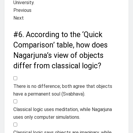
University.
Previous
Next
#6.
According to the ‘Quick
Comparison’ table, how does
Nagarjuna’s view of objects
differ from classical logic?
There is no difference; both agree that objects
have a permanent soul (Svabhava).
Classical logic uses meditation, while Nagarjuna
uses only computer simulations.
Classical logic says objects are imaginary, while