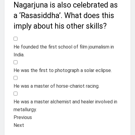
Nagarjuna is also celebrated as
a ‘Rasasiddha’. What does this
imply about his other skills?
He founded the first school of film journalism in
India.
He was the first to photograph a solar eclipse.
He was a master of horse-chariot racing.
He was a master alchemist and healer involved in
metallurgy.
Previous
Next