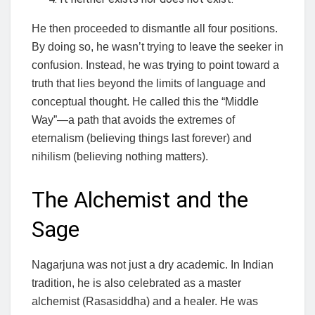
He then proceeded to dismantle all four positions.
By doing so, he wasn’t trying to leave the seeker in
confusion. Instead, he was trying to point toward a
truth that lies beyond the limits of language and
conceptual thought. He called this the “Middle
Way”—a path that avoids the extremes of
eternalism (believing things last forever) and
nihilism (believing nothing matters).
The Alchemist and the
Sage
Nagarjuna was not just a dry academic. In Indian
tradition, he is also celebrated as a master
alchemist (Rasasiddha) and a healer. He was