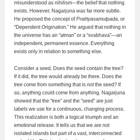
misunderstood as nihilism—the belief that nothing
exists. However, Nagarjuna was far more subtle.
He proposed the concept of
Pratityasamutpada
, or
“Dependent Origination.” He argued that nothing in
the universe has an “atman” or a “svabhava”—an
independent, permanent essence. Everything
exists only in relation to something else.
Consider a seed. Does the seed contain the tree?
If it did, the tree would already be there. Does the
tree come from something that is
not
the seed? If
so, anything could come from anything. Nagarjuna
showed that the “tree” and the “seed” are just
labels we use for a continuous, changing process.
This realization is both a logical triumph and an
emotional release. It tells us that we are not
isolated islands but part of a vast, interconnected