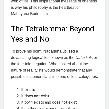
web of life. This inspirational message of oneness
is why his philosophy is the heartbeat of
Mahayana Buddhism.
The Tetralemma: Beyond
Yes and No
To prove his point, Nagarjuna utilized a
devastating logical tool known as the
Catuskoti
, or
the four-fold negation. When asked about the
nature of reality, he would demonstrate that any
possible statement falls into one of four categories:
It exists.
It does not exist.
It both exists and does not exist.
It neither exists nor does not exist.