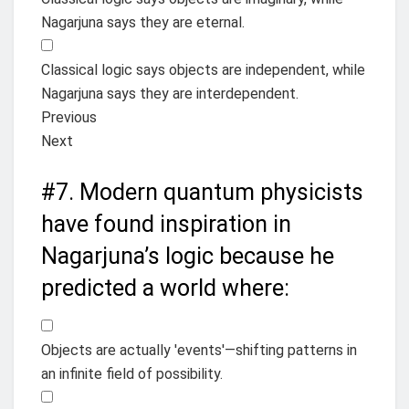
Nagarjuna says they are eternal.
Classical logic says objects are independent, while
Nagarjuna says they are interdependent.
Previous
Next
#7.
Modern quantum physicists
have found inspiration in
Nagarjuna’s logic because he
predicted a world where:
Objects are actually 'events'—shifting patterns in
an infinite field of possibility.