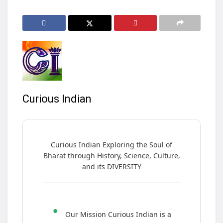
Curious Indian
Curious Indian Exploring the Soul of
Bharat through History, Science, Culture,
and its DIVERSITY
•
Our Mission Curious Indian is a