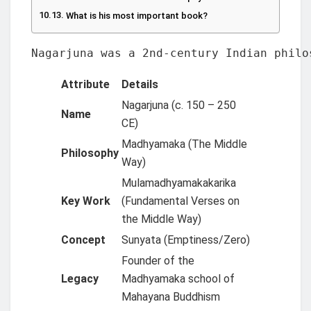
What is his most important book?
Nagarjuna was a 2nd-century Indian philo
Attribute
Details
Nagarjuna (c. 150 – 250
Name
CE)
Madhyamaka (The Middle
Philosophy
Way)
Mulamadhyamakakarika
Key Work
(Fundamental Verses on
the Middle Way)
Concept
Sunyata (Emptiness/Zero)
Founder of the
Legacy
Madhyamaka school of
Mahayana Buddhism