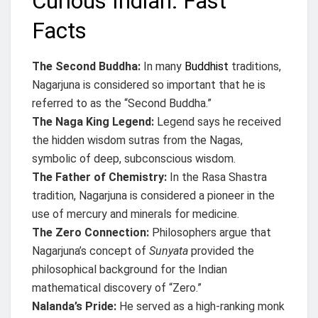
Curious Indian: Fast
Facts
The Second Buddha:
In many
Buddhist
traditions,
Nagarjuna is considered so important that he is
referred to as the “Second Buddha.”
The Naga King Legend:
Legend says he received
the hidden wisdom sutras from the Nagas,
symbolic of deep, subconscious wisdom.
The Father of Chemistry:
In the Rasa Shastra
tradition, Nagarjuna is considered a pioneer in the
use of mercury and minerals for medicine.
The Zero Connection:
Philosophers argue that
Nagarjuna’s concept of
Sunyata
provided the
philosophical background for the Indian
mathematical discovery of “Zero.”
Nalanda’s Pride:
He served as a high-ranking monk