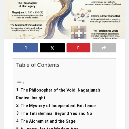
Table of Contents
The Philosopher of the Void: Nagarjuna’s
Radical Insight
The Mystery of Independent Existence
The Tetralemma: Beyond Yes and No
The Alchemist and the Sage