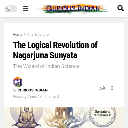
Home
Arts & Culture
The Logical Revolution of
Nagarjuna Sunyata
The Wizard of Indian Science
A
A
by
CURIOUS INDIAN
Reading Time: 14 mins read