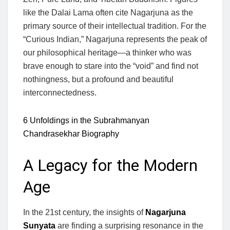
like the Dalai Lama often cite Nagarjuna as the
primary source of their intellectual tradition. For the
“Curious Indian,” Nagarjuna represents the peak of
our philosophical heritage—a thinker who was
brave enough to stare into the “void” and find not
nothingness, but a profound and beautiful
interconnectedness.
6 Unfoldings in the Subrahmanyan
Chandrasekhar Biography
A Legacy for the Modern
Age
In the 21st century, the insights of
Nagarjuna
Sunyata
are finding a surprising resonance in the