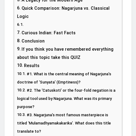
A Legacy for the Modern Age
Quick Comparison: Nagarjuna vs. Classical
Logic
Curious Indian: Fast Facts
Conclusion
If you think you have remembered everything
about this topic take this QUIZ
Results
#1. What is the central meaning of Nagarjuna’s
doctrine of ‘Sunyata’ (Emptiness)?
#2. The ‘Catuskoti’ or the four-fold negation is a
logical tool used by Nagarjuna. What was its primary
purpose?
#3. Nagarjuna’s most famous masterpiece is
titled ‘Mulamadhyamakakarika’. What does this title
translate to?