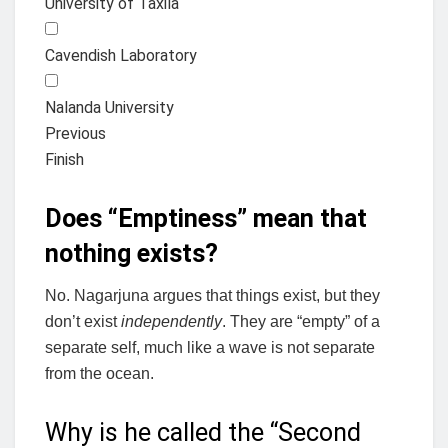
University of Taxila
Cavendish Laboratory
Nalanda University
Previous
Finish
Does “Emptiness” mean that
nothing exists?
No. Nagarjuna argues that things exist, but they
don’t exist
independently
. They are “empty” of a
separate self, much like a wave is not separate
from the ocean.
Why is he called the “Second