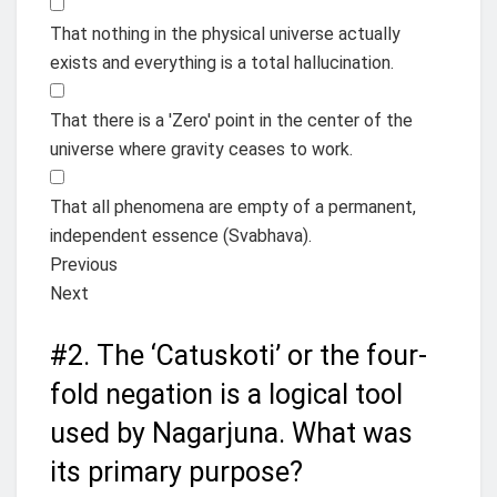
That nothing in the physical universe actually
exists and everything is a total hallucination.
That there is a 'Zero' point in the center of the
universe where gravity ceases to work.
That all phenomena are empty of a permanent,
independent essence (Svabhava).
Previous
Next
#2.
The ‘Catuskoti’ or the four-
fold negation is a logical tool
used by Nagarjuna. What was
its primary purpose?