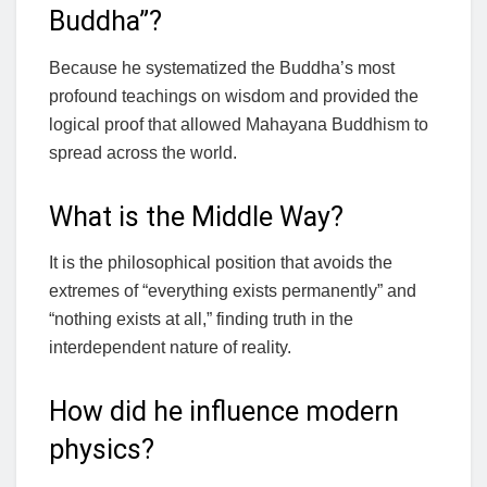
Buddha”?
Because he systematized the Buddha’s most
profound teachings on wisdom and provided the
logical proof that allowed Mahayana Buddhism to
spread across the world.
What is the Middle Way?
It is the philosophical position that avoids the
extremes of “everything exists permanently” and
“nothing exists at all,” finding truth in the
interdependent nature of reality.
How did he influence modern
physics?