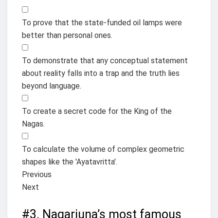
To prove that the state-funded oil lamps were
better than personal ones.
To demonstrate that any conceptual statement
about reality falls into a trap and the truth lies
beyond language.
To create a secret code for the King of the
Nagas.
To calculate the volume of complex geometric
shapes like the 'Ayatavritta'.
Previous
Next
#3.
Nagarjuna’s most famous