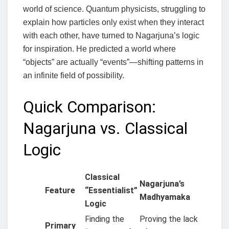
world of science. Quantum physicists, struggling to
explain how particles only exist when they interact
with each other, have turned to Nagarjuna’s logic
for inspiration. He predicted a world where
“objects” are actually “events”—shifting patterns in
an infinite field of possibility.
Quick Comparison:
Nagarjuna vs. Classical
Logic
Classical
Nagarjuna’s
Feature
“Essentialist”
Madhyamaka
Logic
Finding the
Proving the lack
Primary