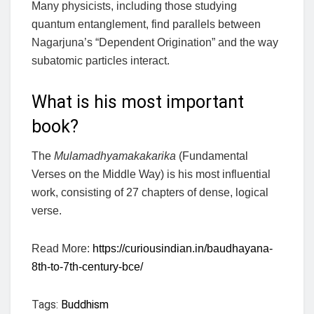
Many physicists, including those studying
quantum entanglement, find parallels between
Nagarjuna’s “Dependent Origination” and the way
subatomic particles interact.
What is his most important
book?
The
Mulamadhyamakakarika
(Fundamental
Verses on the Middle Way) is his most influential
work, consisting of 27 chapters of dense, logical
verse.
Read More:
https://curiousindian.in/baudhayana-
8th-to-7th-century-bce/
Tags:
Buddhism