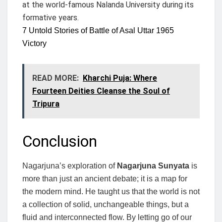
at the world-famous Nalanda University during its
formative years.
7 Untold Stories of Battle of Asal Uttar 1965
Victory
READ MORE:
Kharchi Puja: Where
Fourteen Deities Cleanse the Soul of
Tripura
Conclusion
Nagarjuna’s exploration of
Nagarjuna Sunyata
is
more than just an ancient debate; it is a map for
the modern mind. He taught us that the world is not
a collection of solid, unchangeable things, but a
fluid and interconnected flow. By letting go of our