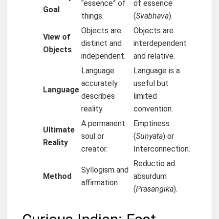
“essence” of
of essence
Goal
things.
(
Svabhava
).
Objects are
Objects are
View of
distinct and
interdependent
Objects
independent.
and relative.
Language
Language is a
accurately
useful but
Language
describes
limited
reality.
convention.
A permanent
Emptiness
Ultimate
soul or
(
Sunyata
) or
Reality
creator.
Interconnection.
Reductio ad
Syllogism and
Method
absurdum
affirmation.
(
Prasangika
).