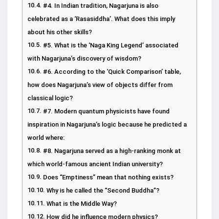
#4. In Indian tradition, Nagarjuna is also
celebrated as a ‘Rasasiddha’. What does this imply
about his other skills?
#5. What is the ‘Naga King Legend’ associated
with Nagarjuna’s discovery of wisdom?
#6. According to the ‘Quick Comparison’ table,
how does Nagarjuna’s view of objects differ from
classical logic?
#7. Modern quantum physicists have found
inspiration in Nagarjuna’s logic because he predicted a
world where:
#8. Nagarjuna served as a high-ranking monk at
which world-famous ancient Indian university?
Does “Emptiness” mean that nothing exists?
Why is he called the “Second Buddha”?
What is the Middle Way?
How did he influence modern physics?