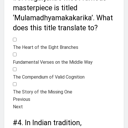
masterpiece is titled
‘Mulamadhyamakakarika’. What
does this title translate to?
The Heart of the Eight Branches
Fundamental Verses on the Middle Way
The Compendium of Valid Cognition
The Story of the Missing One
Previous
Next
#4.
In Indian tradition,