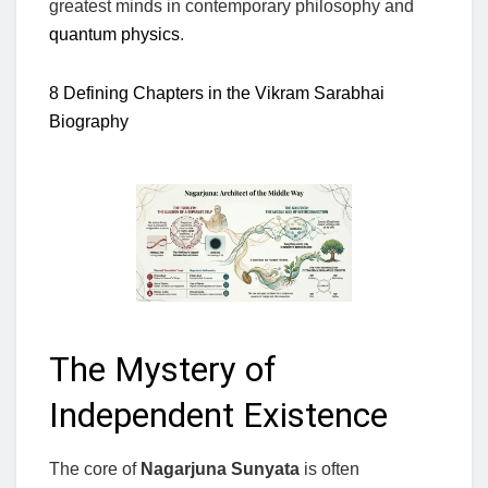
greatest minds in contemporary philosophy and
quantum physics
.
8 Defining Chapters in the Vikram Sarabhai
Biography
The Mystery of
Independent Existence
The core of
Nagarjuna Sunyata
is often