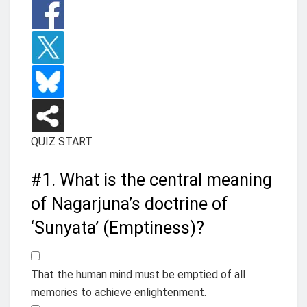
QUIZ START
#1.
What is the central meaning
of Nagarjuna’s doctrine of
‘Sunyata’ (Emptiness)?
That the human mind must be emptied of all
memories to achieve enlightenment.