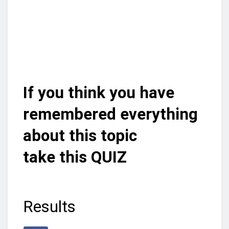
If you think you have
remembered everything
about this topic
take this QUIZ
Results