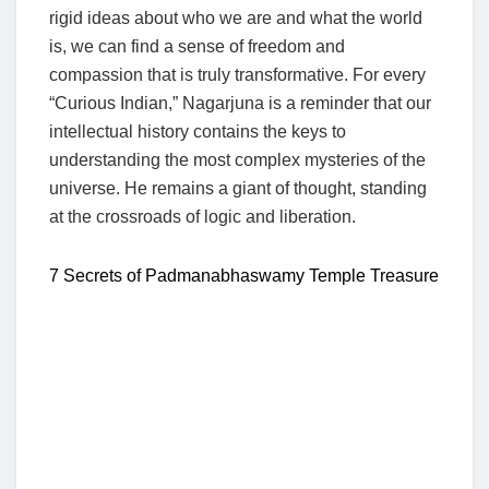
rigid ideas about who we are and what the world
is, we can find a sense of freedom and
compassion that is truly transformative. For every
“Curious Indian,” Nagarjuna is a reminder that our
intellectual history contains the keys to
understanding the most complex mysteries of the
universe. He remains a giant of thought, standing
at the crossroads of logic and liberation.
7 Secrets of Padmanabhaswamy Temple Treasure