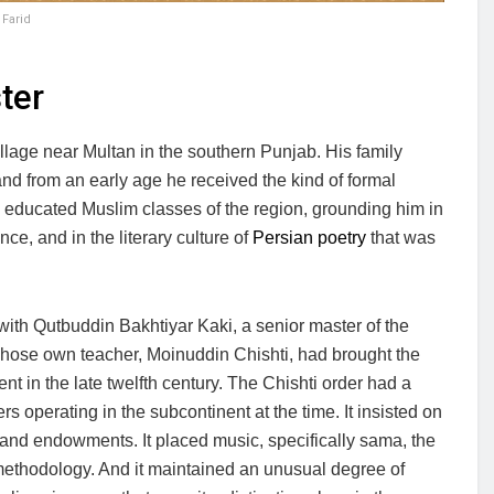
Farid
ter
lage near Multan in the southern Punjab. His family
nd from an early age he received the kind of formal
he educated Muslim classes of the region, grounding him in
nce, and in the literary culture of
Persian poetry
that was
with Qutbuddin Bakhtiyar Kaki, a senior master of the
whose own teacher, Moinuddin Chishti, had brought the
ent in the late twelfth century. The Chishti order had a
ers operating in the subcontinent at the time. It insisted on
e and endowments. It placed music, specifically sama, the
al methodology. And it maintained an unusual degree of