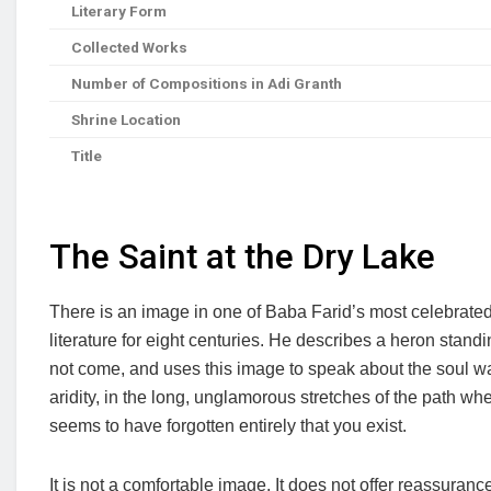
Literary Form
Collected Works
Number of Compositions in Adi Granth
Shrine Location
Title
The Saint at the Dry Lake
There is an image in one of Baba Farid’s most celebrated
literature for eight centuries. He describes a heron standi
not come, and uses this image to speak about the soul wait
aridity, in the long, unglamorous stretches of the path 
seems to have forgotten entirely that you exist.
It is not a comfortable image. It does not offer reassuranc