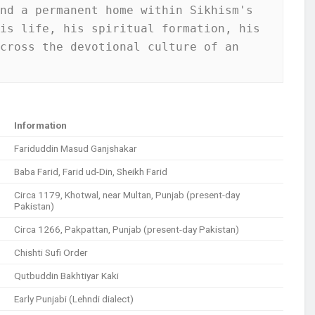
nd a permanent home within Sikhism's 
is life, his spiritual formation, his 
cross the devotional culture of an 
Information
Fariduddin Masud Ganjshakar
Baba Farid, Farid ud-Din, Sheikh Farid
Circa 1179, Khotwal, near Multan, Punjab (present-day
Pakistan)
Circa 1266, Pakpattan, Punjab (present-day Pakistan)
Chishti Sufi Order
Qutbuddin Bakhtiyar Kaki
Early Punjabi (Lehndi dialect)