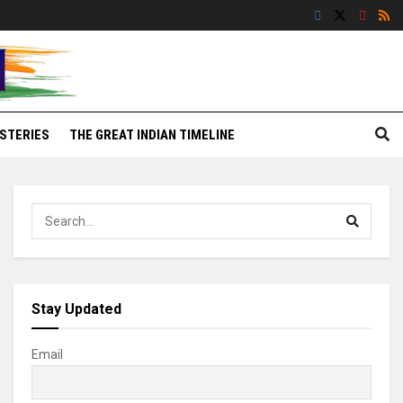
STERIES
THE GREAT INDIAN TIMELINE
Stay Updated
Email