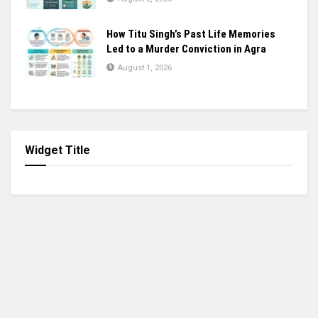
How Titu Singh’s Past Life Memories
Led to a Murder Conviction in Agra
August 1, 2026
Widget Title