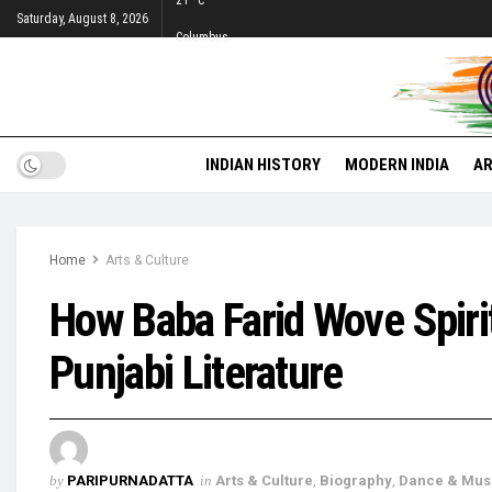
21
°c
Saturday, August 8, 2026
Columbus
INDIAN HISTORY
MODERN INDIA
AR
Home
Arts & Culture
How Baba Farid Wove Spirit
Punjabi Literature
by
PARIPURNADATTA
in
Arts & Culture
,
Biography
,
Dance & Mus