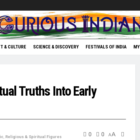
T & CULTURE
SCIENCE & DISCOVERY
FESTIVALS OF INDIA
MY
ual Truths Into Early
0
0
A
A
ic
,
Religious & Spiritual Figures