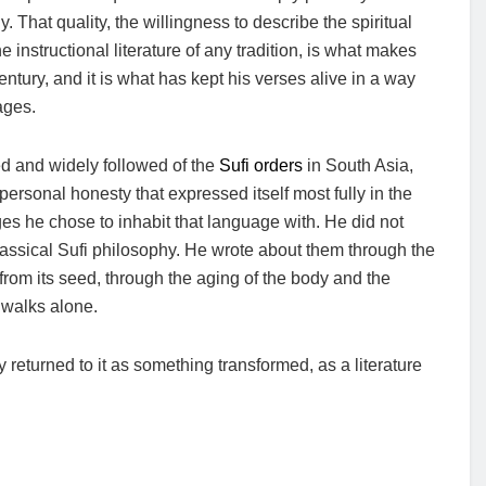
. That quality, the willingness to describe the spiritual
the instructional literature of any tradition, is what makes
ntury, and it is what has kept his verses alive in a way
ages.
ed and widely followed of the
Sufi orders
in South Asia,
f personal honesty that expressed itself most fully in the
ges he chose to inhabit that language with. He did not
 classical Sufi philosophy. He wrote about them through the
from its seed, through the aging of the body and the
 walks alone.
eturned to it as something transformed, as a literature