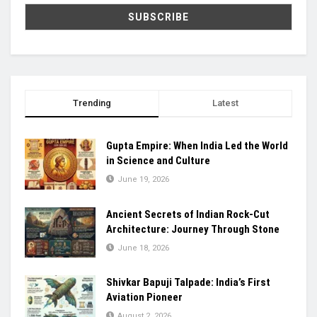
Trending
Latest
Gupta Empire: When India Led the World
in Science and Culture
June 19, 2026
Ancient Secrets of Indian Rock-Cut
Architecture: Journey Through Stone
June 18, 2026
Shivkar Bapuji Talpade: India’s First
Aviation Pioneer
August 2, 2026