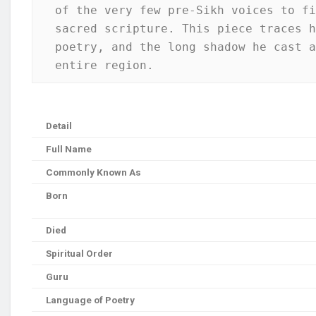
of the very few pre-Sikh voices to fi
sacred scripture. This piece traces h
poetry, and the long shadow he cast a
entire region.
Detail
Full Name
Commonly Known As
Born
Died
Spiritual Order
Guru
Language of Poetry