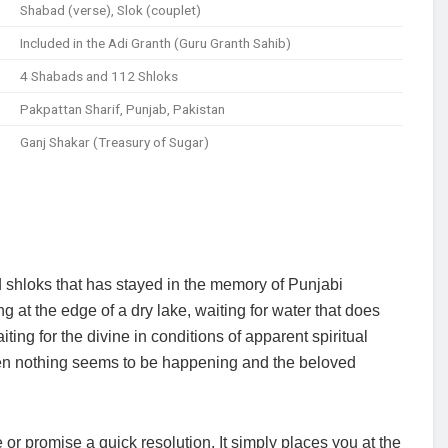
Shabad (verse), Slok (couplet)
Included in the Adi Granth (Guru Granth Sahib)
4 Shabads and 112 Shloks
Pakpattan Sharif, Punjab, Pakistan
Ganj Shakar (Treasury of Sugar)
 shloks that has stayed in the memory of Punjabi
ng at the edge of a dry lake, waiting for water that does
ing for the divine in conditions of apparent spiritual
when nothing seems to be happening and the beloved
e or promise a quick resolution. It simply places you at the