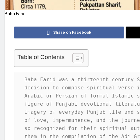
Baba Farid
Share on Facebook
Table of Contents
Baba Farid was a thirteenth-century S
decision to compose spiritual verse i
Arabic or Persian of formal Islamic s
figure of Punjabi devotional literatu
imagery of everyday Punjab life and s
of love, impermanence, and the journe
so recognized for their spiritual aut
them in the compilation of the Adi Gr