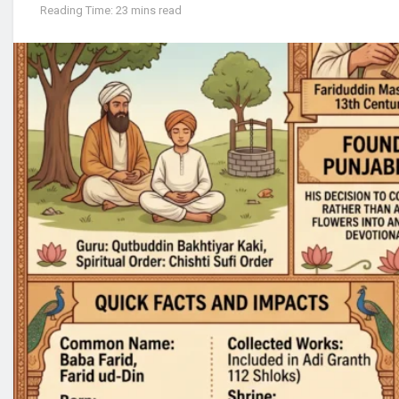
Reading Time: 23 mins read