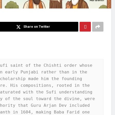
Share on Twitter
ufi saint of the Chishti order whose 
n early Punjabi rather than in the 
cholarship made him the founding 
re. His compositions, rooted in the 
aturated with the Sufi understanding 
y of the soul toward the divine, were 
hority that Guru Arjan Dev included 
anth in 1604, making Baba Farid one 