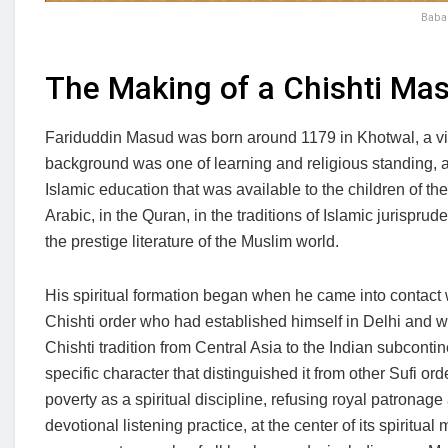
Baba 
The Making of a Chishti Mas
Fariduddin Masud was born around 1179 in Khotwal, a vil
background was one of learning and religious standing, a
Islamic education that was available to the children of t
Arabic, in the Quran, in the traditions of Islamic jurisprude
the prestige literature of the Muslim world.
His spiritual formation began when he came into contact 
Chishti order who had established himself in Delhi and 
Chishti tradition from Central Asia to the Indian subcontin
specific character that distinguished it from other Sufi ord
poverty as a spiritual discipline, refusing royal patronag
devotional listening practice, at the center of its spiritu