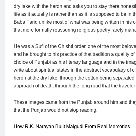
dry lake with the heron and asks you to stay there honestly
life as it actually is rather than as it is supposed to be in 
Baba Farid unlike most of what was being written in his ce
that more formally reassuring religious poetry rarely man
He was a Sufi of the Chishti order, one of the most belov
and he brought to his practice of that tradition a quality o
choice of Punjabi as his literary language and in the ima
write about spiritual states in the abstract vocabulary of
heron at the dry lake, through the cotton being separated 
approach of death, through the long road that the traveler
These images came from the Punjab around him and they r
that the Punjab would not stop reading.
How R.K. Narayan Built Malgudi From Real Memories