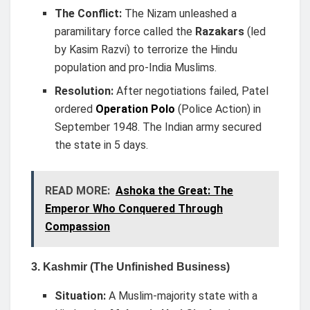
The Conflict:
The Nizam unleashed a
paramilitary force called the
Razakars
(led
by Kasim Razvi) to terrorize the Hindu
population and pro-India Muslims.
Resolution:
After negotiations failed, Patel
ordered
Operation Polo
(Police Action) in
September 1948. The Indian army secured
the state in 5 days.
READ MORE:
Ashoka the Great: The
Emperor Who Conquered Through
Compassion
3. Kashmir (The Unfinished Business)
Situation:
A Muslim-majority state with a