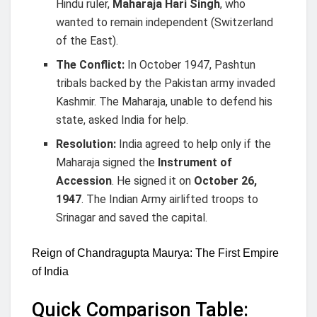
Hindu ruler,
Maharaja Hari Singh
, who
wanted to remain independent (Switzerland
of the East).
The Conflict:
In October 1947, Pashtun
tribals backed by the Pakistan army invaded
Kashmir. The Maharaja, unable to defend his
state, asked India for help.
Resolution:
India agreed to help only if the
Maharaja signed the
Instrument of
Accession
. He signed it on
October 26,
1947
. The Indian Army airlifted troops to
Srinagar and saved the capital.
Reign of Chandragupta Maurya: The First Empire
of India
Quick Comparison Table: