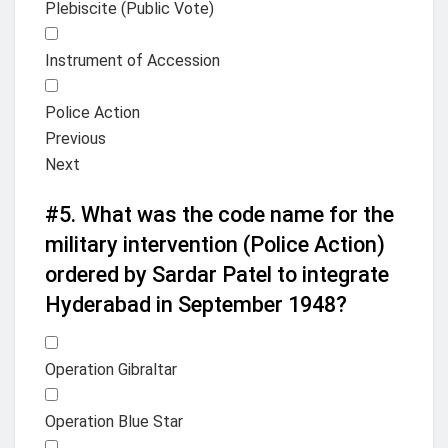
Plebiscite (Public Vote)
Instrument of Accession
Police Action
Previous
Next
#5.
What was the code name for the
military intervention (Police Action)
ordered by Sardar Patel to integrate
Hyderabad in September 1948?
Operation Gibraltar
Operation Blue Star