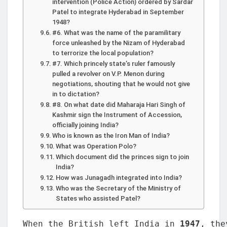
intervention (Police Action) ordered by Sardar
Patel to integrate Hyderabad in September
1948?
#6. What was the name of the paramilitary
force unleashed by the Nizam of Hyderabad
to terrorize the local population?
#7. Which princely state’s ruler famously
pulled a revolver on V.P. Menon during
negotiations, shouting that he would not give
in to dictation?
#8. On what date did Maharaja Hari Singh of
Kashmir sign the Instrument of Accession,
officially joining India?
Who is known as the Iron Man of India?
What was Operation Polo?
Which document did the princes sign to join
India?
How was Junagadh integrated into India?
Who was the Secretary of the Ministry of
States who assisted Patel?
When the British left India in 
1947
, the