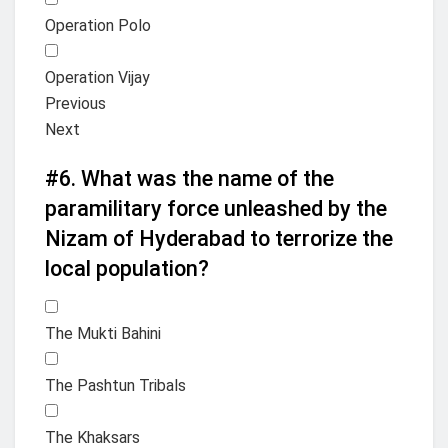
Operation Polo
Operation Vijay
Previous
Next
#6.
What was the name of the
paramilitary force unleashed by the
Nizam of Hyderabad to terrorize the
local population?
The Mukti Bahini
The Pashtun Tribals
The Khaksars