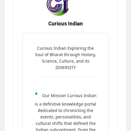
Curious Indian
Curious Indian Exploring the
Soul of Bharat through History,
Science, Culture, and its
DIVERSITY
•
Our Mission Curious Indian
is a definitive knowledge portal
dedicated to chronicling the
events, personalities, and
cultural shifts that defined the
Indian subcontinent. From the