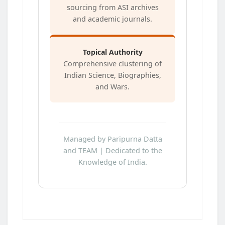
sourcing from ASI archives
and academic journals.
Topical Authority
Comprehensive clustering of
Indian Science, Biographies,
and Wars.
Managed by Paripurna Datta
and TEAM | Dedicated to the
Knowledge of India.