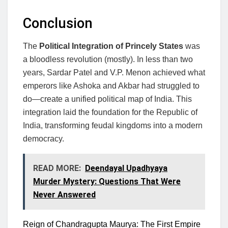
Conclusion
The
Political Integration of Princely States
was
a bloodless revolution (mostly). In less than two
years, Sardar Patel and V.P. Menon achieved what
emperors like Ashoka and Akbar had struggled to
do—create a unified political map of India. This
integration laid the foundation for the Republic of
India, transforming feudal kingdoms into a modern
democracy.
READ MORE:
Deendayal Upadhyaya
Murder Mystery: Questions That Were
Never Answered
Reign of Chandragupta Maurya: The First Empire