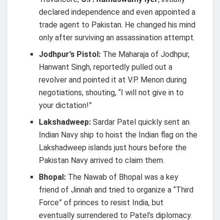
declared independence and even appointed a
trade agent to Pakistan. He changed his mind
only after surviving an assassination attempt.
Jodhpur’s Pistol:
The Maharaja of Jodhpur,
Hanwant Singh, reportedly pulled out a
revolver and pointed it at V.P. Menon during
negotiations, shouting, “I will not give in to
your dictation!”
Lakshadweep:
Sardar Patel quickly sent an
Indian Navy ship to hoist the Indian flag on the
Lakshadweep islands just hours before the
Pakistan Navy arrived to claim them.
Bhopal:
The Nawab of Bhopal was a key
friend of Jinnah and tried to organize a “Third
Force” of princes to resist India, but
eventually surrendered to Patel’s diplomacy.