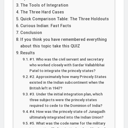
The Tools of Integration
The Three Hard Cases
Quick Comparison Table: The Three Holdouts
Curious Indian: Fast Facts
Conclusion
If you think you have remembered everything
about this topic take this QUIZ
Results
#1. Who was the civil servant and secretary
who worked closely with Sardar Vallabhbhai
Patel to integrate the princely states?
#2. Approximately how many Princely States
existed in the Indian subcontinent when the
British left in 1947?
#3. Under the initial integration plan, which
three subjects were the princely states
required to cede to the Dominion of India?
#4. How was the princely state of Junagadh
ultimately integrated into the Indian Union?
#5. What was the code name for the military