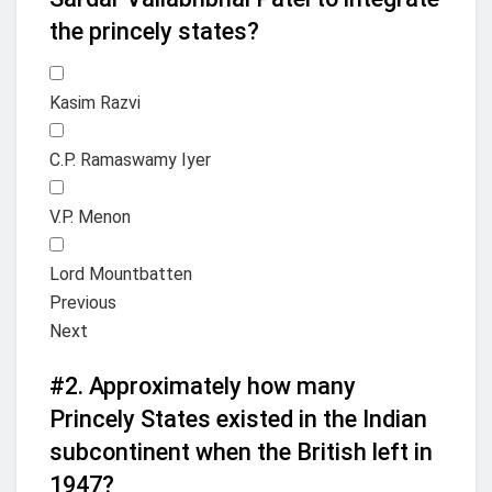
the princely states?
Kasim Razvi
C.P. Ramaswamy Iyer
V.P. Menon
Lord Mountbatten
Previous
Next
#2.
Approximately how many
Princely States existed in the Indian
subcontinent when the British left in
1947?