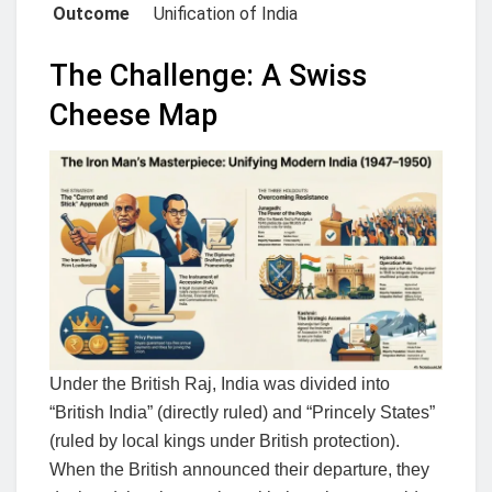
Outcome
Unification of India
The Challenge: A Swiss
Cheese Map
Under the British Raj, India was divided into
“British India” (directly ruled) and “Princely States”
(ruled by local kings under British protection).
When the British announced their departure, they