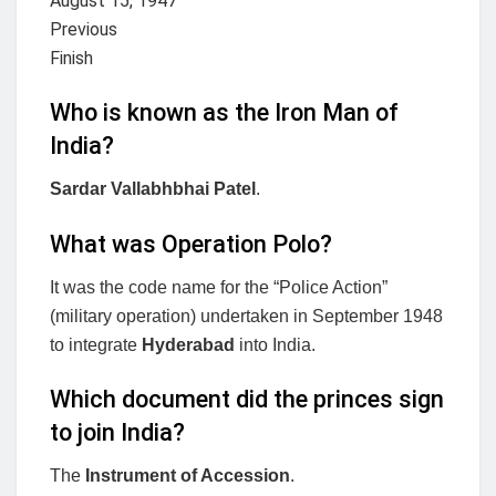
August 15, 1947
Previous
Finish
Who is known as the Iron Man of
India?
Sardar Vallabhbhai Patel
.
What was Operation Polo?
It was the code name for the “Police Action”
(military operation) undertaken in September 1948
to integrate
Hyderabad
into India.
Which document did the princes sign
to join India?
The
Instrument of Accession
.