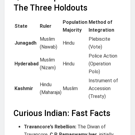
The Three Holdouts
Population
Method of
State
Ruler
Majority
Integration
Muslim
Plebiscite
Junagadh
Hindu
(Nawab)
(Vote)
Police Action
Muslim
Hyderabad
Hindu
(Operation
(Nizam)
Polo)
Instrument of
Hindu
Kashmir
Muslim
Accession
(Maharaja)
(Treaty)
Curious Indian: Fast Facts
Travancore’s Rebellion:
The Diwan of
Travancore,
C.P. Ramaswamy Iyer
, initially