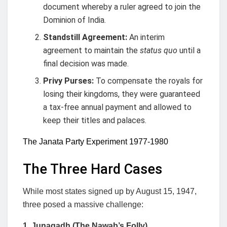
document whereby a ruler agreed to join the
Dominion of India.
Standstill Agreement:
An interim
agreement to maintain the
status quo
until a
final decision was made.
Privy Purses:
To compensate the royals for
losing their kingdoms, they were guaranteed
a tax-free annual payment and allowed to
keep their titles and palaces.
The Janata Party Experiment 1977-1980
The Three Hard Cases
While most states signed up by August 15, 1947,
three posed a massive challenge:
1. Junagadh (The Nawab’s Folly)