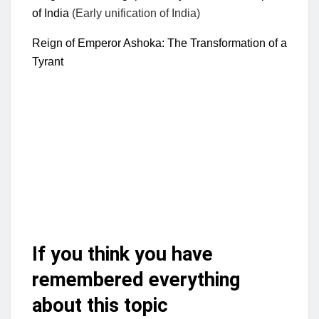
of India
(Early unification of India)
Reign of Emperor Ashoka: The Transformation of a
Tyrant
If you think you have
remembered everything
about this topic