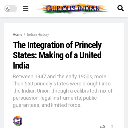
Home
Indian History
The Integration of Princely
States: Making of a United
India
Between 1947 and the early 1950s, more
than 560 princely states were brought into
the Indian Union through a calibrated mix of
persuasion, legal instruments, public
guarantees, and limited force.
A
A