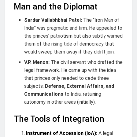
Man and the Diplomat
Sardar Vallabhbhai Patel:
The “Iron Man of
India” was pragmatic and firm. He appealed to
the princes’ patriotism but also subtly warned
them of the rising tide of democracy that
would sweep them away if they didn’t join.
V.P. Menon:
The civil servant who drafted the
legal framework. He came up with the idea
that princes only needed to cede three
subjects:
Defense, External Affairs, and
Communications
to India, retaining
autonomy in other areas (initially).
The Tools of Integration
Instrument of Accession (IoA)
:
A legal