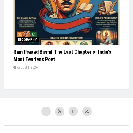
BIOGRAPHY
Ram Prasad Bismil: The Last Chapter of India’s
Most Fearless Poet
August 1, 2026