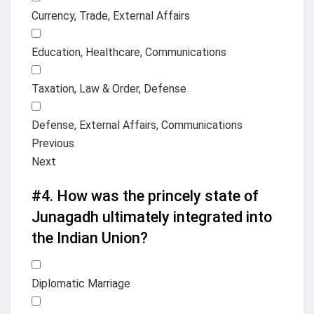
Currency, Trade, External Affairs
Education, Healthcare, Communications
Taxation, Law & Order, Defense
Defense, External Affairs, Communications
Previous
Next
#4.
How was the princely state of
Junagadh ultimately integrated into
the Indian Union?
Diplomatic Marriage