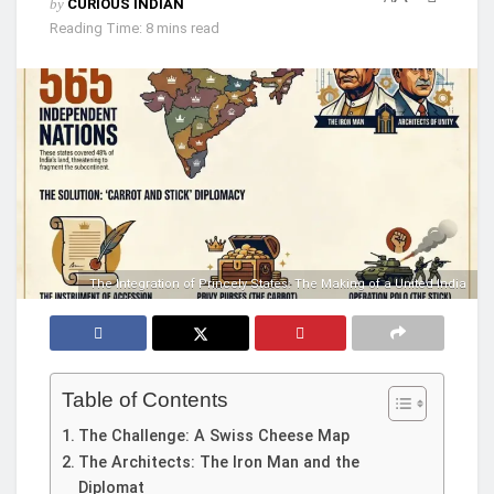
by
CURIOUS INDIAN
Reading Time: 8 mins read
The Integration of Princely States: The Making of a United India
Table of Contents
The Challenge: A Swiss Cheese Map
The Architects: The Iron Man and the
Diplomat