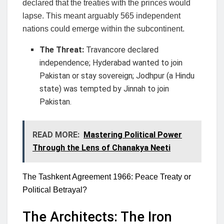
declared that the treaties with the princes would
lapse. This meant arguably 565 independent
nations could emerge within the subcontinent.
The Threat:
Travancore declared
independence; Hyderabad wanted to join
Pakistan or stay sovereign; Jodhpur (a Hindu
state) was tempted by Jinnah to join
Pakistan.
READ MORE:
Mastering Political Power
Through the Lens of Chanakya Neeti
The Tashkent Agreement 1966: Peace Treaty or
Political Betrayal?
The Architects: The Iron