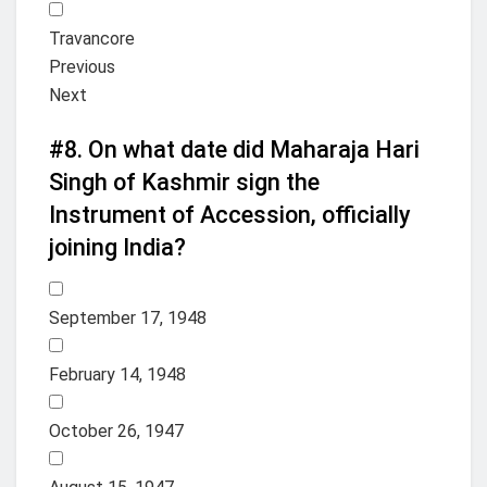
Travancore
Previous
Next
#8.
On what date did Maharaja Hari
Singh of Kashmir sign the
Instrument of Accession, officially
joining India?
September 17, 1948
February 14, 1948
October 26, 1947