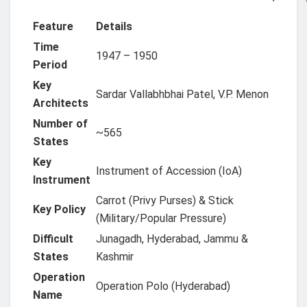
Feature
Details
Time
1947 – 1950
Period
Key
Sardar Vallabhbhai Patel, V.P. Menon
Architects
Number of
~565
States
Key
Instrument of Accession (IoA)
Instrument
Carrot (Privy Purses) & Stick
Key Policy
(Military/Popular Pressure)
Difficult
Junagadh, Hyderabad, Jammu &
States
Kashmir
Operation
Operation Polo (Hyderabad)
Name