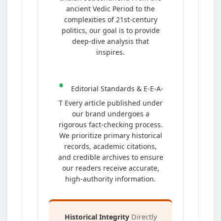
ancient Vedic Period to the
complexities of 21st-century
politics, our goal is to provide
deep-dive analysis that
inspires.
•
Editorial Standards & E-E-A-
T Every article published under
our brand undergoes a
rigorous fact-checking process.
We prioritize primary historical
records, academic citations,
and credible archives to ensure
our readers receive accurate,
high-authority information.
Historical Integrity
Directly