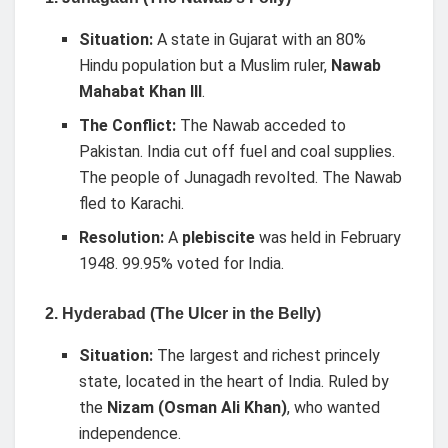
Situation:
A state in Gujarat with an 80%
Hindu population but a Muslim ruler,
Nawab
Mahabat Khan III
.
The Conflict:
The Nawab acceded to
Pakistan. India cut off fuel and coal supplies.
The people of Junagadh revolted. The Nawab
fled to Karachi.
Resolution:
A
plebiscite
was held in February
1948. 99.95% voted for India.
2. Hyderabad (The Ulcer in the Belly)
Situation:
The largest and richest princely
state, located in the heart of India. Ruled by
the
Nizam (Osman Ali Khan)
, who wanted
independence.