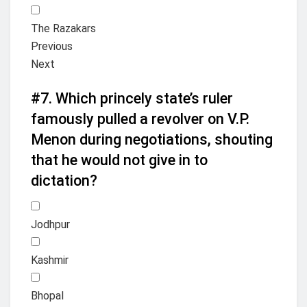
The Razakars
Previous
Next
#7.
Which princely state’s ruler
famously pulled a revolver on V.P.
Menon during negotiations, shouting
that he would not give in to
dictation?
Jodhpur
Kashmir
Bhopal