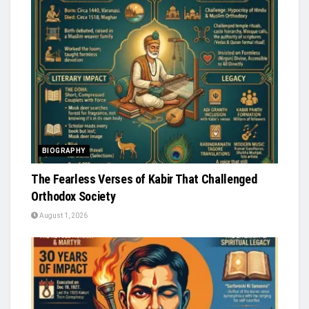
BIOGRAPHY
The Fearless Verses of Kabir That Challenged
Orthodox Society
August 1, 2026