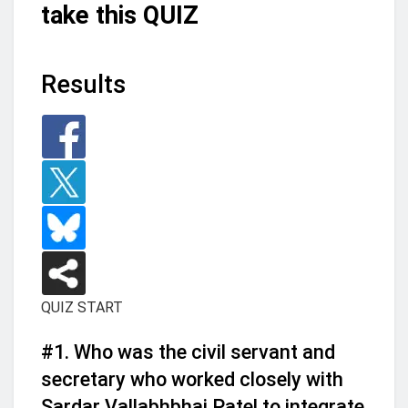
take this QUIZ
Results
QUIZ START
#1.
Who was the civil servant and
secretary who worked closely with
Sardar Vallabhbhai Patel to integrate