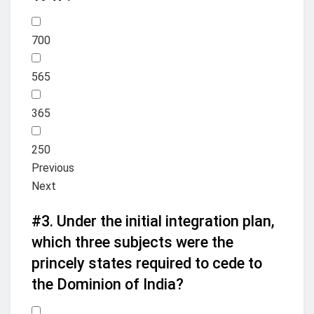
700
565
365
250
Previous
Next
#3.
Under the initial integration plan,
which three subjects were the
princely states required to cede to
the Dominion of India?