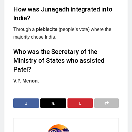
How was Junagadh integrated into
India?
Through a
plebiscite
(people’s vote) where the
majority chose India.
Who was the Secretary of the
Ministry of States who assisted
Patel?
V.P. Menon
.