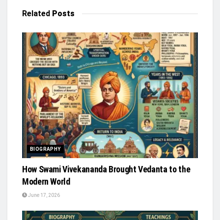
Related
Posts
BIOGRAPHY
How Swami Vivekananda Brought Vedanta to the
Modern World
June 17, 2026