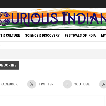
T & CULTURE
SCIENCE & DISCOVERY
FESTIVALS OF INDIA
MY
l
FACEBOOK
TWITTER
YOUTUBE