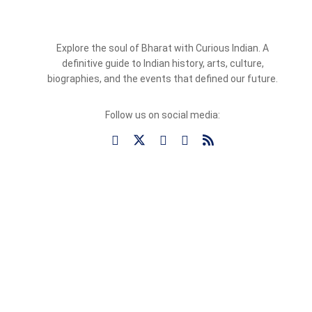
Explore the soul of Bharat with Curious Indian. A
definitive guide to Indian history, arts, culture,
biographies, and the events that defined our future.
Follow us on social media: