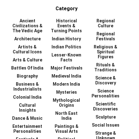
Category
Ancient
Historical
Regional
Civilizations &
Events &
Culture
The Vedic Age
Turning Points
Regional
Architecture
Indian History
Festivals
Artists &
Indian Politics
Religious &
Cultural Icons
Spiritual
Lesser-Known
Figures
Arts & Culture
Facts
Rituals &
Battles Of India
Major Festivals
Traditions
Biography
Medieval India
Science &
Discovery
Business &
Modern India
Industrialists
Science
Mysteries
Personalities
Colonial India
Mythological
Scientific
Cultural
Origins
Discoveries
Insights
North East
Sculpture
Dance & Music
India
Social Issues
Entertainment
Paintings &
Personalities
Visual Arts
Strange &
Unknown