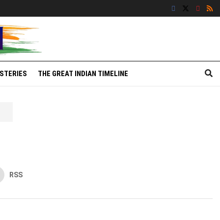
STERIES
THE GREAT INDIAN TIMELINE
RSS