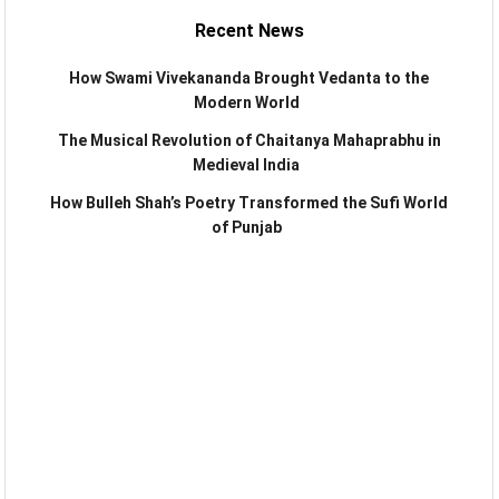
Recent News
How Swami Vivekananda Brought Vedanta to the
Modern World
The Musical Revolution of Chaitanya Mahaprabhu in
Medieval India
How Bulleh Shah’s Poetry Transformed the Sufi World
of Punjab