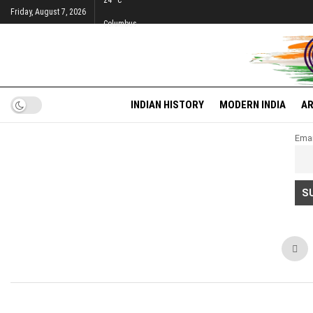
24
°c
Friday, August 7, 2026
Columbus
INDIAN HISTORY
MODERN INDIA
AR
Emai